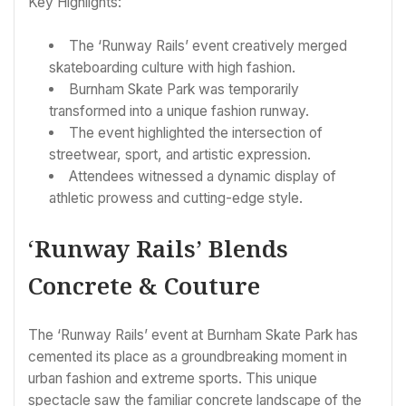
Key Highlights:
The ‘Runway Rails’ event creatively merged
skateboarding culture with high fashion.
Burnham Skate Park was temporarily
transformed into a unique fashion runway.
The event highlighted the intersection of
streetwear, sport, and artistic expression.
Attendees witnessed a dynamic display of
athletic prowess and cutting-edge style.
‘Runway Rails’ Blends
Concrete & Couture
The ‘Runway Rails’ event at Burnham Skate Park has
cemented its place as a groundbreaking moment in
urban fashion and extreme sports. This unique
spectacle saw the familiar concrete landscape of the