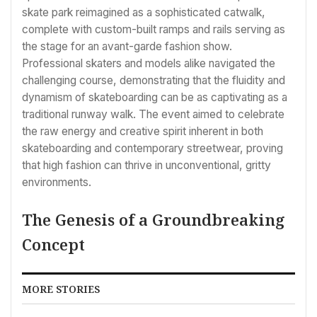
skate park reimagined as a sophisticated catwalk,
complete with custom-built ramps and rails serving as
the stage for an avant-garde fashion show.
Professional skaters and models alike navigated the
challenging course, demonstrating that the fluidity and
dynamism of skateboarding can be as captivating as a
traditional runway walk. The event aimed to celebrate
the raw energy and creative spirit inherent in both
skateboarding and contemporary streetwear, proving
that high fashion can thrive in unconventional, gritty
environments.
The Genesis of a Groundbreaking
Concept
MORE STORIES