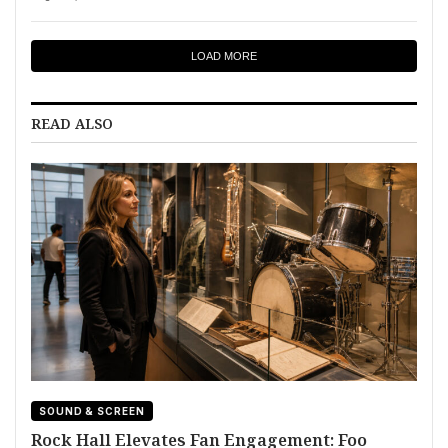
LOAD MORE
READ ALSO
SOUND & SCREEN
Rock Hall Elevates Fan Engagement: Foo