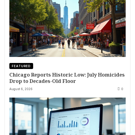
FEATURED
Chicago Reports Historic Low: July Homicides
Drop to Decades-Old Floor
August 6, 2026
0