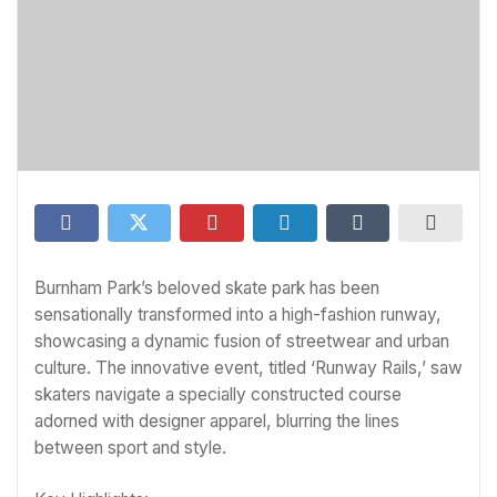
Burnham Park’s beloved skate park has been
sensationally transformed into a high-fashion runway,
showcasing a dynamic fusion of streetwear and urban
culture. The innovative event, titled ‘Runway Rails,’ saw
skaters navigate a specially constructed course
adorned with designer apparel, blurring the lines
between sport and style.