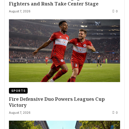
Fighters and Rush Take Center Stage
August 7, 2026
0
SPORTS
Fire Defensive Duo Powers Leagues Cup
Victory
August 7, 2026
0