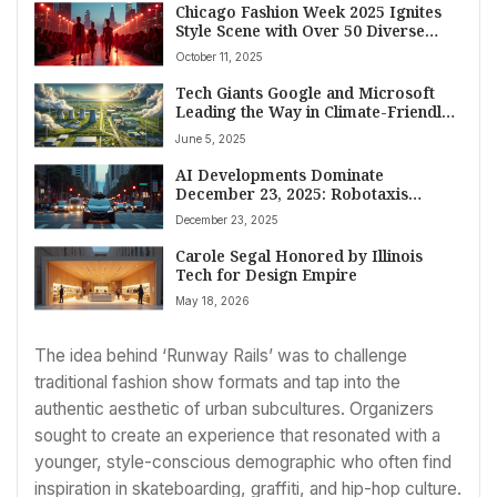
Chicago Fashion Week 2025 Ignites
Style Scene with Over 50 Diverse
Events Showcasing Local Talent
October 11, 2025
Tech Giants Google and Microsoft
Leading the Way in Climate-Friendly
Data Center Innovations
June 5, 2025
AI Developments Dominate
December 23, 2025: Robotaxis
Resume, TikTok Shops Expand, and
December 23, 2025
Tech Giants Invest Heavily
Carole Segal Honored by Illinois
Tech for Design Empire
May 18, 2026
The idea behind ‘Runway Rails’ was to challenge
traditional fashion show formats and tap into the
authentic aesthetic of urban subcultures. Organizers
sought to create an experience that resonated with a
younger, style-conscious demographic who often find
inspiration in skateboarding, graffiti, and hip-hop culture.