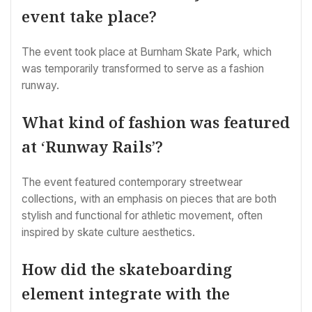
event take place?
The event took place at Burnham Skate Park, which
was temporarily transformed to serve as a fashion
runway.
What kind of fashion was featured
at ‘Runway Rails’?
The event featured contemporary streetwear
collections, with an emphasis on pieces that are both
stylish and functional for athletic movement, often
inspired by skate culture aesthetics.
How did the skateboarding
element integrate with the