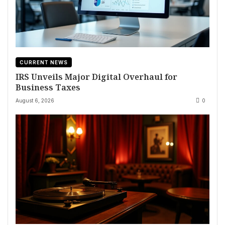
CURRENT NEWS
IRS Unveils Major Digital Overhaul for
Business Taxes
August 6, 2026
0