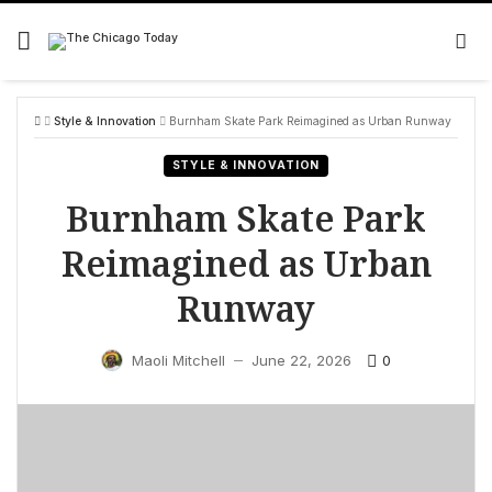
Skip
to
content
Style & Innovation
Burnham Skate Park Reimagined as Urban Runway
STYLE & INNOVATION
Burnham Skate Park
Reimagined as Urban
Runway
0
Maoli Mitchell
June 22, 2026
—