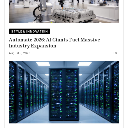
STYLE & INNOVATION
Automate 2026: AI Giants Fuel Massive
Industry Expansion
August 5, 2026
0