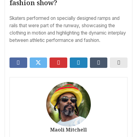
fashion show?
Skaters performed on specially designed ramps and
rails that were part of the runway, showcasing the
clothing in motion and highlighting the dynamic interplay
between athletic performance and fashion.
Maoli Mitchell