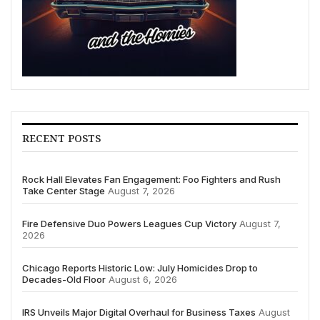
RECENT POSTS
Rock Hall Elevates Fan Engagement: Foo Fighters and Rush
Take Center Stage
August 7, 2026
Fire Defensive Duo Powers Leagues Cup Victory
August 7,
2026
Chicago Reports Historic Low: July Homicides Drop to
Decades-Old Floor
August 6, 2026
IRS Unveils Major Digital Overhaul for Business Taxes
August