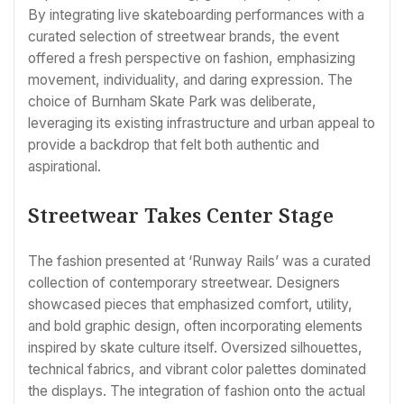
By integrating live skateboarding performances with a
curated selection of streetwear brands, the event
offered a fresh perspective on fashion, emphasizing
movement, individuality, and daring expression. The
choice of Burnham Skate Park was deliberate,
leveraging its existing infrastructure and urban appeal to
provide a backdrop that felt both authentic and
aspirational.
Streetwear Takes Center Stage
The fashion presented at ‘Runway Rails’ was a curated
collection of contemporary streetwear. Designers
showcased pieces that emphasized comfort, utility,
and bold graphic design, often incorporating elements
inspired by skate culture itself. Oversized silhouettes,
technical fabrics, and vibrant color palettes dominated
the displays. The integration of fashion onto the actual