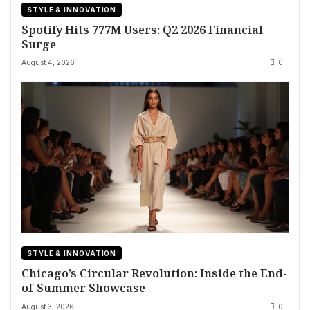
STYLE & INNOVATION
Spotify Hits 777M Users: Q2 2026 Financial
Surge
August 4, 2026
0
STYLE & INNOVATION
Chicago’s Circular Revolution: Inside the End-
of-Summer Showcase
August 3, 2026
0