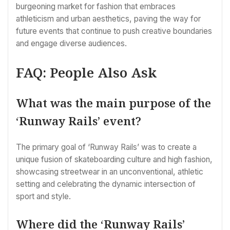
burgeoning market for fashion that embraces
athleticism and urban aesthetics, paving the way for
future events that continue to push creative boundaries
and engage diverse audiences.
FAQ: People Also Ask
What was the main purpose of the
‘Runway Rails’ event?
The primary goal of ‘Runway Rails’ was to create a
unique fusion of skateboarding culture and high fashion,
showcasing streetwear in an unconventional, athletic
setting and celebrating the dynamic intersection of
sport and style.
Where did the ‘Runway Rails’