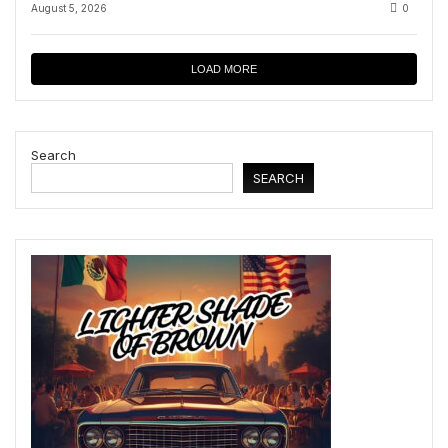
August 5, 2026
0
LOAD MORE
Search
SEARCH