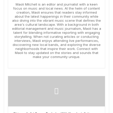
Maoli Mitchell is an editor and journalist with a keen
focus on music and local news. At the helm of content
creation, Maoli ensures that readers stay informed
about the latest happenings in their community while
also diving into the vibrant music scene that defines the
area's cultural landscape. With a background in both
editorial management and music journalism, Maoli has a
talent for blending informative reporting with engaging
storytelling. When not curating articles or conducting
interviews, Maoli enjoys attending live performances,
discovering new local bands, and exploring the diverse
neighborhoods that inspire their work. Connect with
Maoli to stay updated on the stories and sounds that
make your community unique.