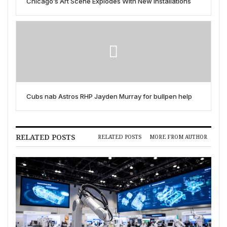
Chicago’s Art Scene Explodes With New Installations
Cubs nab Astros RHP Jayden Murray for bullpen help
RELATED POSTS
RELATED POSTS
MORE FROM AUTHOR