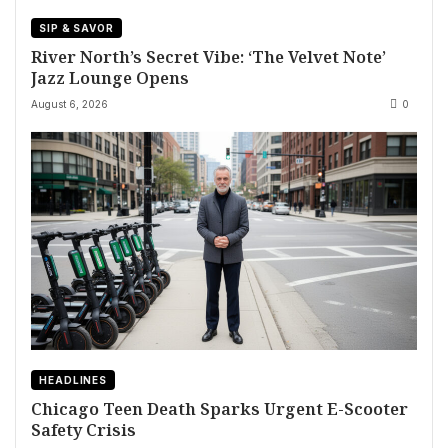
SIP & SAVOR
River North’s Secret Vibe: ‘The Velvet Note’
Jazz Lounge Opens
August 6, 2026
0
HEADLINES
Chicago Teen Death Sparks Urgent E-Scooter
Safety Crisis