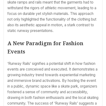
skate ramps and rails meant that the garments had to
withstand the rigors of athletic movement, leading to a
focus on durable yet stylish materials. This approach
not only highlighted the functionality of the clothing but
also its aesthetic appeal in motion, a stark contrast to
static runway presentations.
A New Paradigm for Fashion
Events
‘Runway Rails’ signifies a potential shift in how fashion
events are conceived and executed. It demonstrates a
growing industry trend towards experiential marketing
and immersive brand activations. By hosting the event
in a public, dynamic space like a skate park, organizers
fostered a sense of community and accessibility,
drawing in both fashion enthusiasts and the local skating
community. The success of ‘Runway Rails’ suggests a