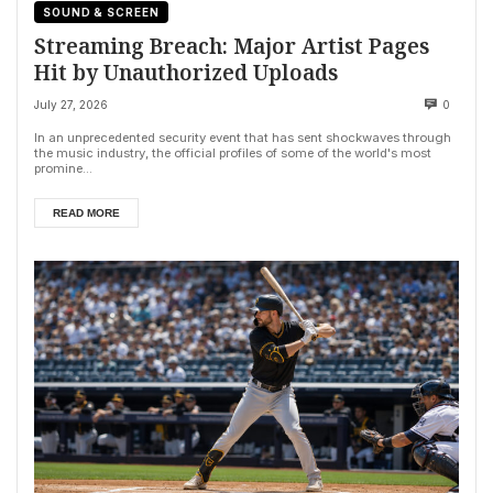
SOUND & SCREEN
Streaming Breach: Major Artist Pages
Hit by Unauthorized Uploads
July 27, 2026
0
In an unprecedented security event that has sent shockwaves through
the music industry, the official profiles of some of the world's most
promine...
READ MORE