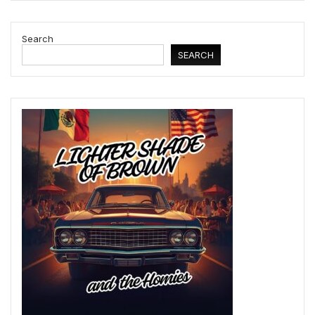
Search
SEARCH