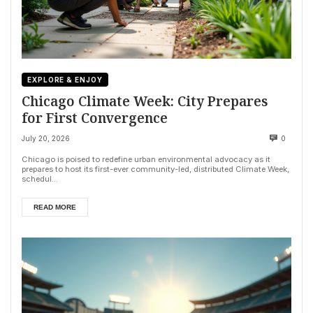
EXPLORE & ENJOY
Chicago Climate Week: City Prepares
for First Convergence
July 20, 2026
0
Chicago is poised to redefine urban environmental advocacy as it
prepares to host its first-ever community-led, distributed Climate Week,
schedul...
READ MORE