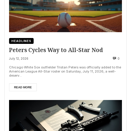
HEADLINES
Peters Cycles Way to All-Star Nod
July 12, 2026
0
Chicago White Sox outfielder Tristan Peters was officially added to the
American League All-Star roster on Saturday, July 11, 2026, a well-
deserv...
READ MORE