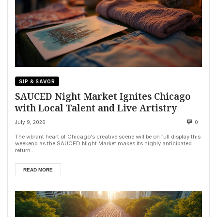
SIP & SAVOR
SAUCED Night Market Ignites Chicago
with Local Talent and Live Artistry
July 9, 2026
0
The vibrant heart of Chicago's creative scene will be on full display this
weekend as the SAUCED Night Market makes its highly anticipated
return...
READ MORE