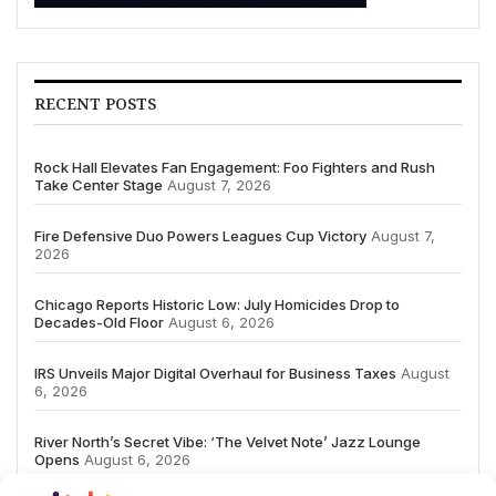
RECENT POSTS
Rock Hall Elevates Fan Engagement: Foo Fighters and Rush
Take Center Stage
August 7, 2026
Fire Defensive Duo Powers Leagues Cup Victory
August 7,
2026
Chicago Reports Historic Low: July Homicides Drop to
Decades-Old Floor
August 6, 2026
IRS Unveils Major Digital Overhaul for Business Taxes
August
6, 2026
River North’s Secret Vibe: ‘The Velvet Note’ Jazz Lounge
Opens
August 6, 2026