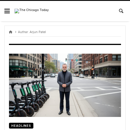
Skip
to
content
Author:
Arjun Patel
HEADLINES