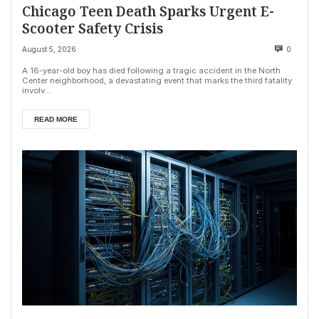
Chicago Teen Death Sparks Urgent E-
Scooter Safety Crisis
August 5, 2026
0
A 16-year-old boy has died following a tragic accident in the North
Center neighborhood, a devastating event that marks the third fatality
involv...
READ MORE