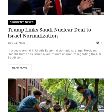
CURRENT NEWS
Trump Links Saudi Nuclear Deal to
Israel Normalization
July 24, 2026
0
In a decisive shift in Middle Eastern diplomatic strategy, President
Donald Trump has issued a last-minute ultimatum regarding the U.S.-
Saudi civ...
READ MORE