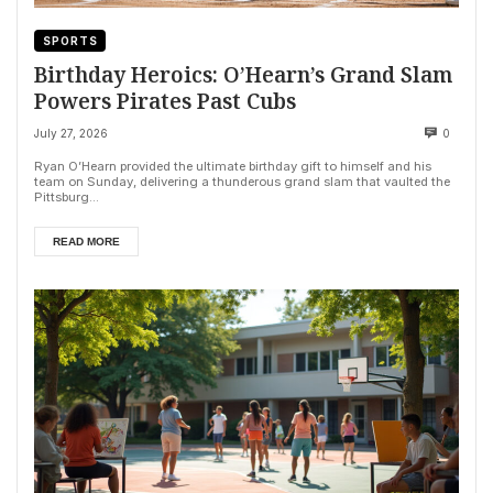
SPORTS
Birthday Heroics: O’Hearn’s Grand Slam
Powers Pirates Past Cubs
July 27, 2026
0
Ryan O’Hearn provided the ultimate birthday gift to himself and his
team on Sunday, delivering a thunderous grand slam that vaulted the
Pittsburg...
READ MORE