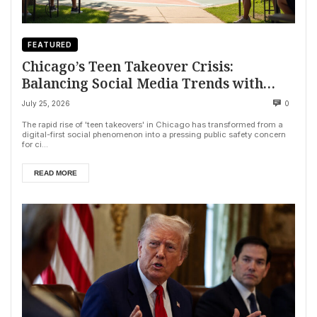
FEATURED
Chicago’s Teen Takeover Crisis:
Balancing Social Media Trends with
Public Safety
July 25, 2026
0
The rapid rise of 'teen takeovers' in Chicago has transformed from a
digital-first social phenomenon into a pressing public safety concern
for ci...
READ MORE