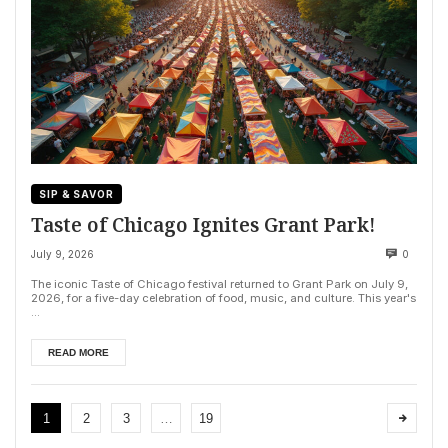
SIP & SAVOR
Taste of Chicago Ignites Grant Park!
July 9, 2026
0
The iconic Taste of Chicago festival returned to Grant Park on July 9,
2026, for a five-day celebration of food, music, and culture. This year's
...
READ MORE
1
2
3
…
19