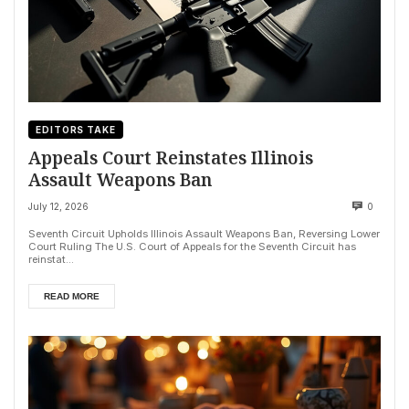
EDITORS TAKE
Appeals Court Reinstates Illinois
Assault Weapons Ban
July 12, 2026
0
Seventh Circuit Upholds Illinois Assault Weapons Ban, Reversing Lower
Court Ruling The U.S. Court of Appeals for the Seventh Circuit has
reinstat...
READ MORE