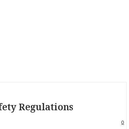
fety Regulations
0