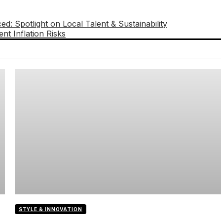
: Spotlight on Local Talent & Sustainability
nt Inflation Risks
STYLE & INNOVATION