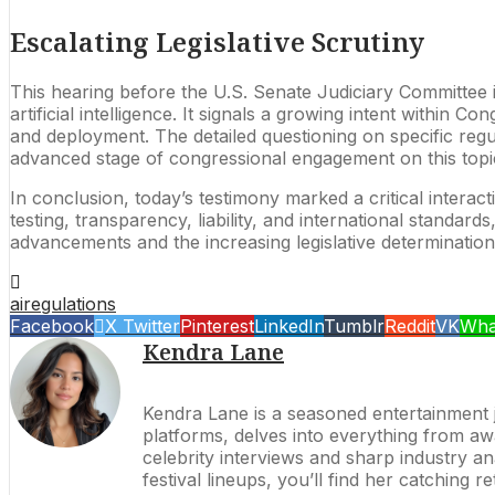
Escalating Legislative Scrutiny
This hearing before the U.S. Senate Judiciary Committee i
artificial intelligence. It signals a growing intent within
and deployment. The detailed questioning on specific reg
advanced stage of congressional engagement on this topi
In conclusion, today’s testimony marked a critical interac
testing, transparency, liability, and international standar
advancements and the increasing legislative determination
ai
regulations
Facebook
X Twitter
Pinterest
LinkedIn
Tumblr
Reddit
VK
Wha
Kendra Lane
Kendra Lane is a seasoned entertainment jo
platforms, delves into everything from 
celebrity interviews and sharp industry an
festival lineups, you’ll find her catching 