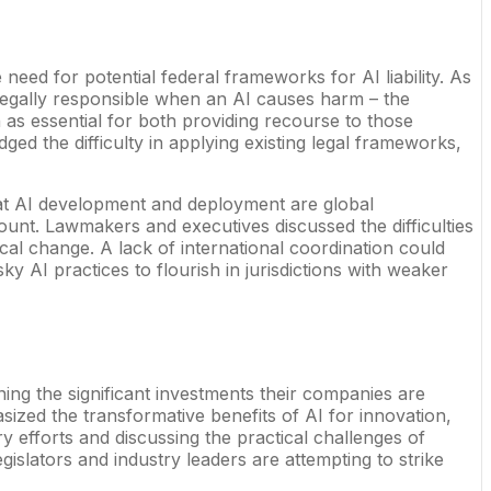
e need for potential federal frameworks for AI liability. As
egally responsible when an AI causes harm – the
en as essential for both providing recourse to those
ed the difficulty in applying existing legal frameworks,
hat AI development and deployment are global
unt. Lawmakers and executives discussed the difficulties
gical change. A lack of international coordination could
ky AI practices to flourish in jurisdictions with weaker
ing the significant investments their companies are
sized the transformative benefits of AI for innovation,
y efforts and discussing the practical challenges of
islators and industry leaders are attempting to strike