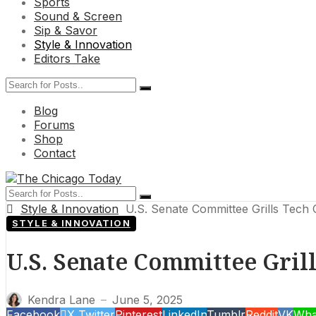
Sports
Sound & Screen
Sip & Savor
Style & Innovation
Editors Take
Blog
Forums
Shop
Contact
Style & Innovation
U.S. Senate Committee Grills Tech 
STYLE & INNOVATION
U.S. Senate Committee Gril
Kendra Lane
June 5, 2025
—
Facebook
X Twitter
Pinterest
LinkedIn
Tumblr
Reddit
VK
Wha