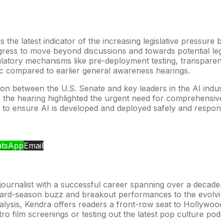
s the latest indicator of the increasing legislative pressu
 Congress to move beyond discussions and towards potential le
ulatory mechanisms like pre-deployment testing, transpare
c compared to earlier general awareness hearings.
tion between the U.S. Senate and key leaders in the AI indu
ds, the hearing highlighted the urgent need for comprehensiv
 to ensure AI is developed and deployed safely and respons
tsApp
Email
urnalist with a successful career spanning over a decade. H
award-season buzz and breakout performances to the evolvi
alysis, Kendra offers readers a front-row seat to Hollywood’
retro film screenings or testing out the latest pop culture p