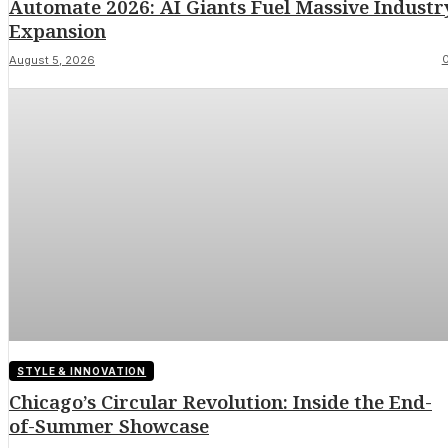
Automate 2026: AI Giants Fuel Massive Industr
Expansion
August 5, 2026
STYLE & INNOVATION
Chicago’s Circular Revolution: Inside the End-
of-Summer Showcase