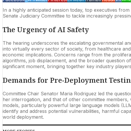
In a highly anticipated session today, top executives fr
Senate Judiciary Committee to tackle increasingly pressing 
The Urgency of AI Safety
The hearing underscores the escalating governmental and p
into virtually every sector of society, from healthcare an
economic implications. Concerns range from the prolifera
algorithms, job displacement, and the broader question o
significant moment, bringing together key industry player
Demands for Pre-Deployment Testi
Committee Chair Senator Maria Rodriguez led the questioni
her interrogation, and that of other committee members
models, particularly powerful large language models (LL
identify and address potential vulnerabilities, harmful c
world deployment.