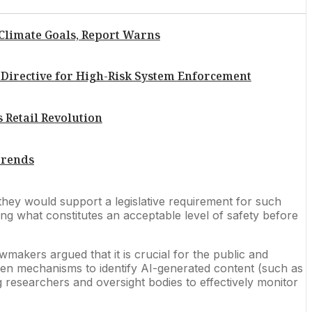
 Climate Goals, Report Warns
Directive for High-Risk System Enforcement
 Retail Revolution
 Trends
they would support a legislative requirement for such
ng what constitutes an acceptable level of safety before
akers argued that it is crucial for the public and
 even mechanisms to identify AI-generated content (such as
ng researchers and oversight bodies to effectively monitor