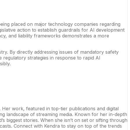
re being placed on major technology companies regarding
gislative action to establish guardrails for AI development
ncy, and liability frameworks demonstrates a more
stry. By directly addressing issues of mandatory safety
e regulatory strategies in response to rapid AI
ibly.
er work, featured in top-tier publications and digital
ng landscape of streaming media. Known for her in-depth
s biggest stories. When she isn’t on set or sifting through
odcasts. Connect with Kendra to stay on top of the trends