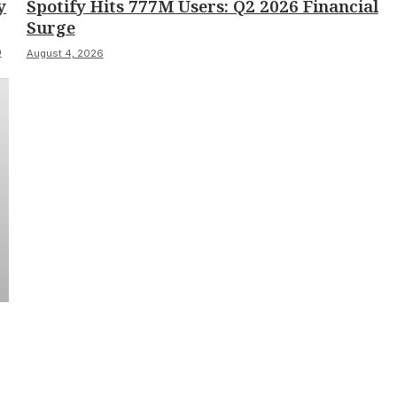
y
Spotify Hits 777M Users: Q2 2026 Financial
Surge
0
August 4, 2026