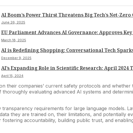
AI Boom’s Power Thirst Threatens Big Tech’s Net-Zero
June 26, 2025
EU Parliament Advances AI Governance: Approves Key 
March 18, 2025
AI is Redefining Shopping: Conversational Tech Sparks
December 9, 2025
AI’s Expanding Role in Scientific Research: April 2024
April 15, 2024
 on their companies’ current safety protocols and whether 
 of thoroughly evaluating advanced AI systems and determini
 transparency requirements for large language models. Lawm
ata they are trained on, their limitations, and potentially
 fostering accountability, building public trust, and enabli