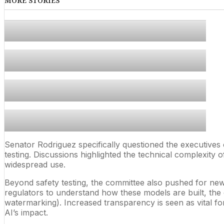
MORE STORIES
Senator Rodriguez specifically questioned the executives
testing. Discussions highlighted the technical complexity
widespread use.
Beyond safety testing, the committee also pushed for new
regulators to understand how these models are built, the d
watermarking). Increased transparency is seen as vital for
AI’s impact.