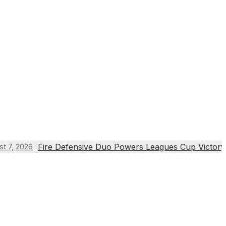
Fire Defensive Duo Powers Leagues Cup Victory
st 7, 2026