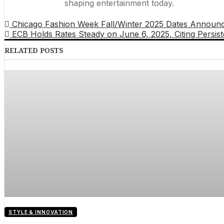
shaping entertainment today.
Chicago Fashion Week Fall/Winter 2025 Dates Announced
ECB Holds Rates Steady on June 6, 2025, Citing Persiste
RELATED POSTS
STYLE & INNOVATION