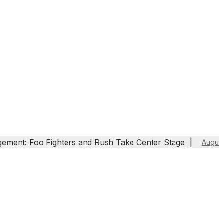
gement: Foo Fighters and Rush Take Center Stage
Augu