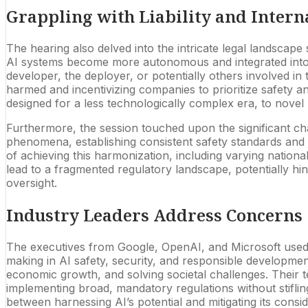
Grappling with Liability and Intern
The hearing also delved into the intricate legal landscape s
AI systems become more autonomous and integrated into d
developer, the deployer, or potentially others involved in t
harmed and incentivizing companies to prioritize safety an
designed for a less technologically complex era, to novel
Furthermore, the session touched upon the significant ch
phenomena, establishing consistent safety standards and 
of achieving this harmonization, including varying national
lead to a fragmented regulatory landscape, potentially hind
oversight.
Industry Leaders Address Concerns
The executives from Google, OpenAI, and Microsoft used t
making in AI safety, security, and responsible developmen
economic growth, and solving societal challenges. Their te
implementing broad, mandatory regulations without stifling
between harnessing AI’s potential and mitigating its consid