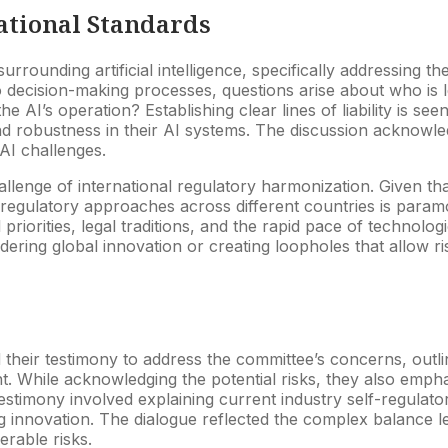
ational Standards
urrounding artificial intelligence, specifically addressing th
ecision-making processes, questions arise about who is l
he AI’s operation? Establishing clear lines of liability is se
d robustness in their AI systems. The discussion acknowledg
 AI challenges.
allenge of international regulatory harmonization. Given t
regulatory approaches across different countries is paramo
 priorities, legal traditions, and the rapid pace of technolo
ering global innovation or creating loopholes that allow ris
heir testimony to address the committee’s concerns, outlin
t. While acknowledging the potential risks, they also empha
stimony involved explaining current industry self-regulator
 innovation. The dialogue reflected the complex balance leg
erable risks.