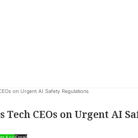
CEOs on Urgent AI Safety Regulations
ls Tech CEOs on Urgent AI Sa
tsApp
Email