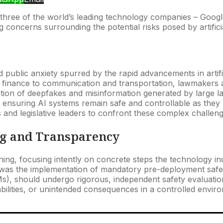
om three of the world’s leading technology companies – Goo
concerns surrounding the potential risks posed by artificial
ublic anxiety spurred by the rapid advancements in artifici
d finance to communication and transportation, lawmakers are
tion of deepfakes and misinformation generated by large l
f ensuring AI systems remain safe and controllable as the
s and legislative leaders to confront these complex challen
ng and Transparency
ng, focusing intently on concrete steps the technology indu
, was the implementation of mandatory pre-deployment saf
Ms), should undergo rigorous, independent safety evaluati
apabilities, or unintended consequences in a controlled envi