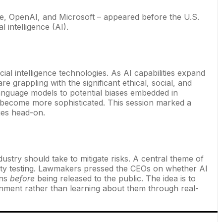
gle, OpenAI, and Microsoft – appeared before the U.S.
 intelligence (AI).
al intelligence technologies. As AI capabilities expand
 grappling with the significant ethical, social, and
anguage models to potential biases embedded in
y become more sophisticated. This session marked a
ges head-on.
stry should take to mitigate risks. A central theme of
ety testing. Lawmakers pressed the CEOs on whether AI
ons
before
being released to the public. The idea is to
ronment rather than learning about them through real-