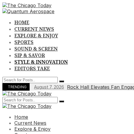
Skip
to
content
HOME
CURRENT NEWS
EXPLORE & ENJOY
SPORTS
SOUND & SCREEN
SIP & SAVOR
STYLE & INNOVATION
EDITORS TAKE
Rock Hall Elevates Fan Enga
August 7, 2026
TRENDING
Home
Current News
Explore & Enjoy