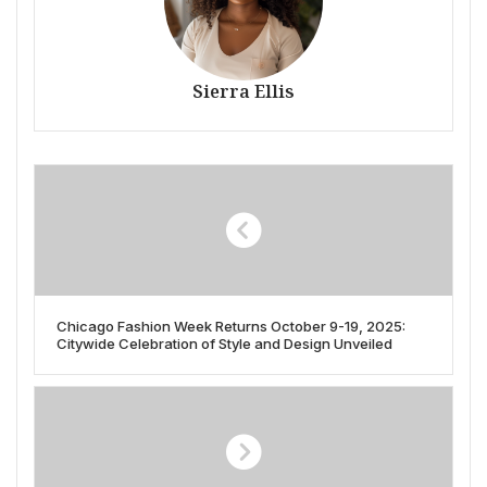
Sierra Ellis
Chicago Fashion Week Returns October 9-19, 2025:
Citywide Celebration of Style and Design Unveiled