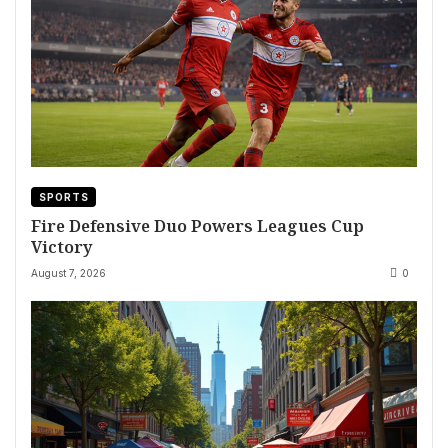
SPORTS
Fire Defensive Duo Powers Leagues Cup
Victory
August 7, 2026
0