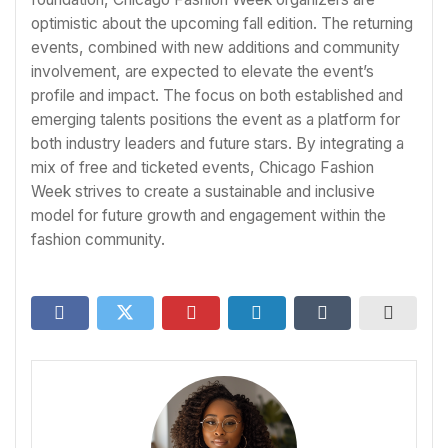
optimistic about the upcoming fall edition. The returning
events, combined with new additions and community
involvement, are expected to elevate the event’s
profile and impact. The focus on both established and
emerging talents positions the event as a platform for
both industry leaders and future stars. By integrating a
mix of free and ticketed events, Chicago Fashion
Week strives to create a sustainable and inclusive
model for future growth and engagement within the
fashion community.