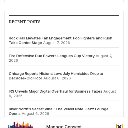
RECENT POSTS
Rock Hall Elevates Fan Engagement: Foo Fighters and Rush
Take Center Stage
August 7, 2026
Fire Defensive Duo Powers Leagues Cup Victory
August 7,
2026
Chicago Reports Historic Low: July Homicides Drop to
Decades-Old Floor
August 6, 2026
IRS Unveils Major Digital Overhaul for Business Taxes
August
6, 2026
River North’s Secret Vibe: ‘The Velvet Note’ Jazz Lounge
Opens
August 6, 2026
Manage Consent