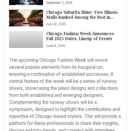
IT Sector Drives Robust Growth
September 3, 2025
Amidst Economic Uncertainty
Chicago Suburbs Shine: Two Illinois
Malls Ranked Among the Best in
America
July 22, 2025
Chicago Fashion Week Announces
Fall 2025 Dates, Lineup of Events
June 6, 2025
The upcoming Chicago Fashion Week will revive
several popular elements from its inaugural run,
ensuring a continuation of established successes. A
central feature of the week will be a series of runway
shows, showcasing the latest designs and collections
from both established and emerging designers.
Complementing the runway shows will be a
symposium, designed to highlight the contributions and
expertise of Chicago-based stylists. This will provide a
platform for these professionals to share their insights,
discuss industry trends, and connect with attendees.