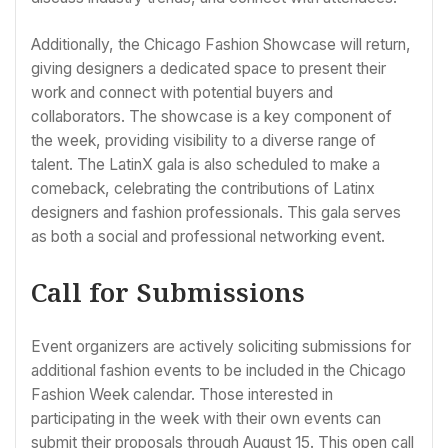
Additionally, the Chicago Fashion Showcase will return,
giving designers a dedicated space to present their
work and connect with potential buyers and
collaborators. The showcase is a key component of
the week, providing visibility to a diverse range of
talent. The LatinX gala is also scheduled to make a
comeback, celebrating the contributions of Latinx
designers and fashion professionals. This gala serves
as both a social and professional networking event.
Call for Submissions
Event organizers are actively soliciting submissions for
additional fashion events to be included in the Chicago
Fashion Week calendar. Those interested in
participating in the week with their own events can
submit their proposals through August 15. This open call