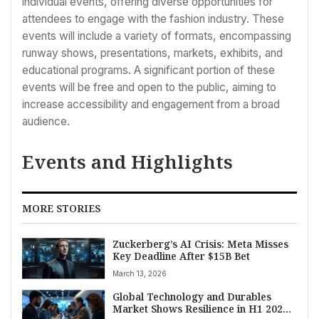
individual events, offering diverse opportunities for
attendees to engage with the fashion industry. These
events will include a variety of formats, encompassing
runway shows, presentations, markets, exhibits, and
educational programs. A significant portion of these
events will be free and open to the public, aiming to
increase accessibility and engagement from a broad
audience.
Events and Highlights
MORE STORIES
Zuckerberg’s AI Crisis: Meta Misses
Key Deadline After $15B Bet
March 13, 2026
Global Technology and Durables
Market Shows Resilience in H1 2025,