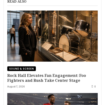
READ ALSO
SOUND & SCREEN
Rock Hall Elevates Fan Engagement: Foo
Fighters and Rush Take Center Stage
August 7, 2026
0