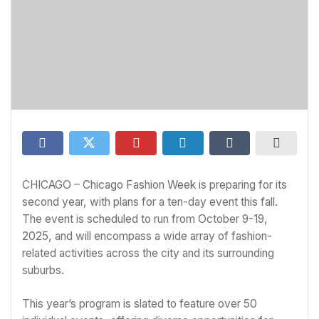
CHICAGO – Chicago Fashion Week is preparing for its
second year, with plans for a ten-day event this fall.
The event is scheduled to run from October 9-19,
2025, and will encompass a wide array of fashion-
related activities across the city and its surrounding
suburbs.
This year’s program is slated to feature over 50