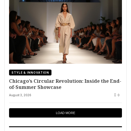
STYLE & INNOVATION
Chicago’s Circular Revolution: Inside the End-
of-Summer Showcase
August 3, 2026
0
LOAD MORE