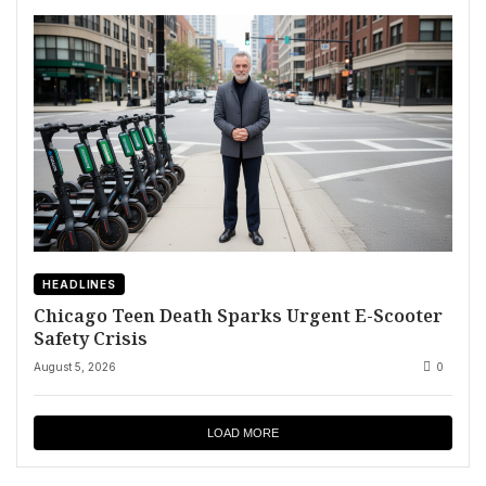
HEADLINES
Chicago Teen Death Sparks Urgent E-Scooter
Safety Crisis
August 5, 2026
0
LOAD MORE