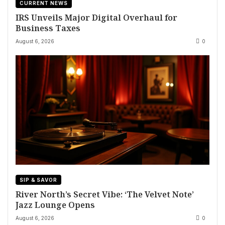
CURRENT NEWS
IRS Unveils Major Digital Overhaul for
Business Taxes
August 6, 2026
0
SIP & SAVOR
River North’s Secret Vibe: ‘The Velvet Note’
Jazz Lounge Opens
August 6, 2026
0