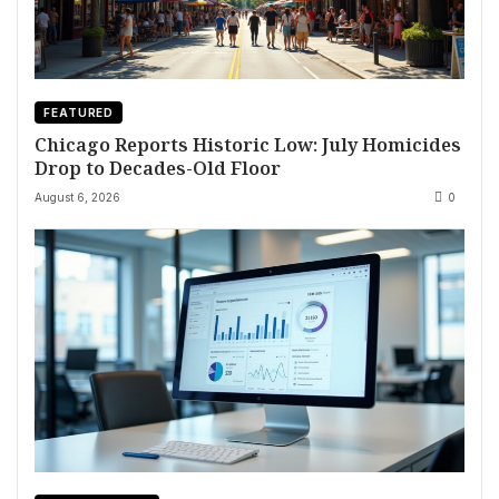
FEATURED
Chicago Reports Historic Low: July Homicides
Drop to Decades-Old Floor
August 6, 2026
0