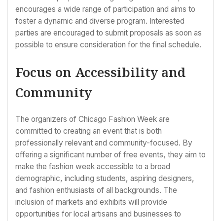
encourages a wide range of participation and aims to
foster a dynamic and diverse program. Interested
parties are encouraged to submit proposals as soon as
possible to ensure consideration for the final schedule.
Focus on Accessibility and
Community
The organizers of Chicago Fashion Week are
committed to creating an event that is both
professionally relevant and community-focused. By
offering a significant number of free events, they aim to
make the fashion week accessible to a broad
demographic, including students, aspiring designers,
and fashion enthusiasts of all backgrounds. The
inclusion of markets and exhibits will provide
opportunities for local artisans and businesses to