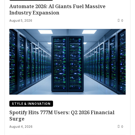
Automate 2026: AI Giants Fuel Massive
Industry Expansion
August 5, 2026
0
STYLE & INNOVATION
Spotify Hits 777M Users: Q2 2026 Financial
Surge
August 4, 2026
0