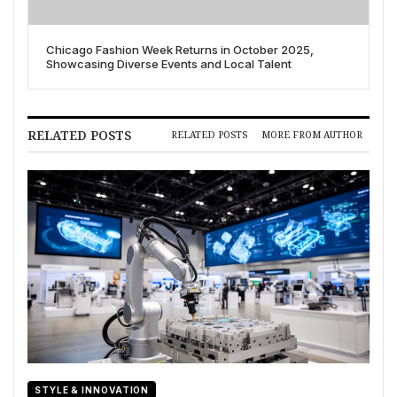
Chicago Fashion Week Returns in October 2025,
Showcasing Diverse Events and Local Talent
RELATED POSTS
RELATED POSTS
MORE FROM AUTHOR
STYLE & INNOVATION