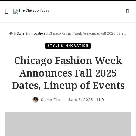
Skip
to
content
Style & Innovation
Chicago Fashion Week Announces Fall 2025 Dates, Lineup of Events
STYLE & INNOVATION
Chicago Fashion Week
Announces Fall 2025
Dates, Lineup of Events
0
Sierra Ellis
June 6, 2025
—