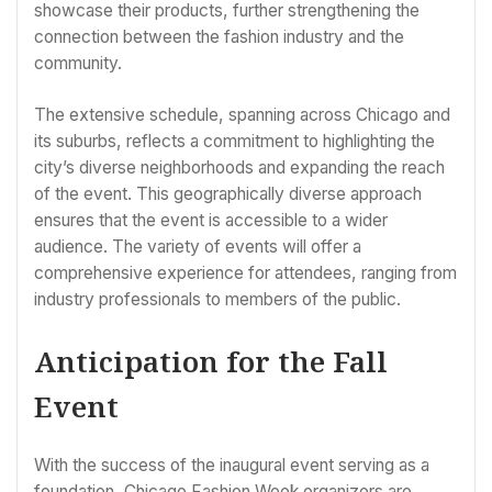
showcase their products, further strengthening the
connection between the fashion industry and the
community.
The extensive schedule, spanning across Chicago and
its suburbs, reflects a commitment to highlighting the
city’s diverse neighborhoods and expanding the reach
of the event. This geographically diverse approach
ensures that the event is accessible to a wider
audience. The variety of events will offer a
comprehensive experience for attendees, ranging from
industry professionals to members of the public.
Anticipation for the Fall
Event
With the success of the inaugural event serving as a
foundation, Chicago Fashion Week organizers are