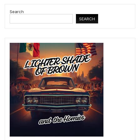
Search
SEARCH