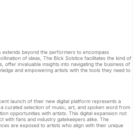
 This extends beyond the performers to encompass
ination of ideas, The Blck Solstice facilitates the kind of
offer invaluable insights into navigating the business of
owledge and empowering artists with the tools they need to
ent launch of their new digital platform represents a
re a curated selection of music, art, and spoken word from
n opportunities with artists. This digital expansion not
t with fans and industry gatekeepers alike. The
ces are exposed to artists who align with their unique