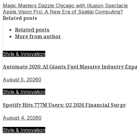
Magic Masters Dazzle Chicago with Illusion Spectacle
Apple Vision Pro: A New Era of Spatial Computing?
Related posts
Related posts
More from author
Style & Innovation
Automate 2026: AI Giants Fuel Massive Industry Exp
August 5, 2026
0
Style & Innovation
Spotify Hits 777M Users: Q2 2026 Financial Surge
August 4, 2026
0
Style & Innovation