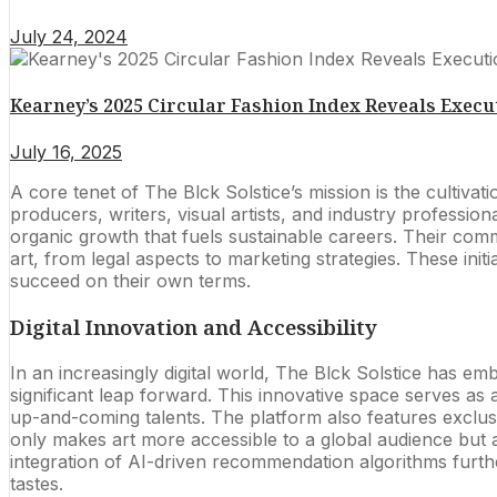
July 24, 2024
Kearney’s 2025 Circular Fashion Index Reveals Execut
July 16, 2025
A core tenet of The Blck Solstice’s mission is the cultiv
producers, writers, visual artists, and industry profession
organic growth that fuels sustainable careers. Their comm
art, from legal aspects to marketing strategies. These ini
succeed on their own terms.
Digital Innovation and Accessibility
In an increasingly digital world, The Blck Solstice has e
significant leap forward. This innovative space serves as 
up-and-coming talents. The platform also features exclusiv
only makes art more accessible to a global audience but 
integration of AI-driven recommendation algorithms furthe
tastes.