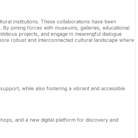
tural institutions. These collaborations have been
 By joining forces with museums, galleries, educational
mbitious projects, and engage in meaningful dialogue
 a more robust and interconnected cultural landscape where
support, while also fostering a vibrant and accessible
ops, and a new digital platform for discovery and