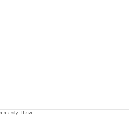
ommunity Thrive