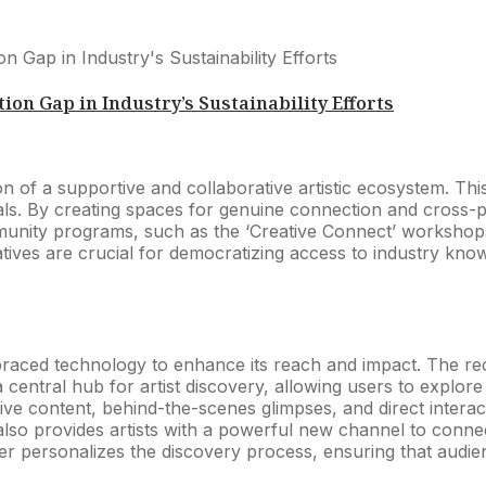
ion Gap in Industry’s Sustainability Efforts
ation of a supportive and collaborative artistic ecosystem.
als. By creating spaces for genuine connection and cross-poll
unity programs, such as the ‘Creative Connect’ workshops, 
tiatives are crucial for democratizing access to industry kn
mbraced technology to enhance its reach and impact. The rec
a central hub for artist discovery, allowing users to explo
e content, behind-the-scenes glimpses, and direct interactio
also provides artists with a powerful new channel to connec
r personalizes the discovery process, ensuring that audien