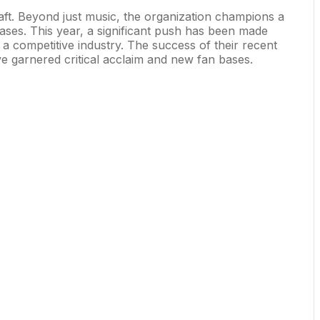
 craft. Beyond just music, the organization champions a
ases. This year, a significant push has been made
 competitive industry. The success of their recent
ave garnered critical acclaim and new fan bases.