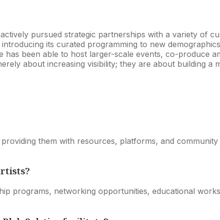
tively pursued strategic partnerships with a variety of cul
d introducing its curated programming to new demographics.
ice has been able to host larger-scale events, co-produce a
 merely about increasing visibility; they are about building
by providing them with resources, platforms, and community 
rtists?
p programs, networking opportunities, educational worksh