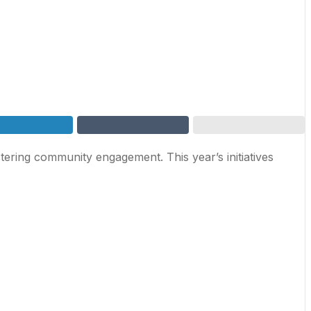
tering community engagement. This year’s initiatives