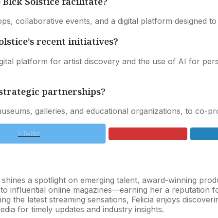
ck Solstice facilitate?
s, collaborative events, and a digital platform designed to 
stice’s recent initiatives?
ital platform for artist discovery and the use of AI for p
strategic partnerships?
g museums, galleries, and educational organizations, to co
X Twitter
o shines a spotlight on emerging talent, award-winning pr
s to influential online magazines—earning her a reputation 
ng the latest streaming sensations, Felicia enjoys discover
dia for timely updates and industry insights.