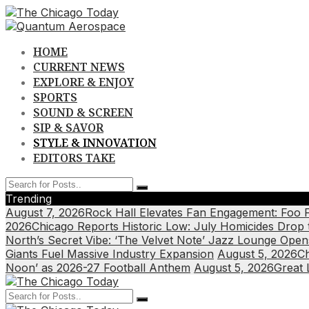
Skip
to
content
HOME
CURRENT NEWS
EXPLORE & ENJOY
SPORTS
SOUND & SCREEN
SIP & SAVOR
STYLE & INNOVATION
EDITORS TAKE
Trending
August 7, 2026
Rock Hall Elevates Fan Engagement: Foo 
2026
Chicago Reports Historic Low: July Homicides Drop
North’s Secret Vibe: ‘The Velvet Note’ Jazz Lounge Open
Giants Fuel Massive Industry Expansion
August 5, 2026
Ch
Noon’ as 2026-27 Football Anthem
August 5, 2026
Great 