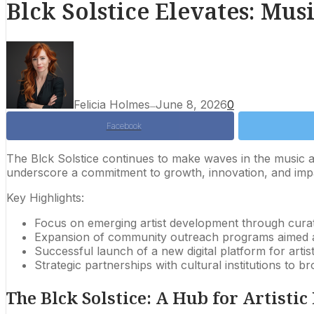
Blck Solstice Elevates: Mu
Felicia Holmes
June 8, 2026
0
—
Facebook
The Blck Solstice continues to make waves in the music an
underscore a commitment to growth, innovation, and impa
Key Highlights:
Focus on emerging artist development through cura
Expansion of community outreach programs aimed at
Successful launch of a new digital platform for artis
Strategic partnerships with cultural institutions to b
The Blck Solstice: A Hub for Artistic