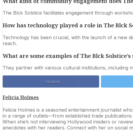
What kind of community engagement does The Bl
The Blck Solstice facilitates engagement through workshop
How has technology played a role in The Blck Sol
Technology has been crucial, with the launch of a new dig
reach.
What are some examples of The Blck Solstice’s 
They partner with various cultural institutions, includin
Facebook
Felicia Holmes
Felicia Holmes is a seasoned entertainment journalist wh
in a range of outlets—from established trade publication
When she’s not interviewing Hollywood insiders or reviewi
anecdotes with her readers. Connect with her on social me