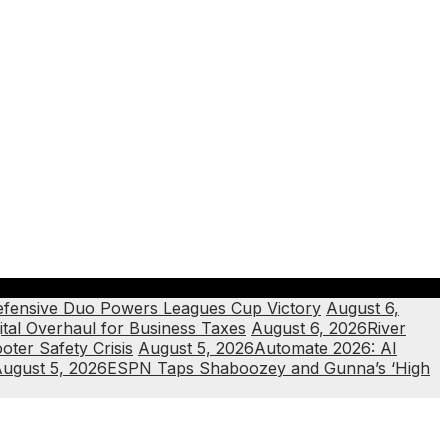
efensive Duo Powers Leagues Cup Victory
August 6,
ital Overhaul for Business Taxes
August 6, 2026
River
ter Safety Crisis
August 5, 2026
Automate 2026: AI
ugust 5, 2026
ESPN Taps Shaboozey and Gunna’s ‘High