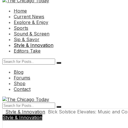
Home
Current News
Explore & Enjoy
Sports
Sound & Screen
Sip & Savor
Style & Innovation
Editors Take
Blog
Forums
Shop
Contact
Style & Innovation
Blck Solstice Elevates: Music and C
Style & Innovation