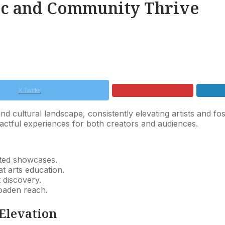
sic and Community Thrive
X Twitter
d cultural landscape, consistently elevating artists and fos
ctful experiences for both creators and audiences.
ted showcases.
 arts education.
t discovery.
roaden reach.
 Elevation