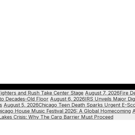
Fighters and Rush Take Center Stage
August 7, 2026
Fire D
 to Decades-Old Floor
August 6, 2026
IRS Unveils Major Dig
s
August 5, 2026
Chicago Teen Death Sparks Urgent E-Scoo
icago House Music Festival 2026: A Global Homecoming
A
Lakes Crisis: Why The Carp Barrier Must Proceed