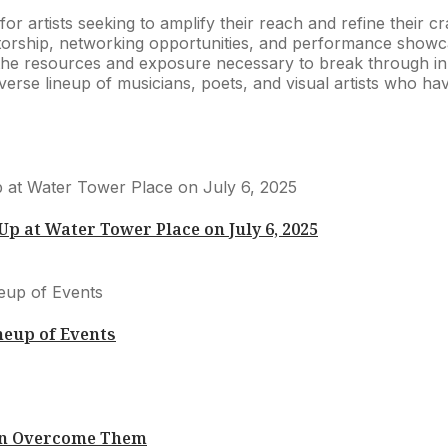
m for artists seeking to amplify their reach and refine their
entorship, networking opportunities, and performance showc
the resources and exposure necessary to break through in a
 diverse lineup of musicians, poets, and visual artists who h
 at Water Tower Place on July 6, 2025
neup of Events
Can Overcome Them