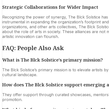
Strategic Collaborations for Wider Impact
Recognizing the power of synergy, The Blck Solstice has ac
instrumental in expanding the organization’s footprint an
organizations, and other arts collectives, The Blck Solst
about the role of arts in society. These alliances are not
artistic innovation can flourish.
FAQ: People Also Ask
What is The Blck Solstice’s primary mission?
The Blck Solstice’s primary mission is to elevate artists 
cultural landscape.
How does The Blck Solstice support emerging a
They offer support through curated showcases, mentorshi
promotion.