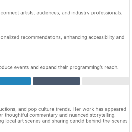
connect artists, audiences, and industry professionals.
ersonalized recommendations, enhancing accessibility and
-produce events and expand their programming’s reach.
oductions, and pop culture trends. Her work has appeared
for thoughtful commentary and nuanced storytelling.
ing local art scenes and sharing candid behind-the-scenes