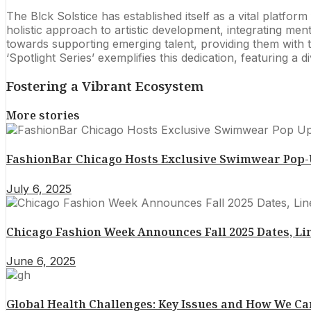
The Blck Solstice has established itself as a vital platfor
holistic approach to artistic development, integrating m
towards supporting emerging talent, providing them with 
‘Spotlight Series’ exemplifies this dedication, featuring a
Fostering a Vibrant Ecosystem
More stories
FashionBar Chicago Hosts Exclusive Swimwear Pop-Up
July 6, 2025
Chicago Fashion Week Announces Fall 2025 Dates, Li
June 6, 2025
Global Health Challenges: Key Issues and How We 