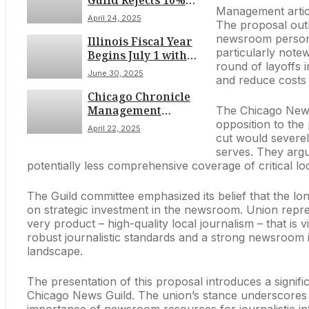
Guild Rejects 10%
Management articul
Budget Cut, Eyes
April 24, 2025
The proposal outl
Strike Authorization
newsroom personne
Illinois Fiscal Year
Vote Amid Job
particularly note
Begins July 1 with
Security Concerns
round of layoffs 
Significant Tax
June 30, 2025
and reduce costs 
Increases on Drivers,
Chicago Chronicle
Sports Bettors,
Management
Vapers, and Renters
The Chicago News
Proposes Deep 10%
opposition to the
April 22, 2025
Editorial Budget Cut
cut would severel
Amidst Contentious
serves. They argu
Union Talks, Citing
potentially less comprehensive coverage of critical l
Steep Revenue Drop
The Guild committee emphasized its belief that the lo
on strategic investment in the newsroom. Union repres
very product – high-quality local journalism – that is 
robust journalistic standards and a strong newsroom is 
landscape.
The presentation of this proposal introduces a signi
Chicago News Guild. The union’s stance underscores 
importance of newsroom resources for journalistic int