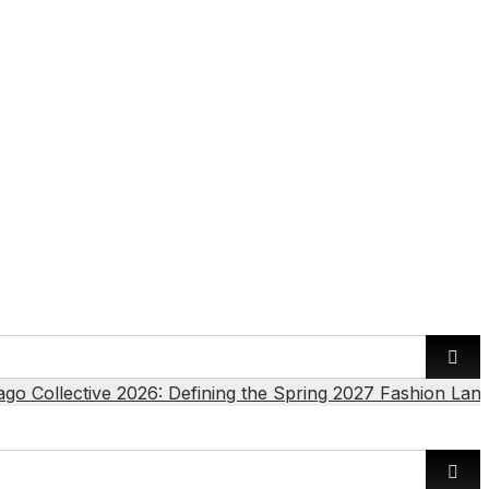
ago Collective 2026: Defining the Spring 2027 Fashion Lan