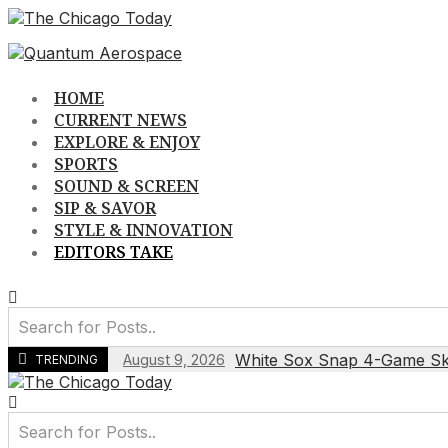
Skip
to
content
HOME
CURRENT NEWS
EXPLORE & ENJOY
SPORTS
SOUND & SCREEN
SIP & SAVOR
STYLE & INNOVATION
EDITORS TAKE
White Sox Snap 4-Game Skid
August 9, 2026
TRENDING