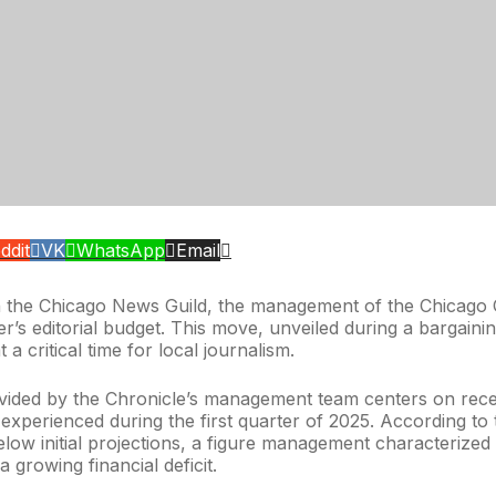
ddit
VK
WhatsApp
Email
h the Chicago News Guild, the management of the Chicago C
r’s editorial budget. This move, unveiled during a bargainin
a critical time for local journalism.
vided by the Chronicle’s management team centers on recen
 experienced during the first quarter of 2025. According 
low initial projections, a figure management characterized a
a growing financial deficit.