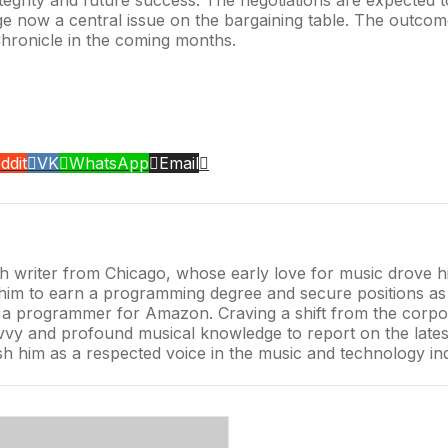
age now a central issue on the bargaining table. The outcom
Chronicle in the coming months.
ddit
VK
WhatsApp
Email
 writer from Chicago, whose early love for music drove him
ed him to earn a programming degree and secure positions 
as a programmer for Amazon. Craving a shift from the corpo
vy and profound musical knowledge to report on the latest t
lish him as a respected voice in the music and technology in