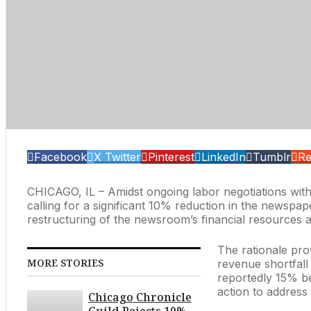
Facebook
X Twitter
Pinterest
LinkedIn
Tumblr
Re
CHICAGO, IL – Amidst ongoing labor negotiations wit
calling for a significant 10% reduction in the newspape
restructuring of the newsroom’s financial resources at 
The rationale pro
MORE STORIES
revenue shortfall
reportedly 15% be
action to address 
Chicago Chronicle