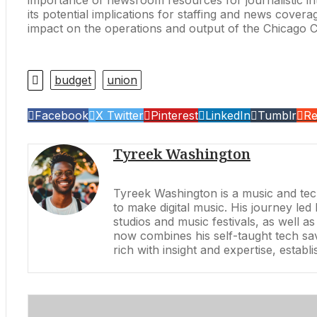
its potential implications for staffing and news cover
impact on the operations and output of the Chicago 
budget
union
Facebook
X Twitter
Pinterest
LinkedIn
Tumblr
Re
Tyreek Washington
Tyreek Washington is a music and tech
to make digital music. His journey l
studios and music festivals, as well 
now combines his self-taught tech sav
rich with insight and expertise, estab