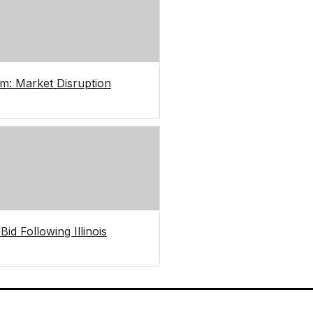
m: Market Disruption
d Following Illinois