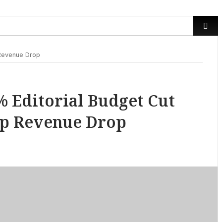
 Revenue Drop
 Editorial Budget Cut
eep Revenue Drop