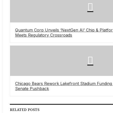
Quantum Corp Unveils ‘NextGen AI’ Chip & Platfor
Meets Regulatory Crossroads
Chicago Bears Rework Lakefront Stadium Funding Bi
Senate Pushback
RELATED POSTS