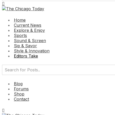
Home
Current News
Explore & Enjoy
Sports
Sound & Screen
Sip & Savor
Style & Innovation
Editors Take
Blog
Forums
Shop
Contact