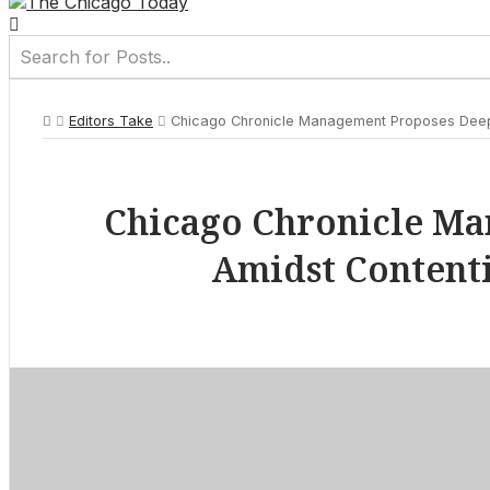
Editors Take
Chicago Chronicle Management Proposes Deep 1
Chicago Chronicle Ma
Amidst Contenti