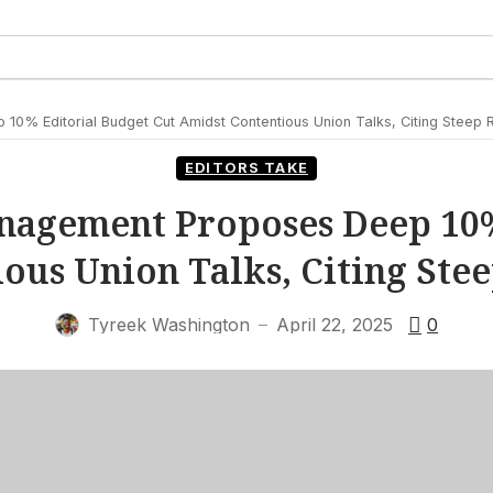
0% Editorial Budget Cut Amidst Contentious Union Talks, Citing Steep
EDITORS TAKE
nagement Proposes Deep 10%
ous Union Talks, Citing St
Tyreek Washington
April 22, 2025
0
—