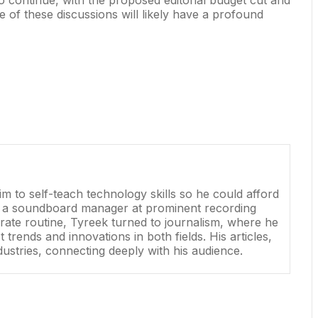
e of these discussions will likely have a profound
 to self-teach technology skills so he could afford
as a soundboard manager at prominent recording
rate routine, Tyreek turned to journalism, where he
rends and innovations in both fields. His articles,
dustries, connecting deeply with his audience.