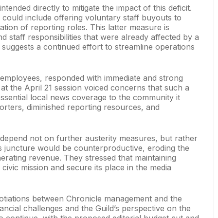
ended directly to mitigate the impact of this deficit.
 could include offering voluntary staff buyouts to
on of reporting roles. This latter measure is
 staff responsibilities that were already affected by a
suggests a continued effort to streamline operations
 employees, responded with immediate and strong
at the April 21 session voiced concerns that such a
ssential local news coverage to the community it
orters, diminished reporting resources, and
e depend not on further austerity measures, but rather
is juncture would be counterproductive, eroding the
generating revenue. They stressed that maintaining
s civic mission and secure its place in the media
negotiations between Chronicle management and the
cial challenges and the Guild’s perspective on the
o continue, with the proposed editorial budget cut and