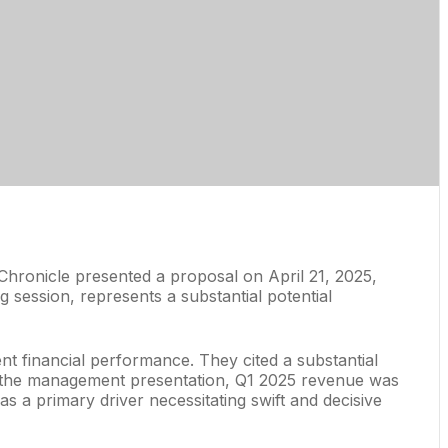
hronicle presented a proposal on April 21, 2025,
g session, represents a substantial potential
t financial performance. They cited a substantial
to the management presentation, Q1 2025 revenue was
s a primary driver necessitating swift and decisive