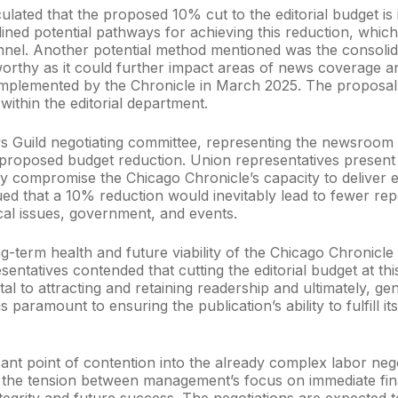
ated that the proposed 10% cut to the editorial budget is int
ined potential pathways for achieving this reduction, which
l. Another potential method mentioned was the consolidati
worthy as it could further impact areas of news coverage and
implemented by the Chronicle in March 2025. The proposal 
within the editorial department.
 Guild negotiating committee, representing the newsroom
 proposed budget reduction. Union representatives present 
y compromise the Chicago Chronicle’s capacity to deliver e
ed that a 10% reduction would inevitably lead to fewer rep
ocal issues, government, and events.
ng-term health and future viability of the Chicago Chronicl
entatives contended that cutting the editorial budget at th
vital to attracting and retaining readership and ultimately, 
paramount to ensuring the publication’s ability to fulfill it
ficant point of contention into the already complex labor 
the tension between management’s focus on immediate finan
egrity and future success. The negotiations are expected t