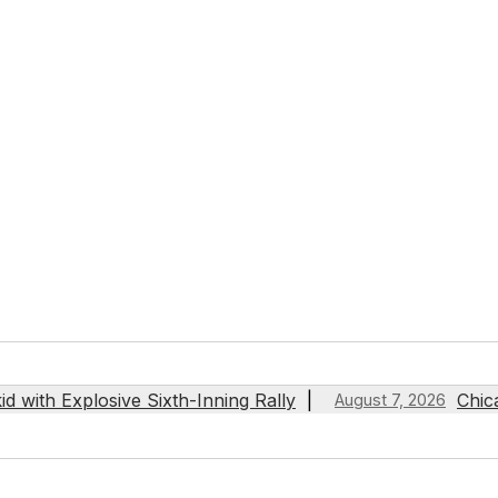
 with Explosive Sixth-Inning Rally
Chic
August 7, 2026