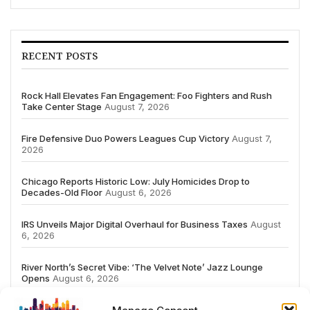
RECENT POSTS
Rock Hall Elevates Fan Engagement: Foo Fighters and Rush
Take Center Stage
August 7, 2026
Fire Defensive Duo Powers Leagues Cup Victory
August 7,
2026
Chicago Reports Historic Low: July Homicides Drop to
Decades-Old Floor
August 6, 2026
IRS Unveils Major Digital Overhaul for Business Taxes
August
6, 2026
River North’s Secret Vibe: ‘The Velvet Note’ Jazz Lounge
Opens
August 6, 2026