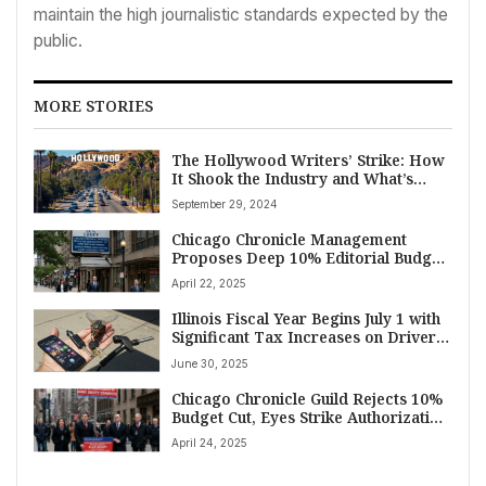
maintain the high journalistic standards expected by the
public.
MORE STORIES
The Hollywood Writers’ Strike: How
It Shook the Industry and What’s
Next
September 29, 2024
Chicago Chronicle Management
Proposes Deep 10% Editorial Budget
Cut Amidst Contentious Union Talks,
April 22, 2025
Citing Steep Revenue Drop
Illinois Fiscal Year Begins July 1 with
Significant Tax Increases on Drivers,
Sports Bettors, Vapers, and Renters
June 30, 2025
Chicago Chronicle Guild Rejects 10%
Budget Cut, Eyes Strike Authorization
Vote Amid Job Security Concerns
April 24, 2025