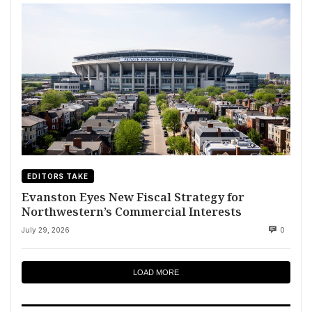
EDITORS TAKE
Evanston Eyes New Fiscal Strategy for
Northwestern’s Commercial Interests
July 29, 2026
0
LOAD MORE