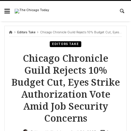
Skip
to
content
Editors Take
Chicago Chronicle Guild Rejects 10% Budget Cut, Eyes Strike Authorization Vote Amid Job Security Concerns
EDITORS TAKE
Chicago Chronicle
Guild Rejects 10%
Budget Cut, Eyes Strike
Authorization Vote
Amid Job Security
Concerns