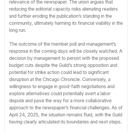
relevance of the newspaper. The union argues that
reducing the editorial capacity risks alienating readers
and further eroding the publication’s standing in the
community, ultimately harming its financial viability in the
long run.
The outcome of the member poll and management’s
response in the coming days will be closely watched. A
decision by management to persist with the proposed
budget cuts despite the Guild’s strong opposition and
potential for strike action could lead to significant
disruption at the Chicago Chronicle. Conversely, a
willingness to engage in good-faith negotiations and
explore alternatives could potentially avert a labor
dispute and pave the way for a more collaborative
approach to the newspaper’s financial challenges. As of
April 24, 2025, the situation remains fluid, with the Guild
having clearly articulated its boundaries and next steps.