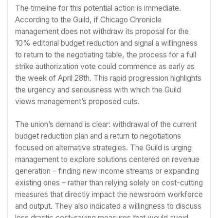
The timeline for this potential action is immediate.
According to the Guild, if Chicago Chronicle
management does not withdraw its proposal for the
10% editorial budget reduction and signal a willingness
to return to the negotiating table, the process for a full
strike authorization vote could commence as early as
the week of April 28th. This rapid progression highlights
the urgency and seriousness with which the Guild
views management’s proposed cuts.
The union’s demand is clear: withdrawal of the current
budget reduction plan and a return to negotiations
focused on alternative strategies. The Guild is urging
management to explore solutions centered on revenue
generation – finding new income streams or expanding
existing ones – rather than relying solely on cost-cutting
measures that directly impact the newsroom workforce
and output. They also indicated a willingness to discuss
less drastic cost-saving measures that would avoid