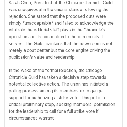
Sarah Chen, President of the Chicago Chronicle Guild,
was unequivocal in the union’s stance following the
rejection. She stated that the proposed cuts were
simply “unacceptable” and failed to acknowledge the
vital role the editorial staff plays in the Chronicle’s
operation and its connection to the community it
serves. The Guild maintains that the newsroom is not
merely a cost center but the core engine driving the
publication’s value and readership.
In the wake of the formal rejection, the Chicago
Chronicle Guild has taken a decisive step towards
potential collective action. The union has initiated a
polling process among its membership to gauge
support for authorizing a strike vote. This poll is a
critical preliminary step, seeking members’ permission
for the leadership to call for a full strike vote if
circumstances warrant.