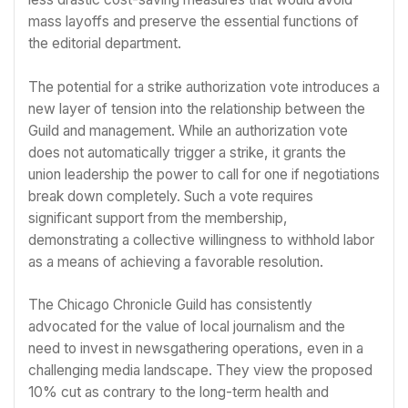
mass layoffs and preserve the essential functions of
the editorial department.
The potential for a strike authorization vote introduces a
new layer of tension into the relationship between the
Guild and management. While an authorization vote
does not automatically trigger a strike, it grants the
union leadership the power to call for one if negotiations
break down completely. Such a vote requires
significant support from the membership,
demonstrating a collective willingness to withhold labor
as a means of achieving a favorable resolution.
The Chicago Chronicle Guild has consistently
advocated for the value of local journalism and the
need to invest in newsgathering operations, even in a
challenging media landscape. They view the proposed
10% cut as contrary to the long-term health and