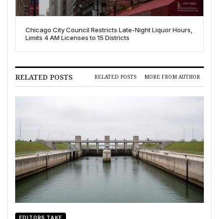
Chicago City Council Restricts Late-Night Liquor Hours,
Limits 4 AM Licenses to 15 Districts
RELATED POSTS
RELATED POSTS
MORE FROM AUTHOR
EDITORS TAKE