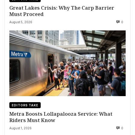
Great Lakes Crisis: Why The Carp Barrier
Must Proceed
August 5, 2026
0
EDITORS TAKE
Metra Boosts Lollapalooza Service: What
Riders Must Know
August 1, 2026
0