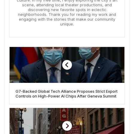
scene, attending local theater productions, and
discovering new favorite spots in eclectic
neighborhoods. Thank you for reading my work and
engaging with the stories that make our community
unique.
G7-Backed Global Tech Alliance Proposes Strict Export
Controls on High-Power AI Chips After Geneva Summit