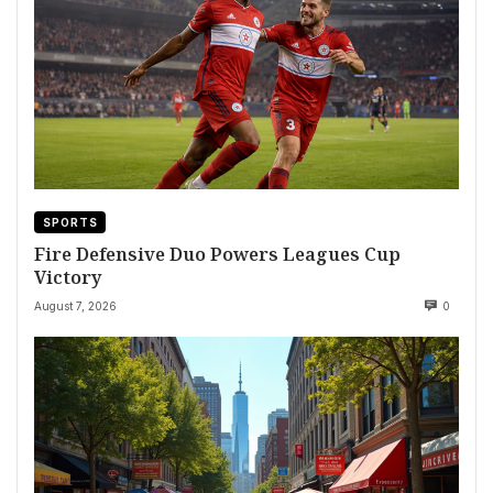
SPORTS
Fire Defensive Duo Powers Leagues Cup
Victory
August 7, 2026
0