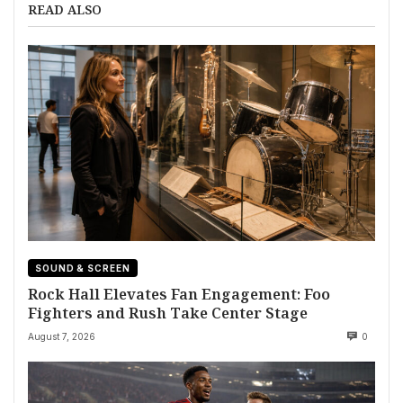
READ ALSO
SOUND & SCREEN
Rock Hall Elevates Fan Engagement: Foo
Fighters and Rush Take Center Stage
August 7, 2026
0