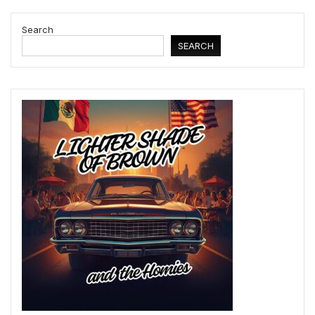
Search
SEARCH