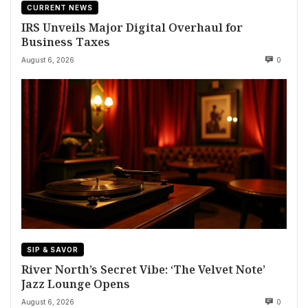
CURRENT NEWS
IRS Unveils Major Digital Overhaul for
Business Taxes
August 6, 2026
0
SIP & SAVOR
River North’s Secret Vibe: ‘The Velvet Note’
Jazz Lounge Opens
August 6, 2026
0