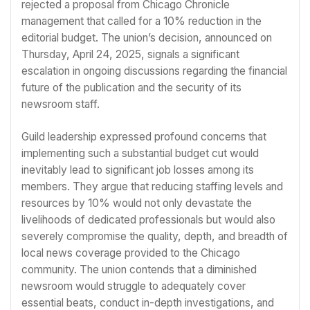
rejected a proposal from Chicago Chronicle
management that called for a 10% reduction in the
editorial budget. The union’s decision, announced on
Thursday, April 24, 2025, signals a significant
escalation in ongoing discussions regarding the financial
future of the publication and the security of its
newsroom staff.
Guild leadership expressed profound concerns that
implementing such a substantial budget cut would
inevitably lead to significant job losses among its
members. They argue that reducing staffing levels and
resources by 10% would not only devastate the
livelihoods of dedicated professionals but would also
severely compromise the quality, depth, and breadth of
local news coverage provided to the Chicago
community. The union contends that a diminished
newsroom would struggle to adequately cover
essential beats, conduct in-depth investigations, and