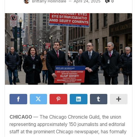
0
Brittany Hollindale
April 24, 2025
—
CHICAGO
— The Chicago Chronicle Guild, the union
representing approximately 150 journalists and editorial
staff at the prominent Chicago newspaper, has formally