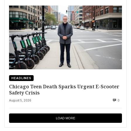
HEADLINES
Chicago Teen Death Sparks Urgent E-Scooter
Safety Crisis
August 5, 2026
0
LOAD MORE