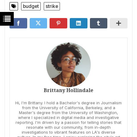
budget
strike
Brittany Hollindale
Hi, I'm Brittany. I hold a Bachelor's degree in Journalism
from the University of California, Berkeley, and a
Master's degree from the University of Washington,
where I specialized in digital media and investigative
reporting. I'm driven by a passion for telling stories that
resonate with our community, from in-depth
investigations to vibrant features on LA's diverse
culture. In my free time, I enjoy exploring the city's art