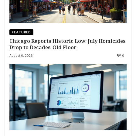
FEATURED
Chicago Reports Historic Low: July Homicides
Drop to Decades-Old Floor
August 6, 2026
0