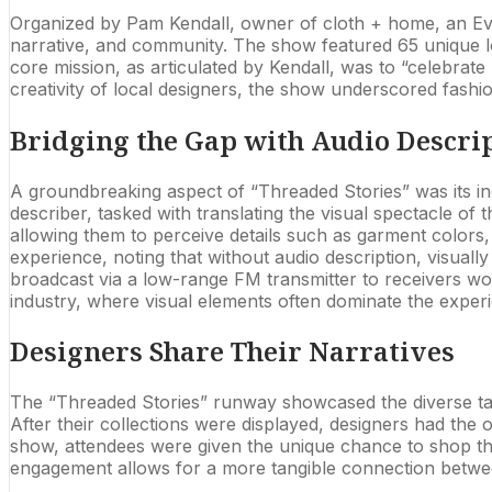
Organized by Pam Kendall, owner of cloth + home, an Eva
narrative, and community. The show featured 65 unique lo
core mission, as articulated by Kendall, was to “celebrate 
creativity of local designers, the show underscored fashio
Bridging the Gap with Audio Descri
A groundbreaking aspect of “Threaded Stories” was its inc
describer, tasked with translating the visual spectacle of 
allowing them to perceive details such as garment colors, 
experience, noting that without audio description, visual
broadcast via a low-range FM transmitter to receivers worn
industry, where visual elements often dominate the exper
Designers Share Their Narratives
The “Threaded Stories” runway showcased the diverse talen
After their collections were displayed, designers had the
show, attendees were given the unique chance to shop the 
engagement allows for a more tangible connection between 