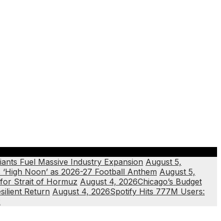
iants Fuel Massive Industry Expansion
August 5,
‘High Noon’ as 2026-27 Football Anthem
August 5,
or Strait of Hormuz
August 4, 2026
Chicago’s Budget
silient Return
August 4, 2026
Spotify Hits 777M Users:
2