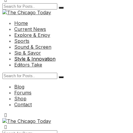
Home
Current News
Explore & Enjoy
Sports
Sound & Screen
Sip & Savor
Style & Innovation
Editors Take
Blog
Forums
Shop
Contact