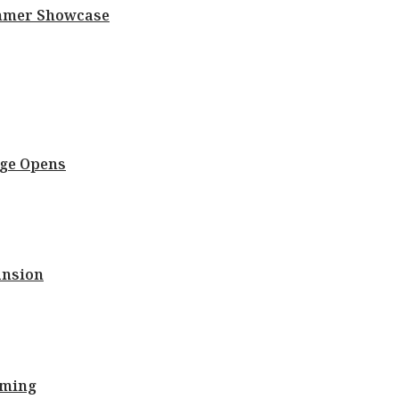
Summer Showcase
nge Opens
ansion
oming