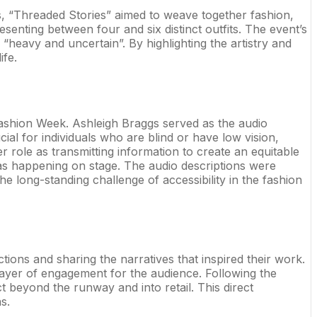
, “Threaded Stories” aimed to weave together fashion,
enting between four and six distinct outfits. The event’s
 “heavy and uncertain”. By highlighting the artistry and
ife.
 Fashion Week. Ashleigh Braggs served as the audio
cial for individuals who are blind or have low vision,
r role as transmitting information to create an equitable
was happening on stage. The audio descriptions were
e long-standing challenge of accessibility in the fashion
ions and sharing the narratives that inspired their work.
 layer of engagement for the audience. Following the
 beyond the runway and into retail. This direct
s.