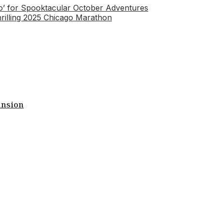
Zoo’ for Spooktacular October Adventures
illing 2025 Chicago Marathon
ansion