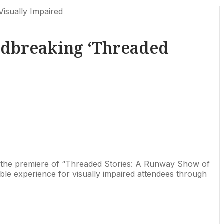
isually Impaired
ndbreaking ‘Threaded
ith the premiere of “Threaded Stories: A Runway Show of
sible experience for visually impaired attendees through