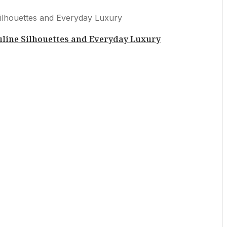
uline Silhouettes and Everyday Luxury