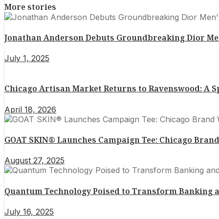
More stories
Jonathan Anderson Debuts Groundbreaking Dior Men’
July 1, 2025
Chicago Artisan Market Returns to Ravenswood: A 
April 18, 2026
GOAT SKIN® Launches Campaign Tee: Chicago Brand 
August 27, 2025
Quantum Technology Poised to Transform Banking a
July 16, 2025