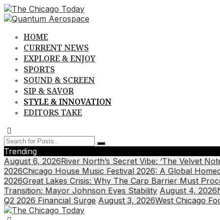
Skip
to
content
HOME
CURRENT NEWS
EXPLORE & ENJOY
SPORTS
SOUND & SCREEN
SIP & SAVOR
STYLE & INNOVATION
EDITORS TAKE
Trending
August 6, 2026
River North’s Secret Vibe: ‘The Velvet N
2026
Chicago House Music Festival 2026: A Global Home
2026
Great Lakes Crisis: Why The Carp Barrier Must Pro
Transition: Mayor Johnson Eyes Stability
August 4, 2026
Q2 2026 Financial Surge
August 3, 2026
West Chicago Food