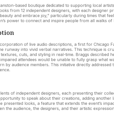
nston-based boutique dedicated to supporting local artists
oks from 12 independent designers, with each designer pres
beauty and embrace joy,” particularly during times that feel
n’s power to connect and inspire people from all walks of l
ption
orporation of live audio descriptions, a first for Chicago
the runway into vivid verbal narratives. This technique is cru
textures, cuts, and styling in real-time. Braggs described he
ly impaired attendees would be unable to fully grasp what 
 by audience members. This initiative directly addressed th
ience.
ts of independent designers, each presenting their collect
 opportunity to speak about their creations, adding another
presented looks, a feature that extends the event’s impact
the audience, the designers, and their artistic expression