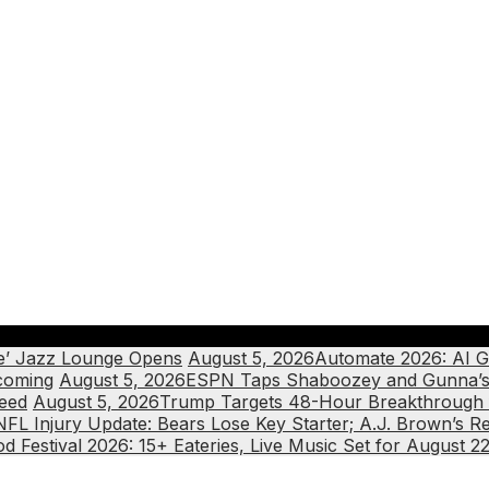
ote’ Jazz Lounge Opens
August 5, 2026
Automate 2026: AI G
coming
August 5, 2026
ESPN Taps Shaboozey and Gunna’s 
ceed
August 5, 2026
Trump Targets 48-Hour Breakthrough f
NFL Injury Update: Bears Lose Key Starter; A.J. Brown’s Re
 Festival 2026: 15+ Eateries, Live Music Set for August 2