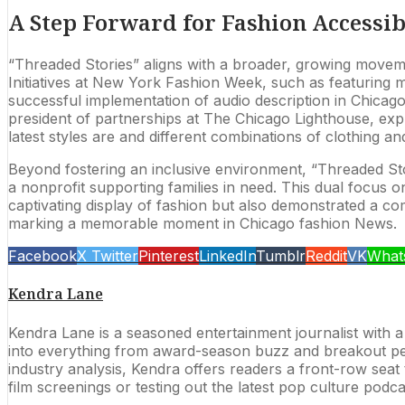
A Step Forward for Fashion Accessib
“Threaded Stories” aligns with a broader, growing movement 
Initiatives at New York Fashion Week, such as featuring mod
successful implementation of audio description in Chica
president of partnerships at The Chicago Lighthouse, expre
latest styles are and different combinations of clothing an
Beyond fostering an inclusive environment, “Threaded Stor
a nonprofit supporting families in need. This dual focus o
captivating display of fashion but also demonstrated a com
marking a memorable moment in Chicago fashion News.
Facebook
X Twitter
Pinterest
LinkedIn
Tumblr
Reddit
VK
What
Kendra Lane
Kendra Lane is a seasoned entertainment journalist with a
into everything from award-season buzz and breakout per
industry analysis, Kendra offers readers a front-row seat t
film screenings or testing out the latest pop culture podc