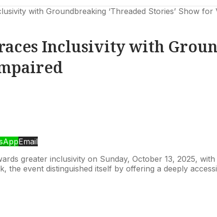
sivity with Groundbreaking ‘Threaded Stories’ Show for V
aces Inclusivity with Grou
Impaired
sApp
Email
towards greater inclusivity on Sunday, October 13, 2025, w
, the event distinguished itself by offering a deeply acces