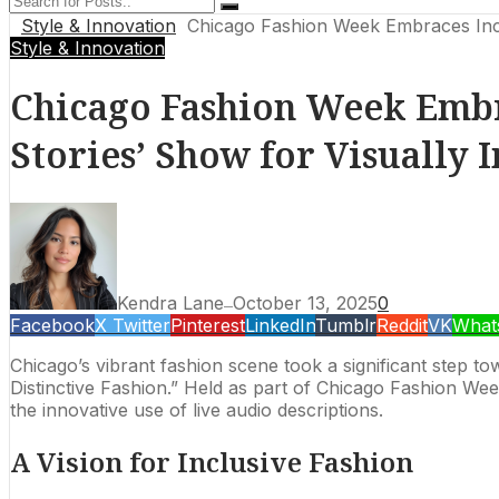
Style & Innovation
Chicago Fashion Week Embraces Inclu
Style & Innovation
Chicago Fashion Week Embr
Stories’ Show for Visually 
Kendra Lane
October 13, 2025
0
—
Facebook
X Twitter
Pinterest
LinkedIn
Tumblr
Reddit
VK
What
Chicago’s vibrant fashion scene took a significant step 
Distinctive Fashion.” Held as part of Chicago Fashion Week
the innovative use of live audio descriptions.
A Vision for Inclusive Fashion