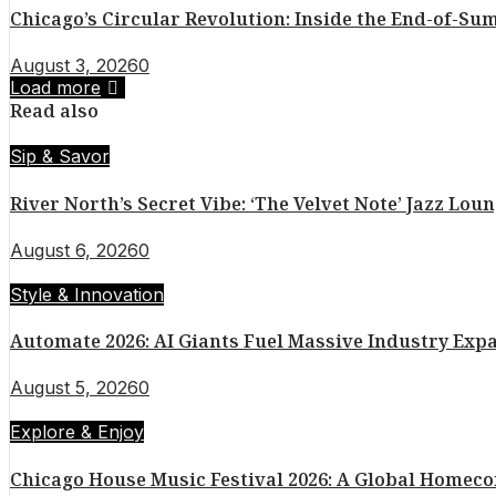
Chicago’s Circular Revolution: Inside the End-of-
August 3, 2026
0
Load more
Read also
Sip & Savor
River North’s Secret Vibe: ‘The Velvet Note’ Jazz Lou
August 6, 2026
0
Style & Innovation
Automate 2026: AI Giants Fuel Massive Industry Exp
August 5, 2026
0
Explore & Enjoy
Chicago House Music Festival 2026: A Global Homec