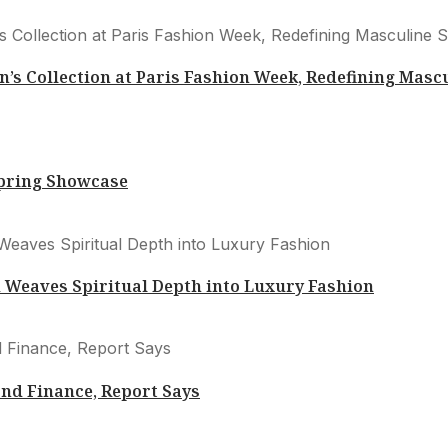
s Collection at Paris Fashion Week, Redefining Masc
Spring Showcase
Weaves Spiritual Depth into Luxury Fashion
nd Finance, Report Says