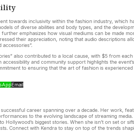
ility
towards inclusivity within the fashion industry, which has h
els of diverse abilities and body types, and the development
go further emphasizes how visual mediums can be made more
ssed their appreciation, noting that audio descriptions all
d accessories”.
ies” also contributed to a local cause, with $5 from each 
n accessibility and community support highlights the event’
mitment to ensuring that the art of fashion is experienced 
sApp
Email
 successful career spanning over a decade. Her work, featur
formances to the evolving landscape of streaming media. 
o Hollywood’s biggest stories. When she isn’t on set or sifti
asts. Connect with Kendra to stay on top of the trends shap