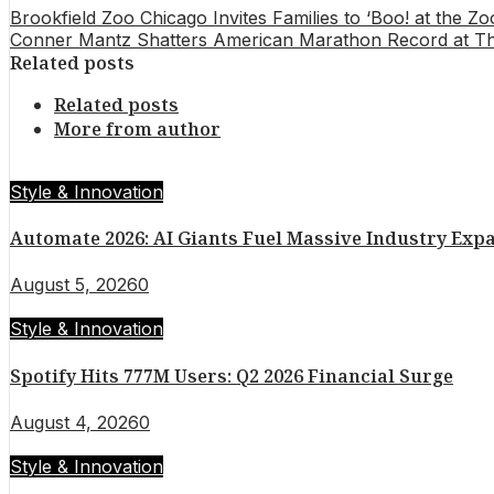
Brookfield Zoo Chicago Invites Families to ‘Boo! at the 
Conner Mantz Shatters American Marathon Record at Thr
Related posts
Related posts
More from author
Style & Innovation
Automate 2026: AI Giants Fuel Massive Industry Exp
August 5, 2026
0
Style & Innovation
Spotify Hits 777M Users: Q2 2026 Financial Surge
August 4, 2026
0
Style & Innovation