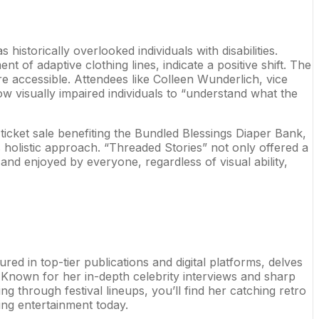
istorically overlooked individuals with disabilities.
 of adaptive clothing lines, indicate a positive shift. The
 accessible. Attendees like Colleen Wunderlich, vice
ow visually impaired individuals to “understand what the
ticket sale benefiting the Bundled Blessings Diaper Bank,
s holistic approach. “Threaded Stories” not only offered a
and enjoyed by everyone, regardless of visual ability,
ed in top-tier publications and digital platforms, delves
Known for her in-depth celebrity interviews and sharp
ng through festival lineups, you’ll find her catching retro
ing entertainment today.