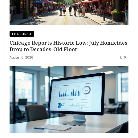
FEATURED
Chicago Reports Historic Low: July Homicides
Drop to Decades-Old Floor
August 6, 2026
0