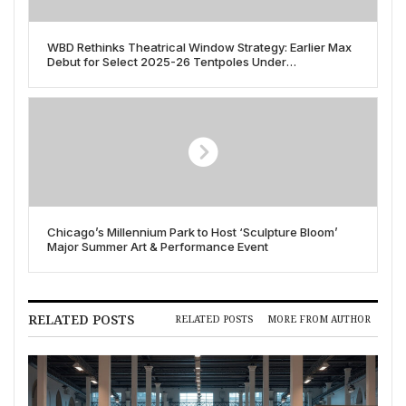
WBD Rethinks Theatrical Window Strategy: Earlier Max
Debut for Select 2025-26 Tentpoles Under
Consideration
Chicago’s Millennium Park to Host ‘Sculpture Bloom’
Major Summer Art & Performance Event
RELATED POSTS
RELATED POSTS
MORE FROM AUTHOR