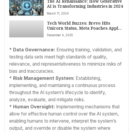
The AI Renaissance: How Generative
AI is Transforming Industries in 2024
March 11, 2024
Tech World Buzzes: Brevo Hits
Unicorn Status, Meta Poaches Apple
Talent, and Global Innovations
December 4, 2025
Accelerate
*
Data Governance:
Ensuring training, validation, and
testing data sets meet high standards of quality,
relevance, and representativeness to minimize risks of
bias and inaccuracies.
*
Risk Management System:
Establishing,
implementing, and maintaining a continuous process
throughout the AI system’s lifecycle to identify,
analyze, evaluate, and mitigate risks.
*
Human Oversight:
Implementing mechanisms that
allow for effective human control over the AI system,
enabling humans to intervene, interpret the system’s
output, and override or disable the system where