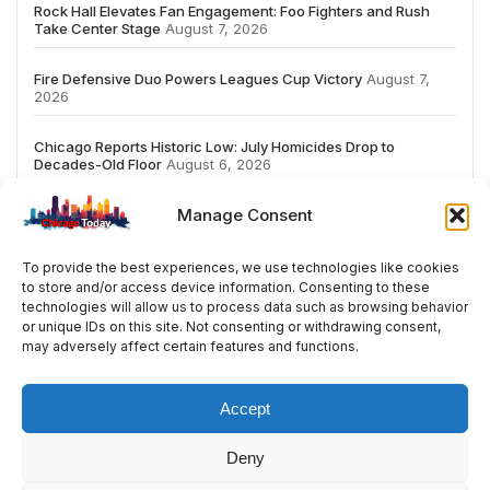
Rock Hall Elevates Fan Engagement: Foo Fighters and Rush
Take Center Stage
August 7, 2026
Fire Defensive Duo Powers Leagues Cup Victory
August 7,
2026
Chicago Reports Historic Low: July Homicides Drop to
Decades-Old Floor
August 6, 2026
Manage Consent
To provide the best experiences, we use technologies like cookies
to store and/or access device information. Consenting to these
# TRENDING
technologies will allow us to process data such as browsing behavior
or unique IDs on this site. Not consenting or withdrawing consent,
may adversely affect certain features and functions.
5
2026
ai
Fashion
Streaming
review
ac
Accept
Deny
© 2024 All Rights Reserved by Chicago Today