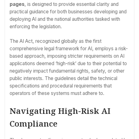
pages
, is designed to provide essential clarity and
practical guidance for both businesses developing and
deploying AI and the national authorities tasked with
enforcing the legislation.
The AI Act, recognized globally as the first
comprehensive legal framework for AI, employs a risk-
based approach, imposing stricter requirements on AI
applications deemed ‘high-risk’ due to their potential to
negatively impact fundamental rights, safety, or other
public interests. The guidelines detail the technical
specifications and procedural requirements that
operators of these systems must adhere to.
Navigating High-Risk AI
Compliance