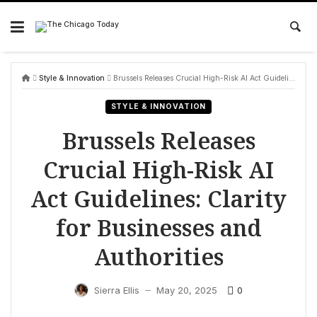
Skip
to
content
Style & Innovation
Brussels Releases Crucial High-Risk AI Act Guidelines: Clarity for Businesses and Authorities
STYLE & INNOVATION
Brussels Releases
Crucial High-Risk AI
Act Guidelines: Clarity
for Businesses and
Authorities
0
Sierra Ellis
May 20, 2025
—