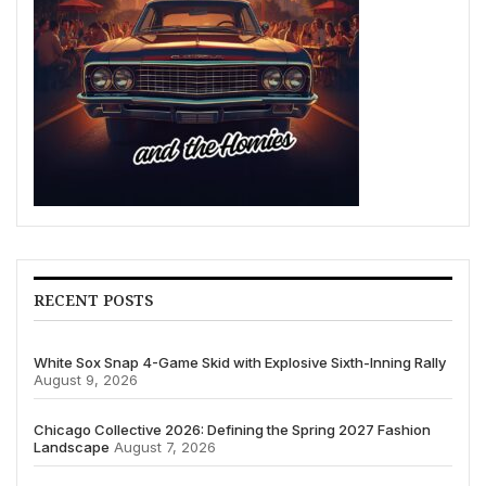
RECENT POSTS
White Sox Snap 4-Game Skid with Explosive Sixth-Inning Rally
August 9, 2026
Chicago Collective 2026: Defining the Spring 2027 Fashion
Landscape
August 7, 2026