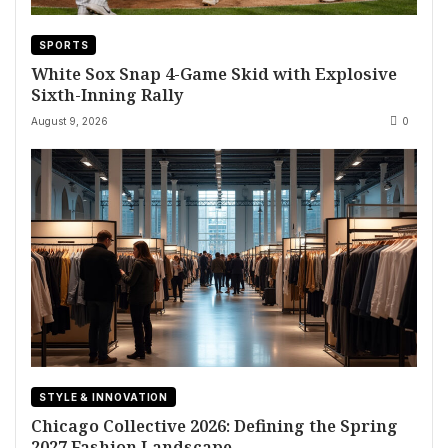
SPORTS
White Sox Snap 4-Game Skid with Explosive
Sixth-Inning Rally
August 9, 2026
0
STYLE & INNOVATION
Chicago Collective 2026: Defining the Spring
2027 Fashion Landscape