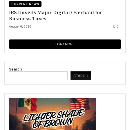
CURRENT NEWS
IRS Unveils Major Digital Overhaul for
Business Taxes
August 6, 2026
0
LOAD MORE
Search
SEARCH