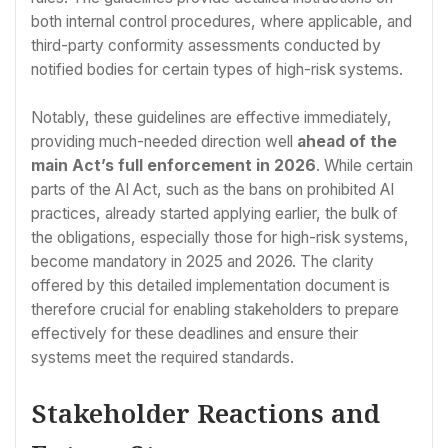
both internal control procedures, where applicable, and
third-party conformity assessments conducted by
notified bodies for certain types of high-risk systems.
Notably, these guidelines are effective immediately,
providing much-needed direction well
ahead of the
main Act’s full enforcement in 2026
. While certain
parts of the AI Act, such as the bans on prohibited AI
practices, already started applying earlier, the bulk of
the obligations, especially those for high-risk systems,
become mandatory in 2025 and 2026. The clarity
offered by this detailed implementation document is
therefore crucial for enabling stakeholders to prepare
effectively for these deadlines and ensure their
systems meet the required standards.
Stakeholder Reactions and