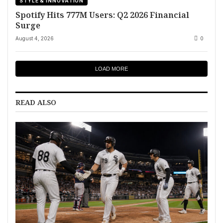
STYLE & INNOVATION
Spotify Hits 777M Users: Q2 2026 Financial
Surge
August 4, 2026
0
LOAD MORE
READ ALSO