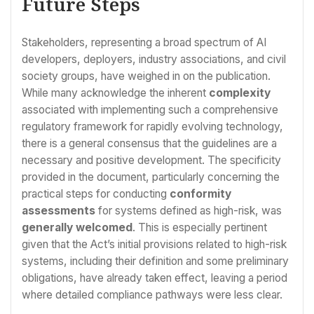
Future Steps
Stakeholders, representing a broad spectrum of AI
developers, deployers, industry associations, and civil
society groups, have weighed in on the publication.
While many acknowledge the inherent
complexity
associated with implementing such a comprehensive
regulatory framework for rapidly evolving technology,
there is a general consensus that the guidelines are a
necessary and positive development. The specificity
provided in the document, particularly concerning the
practical steps for conducting
conformity
assessments
for systems defined as high-risk, was
generally welcomed
. This is especially pertinent
given that the Act’s initial provisions related to high-risk
systems, including their definition and some preliminary
obligations, have already taken effect, leaving a period
where detailed compliance pathways were less clear.