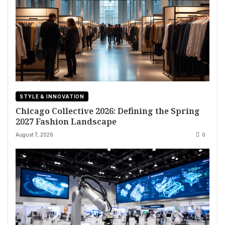
STYLE & INNOVATION
Chicago Collective 2026: Defining the Spring
2027 Fashion Landscape
August 7, 2026
0