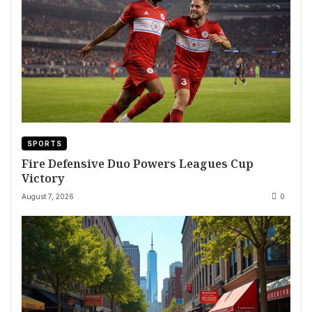
SPORTS
Fire Defensive Duo Powers Leagues Cup
Victory
August 7, 2026
0