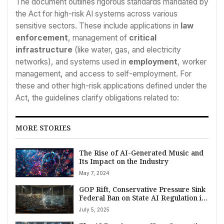
The document outlines rigorous standards mandated by
the Act for high-risk AI systems across various
sensitive sectors. These include applications in
law
enforcement
, management of
critical
infrastructure
(like water, gas, and electricity
networks), and systems used in
employment
, worker
management, and access to self-employment. For
these and other high-risk applications defined under the
Act, the guidelines clarify obligations related to:
MORE STORIES
The Rise of AI-Generated Music and
Its Impact on the Industry
May 7, 2024
GOP Rift, Conservative Pressure Sink
Federal Ban on State AI Regulation in
Senate Vote
July 5, 2025