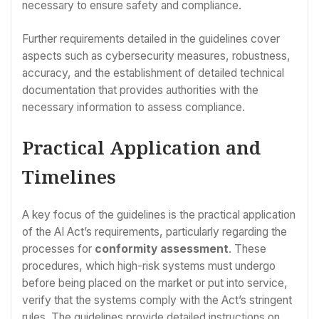
necessary to ensure safety and compliance.
Further requirements detailed in the guidelines cover
aspects such as cybersecurity measures, robustness,
accuracy, and the establishment of detailed technical
documentation that provides authorities with the
necessary information to assess compliance.
Practical Application and
Timelines
A key focus of the guidelines is the practical application
of the AI Act’s requirements, particularly regarding the
processes for
conformity assessment
. These
procedures, which high-risk systems must undergo
before being placed on the market or put into service,
verify that the systems comply with the Act’s stringent
rules. The guidelines provide detailed instructions on