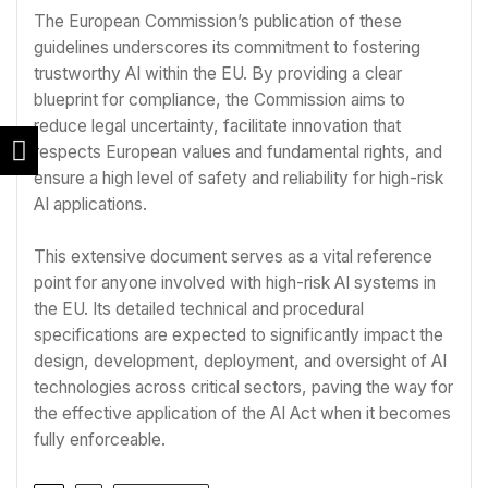
The European Commission’s publication of these
guidelines underscores its commitment to fostering
trustworthy AI within the EU. By providing a clear
blueprint for compliance, the Commission aims to
reduce legal uncertainty, facilitate innovation that
respects European values and fundamental rights, and
ensure a high level of safety and reliability for high-risk
AI applications.
This extensive document serves as a vital reference
point for anyone involved with high-risk AI systems in
the EU. Its detailed technical and procedural
specifications are expected to significantly impact the
design, development, deployment, and oversight of AI
technologies across critical sectors, paving the way for
the effective application of the AI Act when it becomes
fully enforceable.