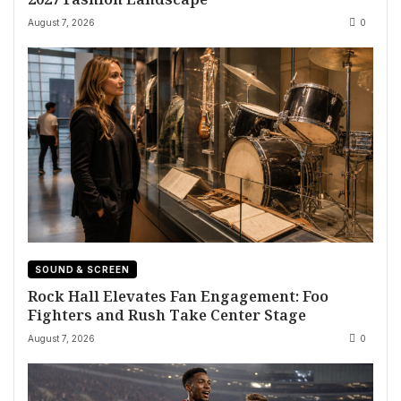
August 7, 2026
0
SOUND & SCREEN
Rock Hall Elevates Fan Engagement: Foo
Fighters and Rush Take Center Stage
August 7, 2026
0