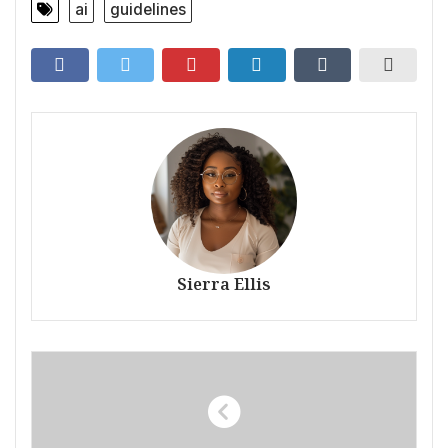
ai
guidelines
Sierra Ellis