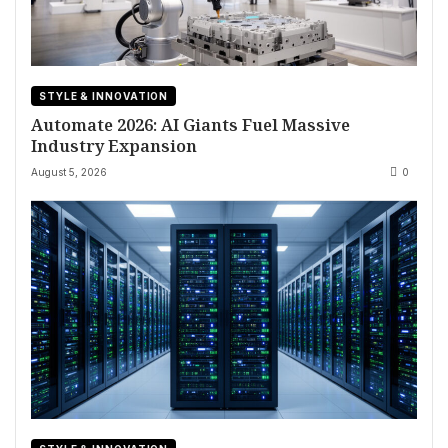
STYLE & INNOVATION
Automate 2026: AI Giants Fuel Massive
Industry Expansion
August 5, 2026
0