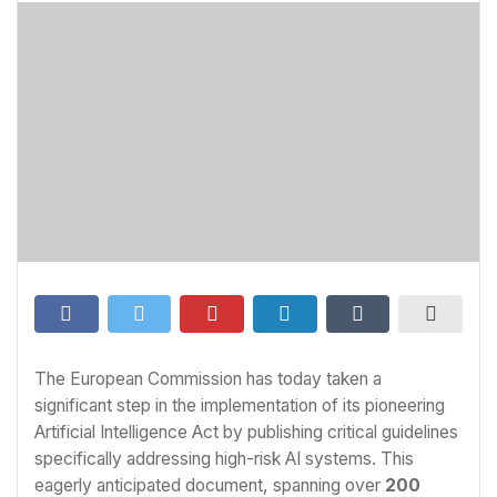
The European Commission has today taken a
significant step in the implementation of its pioneering
Artificial Intelligence Act by publishing critical guidelines
specifically addressing high-risk AI systems. This
eagerly anticipated document, spanning over
200