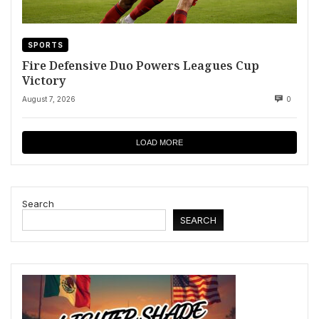
SPORTS
Fire Defensive Duo Powers Leagues Cup
Victory
August 7, 2026
0
LOAD MORE
Search
SEARCH