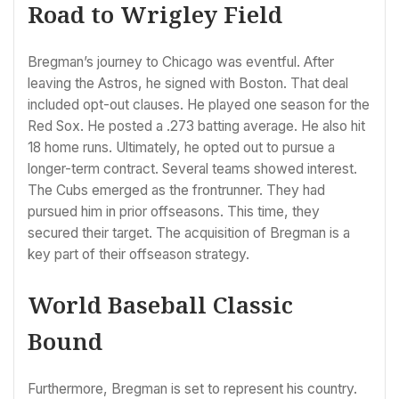
Road to Wrigley Field
Bregman’s journey to Chicago was eventful. After
leaving the Astros, he signed with Boston. That deal
included opt-out clauses. He played one season for the
Red Sox. He posted a .273 batting average. He also hit
18 home runs. Ultimately, he opted out to pursue a
longer-term contract. Several teams showed interest.
The Cubs emerged as the frontrunner. They had
pursued him in prior offseasons. This time, they
secured their target. The acquisition of Bregman is a
key part of their offseason strategy.
World Baseball Classic
Bound
Furthermore, Bregman is set to represent his country.