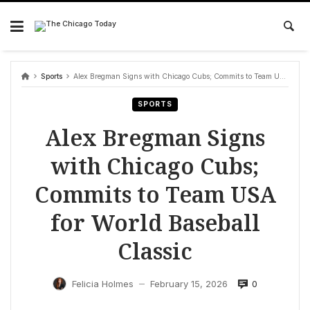
Skip
to
content
Sports
Alex Bregman Signs with Chicago Cubs; Commits to Team USA for World Baseball Classic
SPORTS
Alex Bregman Signs
with Chicago Cubs;
Commits to Team USA
for World Baseball
Classic
0
Felicia Holmes
February 15, 2026
—