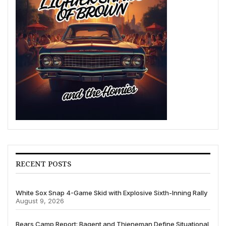
RECENT POSTS
White Sox Snap 4-Game Skid with Explosive Sixth-Inning Rally
August 9, 2026
Bears Camp Report: Bagent and Thieneman Define Situational