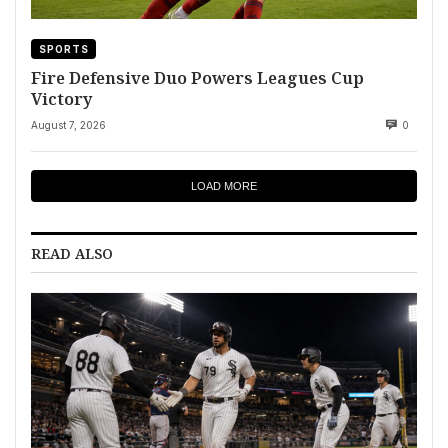
SPORTS
Fire Defensive Duo Powers Leagues Cup
Victory
August 7, 2026
0
LOAD MORE
READ ALSO