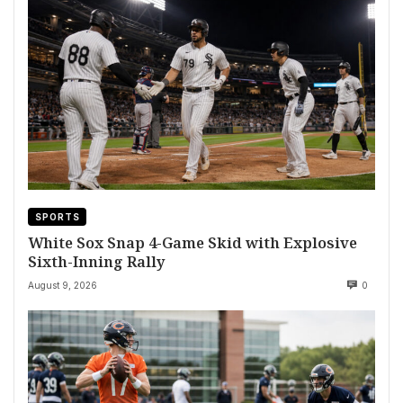
SPORTS
White Sox Snap 4-Game Skid with Explosive
Sixth-Inning Rally
August 9, 2026
0