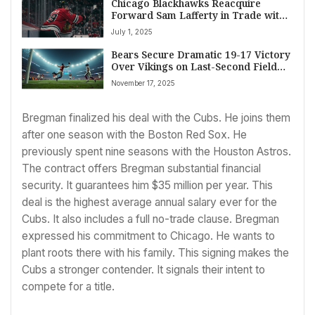
Chicago Blackhawks Reacquire
Forward Sam Lafferty in Trade with
Buffalo Sabres
July 1, 2025
Bears Secure Dramatic 19-17 Victory
Over Vikings on Last-Second Field
Goal
November 17, 2025
Bregman finalized his deal with the Cubs. He joins them
after one season with the Boston Red Sox. He
previously spent nine seasons with the Houston Astros.
The contract offers Bregman substantial financial
security. It guarantees him $35 million per year. This
deal is the highest average annual salary ever for the
Cubs. It also includes a full no-trade clause. Bregman
expressed his commitment to Chicago. He wants to
plant roots there with his family. This signing makes the
Cubs a stronger contender. It signals their intent to
compete for a title.