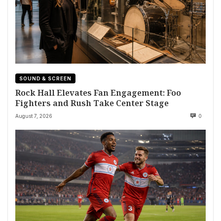
SOUND & SCREEN
Rock Hall Elevates Fan Engagement: Foo
Fighters and Rush Take Center Stage
August 7, 2026
0