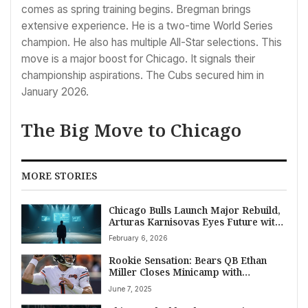
comes as spring training begins. Bregman brings
extensive experience. He is a two-time World Series
champion. He also has multiple All-Star selections. This
move is a major boost for Chicago. It signals their
championship aspirations. The Cubs secured him in
January 2026.
The Big Move to Chicago
MORE STORIES
Chicago Bulls Launch Major Rebuild,
Arturas Karnisovas Eyes Future with
Aggressive Trades
February 6, 2026
Rookie Sensation: Bears QB Ethan
Miller Closes Minicamp with
Command and Accuracy, Earning
June 7, 2025
High Praise