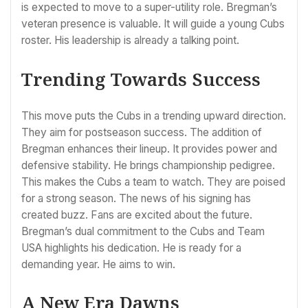
is expected to move to a super-utility role. Bregman’s
veteran presence is valuable. It will guide a young Cubs
roster. His leadership is already a talking point.
Trending Towards Success
This move puts the Cubs in a trending upward direction.
They aim for postseason success. The addition of
Bregman enhances their lineup. It provides power and
defensive stability. He brings championship pedigree.
This makes the Cubs a team to watch. They are poised
for a strong season. The news of his signing has
created buzz. Fans are excited about the future.
Bregman’s dual commitment to the Cubs and Team
USA highlights his dedication. He is ready for a
demanding year. He aims to win.
A New Era Dawns