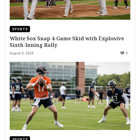
SPORTS
White Sox Snap 4-Game Skid with Explosive
Sixth-Inning Rally
August 9, 2026
0
SPORTS