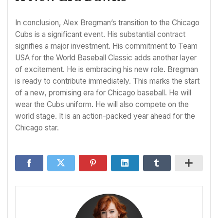
In conclusion, Alex Bregman’s transition to the Chicago
Cubs is a significant event. His substantial contract
signifies a major investment. His commitment to Team
USA for the World Baseball Classic adds another layer
of excitement. He is embracing his new role. Bregman
is ready to contribute immediately. This marks the start
of a new, promising era for Chicago baseball. He will
wear the Cubs uniform. He will also compete on the
world stage. It is an action-packed year ahead for the
Chicago star.