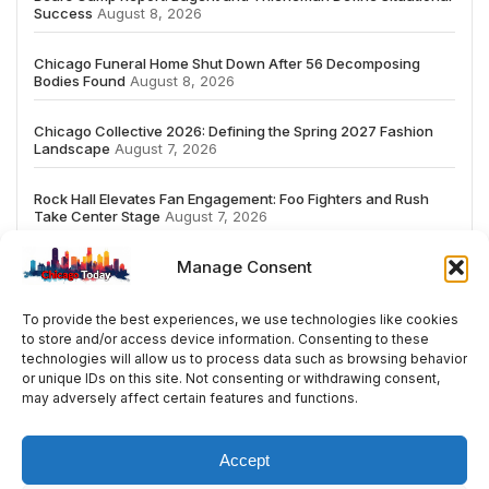
Success
August 8, 2026
Chicago Funeral Home Shut Down After 56 Decomposing
Bodies Found
August 8, 2026
Chicago Collective 2026: Defining the Spring 2027 Fashion
Landscape
August 7, 2026
Rock Hall Elevates Fan Engagement: Foo Fighters and Rush
Take Center Stage
August 7, 2026
Manage Consent
To provide the best experiences, we use technologies like cookies
to store and/or access device information. Consenting to these
# TRENDING
technologies will allow us to process data such as browsing behavior
or unique IDs on this site. Not consenting or withdrawing consent,
may adversely affect certain features and functions.
5
2026
ai
Fashion
Streaming
review
ac
Accept