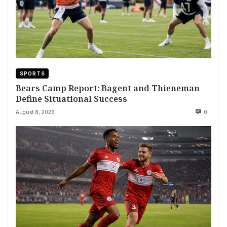
SPORTS
Bears Camp Report: Bagent and Thieneman
Define Situational Success
August 8, 2026
0