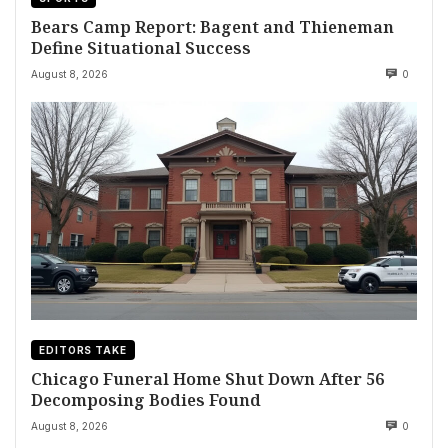
Bears Camp Report: Bagent and Thieneman
Define Situational Success
August 8, 2026
0
EDITORS TAKE
Chicago Funeral Home Shut Down After 56
Decomposing Bodies Found
August 8, 2026
0