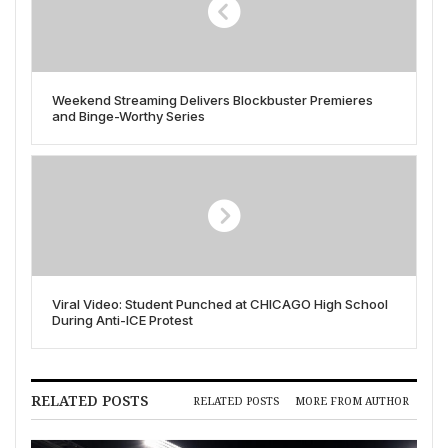
Weekend Streaming Delivers Blockbuster Premieres
and Binge-Worthy Series
Viral Video: Student Punched at CHICAGO High School
During Anti-ICE Protest
RELATED POSTS
RELATED POSTS
MORE FROM AUTHOR