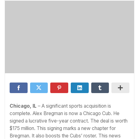
Chicago, IL
– A significant sports acquisition is
complete. Alex Bregman is now a Chicago Cub. He
signed a lucrative five-year contract. The deal is worth
$175 million. This signing marks a new chapter for
Bregman. It also boosts the Cubs’ roster. This news