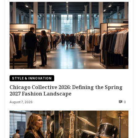
STYLE & INNOVATION
Chicago Collective 2026: Defining the Spring
2027 Fashion Landscape
August 7, 2026
0