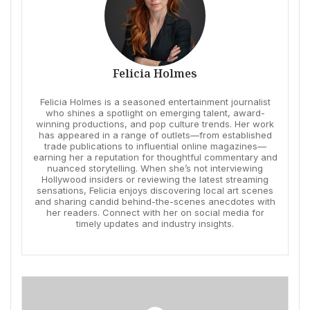
Felicia Holmes
Felicia Holmes is a seasoned entertainment journalist
who shines a spotlight on emerging talent, award-
winning productions, and pop culture trends. Her work
has appeared in a range of outlets—from established
trade publications to influential online magazines—
earning her a reputation for thoughtful commentary and
nuanced storytelling. When she’s not interviewing
Hollywood insiders or reviewing the latest streaming
sensations, Felicia enjoys discovering local art scenes
and sharing candid behind-the-scenes anecdotes with
her readers. Connect with her on social media for
timely updates and industry insights.