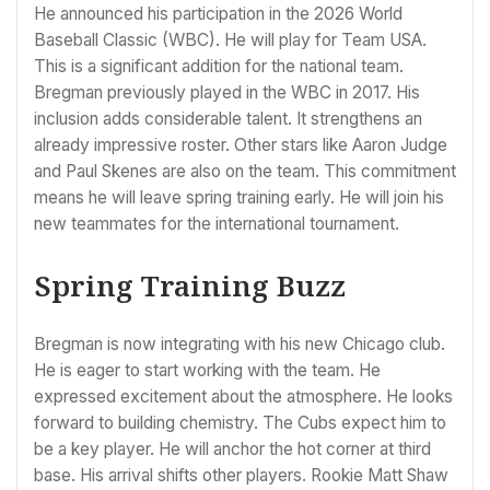
He announced his participation in the 2026 World
Baseball Classic (WBC). He will play for Team USA.
This is a significant addition for the national team.
Bregman previously played in the WBC in 2017. His
inclusion adds considerable talent. It strengthens an
already impressive roster. Other stars like Aaron Judge
and Paul Skenes are also on the team. This commitment
means he will leave spring training early. He will join his
new teammates for the international tournament.
Spring Training Buzz
Bregman is now integrating with his new Chicago club.
He is eager to start working with the team. He
expressed excitement about the atmosphere. He looks
forward to building chemistry. The Cubs expect him to
be a key player. He will anchor the hot corner at third
base. His arrival shifts other players. Rookie Matt Shaw