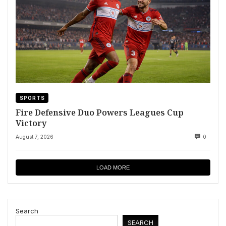
SPORTS
Fire Defensive Duo Powers Leagues Cup
Victory
August 7, 2026
0
LOAD MORE
Search
SEARCH