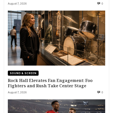
August 7, 2026
0
SOUND & SCREEN
Rock Hall Elevates Fan Engagement: Foo
Fighters and Rush Take Center Stage
August 7, 2026
0