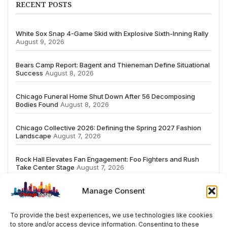
RECENT POSTS
White Sox Snap 4-Game Skid with Explosive Sixth-Inning Rally
August 9, 2026
Bears Camp Report: Bagent and Thieneman Define Situational
Success
August 8, 2026
Chicago Funeral Home Shut Down After 56 Decomposing
Bodies Found
August 8, 2026
Chicago Collective 2026: Defining the Spring 2027 Fashion
Landscape
August 7, 2026
Rock Hall Elevates Fan Engagement: Foo Fighters and Rush
Take Center Stage
August 7, 2026
Manage Consent
To provide the best experiences, we use technologies like cookies
to store and/or access device information. Consenting to these