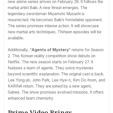
new anime series arrives on February 26. It follows the
martial artist Baki. A new threat emerges. The
legendary swordsman Miyamoto Musashi is
resurrected. He becomes Baki’s formidable opponent.
The series promises intense action. It will showcase
new martial arts techniques. Thirteen episodes will be
available.
Additionally, “
Agents of Mystery
” returns for Season
2. This Korean reality competition show debuts on
Netflix. The new season starts on February 27. It
features a team of agents. They solve mysteries
beyond scientific explanation. The original cast is back.
Lee Yong-jin, John Park, Lee Hye-ri, Kim Do-hoon, and
KARINA return. They are joined by a new agent,
Gabee. The show promises evolved missions. It offers
enhanced team chemistry.
Prime Video Brings