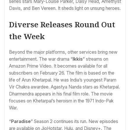
series stars Mary-Louise Parker, Daisy Head, Amethyst
Davis, and Ben Vereen. It sheds light on unsung heroes.
Diverse Releases Round Out
the Week
Beyond the major platforms, other services bring new
entertainment. The war drama “
Ikkis
” streams on
Amazon Prime Video. It becomes available for all
subscribers on February 26. The film is based on the
life of Arun Khetarpal. He was India’s youngest Param
Vir Chakra awardee. Agastya Nanda stars as Khetarpal.
Dharmendra appears in his final film role. The movie
focuses on Khetarpal’s heroism in the 1971 Indo-Pak
War.
“
Paradise
” Season 2 continues its run. New episodes
are available on JioHotstar, Hulu, and Disney+. The