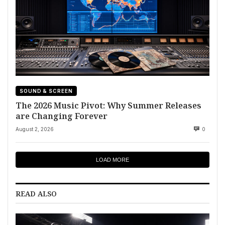
SOUND & SCREEN
The 2026 Music Pivot: Why Summer Releases
are Changing Forever
August 2, 2026
0
LOAD MORE
READ ALSO