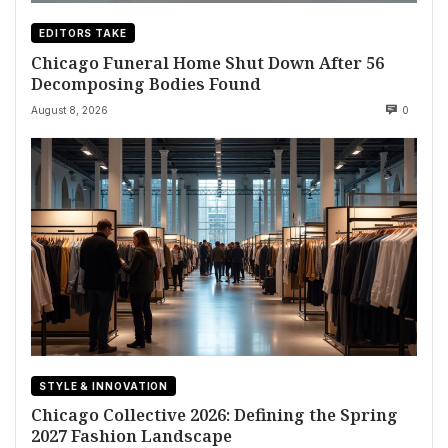
EDITORS TAKE
Chicago Funeral Home Shut Down After 56
Decomposing Bodies Found
August 8, 2026
0
STYLE & INNOVATION
Chicago Collective 2026: Defining the Spring
2027 Fashion Landscape