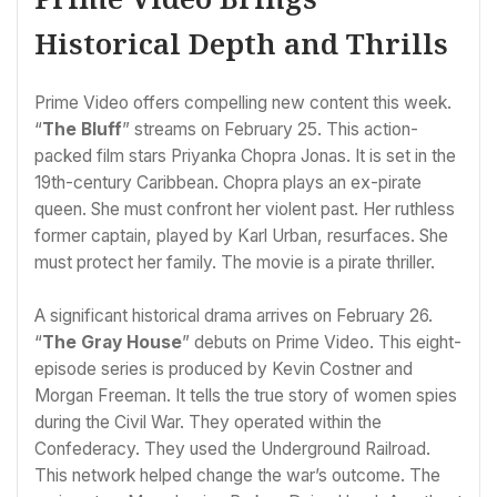
Historical Depth and Thrills
Prime Video offers compelling new content this week.
“
The Bluff
” streams on February 25. This action-
packed film stars Priyanka Chopra Jonas. It is set in the
19th-century Caribbean. Chopra plays an ex-pirate
queen. She must confront her violent past. Her ruthless
former captain, played by Karl Urban, resurfaces. She
must protect her family. The movie is a pirate thriller.
A significant historical drama arrives on February 26.
“
The Gray House
” debuts on Prime Video. This eight-
episode series is produced by Kevin Costner and
Morgan Freeman. It tells the true story of women spies
during the Civil War. They operated within the
Confederacy. They used the Underground Railroad.
This network helped change the war’s outcome. The