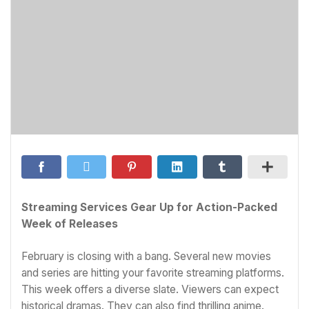
Streaming Services Gear Up for Action-Packed
Week of Releases
February is closing with a bang. Several new movies
and series are hitting your favorite streaming platforms.
This week offers a diverse slate. Viewers can expect
historical dramas. They can also find thrilling anime.