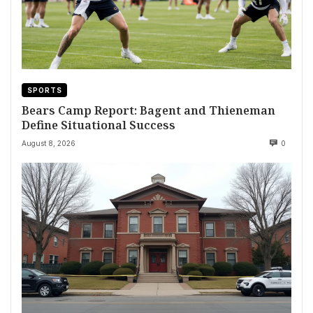
SPORTS
Bears Camp Report: Bagent and Thieneman
Define Situational Success
August 8, 2026
0