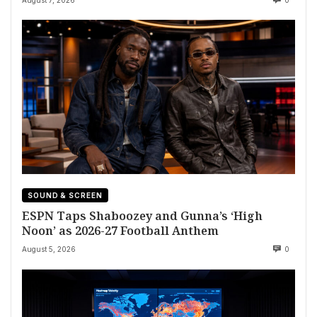
August 7, 2026
0
SOUND & SCREEN
ESPN Taps Shaboozey and Gunna’s ‘High
Noon’ as 2026-27 Football Anthem
August 5, 2026
0