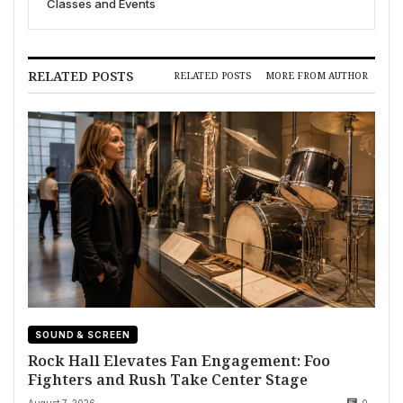
Classes and Events
RELATED POSTS
RELATED POSTS
MORE FROM AUTHOR
SOUND & SCREEN
Rock Hall Elevates Fan Engagement: Foo
Fighters and Rush Take Center Stage