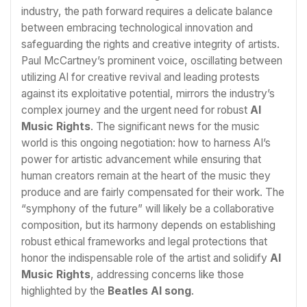
industry, the path forward requires a delicate balance
between embracing technological innovation and
safeguarding the rights and creative integrity of artists.
Paul McCartney’s prominent voice, oscillating between
utilizing AI for creative revival and leading protests
against its exploitative potential, mirrors the industry’s
complex journey and the urgent need for robust
AI
Music Rights
. The significant news for the music
world is this ongoing negotiation: how to harness AI’s
power for artistic advancement while ensuring that
human creators remain at the heart of the music they
produce and are fairly compensated for their work. The
“symphony of the future” will likely be a collaborative
composition, but its harmony depends on establishing
robust ethical frameworks and legal protections that
honor the indispensable role of the artist and solidify
AI
Music Rights
, addressing concerns like those
highlighted by the
Beatles AI song
.