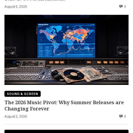
August 5, 2026
0
SOUND & SCREEN
The 2026 Music Pivot: Why Summer Releases are
Changing Forever
August 2, 2026
0