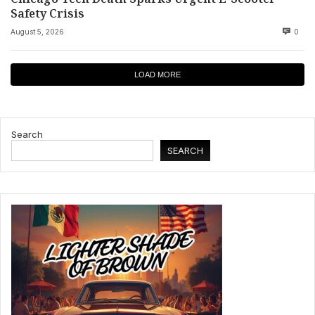
Safety Crisis
August 5, 2026
0
LOAD MORE
Search
SEARCH