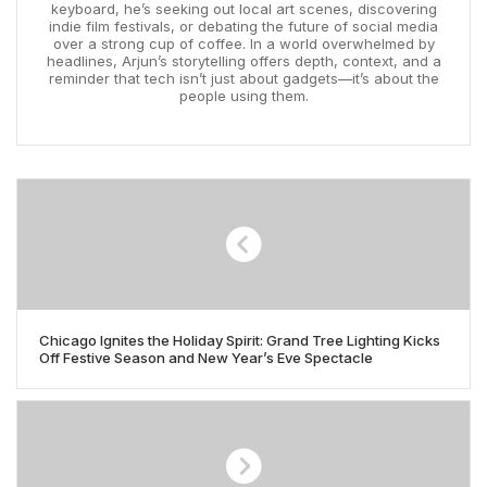
keyboard, he’s seeking out local art scenes, discovering
indie film festivals, or debating the future of social media
over a strong cup of coffee. In a world overwhelmed by
headlines, Arjun’s storytelling offers depth, context, and a
reminder that tech isn’t just about gadgets—it’s about the
people using them.
Chicago Ignites the Holiday Spirit: Grand Tree Lighting Kicks
Off Festive Season and New Year’s Eve Spectacle