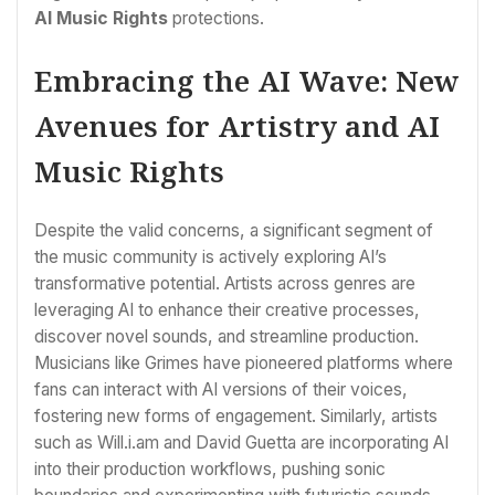
AI Music Rights
protections.
Embracing the AI Wave: New
Avenues for Artistry and AI
Music Rights
Despite the valid concerns, a significant segment of
the music community is actively exploring AI’s
transformative potential. Artists across genres are
leveraging AI to enhance their creative processes,
discover novel sounds, and streamline production.
Musicians like Grimes have pioneered platforms where
fans can interact with AI versions of their voices,
fostering new forms of engagement. Similarly, artists
such as Will.i.am and David Guetta are incorporating AI
into their production workflows, pushing sonic