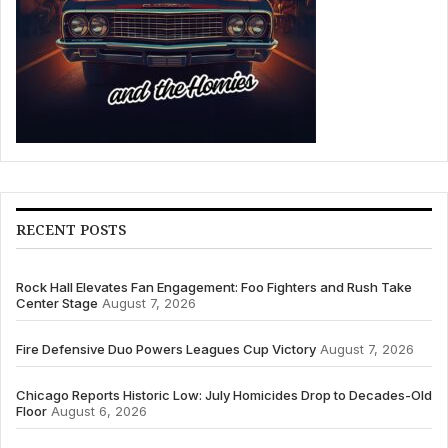
RECENT POSTS
Rock Hall Elevates Fan Engagement: Foo Fighters and Rush Take
Center Stage
August 7, 2026
Fire Defensive Duo Powers Leagues Cup Victory
August 7, 2026
Chicago Reports Historic Low: July Homicides Drop to Decades-Old
Floor
August 6, 2026