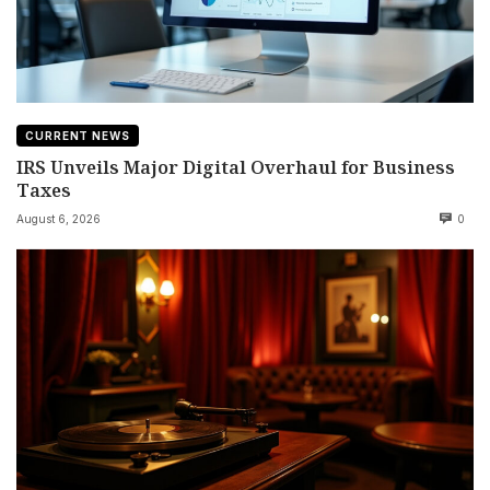
CURRENT NEWS
IRS Unveils Major Digital Overhaul for Business
Taxes
August 6, 2026
0