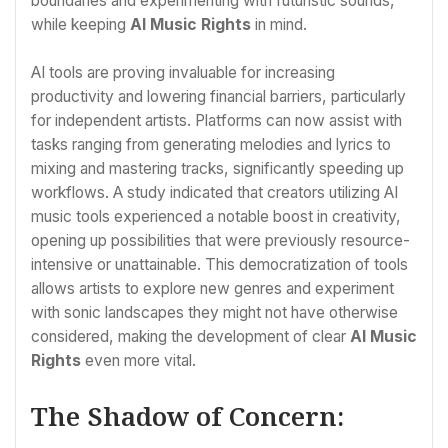
boundaries and experimenting with futuristic sounds,
while keeping
AI Music Rights
in mind.
AI tools are proving invaluable for increasing
productivity and lowering financial barriers, particularly
for independent artists. Platforms can now assist with
tasks ranging from generating melodies and lyrics to
mixing and mastering tracks, significantly speeding up
workflows. A study indicated that creators utilizing AI
music tools experienced a notable boost in creativity,
opening up possibilities that were previously resource-
intensive or unattainable. This democratization of tools
allows artists to explore new genres and experiment
with sonic landscapes they might not have otherwise
considered, making the development of clear
AI Music
Rights
even more vital.
The Shadow of Concern: