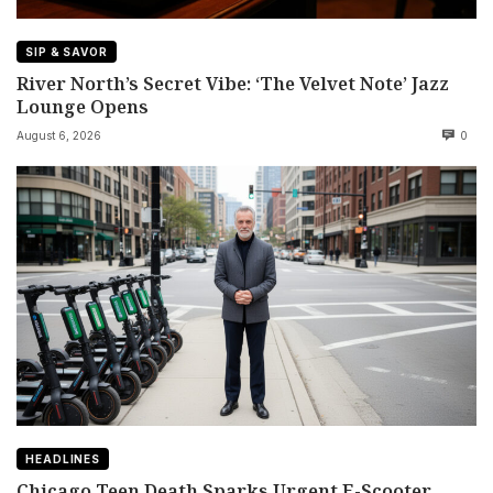
SIP & SAVOR
River North’s Secret Vibe: ‘The Velvet Note’ Jazz
Lounge Opens
August 6, 2026
0
HEADLINES
Chicago Teen Death Sparks Urgent E-Scooter