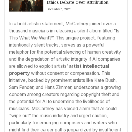
Ethics Debate Over Attribution
December 1, 2025
In a bold artistic statement, McCartney joined over a
thousand musicians in releasing a silent album titled “Is
This What We Want?”. This unique project, featuring
intentionally silent tracks, serves as a powerful
metaphor for the potential silencing of human creativity
and the degradation of artistic integrity if AI companies
are allowed to exploit artists’
artist intellectual
property
without consent or compensation. This
initiative, backed by prominent artists like Kate Bush,
Sam Fender, and Hans Zimmer, underscores a growing
concern among creators regarding copyright theft and
the potential for AI to undermine the livelihoods of
musicians. McCartney has voiced alarm that AI could
“wipe out” the music industry and urged caution,
particularly for emerging composers and writers who
might find their career paths jeopardized by insufficient