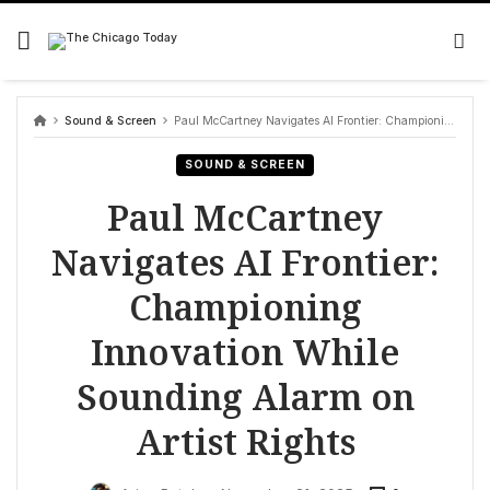
Skip
to
content
Sound & Screen
Paul McCartney Navigates AI Frontier: Championing Innovation While Sounding Alarm on Artist Rights
SOUND & SCREEN
Paul McCartney
Navigates AI Frontier:
Championing
Innovation While
Sounding Alarm on
Artist Rights