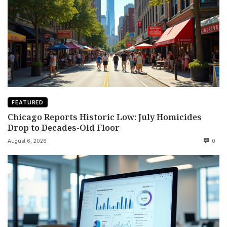
FEATURED
Chicago Reports Historic Low: July Homicides
Drop to Decades-Old Floor
August 6, 2026
0