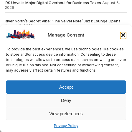
IRS Unveils Major Digital Overhaul for Business Taxes
August 6,
2026
River North’s Secret Vibe: ‘The Velvet Note’ Jazz Lounge Opens
August 6, 2026
Manage Consent
To provide the best experiences, we use technologies like cookies
to store and/or access device information. Consenting to these
# TRENDING
technologies will allow us to process data such as browsing behavior
or unique IDs on this site. Not consenting or withdrawing consent,
may adversely affect certain features and functions.
2026
ai
Fashion
Streaming
review
accou
Accept
Deny
© 2024 All Rights Reserved by Chicago Today
View preferences
Contact
Cookie Policy
Privacy Policy
Privacy Policy