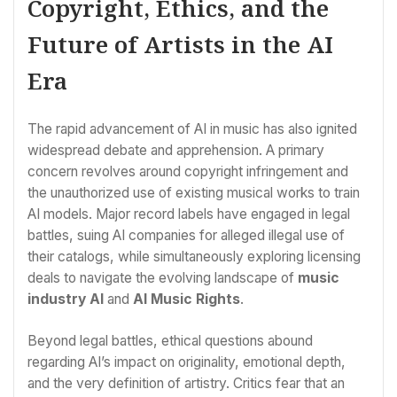
Copyright, Ethics, and the
Future of Artists in the AI
Era
The rapid advancement of AI in music has also ignited
widespread debate and apprehension. A primary
concern revolves around copyright infringement and
the unauthorized use of existing musical works to train
AI models. Major record labels have engaged in legal
battles, suing AI companies for alleged illegal use of
their catalogs, while simultaneously exploring licensing
deals to navigate the evolving landscape of
music
industry AI
and
AI Music Rights
.
Beyond legal battles, ethical questions abound
regarding AI’s impact on originality, emotional depth,
and the very definition of artistry. Critics fear that an