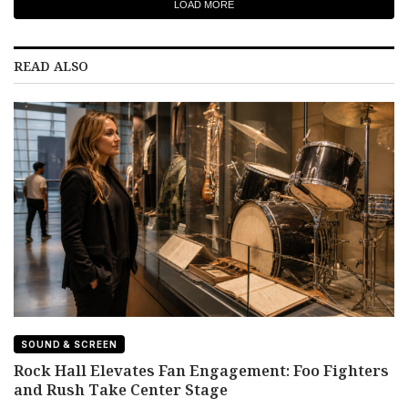
LOAD MORE
READ ALSO
SOUND & SCREEN
Rock Hall Elevates Fan Engagement: Foo Fighters
and Rush Take Center Stage