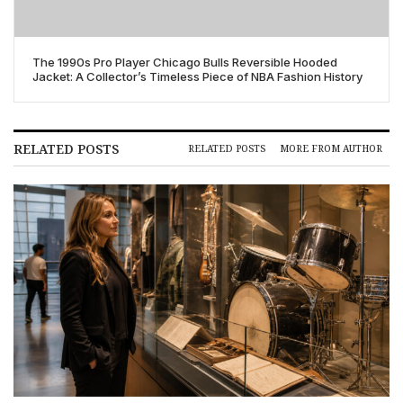
The 1990s Pro Player Chicago Bulls Reversible Hooded
Jacket: A Collector’s Timeless Piece of NBA Fashion History
RELATED POSTS
RELATED POSTS
MORE FROM AUTHOR