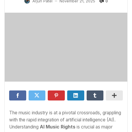
0
Arjun Patel
November 21, 2025
—
The music industry is at a pivotal crossroads, grappling
with the rapid integration of artificial intelligence (AI).
Understanding
AI Music Rights
is crucial as major