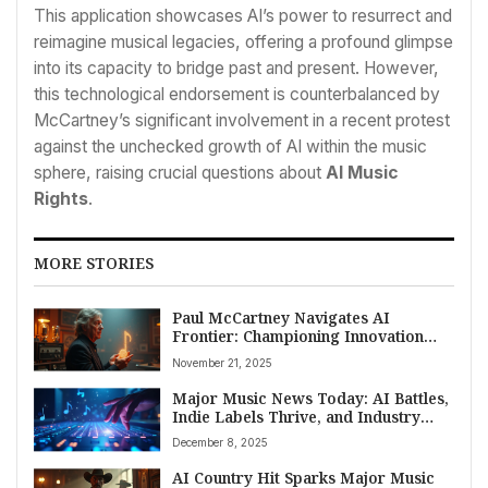
This application showcases AI’s power to resurrect and
reimagine musical legacies, offering a profound glimpse
into its capacity to bridge past and present. However,
this technological endorsement is counterbalanced by
McCartney’s significant involvement in a recent protest
against the unchecked growth of AI within the music
sphere, raising crucial questions about
AI Music
Rights
.
MORE STORIES
Paul McCartney Navigates AI
Frontier: Championing Innovation
While Sounding Alarm on Artist
November 21, 2025
Rights
Major Music News Today: AI Battles,
Indie Labels Thrive, and Industry
Shake-ups Shape December 6, 2025
December 8, 2025
AI Country Hit Sparks Major Music