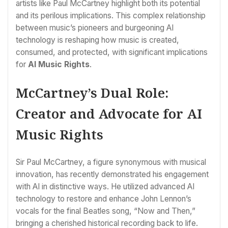
artists like Paul McCartney highlight both its potential
and its perilous implications. This complex relationship
between music’s pioneers and burgeoning AI
technology is reshaping how music is created,
consumed, and protected, with significant implications
for
AI Music Rights
.
McCartney’s Dual Role:
Creator and Advocate for AI
Music Rights
Sir Paul McCartney, a figure synonymous with musical
innovation, has recently demonstrated his engagement
with AI in distinctive ways. He utilized advanced AI
technology to restore and enhance John Lennon’s
vocals for the final Beatles song, “Now and Then,”
bringing a cherished historical recording back to life.