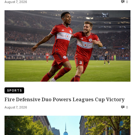
August 7, 2026
0
SPORTS
Fire Defensive Duo Powers Leagues Cup Victory
August 7, 2026
0