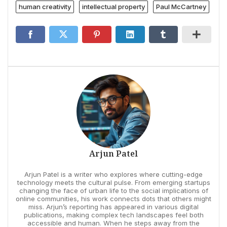
human creativity
intellectual property
Paul McCartney
Arjun Patel
Arjun Patel is a writer who explores where cutting-edge
technology meets the cultural pulse. From emerging startups
changing the face of urban life to the social implications of
online communities, his work connects dots that others might
miss. Arjun’s reporting has appeared in various digital
publications, making complex tech landscapes feel both
accessible and human. When he steps away from the