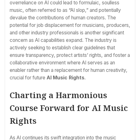
overreliance on AI could lead to formulaic, soulless
music, often referred to as “AI slop,” and potentially
devalue the contributions of human creators. The
potential for job displacement for musicians, producers,
and other industry professionals is another significant
concern as AI capabilities expand. The industry is
actively seeking to establish clear guidelines that
ensure transparency, protect artists’ rights, and foster a
collaborative environment where AI serves as an
enabler rather than a replacement for human creativity,
crucial for future
AI Music Rights
.
Charting a Harmonious
Course Forward for AI Music
Rights
As AI continues its swift integration into the music