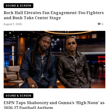
SOUND & SCREEN
Rock Hall Elevates Fan Engagement: Foo Fighters
and Rush Take Center Stage
August 7, 2026
0
SOUND & SCREEN
ESPN Taps Shaboozey and Gunna’s ‘High Noon’ as
2026-27 Football Anthem