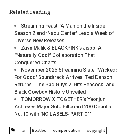
Related reading
Streaming Feast: ‘A Man on the Inside’
Season 2 and ‘Nadu Center’ Lead a Week of
Diverse New Releases
Zayn Malik & BLACKPINK’s Jisoo: A
“Naturally Cool” Collaboration That
Conquered Charts
November 2025 Streaming Slate: ‘Wicked:
For Good’ Soundtrack Arrives, Ted Danson
Returns, ‘The Bad Guys 2’ Hits Peacock, and
Black Cowboy History Unveiled
TOMORROW X TOGETHER’s Yeonjun
Achieves Major Solo Billboard 200 Debut at
No. 10 with ‘NO LABELS: PART 01’
ai
Beatles
compensation
copyright