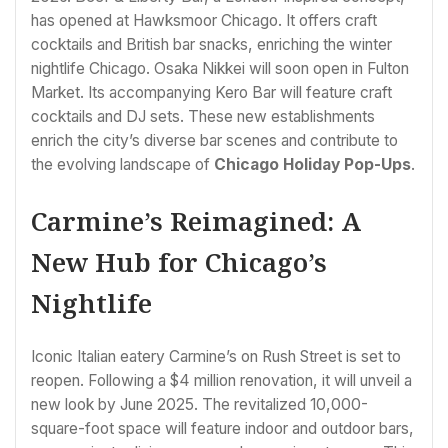
has opened at Hawksmoor Chicago. It offers craft
cocktails and British bar snacks, enriching the winter
nightlife Chicago. Osaka Nikkei will soon open in Fulton
Market. Its accompanying Kero Bar will feature craft
cocktails and DJ sets. These new establishments
enrich the city’s diverse bar scenes and contribute to
the evolving landscape of
Chicago Holiday Pop-Ups
.
Carmine’s Reimagined: A
New Hub for Chicago’s
Nightlife
Iconic Italian eatery Carmine’s on Rush Street is set to
reopen. Following a $4 million renovation, it will unveil a
new look by June 2025. The revitalized 10,000-
square-foot space will feature indoor and outdoor bars,