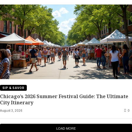
SIP & SAVOR
Chicago’s 2026 Summer Festival Guide: The Ultimate
City Itinerary
August 3, 2026
0
LOAD MORE