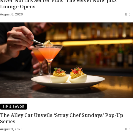
River North’s Secret Vibe: ‘The Velvet Note’ Jazz
Lounge Opens
August 6, 2026
0
SIP & SAVOR
The Alley Cat Unveils ‘Stray Chef Sundays’ Pop-Up
Series
August 3, 2026
0