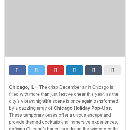
Chicago, IL
– The crisp December air in Chicago is
filled with more than just festive cheer this year, as the
city’s vibrant nightlife scene is once again transformed
by a dazzling array of
Chicago Holiday Pop-Ups
.
These temporary oases offer a unique escape and
provide themed cocktails and immersive experiences,
defining Chicago’s bar culture during the winter months.