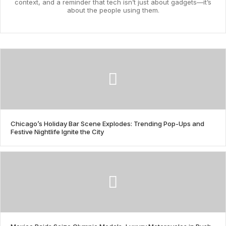
context, and a reminder that tech isn’t just about gadgets—it’s
about the people using them.
Chicago’s Holiday Bar Scene Explodes: Trending Pop-Ups and
Festive Nightlife Ignite the City