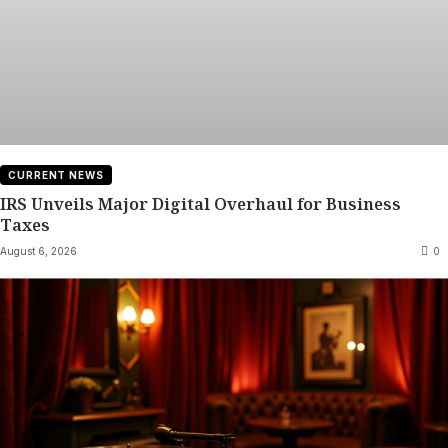
CURRENT NEWS
IRS Unveils Major Digital Overhaul for Business
Taxes
August 6, 2026
0