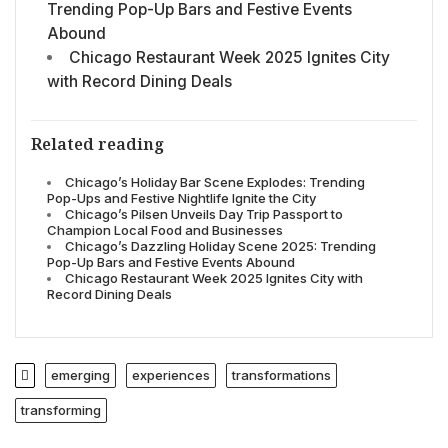
Trending Pop-Up Bars and Festive Events
Abound
Chicago Restaurant Week 2025 Ignites City
with Record Dining Deals
Related reading
Chicago’s Holiday Bar Scene Explodes: Trending
Pop-Ups and Festive Nightlife Ignite the City
Chicago’s Pilsen Unveils Day Trip Passport to
Champion Local Food and Businesses
Chicago’s Dazzling Holiday Scene 2025: Trending
Pop-Up Bars and Festive Events Abound
Chicago Restaurant Week 2025 Ignites City with
Record Dining Deals
emerging
experiences
transformations
transforming