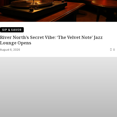
SIP & SAVOR
River North’s Secret Vibe: ‘The Velvet Note’ Jazz
Lounge Opens
August 6, 2026
0