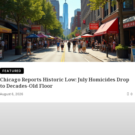
FEATURED
Chicago Reports Historic Low: July Homicides Drop
to Decades-Old Floor
August 6, 2026
0