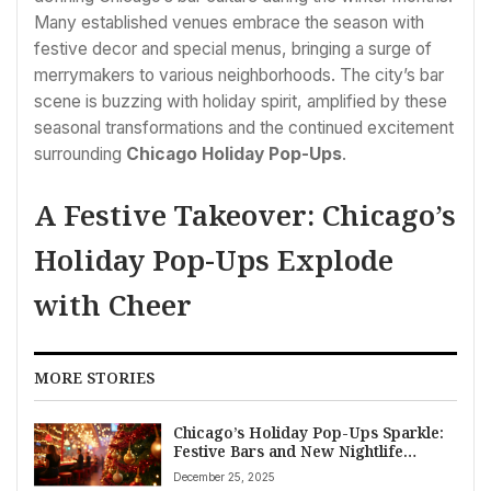
Many established venues embrace the season with
festive decor and special menus, bringing a surge of
merrymakers to various neighborhoods. The city’s bar
scene is buzzing with holiday spirit, amplified by these
seasonal transformations and the continued excitement
surrounding
Chicago Holiday Pop-Ups
.
A Festive Takeover: Chicago’s
Holiday Pop-Ups Explode
with Cheer
MORE STORIES
Chicago’s Holiday Pop-Ups Sparkle:
Festive Bars and New Nightlife
Scenes Emerge
December 25, 2025