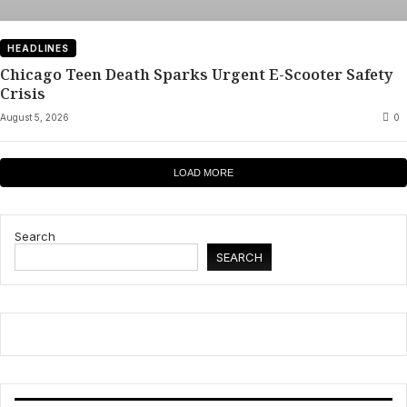
HEADLINES
Chicago Teen Death Sparks Urgent E-Scooter Safety
Crisis
August 5, 2026
0
LOAD MORE
Search
SEARCH