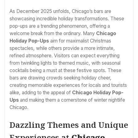
As December 2025 unfolds, Chicago’s bars are
showcasing incredible holiday transformations. These
pop-ups are a trending phenomenon, offering a
welcome break from the ordinary. Many
Chicago
Holiday Pop-Ups
aim for maximalist Christmas
spectacles, while others provide a more intimate,
refined atmosphere. Visitors can expect everything
from twinkling lights to themed music, with seasonal
cocktails being a must at these festive spots. These
bars are drawing crowds seeking holiday cheer,
creating memorable experiences for locals and tourists
alike, adding to the appeal of
Chicago Holiday Pop-
Ups
and making them a cornerstone of winter nightlife
Chicago.
Dazzling Themes and Unique
Experiences at
Chicago