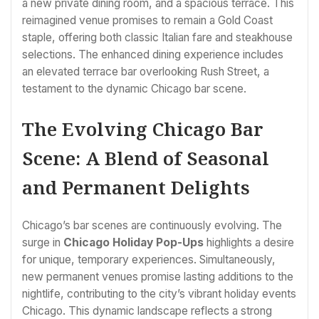
a new private dining room, and a spacious terrace. This
reimagined venue promises to remain a Gold Coast
staple, offering both classic Italian fare and steakhouse
selections. The enhanced dining experience includes
an elevated terrace bar overlooking Rush Street, a
testament to the dynamic Chicago bar scene.
The Evolving Chicago Bar
Scene: A Blend of Seasonal
and Permanent Delights
Chicago’s bar scenes are continuously evolving. The
surge in
Chicago Holiday Pop-Ups
highlights a desire
for unique, temporary experiences. Simultaneously,
new permanent venues promise lasting additions to the
nightlife, contributing to the city’s vibrant holiday events
Chicago. This dynamic landscape reflects a strong