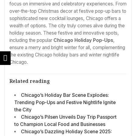
focus on immersive and celebratory experiences. From
over-the-top Christmas decor at festive pop-up bars to
sophisticated new cocktail lounges, Chicago offers a
wealth of options. The city truly comes alive during the
holiday season. These festive and innovative spots,
including the popular
Chicago Holiday Pop-Ups
,
ensure a merry and bright winter for all, complementing
the existing Chicago holiday bars and winter nightlife
Chicago.
Related reading
Chicago’s Holiday Bar Scene Explodes:
Trending Pop-Ups and Festive Nightlife Ignite
the City
Chicago’s Pilsen Unveils Day Trip Passport
to Champion Local Food and Businesses
Chicago’s Dazzling Holiday Scene 2025: