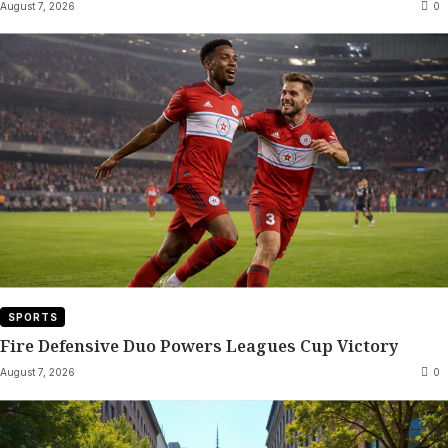
August 7, 2026
0
SPORTS
Fire Defensive Duo Powers Leagues Cup Victory
August 7, 2026
0