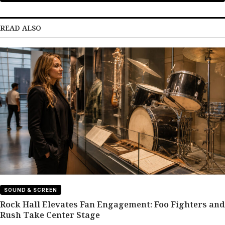
READ ALSO
SOUND & SCREEN
Rock Hall Elevates Fan Engagement: Foo Fighters and
Rush Take Center Stage