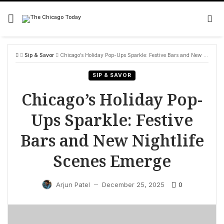
Skip
to
content
Sip & Savor
Chicago’s Holiday Pop-Ups Sparkle: Festive Bars and New Nightlife Scenes Emerge
SIP & SAVOR
Chicago’s Holiday Pop-
Ups Sparkle: Festive
Bars and New Nightlife
Scenes Emerge
0
Arjun Patel
December 25, 2025
—