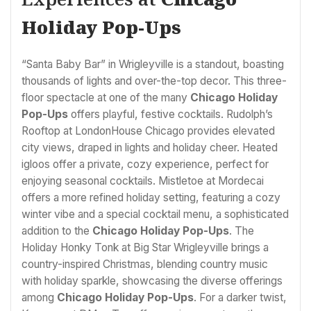
Holiday Pop-Ups
“Santa Baby Bar” in Wrigleyville is a standout, boasting
thousands of lights and over-the-top decor. This three-
floor spectacle at one of the many
Chicago Holiday
Pop-Ups
offers playful, festive cocktails. Rudolph’s
Rooftop at LondonHouse Chicago provides elevated
city views, draped in lights and holiday cheer. Heated
igloos offer a private, cozy experience, perfect for
enjoying seasonal cocktails. Mistletoe at Mordecai
offers a more refined holiday setting, featuring a cozy
winter vibe and a special cocktail menu, a sophisticated
addition to the
Chicago Holiday Pop-Ups
. The
Holiday Honky Tonk at Big Star Wrigleyville brings a
country-inspired Christmas, blending country music
with holiday sparkle, showcasing the diverse offerings
among
Chicago Holiday Pop-Ups
. For a darker twist,