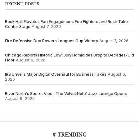
RECENT POSTS
Rock Hall Elevates Fan Engagement: Foo Fighters and Rush Take
Center Stage
August 7, 2026
Fire Defensive Duo Powers Leagues Cup Victory
August 7, 2026
Chicago Reports Historic Low: July Homicides Drop to Decades-Old
Floor
August 6, 2026
IRS Unveils Major Digital Overhaul for Business Taxes
August 6,
2026
River North’s Secret Vibe: ‘The Velvet Note’ Jazz Lounge Opens
August 6, 2026
# TRENDING