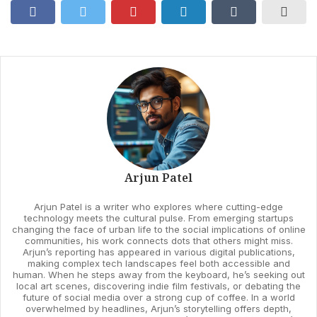
Arjun Patel
Arjun Patel is a writer who explores where cutting-edge
technology meets the cultural pulse. From emerging startups
changing the face of urban life to the social implications of online
communities, his work connects dots that others might miss.
Arjun’s reporting has appeared in various digital publications,
making complex tech landscapes feel both accessible and
human. When he steps away from the keyboard, he’s seeking out
local art scenes, discovering indie film festivals, or debating the
future of social media over a strong cup of coffee. In a world
overwhelmed by headlines, Arjun’s storytelling offers depth,