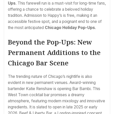
Ups
. This farewell run is a must-visit for long-time fans,
offering a chance to celebrate a beloved holiday
tradition. Admission to Happy’s is free, making it an
accessible festive spot, and a poignant end to one of
the most anticipated
Chicago Holiday Pop-Ups
.
Beyond the Pop-Ups: New
Permanent Additions to the
Chicago Bar Scene
The trending nature of Chicago’s nightlife is also
evident in new permanent venues. Award-winning
bartender Katie Renshaw is opening Bar Bambi. This
West Town cocktail bar promises a dreamy
atmosphere, featuring modern mixology and innovative
ingredients. It is slated to open in late 2025 or early
2026. Beef & Liberty Bar, a London-inspired concept,