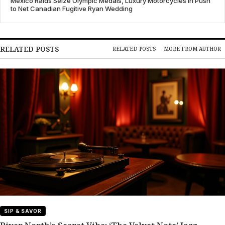
Mexico Raids Seize Olympic Medals, Luxury Motorcycles in Push
to Net Canadian Fugitive Ryan Wedding
RELATED POSTS
RELATED POSTS
MORE FROM AUTHOR
SIP & SAVOR