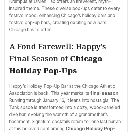
Krampus at DMen Tap offers an irreverent, myth-
inspired theme. These diverse pop-ups cater to every
festive mood, enhancing Chicago’s holiday bars and
festive pop-up bars, creating exciting new bars
Chicago has to offer.
A Fond Farewell: Happy’s
Final Season of
Chicago
Holiday Pop-Ups
Happy’s Holiday Pop-Up Bar at the Chicago Athletic
Association is back. This year marks its
final season
.
Running through January 16, it leans into nostalgia. The
Tank space is transformed into a cozy, wood-paneled
dive bar, evoking the warmth of a grandmother’s
basement. Signature cocktails return for one last hurrah
at this beloved spot among
Chicago Holiday Pop-