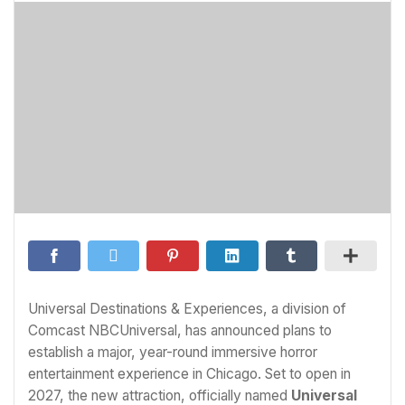
Universal Destinations & Experiences, a division of
Comcast NBCUniversal, has announced plans to
establish a major, year-round immersive horror
entertainment experience in Chicago. Set to open in
2027, the new attraction, officially named
Universal