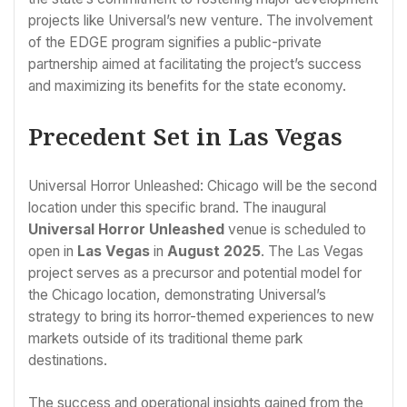
projects like Universal’s new venture. The involvement
of the EDGE program signifies a public-private
partnership aimed at facilitating the project’s success
and maximizing its benefits for the state economy.
Precedent Set in Las Vegas
Universal Horror Unleashed: Chicago will be the second
location under this specific brand. The inaugural
Universal Horror Unleashed
venue is scheduled to
open in
Las Vegas
in
August 2025
. The Las Vegas
project serves as a precursor and potential model for
the Chicago location, demonstrating Universal’s
strategy to bring its horror-themed experiences to new
markets outside of its traditional theme park
destinations.
The success and operational insights gained from the