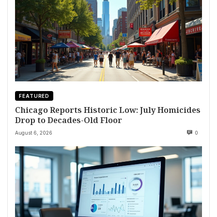
FEATURED
Chicago Reports Historic Low: July Homicides
Drop to Decades-Old Floor
August 6, 2026
0