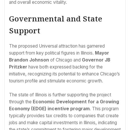
and overall economic vitality.
Governmental and State
Support
The proposed Universal attraction has garnered
support from key political figures in Illinois.
Mayor
Brandon Johnson
of Chicago and
Governor JB
Pritzker
have both expressed backing for the
initiative, recognizing its potential to enhance Chicago’s
tourism profile and stimulate economic growth.
The state of Illinois is further supporting the project
through the
Economic Development for a Growing
Economy (EDGE) incentive program
. This program
typically provides tax credits to companies that create
jobs and make capital investments in Illinois, indicating
the state’s commitment to fostering major development