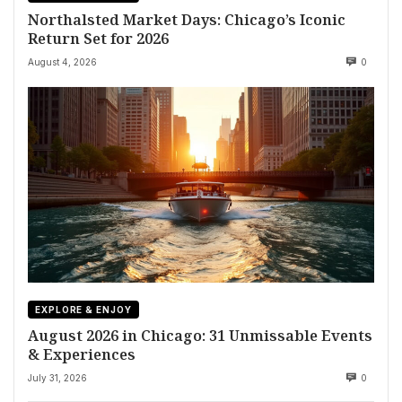
Northalsted Market Days: Chicago’s Iconic
Return Set for 2026
August 4, 2026
0
EXPLORE & ENJOY
August 2026 in Chicago: 31 Unmissable Events
& Experiences
July 31, 2026
0