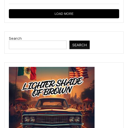
LOAD MORE
Search
SEARCH