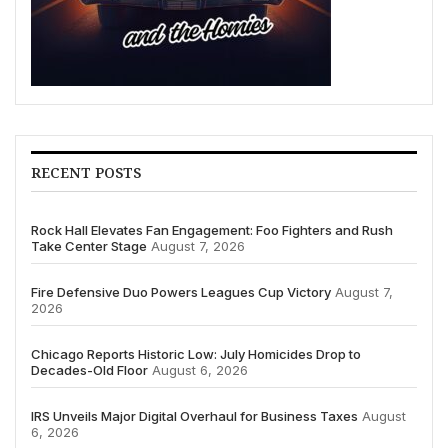
RECENT POSTS
Rock Hall Elevates Fan Engagement: Foo Fighters and Rush
Take Center Stage
August 7, 2026
Fire Defensive Duo Powers Leagues Cup Victory
August 7,
2026
Chicago Reports Historic Low: July Homicides Drop to
Decades-Old Floor
August 6, 2026
IRS Unveils Major Digital Overhaul for Business Taxes
August
6, 2026