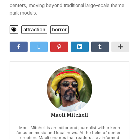
centers, moving beyond traditional large-scale theme
park models.
attraction
horror
Maoli Mitchell
Maoli Mitchell is an editor and journalist with a keen
focus on music and local news. At the helm of content
creation, Maoli ensures that readers stay informed