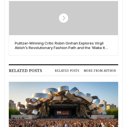
Pulitzer-Winning Critic Robin Givhan Explores Virgil
Abloh’s Revolutionary Fashion Path and the ‘Make It
Ours’ Ethos
RELATED POSTS
RELATED POSTS
MORE FROM AUTHOR