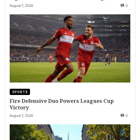
August 7, 2026
0
SPORTS
Fire Defensive Duo Powers Leagues Cup
Victory
August 7, 2026
0