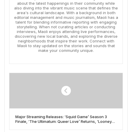
about the latest happenings in their community while
also diving into the vibrant music scene that defines the
area's cultural landscape. With a background in both
editorial management and music journalism, Maoli has a
talent for blending informative reporting with engaging
storytelling. When not curating articles or conducting
interviews, Maoli enjoys attending live performances,
discovering new local bands, and exploring the diverse
neighborhoods that inspire their work. Connect with
Maoli to stay updated on the stories and sounds that
make your community unique.
Major Streaming Releases: ‘Squid Game’ Season 3
Finale, ‘The Ultimatum: Queer Love’ Returns, ‘Looney
Tunes’ Film Lead New Titles Arriving June 27