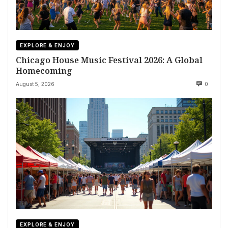
EXPLORE & ENJOY
Chicago House Music Festival 2026: A Global
Homecoming
August 5, 2026
0
EXPLORE & ENJOY