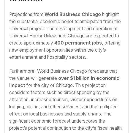
Projections from
World Business Chicago
highlight
the substantial economic benefits anticipated from the
Universal project. The development and operation of
Universal Horror Unleashed: Chicago are expected to
create approximately
400 permanent jobs
, offering
new employment opportunities within the city’s
entertainment and hospitality sectors.
Furthermore, World Business Chicago forecasts that
the venue will generate
over $1 billion in economic
impact
for the city of Chicago. This projection
considers factors such as direct spending by the
attraction, increased tourism, visitor expenditures on
lodging, dining, and other services, and the multiplier
effect on local businesses and supply chains. The
significant economic forecast underscores the
project’s potential contribution to the city’s fiscal health