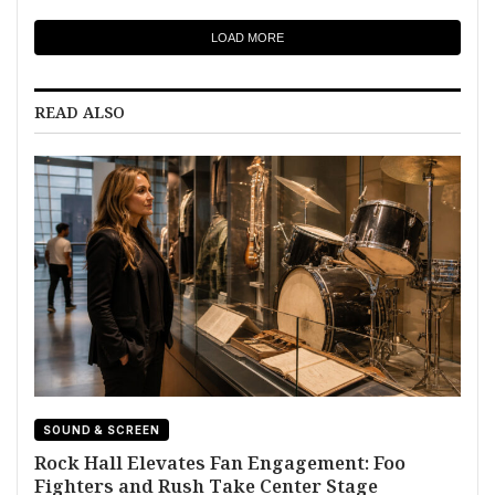
LOAD MORE
READ ALSO
SOUND & SCREEN
Rock Hall Elevates Fan Engagement: Foo
Fighters and Rush Take Center Stage