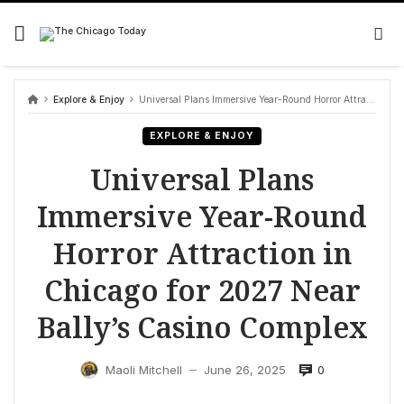
Skip
to
content
Explore & Enjoy
Universal Plans Immersive Year-Round Horror Attraction in Chicago for 2027 Near Bally’s Casino Complex
EXPLORE & ENJOY
Universal Plans
Immersive Year-Round
Horror Attraction in
Chicago for 2027 Near
Bally’s Casino Complex
0
Maoli Mitchell
June 26, 2025
—