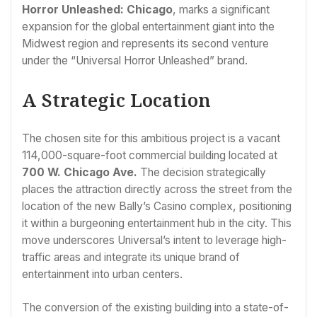
Horror Unleashed: Chicago
, marks a significant
expansion for the global entertainment giant into the
Midwest region and represents its second venture
under the “Universal Horror Unleashed” brand.
A Strategic Location
The chosen site for this ambitious project is a vacant
114,000-square-foot commercial building located at
700 W. Chicago Ave.
The decision strategically
places the attraction directly across the street from the
location of the new Bally’s Casino complex, positioning
it within a burgeoning entertainment hub in the city. This
move underscores Universal’s intent to leverage high-
traffic areas and integrate its unique brand of
entertainment into urban centers.
The conversion of the existing building into a state-of-