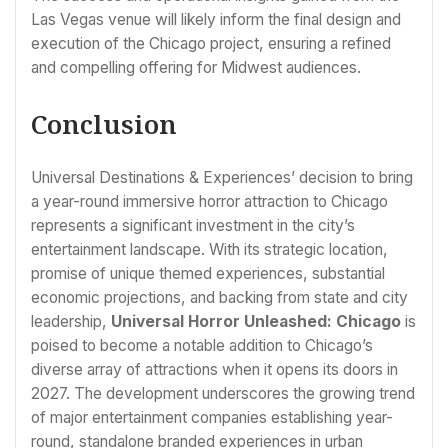
Las Vegas venue will likely inform the final design and
execution of the Chicago project, ensuring a refined
and compelling offering for Midwest audiences.
Conclusion
Universal Destinations & Experiences’ decision to bring
a year-round immersive horror attraction to Chicago
represents a significant investment in the city’s
entertainment landscape. With its strategic location,
promise of unique themed experiences, substantial
economic projections, and backing from state and city
leadership,
Universal Horror Unleashed: Chicago
is
poised to become a notable addition to Chicago’s
diverse array of attractions when it opens its doors in
2027. The development underscores the growing trend
of major entertainment companies establishing year-
round, standalone branded experiences in urban