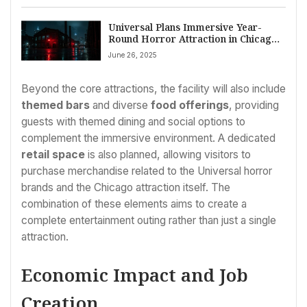
Universal Plans Immersive Year-
Round Horror Attraction in Chicago
for 2027 Near Bally’s Casino Complex
June 26, 2025
Beyond the core attractions, the facility will also include
themed bars
and diverse
food offerings
, providing
guests with themed dining and social options to
complement the immersive environment. A dedicated
retail space
is also planned, allowing visitors to
purchase merchandise related to the Universal horror
brands and the Chicago attraction itself. The
combination of these elements aims to create a
complete entertainment outing rather than just a single
attraction.
Economic Impact and Job
Creation