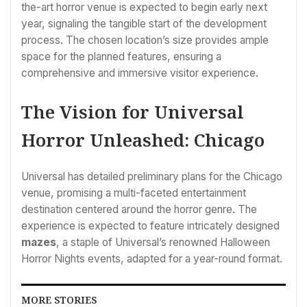
the-art horror venue is expected to begin early next
year, signaling the tangible start of the development
process. The chosen location’s size provides ample
space for the planned features, ensuring a
comprehensive and immersive visitor experience.
The Vision for Universal
Horror Unleashed: Chicago
Universal has detailed preliminary plans for the Chicago
venue, promising a multi-faceted entertainment
destination centered around the horror genre. The
experience is expected to feature intricately designed
mazes
, a staple of Universal’s renowned Halloween
Horror Nights events, adapted for a year-round format.
MORE STORIES