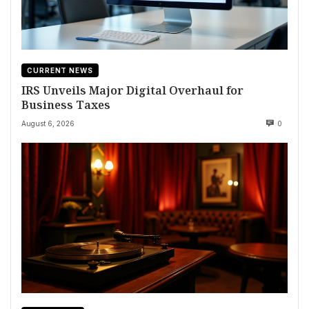
CURRENT NEWS
IRS Unveils Major Digital Overhaul for
Business Taxes
August 6, 2026
0