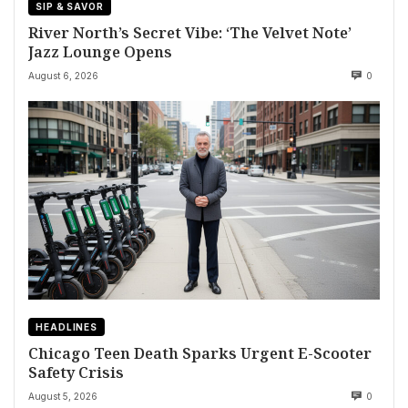
SIP & SAVOR
River North’s Secret Vibe: ‘The Velvet Note’
Jazz Lounge Opens
August 6, 2026
0
HEADLINES
Chicago Teen Death Sparks Urgent E-Scooter
Safety Crisis
August 5, 2026
0