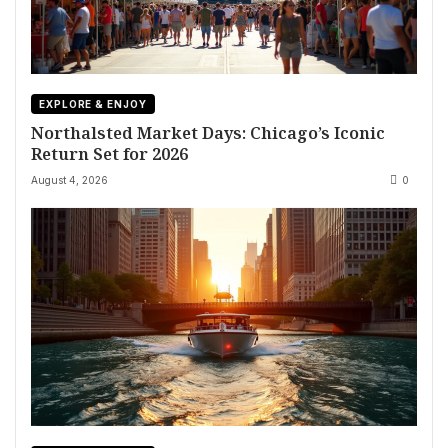
EXPLORE & ENJOY
Northalsted Market Days: Chicago’s Iconic
Return Set for 2026
August 4, 2026
0