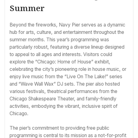
Summer
Beyond the fireworks, Navy Pier serves as a dynamic
hub for arts, culture, and entertainment throughout the
summer months. This year’s programming was
particularly robust, featuring a diverse lineup designed
to appeal to all ages and interests. Visitors could
explore the “Chicago: Home of House” exhibit,
celebrating the city’s pioneering role in house music, or
enjoy live music from the “Live On The Lake!” series
and “Wave Wall Wax” DJ sets. The pier also hosted
various festivals, theatrical performances from the
Chicago Shakespeare Theater, and family-friendly
activities, embodying the vibrant, inclusive spirit of
Chicago.
The pier’s commitment to providing free public
programming is central to its mission as a not-for-profit