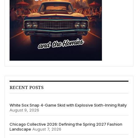
RECENT POSTS
White Sox Snap 4-Game Skid with Explosive Sixth-Inning Rally
August 9, 2026
Chicago Collective 2026: Defining the Spring 2027 Fashion
Landscape
August 7, 2026