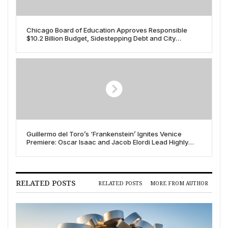
Chicago Board of Education Approves Responsible
$10.2 Billion Budget, Sidestepping Debt and City
Pension Demands
Guillermo del Toro’s ‘Frankenstein’ Ignites Venice
Premiere: Oscar Isaac and Jacob Elordi Lead Highly
Anticipated Netflix Release
RELATED POSTS
RELATED POSTS
MORE FROM AUTHOR