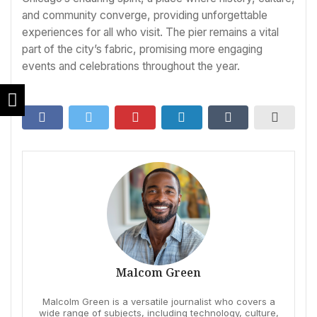
and community converge, providing unforgettable
experiences for all who visit. The pier remains a vital
part of the city’s fabric, promising more engaging
events and celebrations throughout the year.
Malcom Green
Malcolm Green is a versatile journalist who covers a
wide range of subjects, including technology, culture,