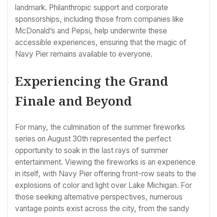
landmark. Philanthropic support and corporate
sponsorships, including those from companies like
McDonald’s and Pepsi, help underwrite these
accessible experiences, ensuring that the magic of
Navy Pier remains available to everyone.
Experiencing the Grand
Finale and Beyond
For many, the culmination of the summer fireworks
series on August 30th represented the perfect
opportunity to soak in the last rays of summer
entertainment. Viewing the fireworks is an experience
in itself, with Navy Pier offering front-row seats to the
explosions of color and light over Lake Michigan. For
those seeking alternative perspectives, numerous
vantage points exist across the city, from the sandy