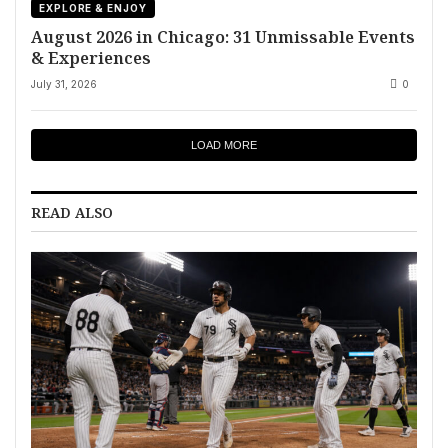
EXPLORE & ENJOY
August 2026 in Chicago: 31 Unmissable Events
& Experiences
July 31, 2026
0
LOAD MORE
READ ALSO