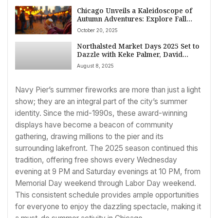
Chicago Unveils a Kaleidoscope of
Autumn Adventures: Explore Fall
Festivals, Halloween Thrills, and
October 20, 2025
Cultural Gems This October
Northalsted Market Days 2025 Set to
Dazzle with Keke Palmer, David
Archuleta, and Expanded
August 8, 2025
Entertainment Lineup
Navy Pier’s summer fireworks are more than just a light
show; they are an integral part of the city’s summer
identity. Since the mid-1990s, these award-winning
displays have become a beacon of community
gathering, drawing millions to the pier and its
surrounding lakefront. The 2025 season continued this
tradition, offering free shows every Wednesday
evening at 9 PM and Saturday evenings at 10 PM, from
Memorial Day weekend through Labor Day weekend.
This consistent schedule provides ample opportunities
for everyone to enjoy the dazzling spectacle, making it