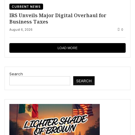
CURRENT NEWS
IRS Unveils Major Digital Overhaul for
Business Taxes
August 6, 2026
0
LOAD MORE
Search
SEARCH