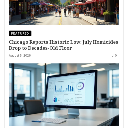
FEATURED
Chicago Reports Historic Low: July Homicides
Drop to Decades-Old Floor
August 6, 2026
0