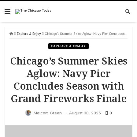
Skip
to
content
Explore & Enjoy
Chicago’s Summer Skies Aglow: Navy Pier Concludes Season with Grand Fireworks Finale
EXPLORE & ENJOY
Chicago’s Summer Skies
Aglow: Navy Pier
Concludes Season with
Grand Fireworks Finale
0
Malcom Green
August 30, 2025
—