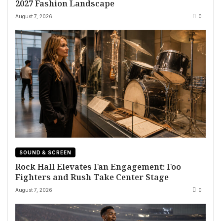
2027 Fashion Landscape
August 7, 2026
0
SOUND & SCREEN
Rock Hall Elevates Fan Engagement: Foo
Fighters and Rush Take Center Stage
August 7, 2026
0