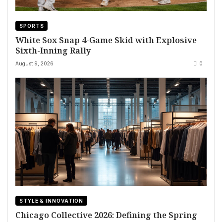
SPORTS
White Sox Snap 4-Game Skid with Explosive
Sixth-Inning Rally
August 9, 2026
0
STYLE & INNOVATION
Chicago Collective 2026: Defining the Spring