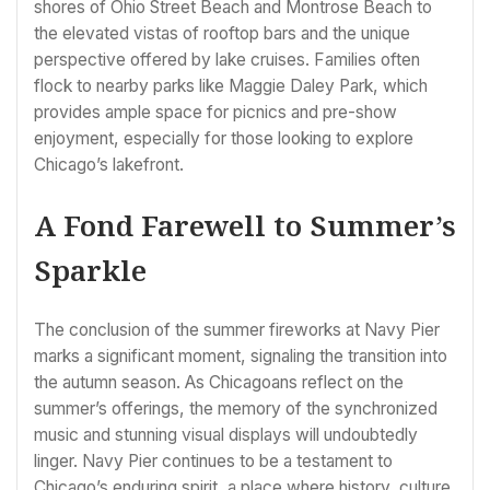
shores of Ohio Street Beach and Montrose Beach to
the elevated vistas of rooftop bars and the unique
perspective offered by lake cruises. Families often
flock to nearby parks like Maggie Daley Park, which
provides ample space for picnics and pre-show
enjoyment, especially for those looking to explore
Chicago’s lakefront.
A Fond Farewell to Summer’s
Sparkle
The conclusion of the summer fireworks at Navy Pier
marks a significant moment, signaling the transition into
the autumn season. As Chicagoans reflect on the
summer’s offerings, the memory of the synchronized
music and stunning visual displays will undoubtedly
linger. Navy Pier continues to be a testament to
Chicago’s enduring spirit, a place where history, culture,