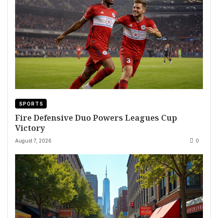
SPORTS
Fire Defensive Duo Powers Leagues Cup
Victory
August 7, 2026
0