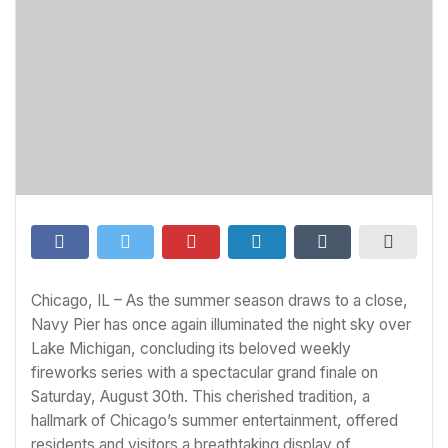
Chicago, IL – As the summer season draws to a close,
Navy Pier has once again illuminated the night sky over
Lake Michigan, concluding its beloved weekly
fireworks series with a spectacular grand finale on
Saturday, August 30th. This cherished tradition, a
hallmark of Chicago’s summer entertainment, offered
residents and visitors a breathtaking display of