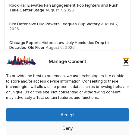
Rock Hall Elevates Fan Engagement: Foo Fighters and Rush
Take Center Stage
August 7, 2026
Fire Defensive Duo Powers Leagues Cup Victory
August 7,
2026
Chicago Reports Historic Low: July Homicides Drop to
Decades-Old Floor
August 6, 2026
Manage Consent
To provide the best experiences, we use technologies like cookies
to store and/or access device information. Consenting to these
# TRENDING
technologies will allow us to process data such as browsing behavior
or unique IDs on this site. Not consenting or withdrawing consent,
may adversely affect certain features and functions.
5
2026
ai
Fashion
Streaming
review
ac
Accept
Deny