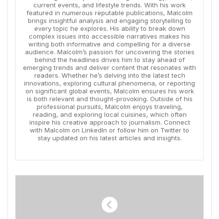
current events, and lifestyle trends. With his work
featured in numerous reputable publications, Malcolm
brings insightful analysis and engaging storytelling to
every topic he explores. His ability to break down
complex issues into accessible narratives makes his
writing both informative and compelling for a diverse
audience. Malcolm’s passion for uncovering the stories
behind the headlines drives him to stay ahead of
emerging trends and deliver content that resonates with
readers. Whether he’s delving into the latest tech
innovations, exploring cultural phenomena, or reporting
on significant global events, Malcolm ensures his work
is both relevant and thought-provoking. Outside of his
professional pursuits, Malcolm enjoys traveling,
reading, and exploring local cuisines, which often
inspire his creative approach to journalism. Connect
with Malcolm on LinkedIn or follow him on Twitter to
stay updated on his latest articles and insights.