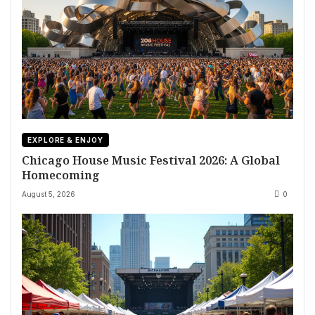
EXPLORE & ENJOY
Chicago House Music Festival 2026: A Global
Homecoming
August 5, 2026
0