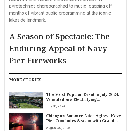
pyrotechnics choreographed to music, capping off
months of vibrant public programming at the iconic
lakeside landmark.
A Season of Spectacle: The
Enduring Appeal of Navy
Pier Fireworks
MORE STORIES
The Most Popular Event in July 2024:
Wimbledon’s Electrifying
Championships
July 31, 2024
Chicago’s Summer Skies Aglow: Navy
Pier Concludes Season with Grand
Fireworks Finale
August 30, 2025