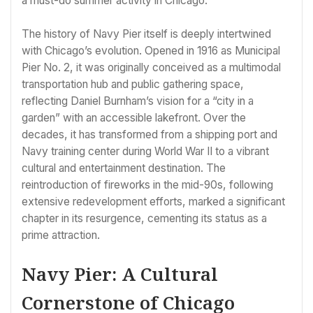
a must-do summer activity in Chicago.
The history of Navy Pier itself is deeply intertwined
with Chicago’s evolution. Opened in 1916 as Municipal
Pier No. 2, it was originally conceived as a multimodal
transportation hub and public gathering space,
reflecting Daniel Burnham’s vision for a “city in a
garden” with an accessible lakefront. Over the
decades, it has transformed from a shipping port and
Navy training center during World War II to a vibrant
cultural and entertainment destination. The
reintroduction of fireworks in the mid-90s, following
extensive redevelopment efforts, marked a significant
chapter in its resurgence, cementing its status as a
prime attraction.
Navy Pier: A Cultural
Cornerstone of Chicago