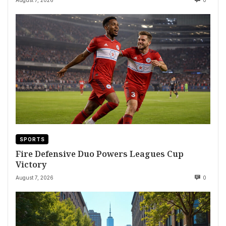
SPORTS
Fire Defensive Duo Powers Leagues Cup
Victory
August 7, 2026
0