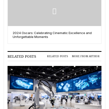
2024 Oscars: Celebrating Cinematic Excellence and
Unforgettable Moments
RELATED POSTS
RELATED POSTS
MORE FROM AUTHOR