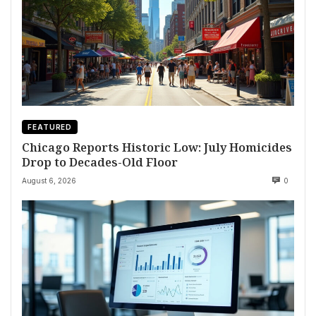
FEATURED
Chicago Reports Historic Low: July Homicides
Drop to Decades-Old Floor
August 6, 2026
0