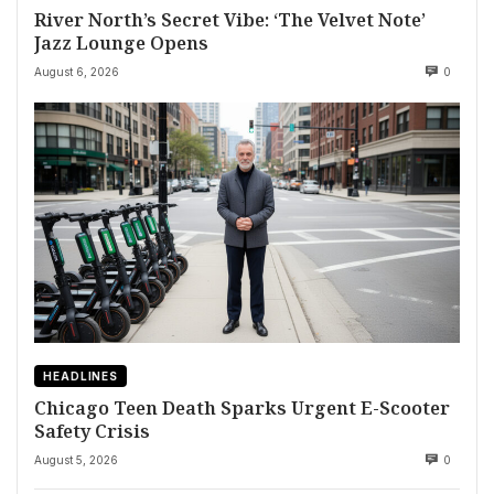
River North’s Secret Vibe: ‘The Velvet Note’
Jazz Lounge Opens
August 6, 2026
0
HEADLINES
Chicago Teen Death Sparks Urgent E-Scooter
Safety Crisis
August 5, 2026
0