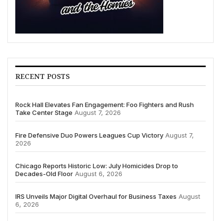
RECENT POSTS
Rock Hall Elevates Fan Engagement: Foo Fighters and Rush
Take Center Stage
August 7, 2026
Fire Defensive Duo Powers Leagues Cup Victory
August 7,
2026
Chicago Reports Historic Low: July Homicides Drop to
Decades-Old Floor
August 6, 2026
IRS Unveils Major Digital Overhaul for Business Taxes
August
6, 2026