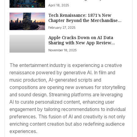
April 18, 2025
Tech Renaissance: 1871’s New
Chapter Beyond the Merchandise
Mart
February 27, 2025
Apple Cracks Down on AI Data
Sharing with New App Review
Mandates: Transparency and Consent
November 18, 2025
Now Key
The entertainment industry is experiencing a creative
renaissance powered by generative AI. In film and
music production, AI-generated scripts and
compositions are opening new avenues for storytelling
and sound design. Streaming platforms are leveraging
AI to curate personalized content, enhancing user
engagement by tailoring recommendations to individual
preferences. This fusion of AI and creativity is not only
enriching content creation but also redefining audience
experiences.