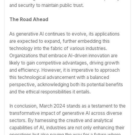
and security to maintain public trust.
The Road Ahead
As generative AI continues to evolve, its applications
are expected to expand, further embedding this
technology into the fabric of various industries.
Organizations that embrace AI-driven innovation are
likely to gain competitive advantages, driving growth
and efficiency. However, it is imperative to approach
this technological advancement with a balanced
perspective, acknowledging both its potential benefits
and the ethical responsibilities it entails.
In conclusion, March 2024 stands as a testament to the
transformative impact of generative AI across diverse
sectors. By harnessing the creative and analytical
capabilities of AI, industries are not only enhancing their
operations but also paving the way for a future where