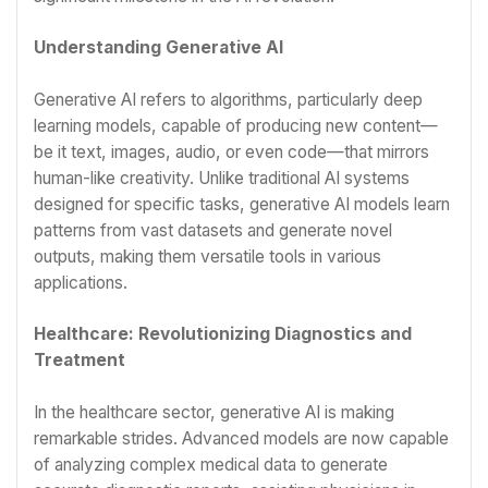
Understanding Generative AI
Generative AI refers to algorithms, particularly deep
learning models, capable of producing new content—
be it text, images, audio, or even code—that mirrors
human-like creativity. Unlike traditional AI systems
designed for specific tasks, generative AI models learn
patterns from vast datasets and generate novel
outputs, making them versatile tools in various
applications.
Healthcare: Revolutionizing Diagnostics and
Treatment
In the healthcare sector, generative AI is making
remarkable strides. Advanced models are now capable
of analyzing complex medical data to generate