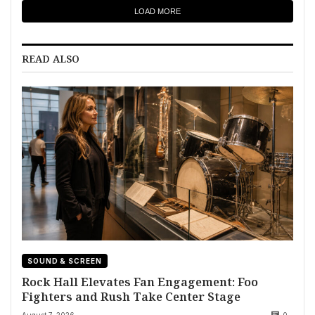
LOAD MORE
READ ALSO
SOUND & SCREEN
Rock Hall Elevates Fan Engagement: Foo
Fighters and Rush Take Center Stage
August 7, 2026
0