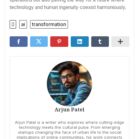
technology and human ingenuity coexist harmoniously.
ai
transformation
Arjun Patel
Arjun Patel is a writer who explores where cutting-edge
technology meets the cultural pulse. From emerging
startups changing the face of urban life to the social
implications of online communities, his work connects