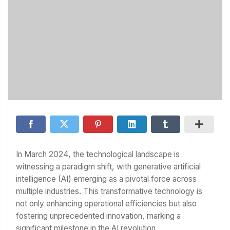
In March 2024, the technological landscape is
witnessing a paradigm shift, with generative artificial
intelligence (AI) emerging as a pivotal force across
multiple industries. This transformative technology is
not only enhancing operational efficiencies but also
fostering unprecedented innovation, marking a
significant milestone in the AI revolution.