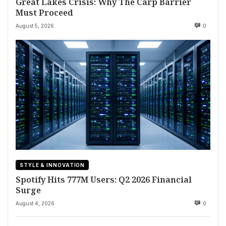
Great Lakes Crisis: Why The Carp Barrier
Must Proceed
August 5, 2026
0
STYLE & INNOVATION
Spotify Hits 777M Users: Q2 2026 Financial
Surge
August 4, 2026
0