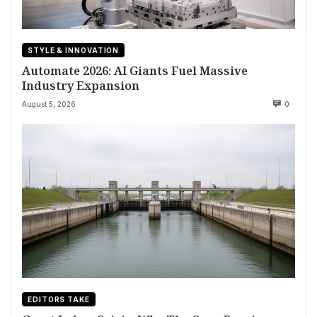
STYLE & INNOVATION
Automate 2026: AI Giants Fuel Massive
Industry Expansion
August 5, 2026
0
EDITORS TAKE