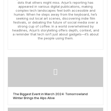
dots that others might miss. Arjun’s reporting has
appeared in various digital publications, making
complex tech landscapes feel both accessible and
human. When he steps away from the keyboard, he’s
seeking out local art scenes, discovering indie film
festivals, or debating the future of social media over a
strong cup of coffee. In a world overwhelmed by
headlines, Arjun’s storytelling offers depth, context, and
a reminder that tech isn’t just about gadgets—it’s about
the people using them.
The Biggest Event in March 2024: Tomorrowland
Winter Brings the Alps Alive