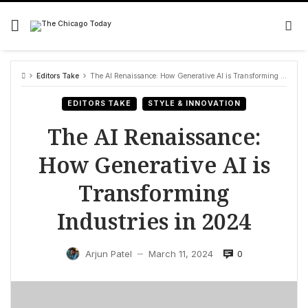
Skip
to
content
Editors Take
The AI Renaissance: How Generative AI is Transforming Industries in 2024
EDITORS TAKE
STYLE & INNOVATION
The AI Renaissance:
How Generative AI is
Transforming
Industries in 2024
0
Arjun Patel
March 11, 2024
—