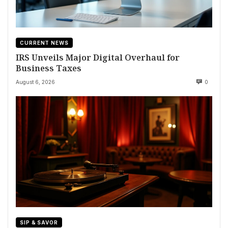
CURRENT NEWS
IRS Unveils Major Digital Overhaul for
Business Taxes
August 6, 2026
0
SIP & SAVOR