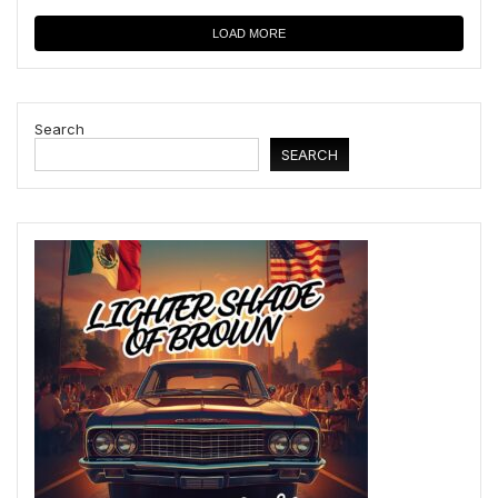
LOAD MORE
Search
SEARCH