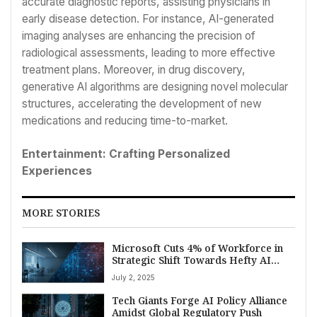
accurate diagnostic reports, assisting physicians in
early disease detection. For instance, AI-generated
imaging analyses are enhancing the precision of
radiological assessments, leading to more effective
treatment plans. Moreover, in drug discovery,
generative AI algorithms are designing novel molecular
structures, accelerating the development of new
medications and reducing time-to-market.
Entertainment: Crafting Personalized
Experiences
MORE STORIES
Microsoft Cuts 4% of Workforce in
Strategic Shift Towards Hefty AI
Investment
July 2, 2025
Tech Giants Forge AI Policy Alliance
Amidst Global Regulatory Push