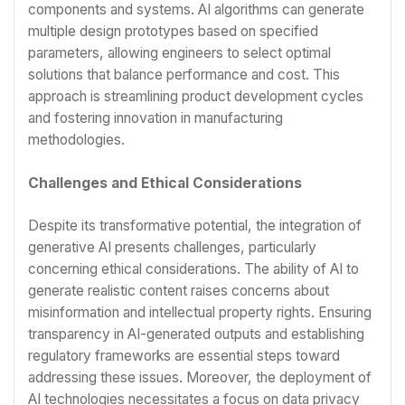
components and systems. AI algorithms can generate
multiple design prototypes based on specified
parameters, allowing engineers to select optimal
solutions that balance performance and cost. This
approach is streamlining product development cycles
and fostering innovation in manufacturing
methodologies.
Challenges and Ethical Considerations
Despite its transformative potential, the integration of
generative AI presents challenges, particularly
concerning ethical considerations. The ability of AI to
generate realistic content raises concerns about
misinformation and intellectual property rights. Ensuring
transparency in AI-generated outputs and establishing
regulatory frameworks are essential steps toward
addressing these issues. Moreover, the deployment of
AI technologies necessitates a focus on data privacy