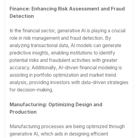
Finance: Enhancing Risk Assessment and Fraud
Detection
In the financial sector, generative AI is playing a crucial
role in risk management and fraud detection. By
analyzing transactional data, AI models can generate
predictive insights, enabling institutions to identify
potential risks and fraudulent activities with greater
accuracy. Additionally, AI-driven financial modeling is
assisting in portfolio optimization and market trend
analysis, providing investors with data-driven strategies
for decision-making.
Manufacturing: Optimizing Design and
Production
Manufacturing processes are being optimized through
generative AI, which aids in designing efficient