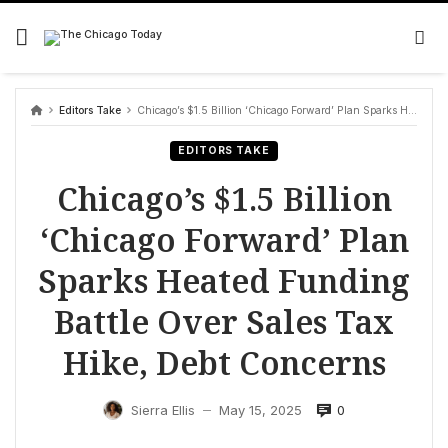
Skip
to
content
Editors Take
Chicago’s $1.5 Billion ‘Chicago Forward’ Plan Sparks Heated Funding Battle Over Sales Tax Hike, Debt Concerns
EDITORS TAKE
Chicago’s $1.5 Billion
‘Chicago Forward’ Plan
Sparks Heated Funding
Battle Over Sales Tax
Hike, Debt Concerns
0
Sierra Ellis
May 15, 2025
—