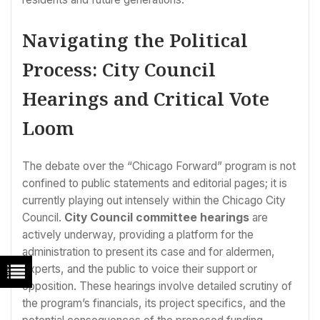
Navigating the Political
Process: City Council
Hearings and Critical Vote
Loom
The debate over the “Chicago Forward” program is not
confined to public statements and editorial pages; it is
currently playing out intensely within the Chicago City
Council.
City Council committee hearings
are
actively underway, providing a platform for the
administration to present its case and for aldermen,
experts, and the public to voice their support or
opposition. These hearings involve detailed scrutiny of
the program’s financials, its project specifics, and the