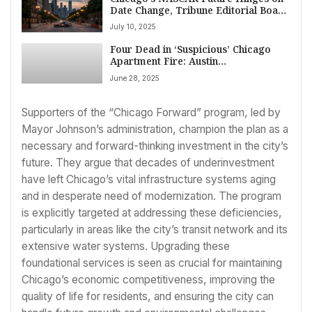
Date Change, Tribune Editorial Board
Argues
July 10, 2025
Four Dead in ‘Suspicious’ Chicago
Apartment Fire: Austin
Neighborhood Rocked by Deadly
June 28, 2025
Early Morning Blaze
Supporters of the “Chicago Forward” program, led by
Mayor Johnson’s administration, champion the plan as a
necessary and forward-thinking investment in the city’s
future. They argue that decades of underinvestment
have left Chicago’s vital infrastructure systems aging
and in desperate need of modernization. The program
is explicitly targeted at addressing these deficiencies,
particularly in areas like the city’s transit network and its
extensive water systems. Upgrading these
foundational services is seen as crucial for maintaining
Chicago’s economic competitiveness, improving the
quality of life for residents, and ensuring the city can