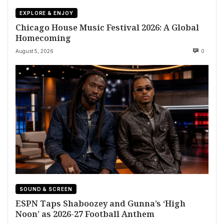
EXPLORE & ENJOY
Chicago House Music Festival 2026: A Global
Homecoming
August 5, 2026
0
SOUND & SCREEN
ESPN Taps Shaboozey and Gunna’s ‘High
Noon’ as 2026-27 Football Anthem