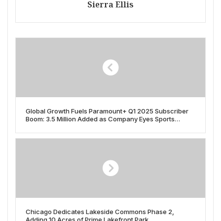
Sierra Ellis
Global Growth Fuels Paramount+ Q1 2025 Subscriber
Boom: 3.5 Million Added as Company Eyes Sports
Rights, Local Content
Chicago Dedicates Lakeside Commons Phase 2,
Adding 10 Acres of Prime Lakefront Park