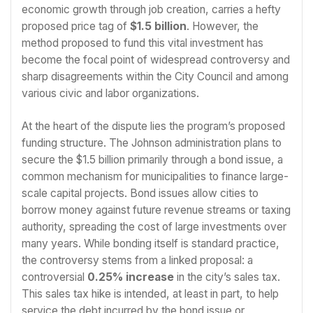
economic growth through job creation, carries a hefty
proposed price tag of
$1.5 billion
. However, the
method proposed to fund this vital investment has
become the focal point of widespread controversy and
sharp disagreements within the City Council and among
various civic and labor organizations.
At the heart of the dispute lies the program’s proposed
funding structure. The Johnson administration plans to
secure the $1.5 billion primarily through a bond issue, a
common mechanism for municipalities to finance large-
scale capital projects. Bond issues allow cities to
borrow money against future revenue streams or taxing
authority, spreading the cost of large investments over
many years. While bonding itself is standard practice,
the controversy stems from a linked proposal: a
controversial
0.25% increase
in the city’s sales tax.
This sales tax hike is intended, at least in part, to help
service the debt incurred by the bond issue or