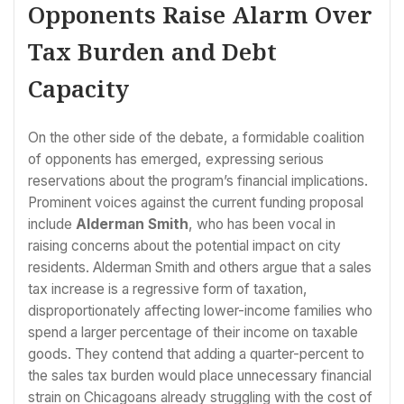
Opponents Raise Alarm Over
Tax Burden and Debt
Capacity
On the other side of the debate, a formidable coalition
of opponents has emerged, expressing serious
reservations about the program’s financial implications.
Prominent voices against the current funding proposal
include
Alderman Smith
, who has been vocal in
raising concerns about the potential impact on city
residents. Alderman Smith and others argue that a sales
tax increase is a regressive form of taxation,
disproportionately affecting lower-income families who
spend a larger percentage of their income on taxable
goods. They contend that adding a quarter-percent to
the sales tax burden would place unnecessary financial
strain on Chicagoans already struggling with the cost of