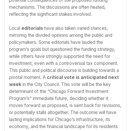
potential consequences of the proposed funding
mechanisms. The discussions are often heated,
reflecting the significant stakes involved.
Local
editorials
have also taken varied stances,
mirroring the divided opinions among the public and
policymakers. Some editorials have lauded the
program’s goals but questioned the funding strategy,
while others have strongly supported the need for
investment, even with a controversial tax component.
This public and political discourse is building towards a
pivotal moment. A
critical vote is anticipated next
week
in the City Council. This vote will be the key
determinant of the “Chicago Forward Investment
Program’s” immediate future, deciding whether it
moves forward as proposed, is sent back for revisions,
or potentially stalls altogether. The outcome will have
lasting implications for Chicago’s infrastructure, its
economy, and the financial landscape for its residents