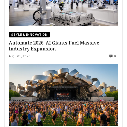
STYLE & INNOVATION
Automate 2026: AI Giants Fuel Massive
Industry Expansion
August 5, 2026
0