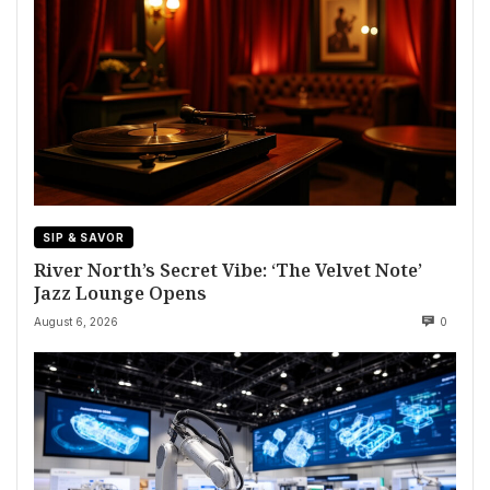
SIP & SAVOR
River North’s Secret Vibe: ‘The Velvet Note’
Jazz Lounge Opens
August 6, 2026
0