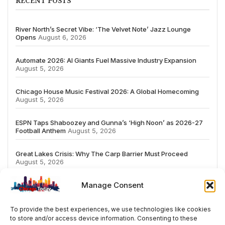
RECENT POSTS
River North’s Secret Vibe: ‘The Velvet Note’ Jazz Lounge
Opens
August 6, 2026
Automate 2026: AI Giants Fuel Massive Industry Expansion
August 5, 2026
Chicago House Music Festival 2026: A Global Homecoming
August 5, 2026
ESPN Taps Shaboozey and Gunna’s ‘High Noon’ as 2026-27
Football Anthem
August 5, 2026
Great Lakes Crisis: Why The Carp Barrier Must Proceed
August 5, 2026
Manage Consent
To provide the best experiences, we use technologies like cookies
to store and/or access device information. Consenting to these