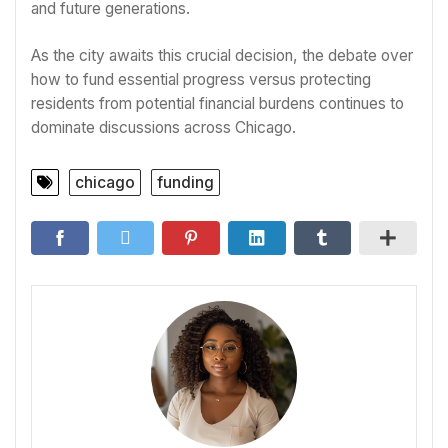
and future generations.
As the city awaits this crucial decision, the debate over
how to fund essential progress versus protecting
residents from potential financial burdens continues to
dominate discussions across Chicago.
chicago
funding