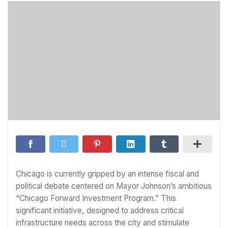
Chicago is currently gripped by an intense fiscal and
political debate centered on Mayor Johnson’s ambitious
“Chicago Forward Investment Program.” This
significant initiative, designed to address critical
infrastructure needs across the city and stimulate