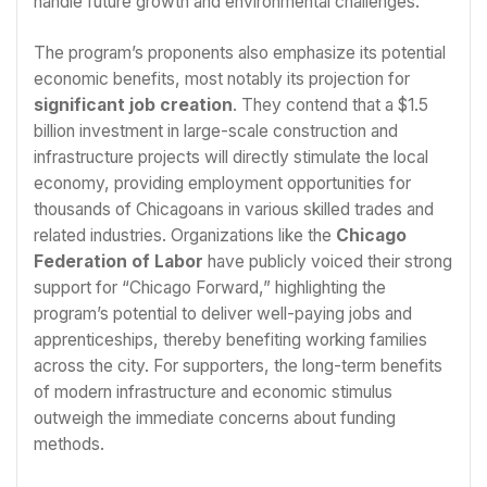
handle future growth and environmental challenges.
The program’s proponents also emphasize its potential
economic benefits, most notably its projection for
significant job creation
. They contend that a $1.5
billion investment in large-scale construction and
infrastructure projects will directly stimulate the local
economy, providing employment opportunities for
thousands of Chicagoans in various skilled trades and
related industries. Organizations like the
Chicago
Federation of Labor
have publicly voiced their strong
support for “Chicago Forward,” highlighting the
program’s potential to deliver well-paying jobs and
apprenticeships, thereby benefiting working families
across the city. For supporters, the long-term benefits
of modern infrastructure and economic stimulus
outweigh the immediate concerns about funding
methods.