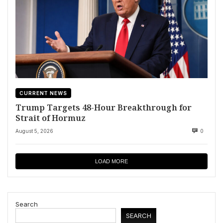
CURRENT NEWS
Trump Targets 48-Hour Breakthrough for
Strait of Hormuz
August 5, 2026
0
LOAD MORE
Search
SEARCH