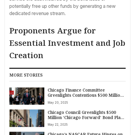
potentially free up other funds by generating a new
dedicated revenue stream.
Proponents Argue for
Essential Investment and Job
Creation
MORE STORIES
Chicago Finance Committee
Greenlights Contentious $500 Million
‘Chicago Forward’ Bond Plan in Tight
May 20, 2025
Vote
Chicago Council Greenlights $500
Million ‘Chicago Forward’ Bond Plan
Amidst Debate
May 22, 2025
Chicago’s NASCAR Future Hinges on