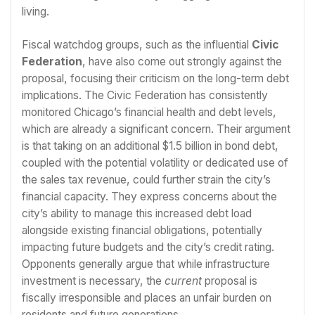
living.
Fiscal watchdog groups, such as the influential
Civic
Federation
, have also come out strongly against the
proposal, focusing their criticism on the long-term debt
implications. The Civic Federation has consistently
monitored Chicago’s financial health and debt levels,
which are already a significant concern. Their argument
is that taking on an additional $1.5 billion in bond debt,
coupled with the potential volatility or dedicated use of
the sales tax revenue, could further strain the city’s
financial capacity. They express concerns about the
city’s ability to manage this increased debt load
alongside existing financial obligations, potentially
impacting future budgets and the city’s credit rating.
Opponents generally argue that while infrastructure
investment is necessary, the
current
proposal is
fiscally irresponsible and places an unfair burden on
residents and future generations.