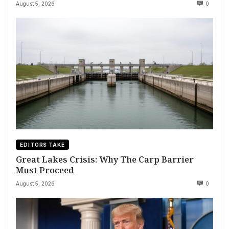
August 5, 2026
0
EDITORS TAKE
Great Lakes Crisis: Why The Carp Barrier
Must Proceed
August 5, 2026
0