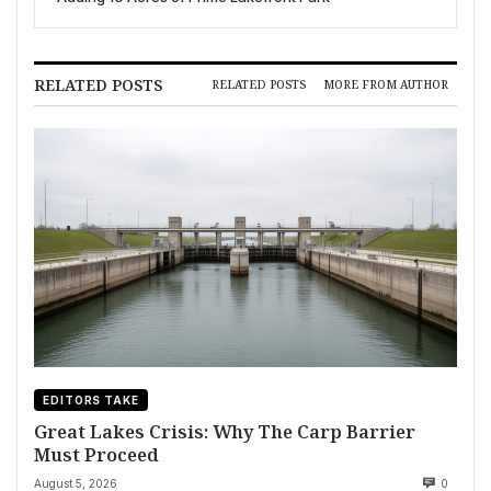
RELATED POSTS
RELATED POSTS
MORE FROM AUTHOR
EDITORS TAKE
Great Lakes Crisis: Why The Carp Barrier
Must Proceed
August 5, 2026
0