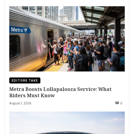
EDITORS TAKE
Metra Boosts Lollapalooza Service: What
Riders Must Know
August 1, 2026
0