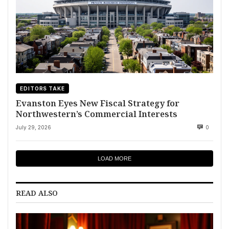
EDITORS TAKE
Evanston Eyes New Fiscal Strategy for
Northwestern’s Commercial Interests
July 29, 2026
0
LOAD MORE
READ ALSO