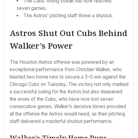
The Cubs’ losing streak has now reached
seven games.
The Astros’ pitching staff threw a shutout.
Astros Shut Out Cubs Behind
Walker’s Power
The Houston Astros offense was powered by an
exceptional performance from Christian Walker, who
blasted two home runs to secure a 3-0 win against the
Chicago Cubs on Tuesday. The victory not only marked
a successful outing for the Astros but also deepened
the woes of the Cubs, who have now lost seven
consecutive games. Walker’s decisive blows provided
all the offense the Astros would need, as their pitching
staff delivered a masterful shutout performance.
Walker’s Timely Home Runs