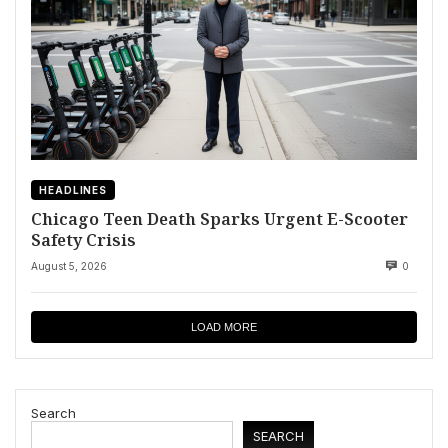
HEADLINES
Chicago Teen Death Sparks Urgent E-Scooter
Safety Crisis
August 5, 2026
0
LOAD MORE
Search
SEARCH