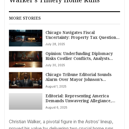
MORE STORIES
Chicago Navigates Fiscal
Uncertainty: Property Tax Questions
Loom Amidst Broader Economic
July 28, 2025
Strains
Opinion: Underfunding Diplomacy
Risks Costlier Conflicts, Analysts
Warn
July 30, 2025
Chicago Tribune Editorial Sounds
Alarm Over Mayor Johnson’s
Business Tax Proposals
August 1, 2025
Editorial: Representing America
Demands Unwavering Allegiance,
Congresswoman Ramirez
August 6, 2025
Christian Walker, a pivotal figure in the Astros’ lineup,
proved his value by delivering two crucial home runs.