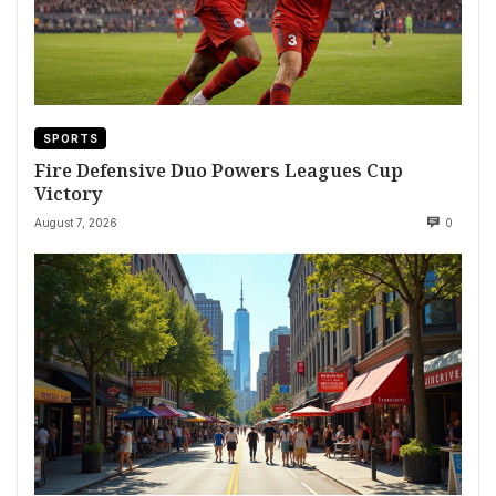
SPORTS
Fire Defensive Duo Powers Leagues Cup
Victory
August 7, 2026
0