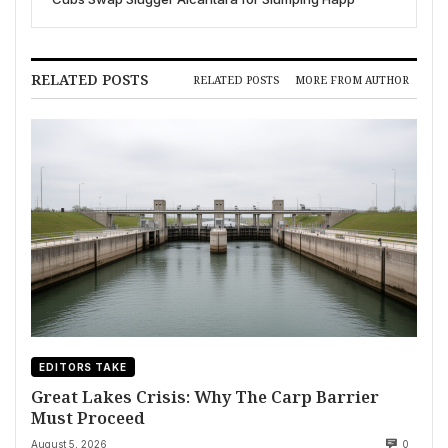
RELATED POSTS
RELATED POSTS
MORE FROM AUTHOR
EDITORS TAKE
Great Lakes Crisis: Why The Carp Barrier
Must Proceed
August 5, 2026
0