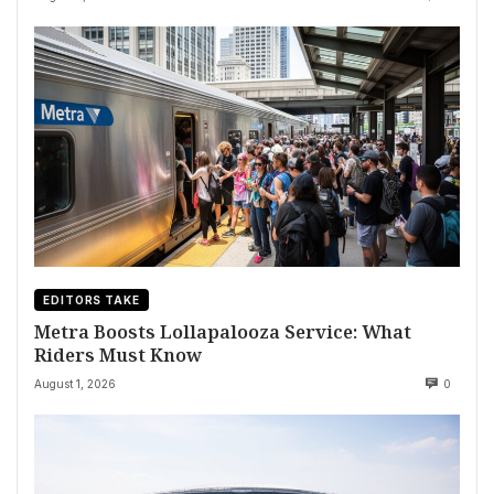
EDITORS TAKE
Metra Boosts Lollapalooza Service: What
Riders Must Know
August 1, 2026
0