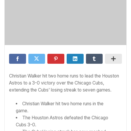
Christian Walker hit two home runs to lead the Houston
Astros to a 3-0 victory over the Chicago Cubs,
extending the Cubs’ losing streak to seven games.
Christian Walker hit two home runs in the
game.
The Houston Astros defeated the Chicago
Cubs 3-0.