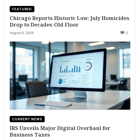
FEATURED
Chicago Reports Historic Low: July Homicides
Drop to Decades-Old Floor
August 6, 2026
0
CURRENT NEWS
IRS Unveils Major Digital Overhaul for
Business Taxes