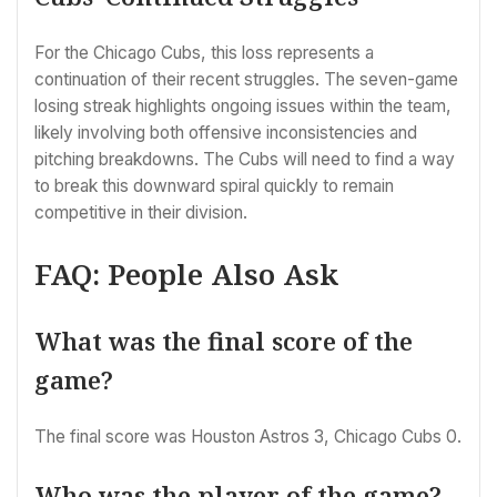
For the Chicago Cubs, this loss represents a
continuation of their recent struggles. The seven-game
losing streak highlights ongoing issues within the team,
likely involving both offensive inconsistencies and
pitching breakdowns. The Cubs will need to find a way
to break this downward spiral quickly to remain
competitive in their division.
FAQ: People Also Ask
What was the final score of the
game?
The final score was Houston Astros 3, Chicago Cubs 0.
Who was the player of the game?