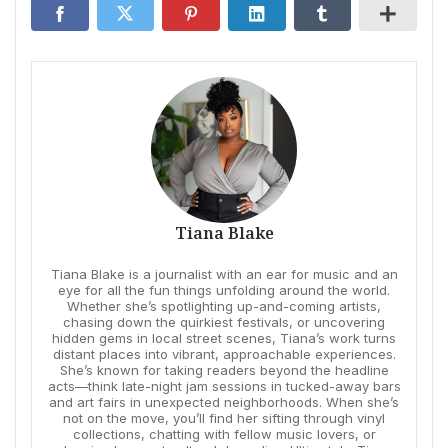
Tiana Blake
Tiana Blake is a journalist with an ear for music and an
eye for all the fun things unfolding around the world.
Whether she’s spotlighting up-and-coming artists,
chasing down the quirkiest festivals, or uncovering
hidden gems in local street scenes, Tiana’s work turns
distant places into vibrant, approachable experiences.
She’s known for taking readers beyond the headline
acts—think late-night jam sessions in tucked-away bars
and art fairs in unexpected neighborhoods. When she’s
not on the move, you’ll find her sifting through vinyl
collections, chatting with fellow music lovers, or