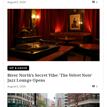
August 6, 2026
0
SIP & SAVOR
River North’s Secret Vibe: ‘The Velvet Note’
Jazz Lounge Opens
August 6, 2026
0