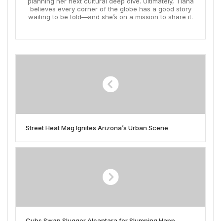
planning her next cultural deep dive. Ultimately, Tiana
believes every corner of the globe has a good story
waiting to be told—and she’s on a mission to share it.
Street Heat Mag Ignites Arizona’s Urban Scene
Cubs Swap Slugger Alcantara for Slumping Happ