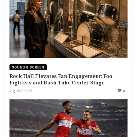
SOUND & SCREEN
Rock Hall Elevates Fan Engagement: Foo
Fighters and Rush Take Center Stage
August 7, 2026
0