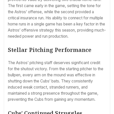
The first came early in the game, setting the tone for
the Astros’ offense, while the second provided a
critical insurance run. His ability to connect for multiple
home runs in a single game has been a key factor in the
Astros’ offensive strategy this season, providing much-
needed power and run production.
Stellar Pitching Performance
The Astros’ pitching staff deserves significant credit
for the shutout victory. From the starting pitcher to the
bullpen, every arm on the mound was effective in
shutting down the Cubs’ bats. They consistently
induced weak contact, stranded runners, and
maintained a strong presence throughout the game,
preventing the Cubs from gaining any momentum.
Cubs’ Continued Struggles