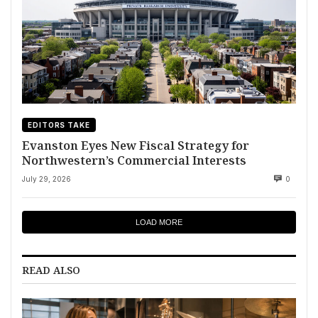
EDITORS TAKE
Evanston Eyes New Fiscal Strategy for
Northwestern’s Commercial Interests
July 29, 2026
0
LOAD MORE
READ ALSO