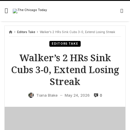
Skip
to
content
Editors Take
Walker’s 2 HRs Sink Cubs 3-0, Extend Losing Streak
EDITORS TAKE
Walker’s 2 HRs Sink
Cubs 3-0, Extend Losing
Streak
0
Tiana Blake
May 24, 2026
—