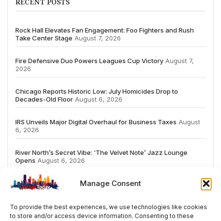
RECENT POSTS
Rock Hall Elevates Fan Engagement: Foo Fighters and Rush
Take Center Stage
August 7, 2026
Fire Defensive Duo Powers Leagues Cup Victory
August 7,
2026
Chicago Reports Historic Low: July Homicides Drop to
Decades-Old Floor
August 6, 2026
IRS Unveils Major Digital Overhaul for Business Taxes
August
6, 2026
River North’s Secret Vibe: ‘The Velvet Note’ Jazz Lounge
Opens
August 6, 2026
Manage Consent
To provide the best experiences, we use technologies like cookies
to store and/or access device information. Consenting to these