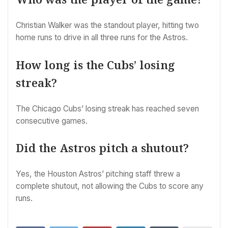
Christian Walker was the standout player, hitting two
home runs to drive in all three runs for the Astros.
How long is the Cubs’ losing
streak?
The Chicago Cubs’ losing streak has reached seven
consecutive games.
Did the Astros pitch a shutout?
Yes, the Houston Astros’ pitching staff threw a
complete shutout, not allowing the Cubs to score any
runs.