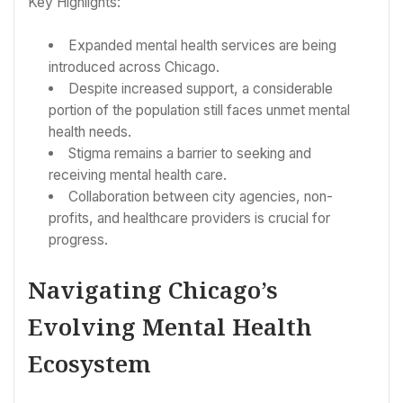
Key Highlights:
Expanded mental health services are being
introduced across Chicago.
Despite increased support, a considerable
portion of the population still faces unmet mental
health needs.
Stigma remains a barrier to seeking and
receiving mental health care.
Collaboration between city agencies, non-
profits, and healthcare providers is crucial for
progress.
Navigating Chicago’s
Evolving Mental Health
Ecosystem