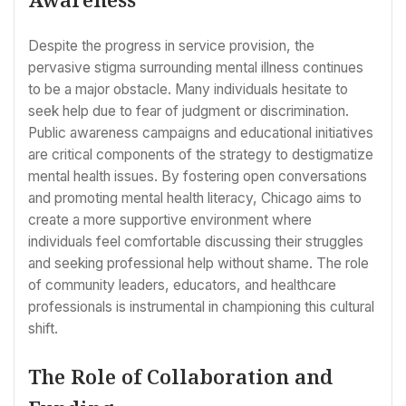
Despite the progress in service provision, the
pervasive stigma surrounding mental illness continues
to be a major obstacle. Many individuals hesitate to
seek help due to fear of judgment or discrimination.
Public awareness campaigns and educational initiatives
are critical components of the strategy to destigmatize
mental health issues. By fostering open conversations
and promoting mental health literacy, Chicago aims to
create a more supportive environment where
individuals feel comfortable discussing their struggles
and seeking professional help without shame. The role
of community leaders, educators, and healthcare
professionals is instrumental in championing this cultural
shift.
The Role of Collaboration and