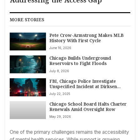
MORE STORIES
Pete Crow-Armstrong Makes MLB
History With First Cycle
June 16, 2026
Chicago Builds Underground
Reservoirs to Fight Floods
July 8, 2026
FBI, Chicago Police Investigate
Unspecified Incident at Dirksen
Federal Building
July 22, 2025
Chicago School Board Halts Charter
Renewals Amid Oversight Row
May 29, 2026
One of the primary challenges remains the accessibility
of mental health services. While support is growing,