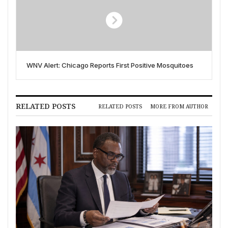
WNV Alert: Chicago Reports First Positive Mosquitoes
RELATED POSTS
RELATED POSTS
MORE FROM AUTHOR