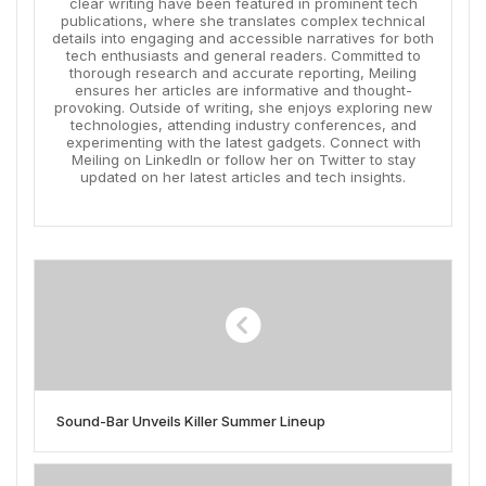
clear writing have been featured in prominent tech
publications, where she translates complex technical
details into engaging and accessible narratives for both
tech enthusiasts and general readers. Committed to
thorough research and accurate reporting, Meiling
ensures her articles are informative and thought-
provoking. Outside of writing, she enjoys exploring new
technologies, attending industry conferences, and
experimenting with the latest gadgets. Connect with
Meiling on LinkedIn or follow her on Twitter to stay
updated on her latest articles and tech insights.
Sound-Bar Unveils Killer Summer Lineup