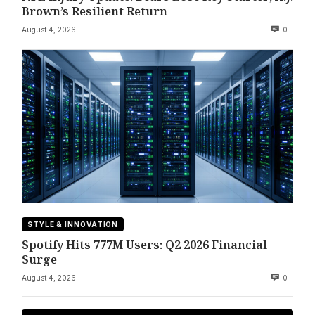
Brown’s Resilient Return
August 4, 2026
0
STYLE & INNOVATION
Spotify Hits 777M Users: Q2 2026 Financial
Surge
August 4, 2026
0