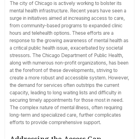
The city of Chicago is actively working to bolster its
mental health infrastructure. Recent years have seen a
surge in initiatives aimed at increasing access to care,
from community-based programs to expanded clinic
hours and telehealth options. These efforts are a
response to the growing awareness of mental health as
a critical public health issue, exacerbated by societal
stressors. The Chicago Department of Public Health,
along with numerous non-profit organizations, has been
at the forefront of these developments, striving to
create a more robust and accessible system. However,
the demand for services often outstrips the current
capacity, leading to long waiting lists and difficulty in
securing timely appointments for those most in need.
The complex nature of mental illness, often requiring
long-term and specialized care, further complicates
efforts to provide comprehensive support.
Addressing the Access Gap