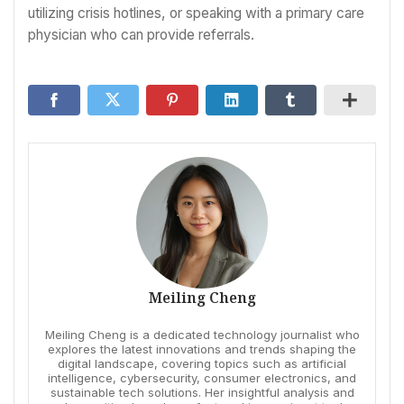
utilizing crisis hotlines, or speaking with a primary care
physician who can provide referrals.
Meiling Cheng
Meiling Cheng is a dedicated technology journalist who
explores the latest innovations and trends shaping the
digital landscape, covering topics such as artificial
intelligence, cybersecurity, consumer electronics, and
sustainable tech solutions. Her insightful analysis and