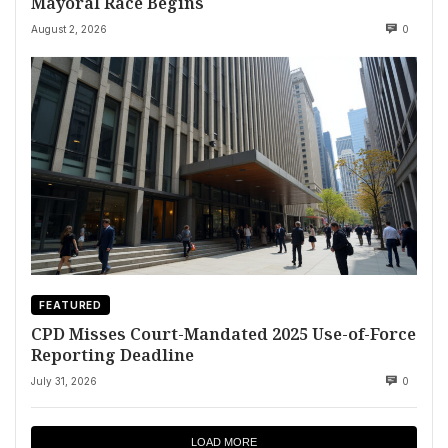
Mayoral Race Begins
August 2, 2026
0
FEATURED
CPD Misses Court-Mandated 2025 Use-of-Force
Reporting Deadline
July 31, 2026
0
LOAD MORE