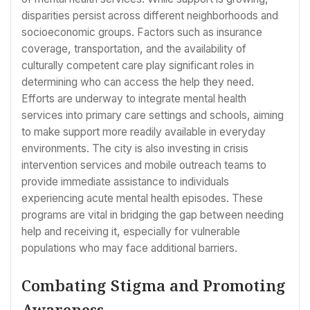
disparities persist across different neighborhoods and
socioeconomic groups. Factors such as insurance
coverage, transportation, and the availability of
culturally competent care play significant roles in
determining who can access the help they need.
Efforts are underway to integrate mental health
services into primary care settings and schools, aiming
to make support more readily available in everyday
environments. The city is also investing in crisis
intervention services and mobile outreach teams to
provide immediate assistance to individuals
experiencing acute mental health episodes. These
programs are vital in bridging the gap between needing
help and receiving it, especially for vulnerable
populations who may face additional barriers.
Combating Stigma and Promoting
Awareness