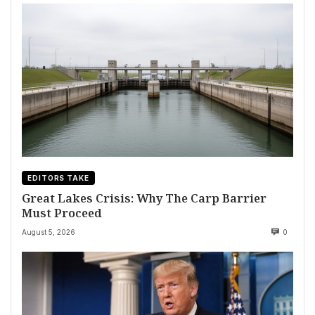
EDITORS TAKE
Great Lakes Crisis: Why The Carp Barrier
Must Proceed
August 5, 2026
0