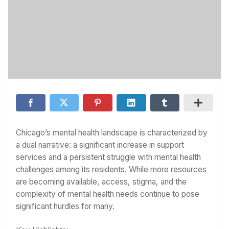
Chicago’s mental health landscape is characterized by
a dual narrative: a significant increase in support
services and a persistent struggle with mental health
challenges among its residents. While more resources
are becoming available, access, stigma, and the
complexity of mental health needs continue to pose
significant hurdles for many.