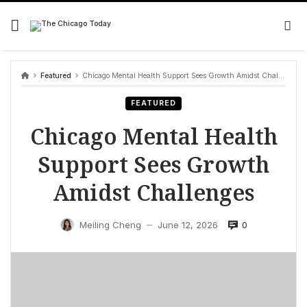
Skip
to
content
Featured
Chicago Mental Health Support Sees Growth Amidst Challenges
FEATURED
Chicago Mental Health
Support Sees Growth
Amidst Challenges
0
Meiling Cheng
June 12, 2026
—