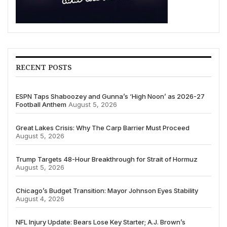
RECENT POSTS
ESPN Taps Shaboozey and Gunna’s ‘High Noon’ as 2026-27
Football Anthem
August 5, 2026
Great Lakes Crisis: Why The Carp Barrier Must Proceed
August 5, 2026
Trump Targets 48-Hour Breakthrough for Strait of Hormuz
August 5, 2026
Chicago’s Budget Transition: Mayor Johnson Eyes Stability
August 4, 2026
NFL Injury Update: Bears Lose Key Starter; A.J. Brown’s