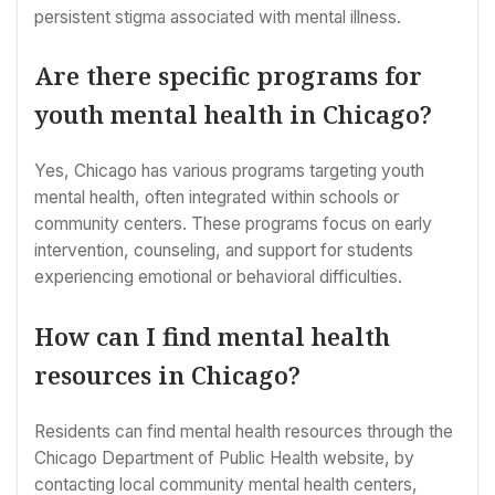
persistent stigma associated with mental illness.
Are there specific programs for
youth mental health in Chicago?
Yes, Chicago has various programs targeting youth
mental health, often integrated within schools or
community centers. These programs focus on early
intervention, counseling, and support for students
experiencing emotional or behavioral difficulties.
How can I find mental health
resources in Chicago?
Residents can find mental health resources through the
Chicago Department of Public Health website, by
contacting local community mental health centers,