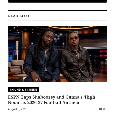
READ ALSO
SOUND & SCREEN
ESPN Taps Shaboozey and Gunna’s ‘High
Noon’ as 2026-27 Football Anthem
August 5, 2026
0