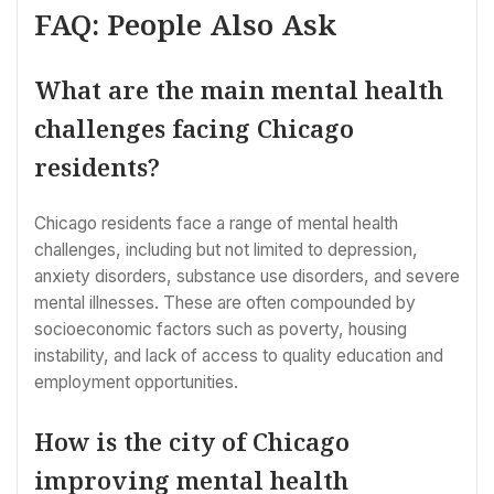
FAQ: People Also Ask
What are the main mental health
challenges facing Chicago
residents?
Chicago residents face a range of mental health
challenges, including but not limited to depression,
anxiety disorders, substance use disorders, and severe
mental illnesses. These are often compounded by
socioeconomic factors such as poverty, housing
instability, and lack of access to quality education and
employment opportunities.
How is the city of Chicago
improving mental health