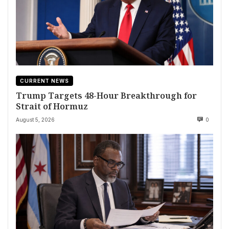
CURRENT NEWS
Trump Targets 48-Hour Breakthrough for
Strait of Hormuz
August 5, 2026
0