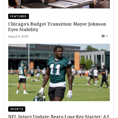
FEATURED
Chicago’s Budget Transition: Mayor Johnson
Eyes Stability
August 4, 2026
0
SPORTS
NFL Injury Update: Bears Lose Key Starter; A.J.