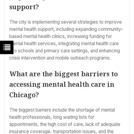
support?
The city is implementing several strategies to improve
mental health support, including expanding community-
based mental health clinics, increasing funding for
mental health services, integrating mental health care
into schools and primary care settings, and enhancing
crisis intervention and mobile outreach programs.
What are the biggest barriers to
accessing mental health care in
Chicago?
The biggest barriers include the shortage of mental
health professionals, long waiting lists for
appointments, the high cost of care, lack of adequate
insurance coverage, transportation issues, and the