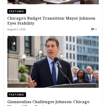
FEATURED
Chicago’s Budget Transition: Mayor Johnson
Eyes Stability
August 4, 2026
0
FEATURED
Giannoulias Challenges Johnson: Chicago