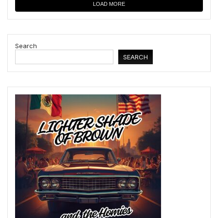
LOAD MORE
Search
SEARCH