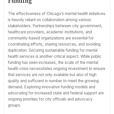
Funding
The effectiveness of Chicago’s mental health initiatives
is heavily reliant on collaboration among various
stakeholders. Partnerships between city government,
healthcare providers, academic institutions, and
community-based organizations are essential for
coordinating efforts, sharing resources, and avoiding
duplication. Securing sustainable funding for mental
health services is another critical aspect. While public
funding has seen increases, the scale of the mental
health crisis necessitates ongoing investment to ensure
that services are not only available but also of high
quality and sufficient in number to meet the growing
demand. Exploring innovative funding models and
advocating for increased state and federal support are
ongoing priorities for city officials and advocacy
groups.