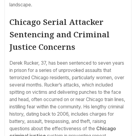
landscape.
Chicago Serial Attacker
Sentencing and Criminal
Justice Concerns
Derek Rucker, 37, has been sentenced to seven years
in prison for a series of unprovoked assaults that
terrorized Chicago residents, particularly women, over
several months. Rucker’s attacks, which included
spitting on victims and delivering punches to the face
and head, often occurred on or near Chicago train lines,
instilling fear within the community. His lengthy criminal
history, dating back to 2006, includes charges for
battery, assault, trespassing, and theft, raising
questions about the effectiveness of the
Chicago
criminal justice
system in preventing repeat