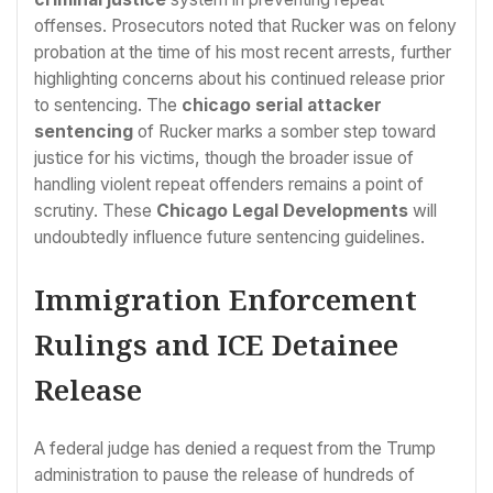
offenses. Prosecutors noted that Rucker was on felony
probation at the time of his most recent arrests, further
highlighting concerns about his continued release prior
to sentencing. The
chicago serial attacker
sentencing
of Rucker marks a somber step toward
justice for his victims, though the broader issue of
handling violent repeat offenders remains a point of
scrutiny. These
Chicago Legal Developments
will
undoubtedly influence future sentencing guidelines.
Immigration Enforcement
Rulings and ICE Detainee
Release
A federal judge has denied a request from the Trump
administration to pause the release of hundreds of