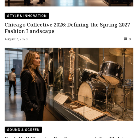
STYLE & INNOVATION
Chicago Collective 2026: Defining the Spring 2027
Fashion Landscape
August 7, 2026
0
SOUND & SCREEN