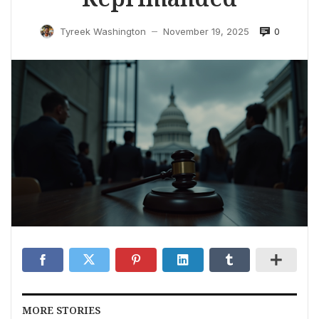
0
Tyreek Washington
November 19, 2025
—
MORE STORIES