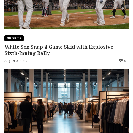
SPORTS
White Sox Snap 4-Game Skid with Explosive
Sixth-Inning Rally
August 9, 2026
0