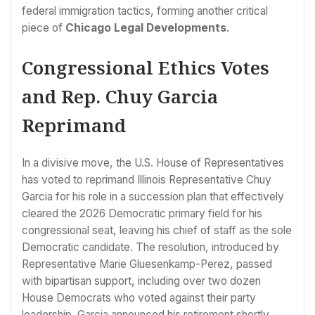
federal immigration tactics, forming another critical
piece of
Chicago Legal Developments
.
Congressional Ethics Votes
and Rep. Chuy Garcia
Reprimand
In a divisive move, the U.S. House of Representatives
has voted to reprimand Illinois Representative Chuy
Garcia for his role in a succession plan that effectively
cleared the 2026 Democratic primary field for his
congressional seat, leaving his chief of staff as the sole
Democratic candidate. The resolution, introduced by
Representative Marie Gluesenkamp-Perez, passed
with bipartisan support, including over two dozen
House Democrats who voted against their party
leadership. Garcia announced his retirement shortly