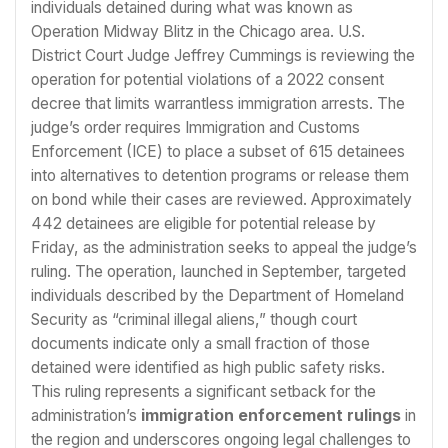
individuals detained during what was known as
Operation Midway Blitz in the Chicago area. U.S.
District Court Judge Jeffrey Cummings is reviewing the
operation for potential violations of a 2022 consent
decree that limits warrantless immigration arrests. The
judge’s order requires Immigration and Customs
Enforcement (ICE) to place a subset of 615 detainees
into alternatives to detention programs or release them
on bond while their cases are reviewed. Approximately
442 detainees are eligible for potential release by
Friday, as the administration seeks to appeal the judge’s
ruling. The operation, launched in September, targeted
individuals described by the Department of Homeland
Security as “criminal illegal aliens,” though court
documents indicate only a small fraction of those
detained were identified as high public safety risks.
This ruling represents a significant setback for the
administration’s
immigration enforcement rulings
in
the region and underscores ongoing legal challenges to