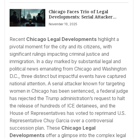
Chicago Faces Trio of Legal
Developments: Serial Attacker
Sentenced, ICE Detainee Release
November 19, 2025
Blocked, and Congressman
Reprimanded
Recent
Chicago Legal Developments
highlight a
pivotal moment for the city and its citizens, with
significant rulings impacting criminal justice and
immigration. In a day marked by substantial legal and
political news emanating from Chicago and Washington
D.C., three distinct but impactful events have captured
national attention. A serial attacker known for targeting
women in Chicago has been sentenced, a federal judge
has rejected the Trump administration’s request to halt
the release of hundreds of ICE detainees, and the
House of Representatives has voted to reprimand U.S.
Representative Chuy Garcia over a controversial
succession plan. These
Chicago Legal
Developments
offer a glimpse into the complex legal