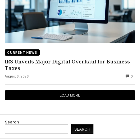
CURRENT NEWS
IRS Unveils Major Digital Overhaul for Business
Taxes
August 6, 2026
0
LOAD MORE
Search
SEARCH