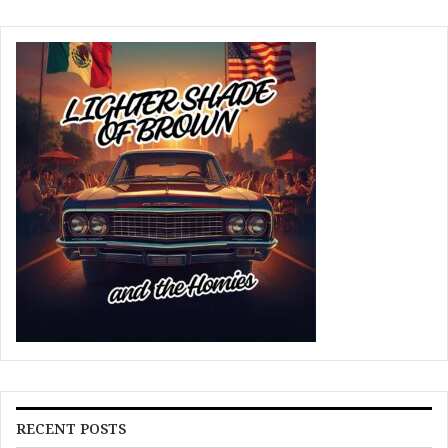
RECENT POSTS