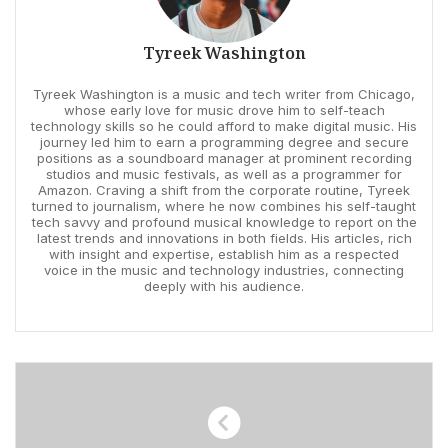
Tyreek Washington
Tyreek Washington is a music and tech writer from Chicago,
whose early love for music drove him to self-teach
technology skills so he could afford to make digital music. His
journey led him to earn a programming degree and secure
positions as a soundboard manager at prominent recording
studios and music festivals, as well as a programmer for
Amazon. Craving a shift from the corporate routine, Tyreek
turned to journalism, where he now combines his self-taught
tech savvy and profound musical knowledge to report on the
latest trends and innovations in both fields. His articles, rich
with insight and expertise, establish him as a respected
voice in the music and technology industries, connecting
deeply with his audience.