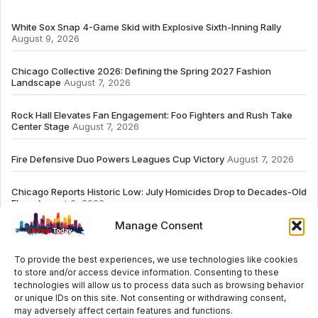
White Sox Snap 4-Game Skid with Explosive Sixth-Inning Rally
August 9, 2026
Chicago Collective 2026: Defining the Spring 2027 Fashion
Landscape
August 7, 2026
Rock Hall Elevates Fan Engagement: Foo Fighters and Rush Take
Center Stage
August 7, 2026
Fire Defensive Duo Powers Leagues Cup Victory
August 7, 2026
Chicago Reports Historic Low: July Homicides Drop to Decades-Old
Floor
August 6, 2026
Manage Consent
To provide the best experiences, we use technologies like cookies
to store and/or access device information. Consenting to these
# TRENDING
technologies will allow us to process data such as browsing behavior
or unique IDs on this site. Not consenting or withdrawing consent,
may adversely affect certain features and functions.