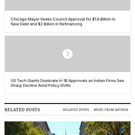
Chicago Mayor Seeks Council Approval for $1.8 Billion in
New Debt and $2 Billion in Refinancing
US Tech Giants Dominate H-1B Approvals as Indian Firms See
Sharp Decline Amid Policy Shifts
RELATED POSTS
RELATED POSTS
MORE FROM AUTHOR