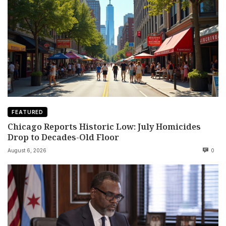
FEATURED
Chicago Reports Historic Low: July Homicides
Drop to Decades-Old Floor
August 6, 2026
0