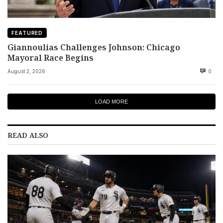
FEATURED
Giannoulias Challenges Johnson: Chicago
Mayoral Race Begins
August 2, 2026
0
LOAD MORE
READ ALSO