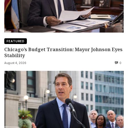
FEATURED
Chicago’s Budget Transition: Mayor Johnson Eyes
Stability
August 4, 2026
0