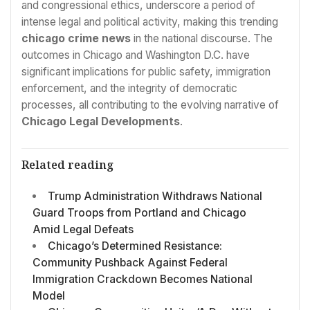
and congressional ethics, underscore a period of
intense legal and political activity, making this trending
chicago crime news
in the national discourse. The
outcomes in Chicago and Washington D.C. have
significant implications for public safety, immigration
enforcement, and the integrity of democratic
processes, all contributing to the evolving narrative of
Chicago Legal Developments
.
Related reading
Trump Administration Withdraws National
Guard Troops from Portland and Chicago
Amid Legal Defeats
Chicago’s Determined Resistance:
Community Pushback Against Federal
Immigration Crackdown Becomes National
Model