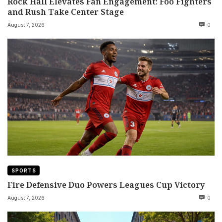
Rock Hall Elevates Fan Engagement: Foo Fighters
and Rush Take Center Stage
August 7, 2026
0
SPORTS
Fire Defensive Duo Powers Leagues Cup Victory
August 7, 2026
0