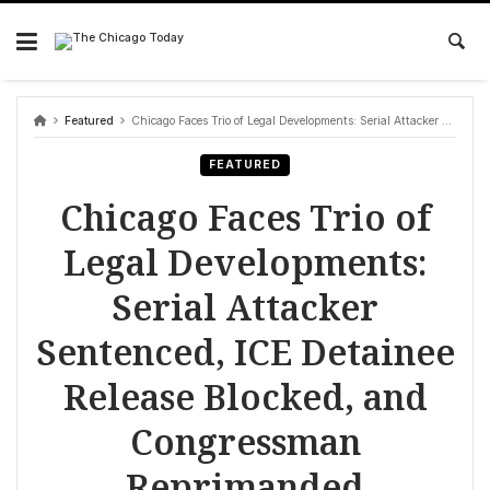
Skip
to
content
Featured
Chicago Faces Trio of Legal Developments: Serial Attacker Sentenced, ICE Detainee Release Blocked, and Congressman Reprimanded
FEATURED
Chicago Faces Trio of
Legal Developments:
Serial Attacker
Sentenced, ICE Detainee
Release Blocked, and
Congressman
Reprimanded