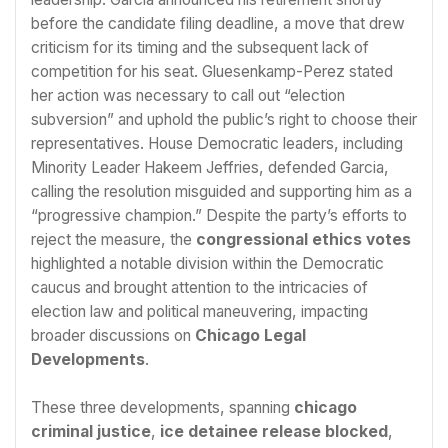
before the candidate filing deadline, a move that drew
criticism for its timing and the subsequent lack of
competition for his seat. Gluesenkamp-Perez stated
her action was necessary to call out “election
subversion” and uphold the public’s right to choose their
representatives. House Democratic leaders, including
Minority Leader Hakeem Jeffries, defended Garcia,
calling the resolution misguided and supporting him as a
“progressive champion.” Despite the party’s efforts to
reject the measure, the
congressional ethics votes
highlighted a notable division within the Democratic
caucus and brought attention to the intricacies of
election law and political maneuvering, impacting
broader discussions on
Chicago Legal
Developments
.
These three developments, spanning
chicago
criminal justice
,
ice detainee release blocked
,