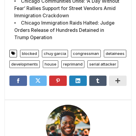
Chicago Communities Unite: ‘A Day Without
Fear’ Rallies Support for Street Vendors Amid
Immigration Crackdown
Chicago Immigration Raids Halted: Judge
Orders Release of Hundreds Detained in
Trump Operation
blocked
chuy garcia
congressman
detainees
developments
house
reprimand
serial attacker