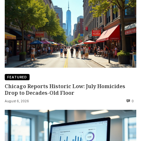
FEATURED
Chicago Reports Historic Low: July Homicides
Drop to Decades-Old Floor
August 6, 2026
0