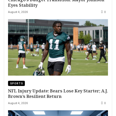
Eyes Stability
August 4, 2026
0
SPORTS
NFL Injury Update: Bears Lose Key Starter; A.J.
Brown’s Resilient Return
August 4, 2026
0