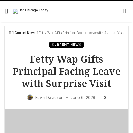
Skip
to
content
Current News
Fetty Wap Gifts Principal Facing Leave with Surprise Visit
CURRENT NEWS
Fetty Wap Gifts
Principal Facing Leave
with Surprise Visit
0
Kevin Davidson
June 6, 2026
—