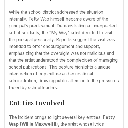
While the school district addressed the situation
internally, Fetty Wap himself became aware of the
principal’s predicament. Demonstrating an unexpected
act of solidarity, the “My Way” artist decided to visit
the principal personally. Reports suggest the visit was
intended to offer encouragement and support,
emphasizing that the oversight was not malicious and
that the artist understood the complexities of managing
school publications. This gesture highlights a unique
intersection of pop culture and educational
administration, drawing public attention to the pressures
faced by school leaders.
Entities Involved
The incident brings to light several key entities.
Fetty
Wap (Willie Maxwell II)
, the artist whose lyrics