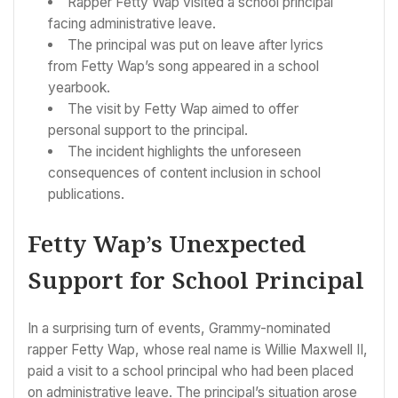
Rapper Fetty Wap visited a school principal
facing administrative leave.
The principal was put on leave after lyrics
from Fetty Wap’s song appeared in a school
yearbook.
The visit by Fetty Wap aimed to offer
personal support to the principal.
The incident highlights the unforeseen
consequences of content inclusion in school
publications.
Fetty Wap’s Unexpected
Support for School Principal
In a surprising turn of events, Grammy-nominated
rapper Fetty Wap, whose real name is Willie Maxwell II,
paid a visit to a school principal who had been placed
on administrative leave. The principal’s situation arose