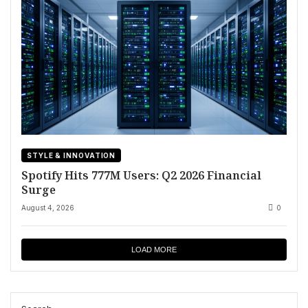
STYLE & INNOVATION
Spotify Hits 777M Users: Q2 2026 Financial
Surge
August 4, 2026
0
LOAD MORE