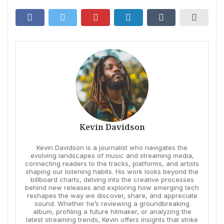
Kevin Davidson
Kevin Davidson is a journalist who navigates the
evolving landscapes of music and streaming media,
connecting readers to the tracks, platforms, and artists
shaping our listening habits. His work looks beyond the
billboard charts, delving into the creative processes
behind new releases and exploring how emerging tech
reshapes the way we discover, share, and appreciate
sound. Whether he’s reviewing a groundbreaking
album, profiling a future hitmaker, or analyzing the
latest streaming trends, Kevin offers insights that strike