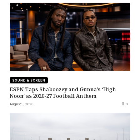
SOUND & SCREEN
ESPN Taps Shaboozey and Gunna’s ‘High
Noon’ as 2026-27 Football Anthem
August 5, 2026
0