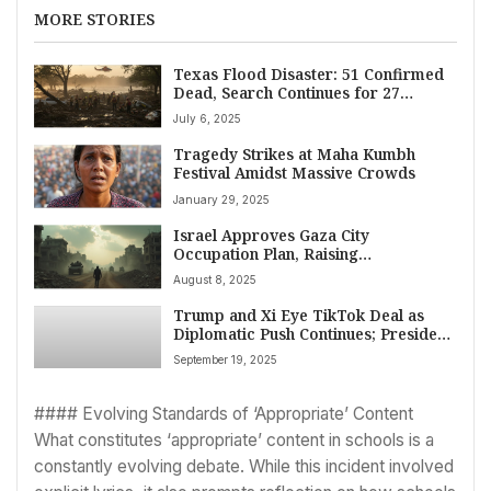
MORE STORIES
Texas Flood Disaster: 51 Confirmed
Dead, Search Continues for 27
Missing Girls After Historic Deluge
July 6, 2025
Tragedy Strikes at Maha Kumbh
Festival Amidst Massive Crowds
January 29, 2025
Israel Approves Gaza City
Occupation Plan, Raising
Displacement Fears
August 8, 2025
Trump and Xi Eye TikTok Deal as
Diplomatic Push Continues; President
Trump Concludes UK Visit With Tech
September 19, 2025
Pledges
#### Evolving Standards of ‘Appropriate’ Content
What constitutes ‘appropriate’ content in schools is a
constantly evolving debate. While this incident involved