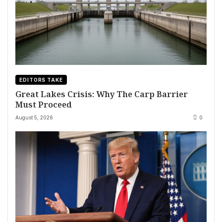
EDITORS TAKE
Great Lakes Crisis: Why The Carp Barrier
Must Proceed
August 5, 2026
0