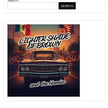
Search
SEARCH