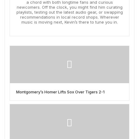
a chord with both longtime fans and curious
newcomers. Off the clock, you might find him curating
playlists, testing out the latest audio gear, or swapping
recommendations in local record shops. Wherever
music is moving next, Kevin’s there to tune you in.
Montgomery’s Homer Lifts Sox Over Tigers 2-1