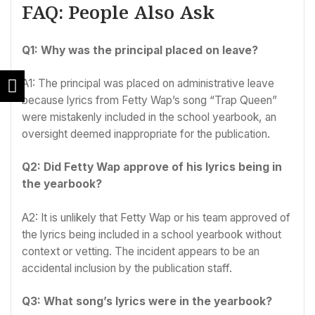
FAQ: People Also Ask
Q1: Why was the principal placed on leave?
A1: The principal was placed on administrative leave
because lyrics from Fetty Wap’s song “Trap Queen”
were mistakenly included in the school yearbook, an
oversight deemed inappropriate for the publication.
Q2: Did Fetty Wap approve of his lyrics being in
the yearbook?
A2: It is unlikely that Fetty Wap or his team approved of
the lyrics being included in a school yearbook without
context or vetting. The incident appears to be an
accidental inclusion by the publication staff.
Q3: What song’s lyrics were in the yearbook?