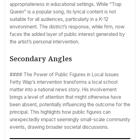
appropriateness in educational settings. While “Trap
Queen” is a popular song, its lyrical content is not
suitable for all audiences, particularly in a K-12
environment. The district’s response, while firm, now
faces the added layer of public interest generated by
the artist’s personal intervention.
Secondary Angles
#### The Power of Public Figures in Local Issues
Fetty Wap’s intervention transforms a local school
matter into a national news story. His involvement
brings a level of attention that might otherwise have
been absent, potentially influencing the outcome for the
principal. This highlights how public figures can
unexpectedly impact seemingly small-scale community
events, drawing broader societal discussions.