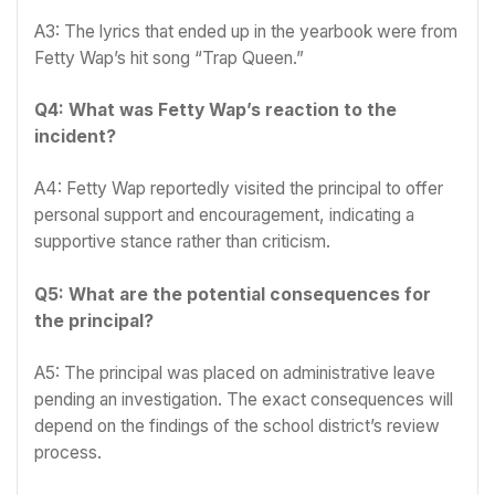
A3: The lyrics that ended up in the yearbook were from
Fetty Wap’s hit song “Trap Queen.”
Q4: What was Fetty Wap’s reaction to the
incident?
A4: Fetty Wap reportedly visited the principal to offer
personal support and encouragement, indicating a
supportive stance rather than criticism.
Q5: What are the potential consequences for
the principal?
A5: The principal was placed on administrative leave
pending an investigation. The exact consequences will
depend on the findings of the school district’s review
process.