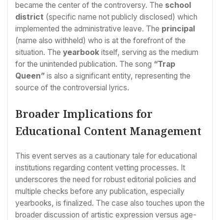
became the center of the controversy. The
school
district
(specific name not publicly disclosed) which
implemented the administrative leave. The
principal
(name also withheld) who is at the forefront of the
situation. The
yearbook
itself, serving as the medium
for the unintended publication. The song
“Trap
Queen”
is also a significant entity, representing the
source of the controversial lyrics.
Broader Implications for
Educational Content Management
This event serves as a cautionary tale for educational
institutions regarding content vetting processes. It
underscores the need for robust editorial policies and
multiple checks before any publication, especially
yearbooks, is finalized. The case also touches upon the
broader discussion of artistic expression versus age-