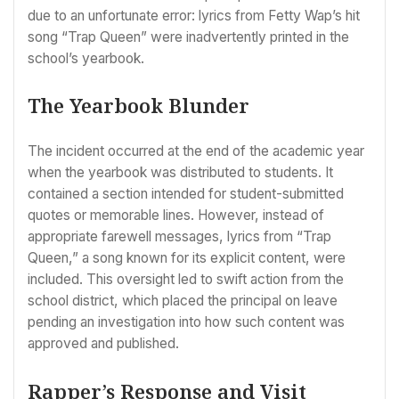
due to an unfortunate error: lyrics from Fetty Wap’s hit
song “Trap Queen” were inadvertently printed in the
school’s yearbook.
The Yearbook Blunder
The incident occurred at the end of the academic year
when the yearbook was distributed to students. It
contained a section intended for student-submitted
quotes or memorable lines. However, instead of
appropriate farewell messages, lyrics from “Trap
Queen,” a song known for its explicit content, were
included. This oversight led to swift action from the
school district, which placed the principal on leave
pending an investigation into how such content was
approved and published.
Rapper’s Response and Visit