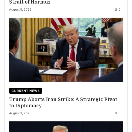
Strait of Hormuz
August 5, 2026
0
CURRENT NEWS
Trump Aborts Iran Strike: A Strategic Pivot
to Diplomacy
August 3, 2026
0