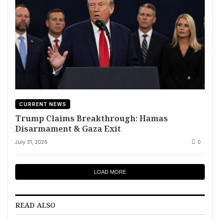
CURRENT NEWS
Trump Claims Breakthrough: Hamas
Disarmament & Gaza Exit
July 31, 2026
0
LOAD MORE
READ ALSO