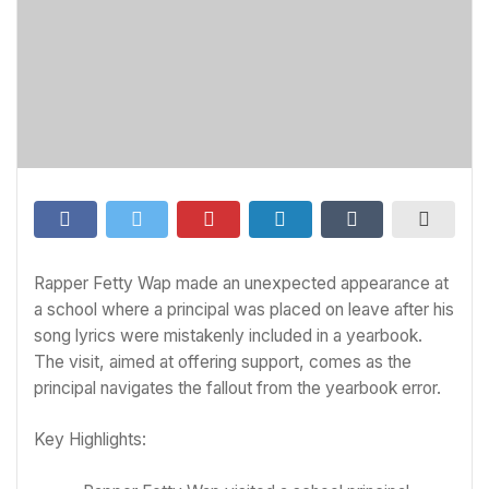
Rapper Fetty Wap made an unexpected appearance at
a school where a principal was placed on leave after his
song lyrics were mistakenly included in a yearbook.
The visit, aimed at offering support, comes as the
principal navigates the fallout from the yearbook error.
Key Highlights: