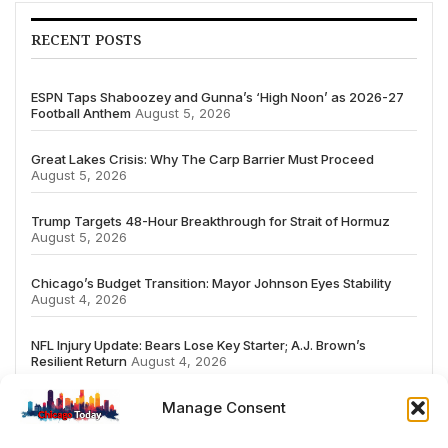
RECENT POSTS
ESPN Taps Shaboozey and Gunna’s ‘High Noon’ as 2026-27
Football Anthem
August 5, 2026
Great Lakes Crisis: Why The Carp Barrier Must Proceed
August 5, 2026
Trump Targets 48-Hour Breakthrough for Strait of Hormuz
August 5, 2026
Chicago’s Budget Transition: Mayor Johnson Eyes Stability
August 4, 2026
NFL Injury Update: Bears Lose Key Starter; A.J. Brown’s
Resilient Return
August 4, 2026
Manage Consent