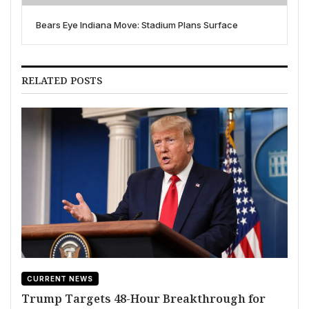
Bears Eye Indiana Move: Stadium Plans Surface
RELATED POSTS
CURRENT NEWS
Trump Targets 48-Hour Breakthrough for