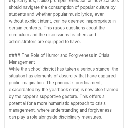
explicit lyrics, it also prompts reflection on how schools
should navigate the consumption of popular culture by
students and whether popular music lyrics, even
without explicit intent, can be deemed inappropriate in
certain contexts. This raises questions about the
curriculum and the discussions teachers and
administrators are equipped to have.
#### The Role of Humor and Forgiveness in Crisis
Management
While the school district has taken a serious stance, the
situation has elements of absurdity that have captured
public imagination. The principal’s predicament,
exacerbated by the yearbook error, is now also framed
by the rapper’s supportive gesture. This offers a
potential for a more humanistic approach to crisis
management, where understanding and forgiveness
can play a role alongside disciplinary measures.