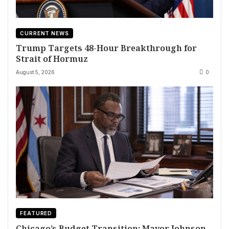
CURRENT NEWS
Trump Targets 48-Hour Breakthrough for
Strait of Hormuz
August 5, 2026
0
FEATURED
Chicago’s Budget Transition: Mayor Johnson