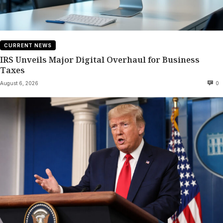
CURRENT NEWS
IRS Unveils Major Digital Overhaul for Business
Taxes
August 6, 2026
0