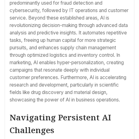
predominantly used for fraud detection and
cybersecurity, followed by IT operations and customer
service. Beyond these established areas, AI is
revolutionizing decision-making through advanced data
analysis and predictive insights. It automates repetitive
tasks, freeing up human capital for more strategic
pursuits, and enhances supply chain management
through optimized logistics and inventory control. In
marketing, AI enables hyper-personalization, creating
campaigns that resonate deeply with individual
customer preferences. Furthermore, AI is accelerating
research and development, particularly in scientific
fields like drug discovery and material design,
showcasing the power of AI in business operations.
Navigating Persistent AI
Challenges