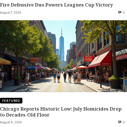
Fire Defensive Duo Powers Leagues Cup Victory
August 7, 2026
0
FEATURED
Chicago Reports Historic Low: July Homicides Drop
to Decades-Old Floor
August 6, 2026
0