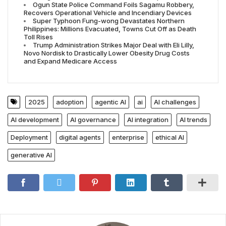
Ogun State Police Command Foils Sagamu Robbery,
Recovers Operational Vehicle and Incendiary Devices
Super Typhoon Fung-wong Devastates Northern
Philippines: Millions Evacuated, Towns Cut Off as Death
Toll Rises
Trump Administration Strikes Major Deal with Eli Lilly,
Novo Nordisk to Drastically Lower Obesity Drug Costs
and Expand Medicare Access
2025
adoption
agentic AI
ai
AI challenges
AI development
AI governance
AI integration
AI trends
Deployment
digital agents
enterprise
ethical AI
generative AI