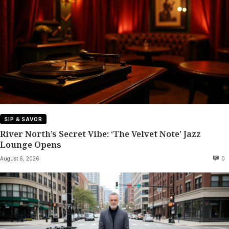
SIP & SAVOR
River North’s Secret Vibe: ‘The Velvet Note’ Jazz
Lounge Opens
August 6, 2026
0