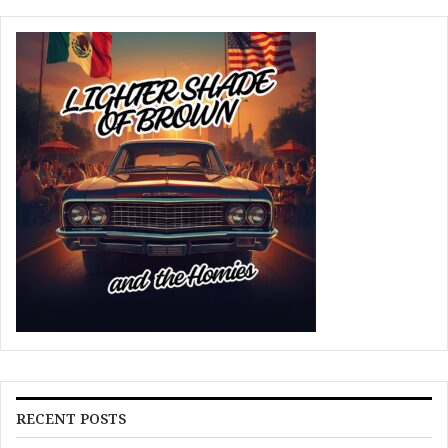
RECENT POSTS