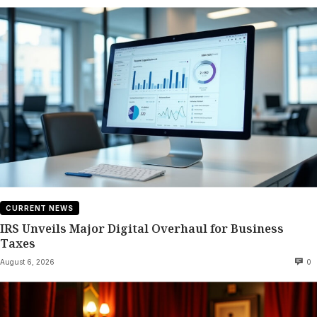
CURRENT NEWS
IRS Unveils Major Digital Overhaul for Business
Taxes
August 6, 2026
0