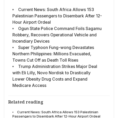
Current News: South Africa Allows 153
Palestinian Passengers to Disembark After 12-
Hour Airport Ordeal
Ogun State Police Command Foils Sagamu
Robbery, Recovers Operational Vehicle and
Incendiary Devices
Super Typhoon Fung-wong Devastates
Northern Philippines: Millions Evacuated,
Towns Cut Off as Death Toll Rises
Trump Administration Strikes Major Deal
with Eli Lilly, Novo Nordisk to Drastically
Lower Obesity Drug Costs and Expand
Medicare Access
Related reading
Current News: South Africa Allows 153 Palestinian
Passengers to Disembark After 12-Hour Airport Ordeal