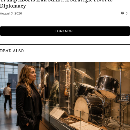
Diplomacy
August 3, 2026
0
LOAD MORE
READ ALSO