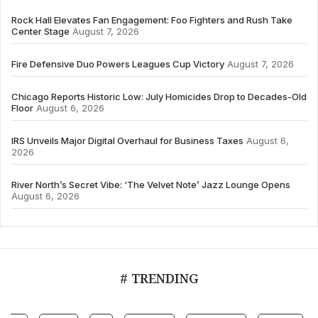
Rock Hall Elevates Fan Engagement: Foo Fighters and Rush Take
Center Stage
August 7, 2026
Fire Defensive Duo Powers Leagues Cup Victory
August 7, 2026
Chicago Reports Historic Low: July Homicides Drop to Decades-Old
Floor
August 6, 2026
IRS Unveils Major Digital Overhaul for Business Taxes
August 6,
2026
River North’s Secret Vibe: ‘The Velvet Note’ Jazz Lounge Opens
August 6, 2026
# TRENDING