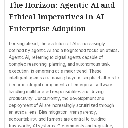
The Horizon: Agentic AI and
Ethical Imperatives in AI
Enterprise Adoption
Looking ahead, the evolution of AI is increasingly
defined by agentic AI and a heightened focus on ethics.
Agentic AI, referring to digital agents capable of
complex reasoning, planning, and autonomous task
execution, is emerging as a major trend. These
intelligent agents are moving beyond simple chatbots to
become integral components of enterprise software,
handling multifaceted responsibilities and driving
productivity. Concurrently, the development and
deployment of AI are increasingly scrutinized through
an ethical lens. Bias mitigation, transparency,
accountability, and fairness are central to building
trustworthy AI systems. Governments and regulatory