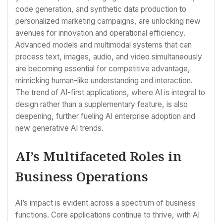
code generation, and synthetic data production to
personalized marketing campaigns, are unlocking new
avenues for innovation and operational efficiency.
Advanced models and multimodal systems that can
process text, images, audio, and video simultaneously
are becoming essential for competitive advantage,
mimicking human-like understanding and interaction.
The trend of AI-first applications, where AI is integral to
design rather than a supplementary feature, is also
deepening, further fueling AI enterprise adoption and
new generative AI trends.
AI’s Multifaceted Roles in
Business Operations
AI’s impact is evident across a spectrum of business
functions. Core applications continue to thrive, with AI