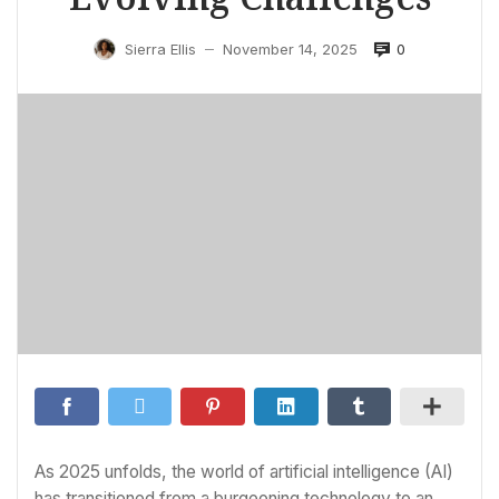
0
Sierra Ellis
November 14, 2025
—
As 2025 unfolds, the world of artificial intelligence (AI)
has transitioned from a burgeoning technology to an