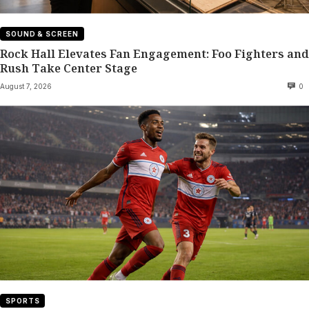
SOUND & SCREEN
Rock Hall Elevates Fan Engagement: Foo Fighters and
Rush Take Center Stage
August 7, 2026
0
SPORTS