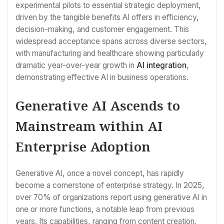
experimental pilots to essential strategic deployment,
driven by the tangible benefits AI offers in efficiency,
decision-making, and customer engagement. This
widespread acceptance spans across diverse sectors,
with manufacturing and healthcare showing particularly
dramatic year-over-year growth in
AI integration
,
demonstrating effective AI in business operations.
Generative AI Ascends to
Mainstream within AI
Enterprise Adoption
Generative AI, once a novel concept, has rapidly
become a cornerstone of enterprise strategy. In 2025,
over 70% of organizations report using generative AI in
one or more functions, a notable leap from previous
years. Its capabilities, ranging from content creation,