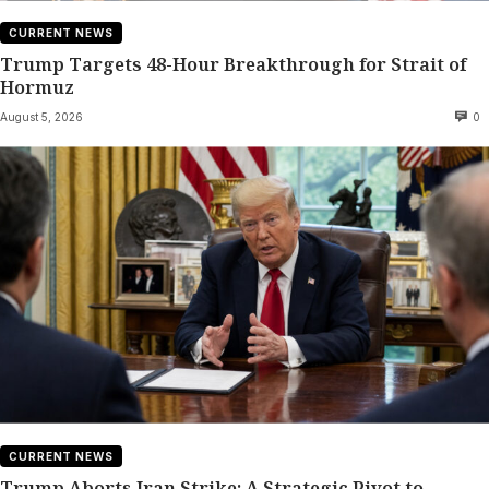
CURRENT NEWS
Trump Targets 48-Hour Breakthrough for Strait of
Hormuz
August 5, 2026
0
CURRENT NEWS
Trump Aborts Iran Strike: A Strategic Pivot to