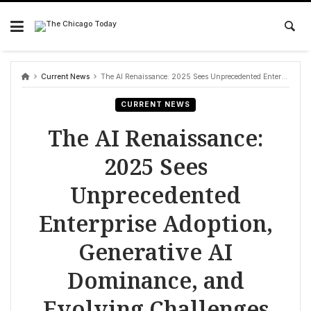
Skip
to
content
Current News
The AI Renaissance: 2025 Sees Unprecedented Enterprise Adoption, Generative AI Dominance, and Evolving Challenges
CURRENT NEWS
The AI Renaissance:
2025 Sees
Unprecedented
Enterprise Adoption,
Generative AI
Dominance, and
Evolving Challenges