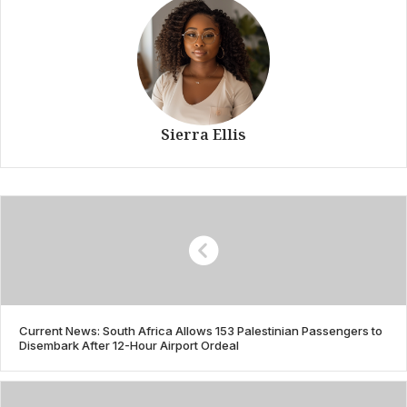
Sierra Ellis
Current News: South Africa Allows 153 Palestinian Passengers to
Disembark After 12-Hour Airport Ordeal