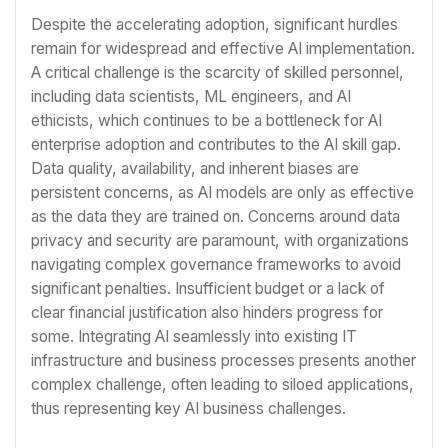
Despite the accelerating adoption, significant hurdles
remain for widespread and effective AI implementation.
A critical challenge is the scarcity of skilled personnel,
including data scientists, ML engineers, and AI
ethicists, which continues to be a bottleneck for AI
enterprise adoption and contributes to the AI skill gap.
Data quality, availability, and inherent biases are
persistent concerns, as AI models are only as effective
as the data they are trained on. Concerns around data
privacy and security are paramount, with organizations
navigating complex governance frameworks to avoid
significant penalties. Insufficient budget or a lack of
clear financial justification also hinders progress for
some. Integrating AI seamlessly into existing IT
infrastructure and business processes presents another
complex challenge, often leading to siloed applications,
thus representing key AI business challenges.