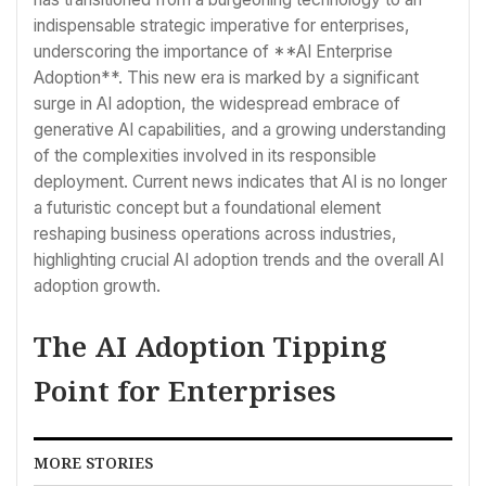
indispensable strategic imperative for enterprises,
underscoring the importance of **AI Enterprise
Adoption**. This new era is marked by a significant
surge in AI adoption, the widespread embrace of
generative AI capabilities, and a growing understanding
of the complexities involved in its responsible
deployment. Current news indicates that AI is no longer
a futuristic concept but a foundational element
reshaping business operations across industries,
highlighting crucial AI adoption trends and the overall AI
adoption growth.
The AI Adoption Tipping
Point for Enterprises
MORE STORIES