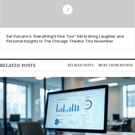
Sal Vulcano’s ‘Everything’s Fine Tour’ Set to Bring Laughter and
Personal Insights to The Chicago Theatre This November
RELATED POSTS
RELATED POSTS
MORE FROM AUTHOR