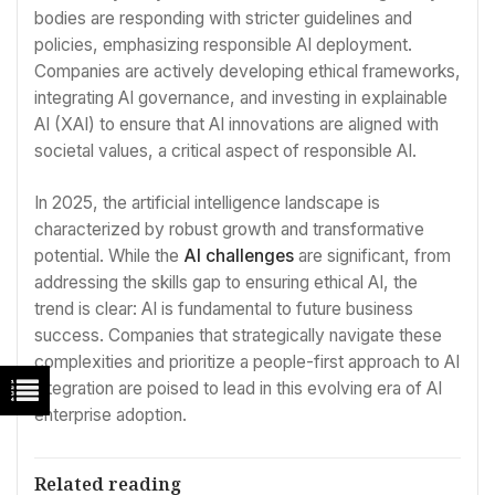
bodies are responding with stricter guidelines and
policies, emphasizing responsible AI deployment.
Companies are actively developing ethical frameworks,
integrating AI governance, and investing in explainable
AI (XAI) to ensure that AI innovations are aligned with
societal values, a critical aspect of responsible AI.
In 2025, the artificial intelligence landscape is
characterized by robust growth and transformative
potential. While the
AI challenges
are significant, from
addressing the skills gap to ensuring ethical AI, the
trend is clear: AI is fundamental to future business
success. Companies that strategically navigate these
complexities and prioritize a people-first approach to AI
integration are poised to lead in this evolving era of AI
enterprise adoption.
Related reading