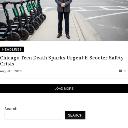
HEADLINES
Chicago Teen Death Sparks Urgent E-Scooter Safety
Crisis
August 5, 2026
0
LOAD MORE
Search
SEARCH