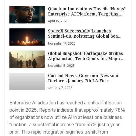
Quantum Innovations Unveils ‘Nexus’
Enterprise AI Platform, Targeting
Late 2025 Launch to Challenge
April 15, 2025
Industry Leaders
SpaceX Successfully Launches
Sentinel-6B, Bolstering Global Sea
Level Monitoring Efforts
November 17, 2025
Global Snapshot: Earthquake Strikes
Afghanistan, Tech Giants Ink Major
Deals, and Air Quality Concerns
November 5, 2025
Dominate Headlines on November 5,
2025
Current News: Governor Newsom
Declares January 7th LA Fire
Remembrance Day
January 7, 2026
Enterprise AI adoption has reached a critical inflection
point in 2025. Reports indicate that approximately 78%
of organizations now utilize AI in at least one business
function, a substantial increase from 55% just a year
prior. This rapid integration signifies a shift from