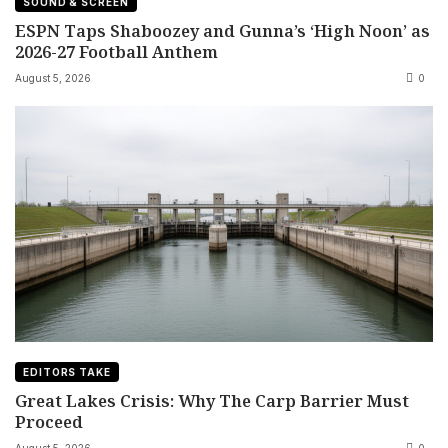
SOUND & SCREEN
ESPN Taps Shaboozey and Gunna’s ‘High Noon’ as
2026-27 Football Anthem
August 5, 2026
0
EDITORS TAKE
Great Lakes Crisis: Why The Carp Barrier Must
Proceed