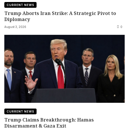
CURRENT NEWS
Trump Aborts Iran Strike: A Strategic Pivot to
Diplomacy
August 3, 2026
0
CURRENT NEWS
Trump Claims Breakthrough: Hamas
Disarmament & Gaza Exit