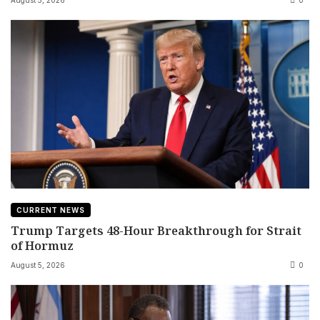
August 5, 2026
0
CURRENT NEWS
Trump Targets 48-Hour Breakthrough for Strait
of Hormuz
August 5, 2026
0