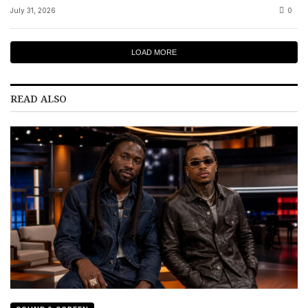
July 31, 2026
0
LOAD MORE
READ ALSO