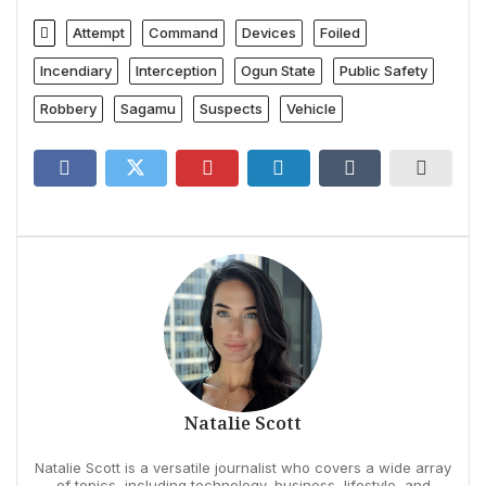
Attempt
Command
Devices
Foiled
Incendiary
Interception
Ogun State
Public Safety
Robbery
Sagamu
Suspects
Vehicle
Natalie Scott
Natalie Scott is a versatile journalist who covers a wide array
of topics, including technology, business, lifestyle, and