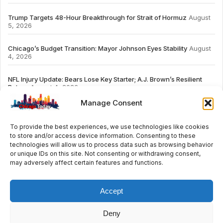
Trump Targets 48-Hour Breakthrough for Strait of Hormuz
August
5, 2026
Chicago’s Budget Transition: Mayor Johnson Eyes Stability
August
4, 2026
NFL Injury Update: Bears Lose Key Starter; A.J. Brown’s Resilient
Return
August 4, 2026
Manage Consent
To provide the best experiences, we use technologies like cookies
to store and/or access device information. Consenting to these
# TRENDING
technologies will allow us to process data such as browsing behavior
or unique IDs on this site. Not consenting or withdrawing consent,
may adversely affect certain features and functions.
2026
ai
Fashion
Streaming
review
accou
Accept
Deny