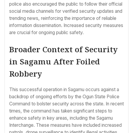
police also encouraged the public to follow their official
social media channels for verified security updates and
trending news, reinforcing the importance of reliable
information dissemination. Increased security measures
are crucial for ongoing public safety.
Broader Context of Security
in Sagamu After Foiled
Robbery
This successful operation in Sagamu occurs against a
backdrop of ongoing efforts by the Ogun State Police
Command to bolster security across the state. In recent
times, the command has taken significant steps to
enhance safety in key areas, including the Sagamu
Interchange. These measures have included increased
patrols, drone surveillance to identify illegal activities,