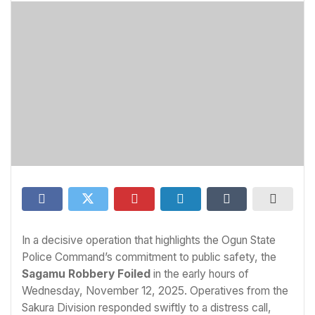
In a decisive operation that highlights the Ogun State
Police Command’s commitment to public safety, the
Sagamu Robbery Foiled
in the early hours of
Wednesday, November 12, 2025. Operatives from the
Sakura Division responded swiftly to a distress call,