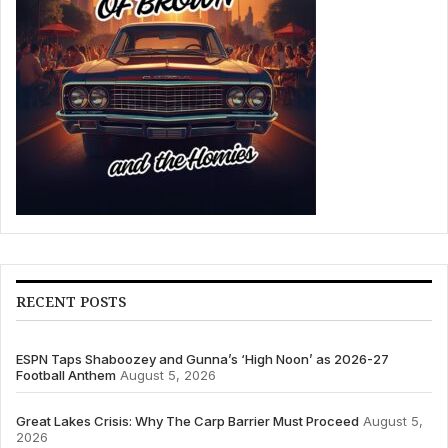
RECENT POSTS
ESPN Taps Shaboozey and Gunna’s ‘High Noon’ as 2026-27
Football Anthem
August 5, 2026
Great Lakes Crisis: Why The Carp Barrier Must Proceed
August 5,
2026