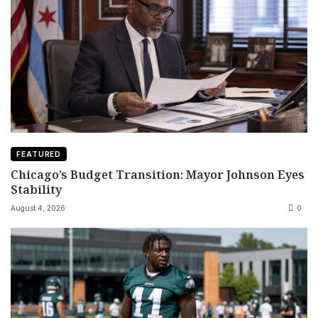
FEATURED
Chicago’s Budget Transition: Mayor Johnson Eyes
Stability
August 4, 2026
0