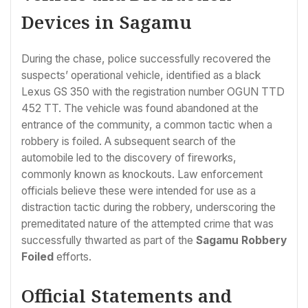
Devices in Sagamu
During the chase, police successfully recovered the
suspects’ operational vehicle, identified as a black
Lexus GS 350 with the registration number OGUN TTD
452 TT. The vehicle was found abandoned at the
entrance of the community, a common tactic when a
robbery is foiled. A subsequent search of the
automobile led to the discovery of fireworks,
commonly known as knockouts. Law enforcement
officials believe these were intended for use as a
distraction tactic during the robbery, underscoring the
premeditated nature of the attempted crime that was
successfully thwarted as part of the
Sagamu Robbery
Foiled
efforts.
Official Statements and