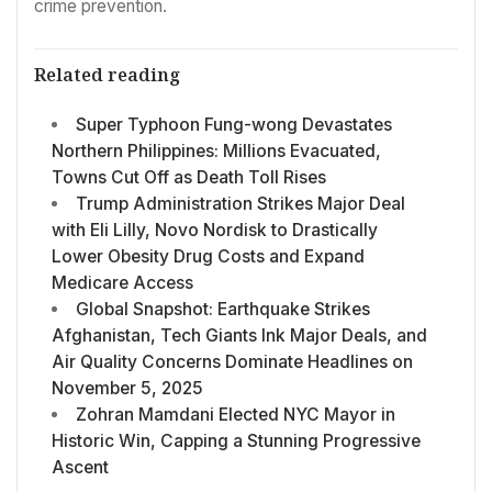
crime prevention.
Related reading
Super Typhoon Fung-wong Devastates
Northern Philippines: Millions Evacuated,
Towns Cut Off as Death Toll Rises
Trump Administration Strikes Major Deal
with Eli Lilly, Novo Nordisk to Drastically
Lower Obesity Drug Costs and Expand
Medicare Access
Global Snapshot: Earthquake Strikes
Afghanistan, Tech Giants Ink Major Deals, and
Air Quality Concerns Dominate Headlines on
November 5, 2025
Zohran Mamdani Elected NYC Mayor in
Historic Win, Capping a Stunning Progressive
Ascent