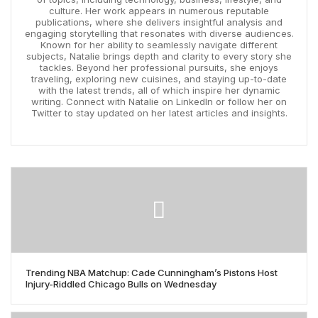
culture. Her work appears in numerous reputable
publications, where she delivers insightful analysis and
engaging storytelling that resonates with diverse audiences.
Known for her ability to seamlessly navigate different
subjects, Natalie brings depth and clarity to every story she
tackles. Beyond her professional pursuits, she enjoys
traveling, exploring new cuisines, and staying up-to-date
with the latest trends, all of which inspire her dynamic
writing. Connect with Natalie on LinkedIn or follow her on
Twitter to stay updated on her latest articles and insights.
Trending NBA Matchup: Cade Cunningham’s Pistons Host
Injury-Riddled Chicago Bulls on Wednesday