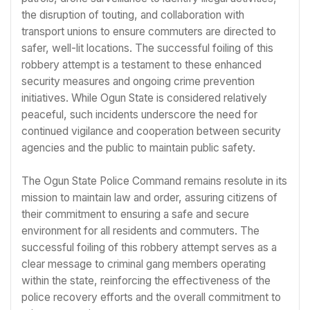
the disruption of touting, and collaboration with
transport unions to ensure commuters are directed to
safer, well-lit locations. The successful foiling of this
robbery attempt is a testament to these enhanced
security measures and ongoing crime prevention
initiatives. While Ogun State is considered relatively
peaceful, such incidents underscore the need for
continued vigilance and cooperation between security
agencies and the public to maintain public safety.
The Ogun State Police Command remains resolute in its
mission to maintain law and order, assuring citizens of
their commitment to ensuring a safe and secure
environment for all residents and commuters. The
successful foiling of this robbery attempt serves as a
clear message to criminal gang members operating
within the state, reinforcing the effectiveness of the
police recovery efforts and the overall commitment to