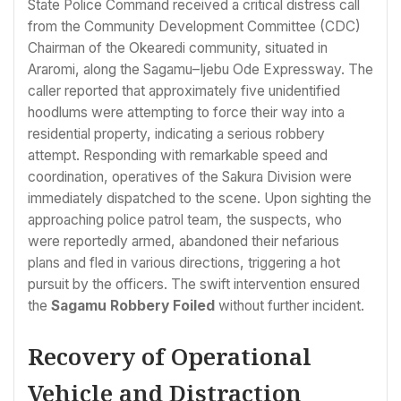
State Police Command received a critical distress call
from the Community Development Committee (CDC)
Chairman of the Okearedi community, situated in
Araromi, along the Sagamu–Ijebu Ode Expressway. The
caller reported that approximately five unidentified
hoodlums were attempting to force their way into a
residential property, indicating a serious robbery
attempt. Responding with remarkable speed and
coordination, operatives of the Sakura Division were
immediately dispatched to the scene. Upon sighting the
approaching police patrol team, the suspects, who
were reportedly armed, abandoned their nefarious
plans and fled in various directions, triggering a hot
pursuit by the officers. The swift intervention ensured
the
Sagamu Robbery Foiled
without further incident.
Recovery of Operational
Vehicle and Distraction