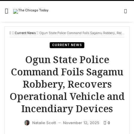
Skip
to
content
Current News
Ogun State Police Command Foils Sagamu Robbery, Recovers Operational Vehicle and Incendiary Devices
CURRENT NEWS
Ogun State Police
Command Foils Sagamu
Robbery, Recovers
Operational Vehicle and
Incendiary Devices
0
Natalie Scott
November 12, 2025
—