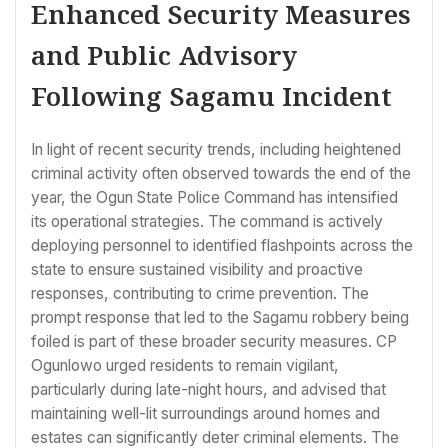
Enhanced Security Measures
and Public Advisory
Following Sagamu Incident
In light of recent security trends, including heightened
criminal activity often observed towards the end of the
year, the Ogun State Police Command has intensified
its operational strategies. The command is actively
deploying personnel to identified flashpoints across the
state to ensure sustained visibility and proactive
responses, contributing to crime prevention. The
prompt response that led to the Sagamu robbery being
foiled is part of these broader security measures. CP
Ogunlowo urged residents to remain vigilant,
particularly during late-night hours, and advised that
maintaining well-lit surroundings around homes and
estates can significantly deter criminal elements. The