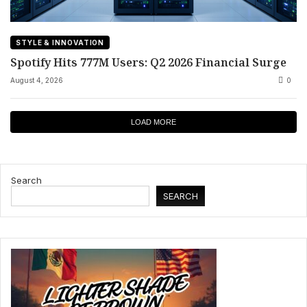
STYLE & INNOVATION
Spotify Hits 777M Users: Q2 2026 Financial Surge
August 4, 2026
0
LOAD MORE
Search
SEARCH