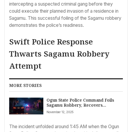
intercepting a suspected criminal gang before they
could execute their planned invasion of a residence in
Sagamu. This successful foiling of the Sagamu robbery
demonstrates the police’s readiness.
Swift Police Response
Thwarts Sagamu Robbery
Attempt
MORE STORIES
Ogun State Police Command Foils
Sagamu Robbery, Recovers
Operational Vehicle and Incendiary
November 12, 2025
Devices
The incident unfolded around 1:45 AM when the Ogun