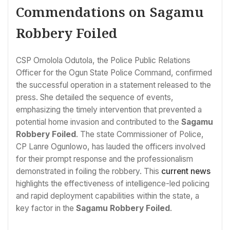
Commendations on Sagamu
Robbery Foiled
CSP Omolola Odutola, the Police Public Relations
Officer for the Ogun State Police Command, confirmed
the successful operation in a statement released to the
press. She detailed the sequence of events,
emphasizing the timely intervention that prevented a
potential home invasion and contributed to the
Sagamu
Robbery Foiled
. The state Commissioner of Police,
CP Lanre Ogunlowo, has lauded the officers involved
for their prompt response and the professionalism
demonstrated in foiling the robbery. This
current news
highlights the effectiveness of intelligence-led policing
and rapid deployment capabilities within the state, a
key factor in the
Sagamu Robbery Foiled
.