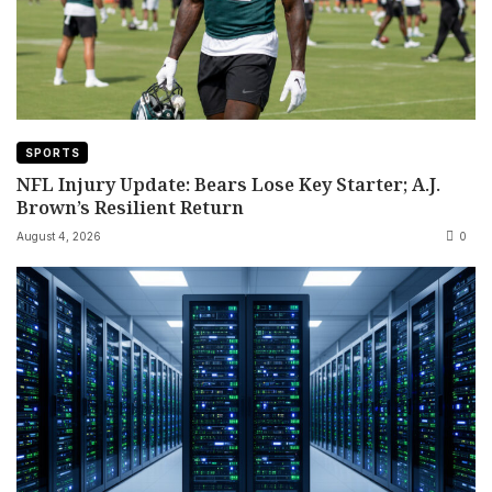
SPORTS
NFL Injury Update: Bears Lose Key Starter; A.J.
Brown’s Resilient Return
August 4, 2026
0