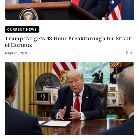
CURRENT NEWS
Trump Targets 48-Hour Breakthrough for Strait
of Hormuz
August 5, 2026
0