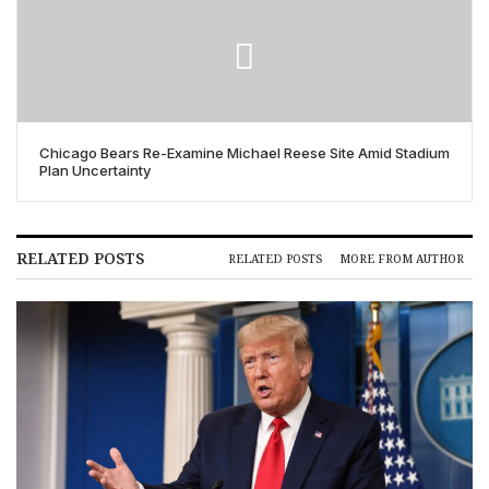
Chicago Bears Re-Examine Michael Reese Site Amid Stadium
Plan Uncertainty
RELATED POSTS
RELATED POSTS
MORE FROM AUTHOR