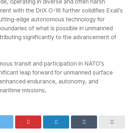
ide, operating in diverse and often harsh
nt with the DriX O-16 further solidifies Exail’s
 cutting-edge autonomous technology for
 boundaries of what is possible in unmanned
ributing significantly to the advancement of
ous transit and participation in NATO’s
ificant leap forward for unmanned surface
g enhanced endurance, autonomy, and
maritime missions.