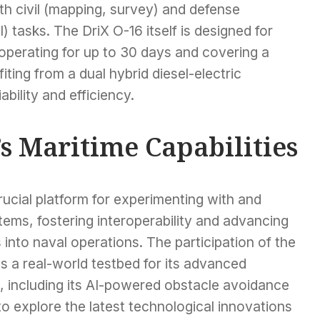
oth civil (mapping, survey) and defense
) tasks. The DriX O-16 itself is designed for
operating for up to 30 days and covering a
iting from a dual hybrid diesel-electric
bility and efficiency.
 Maritime Capabilities
cial platform for experimenting with and
ms, fostering interoperability and advancing
 into naval operations. The participation of the
 a real-world testbed for its advanced
, including its AI-powered obstacle avoidance
o explore the latest technological innovations