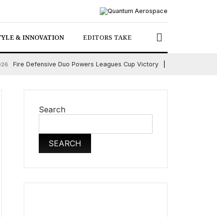
TYLE & INNOVATION
EDITORS TAKE
Fire Defensive Duo Powers Leagues Cup Victory
026
August 6, 2026
Search
SEARCH