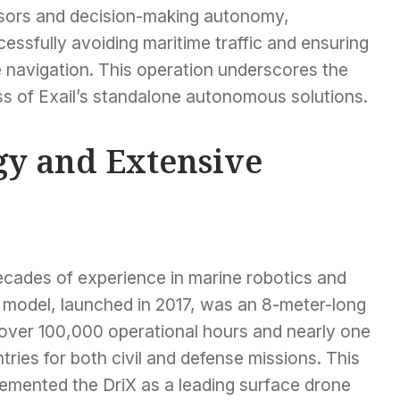
sors and decision-making autonomy,
essfully avoiding maritime traffic and ensuring
e navigation. This operation underscores the
ss of Exail’s standalone autonomous solutions.
y and Extensive
decades of experience in marine robotics and
iX model, launched in 2017, was an 8-meter-long
over 100,000 operational hours and nearly one
ntries for both civil and defense missions. This
cemented the DriX as a leading surface drone