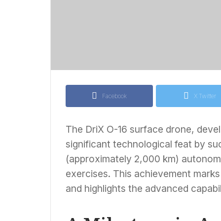
Facebook
X Twitter
The DriX O-16 surface drone, devel
significant technological feat by su
(approximately 2,000 km) autonom
exercises. This achievement marks 
and highlights the advanced capabili