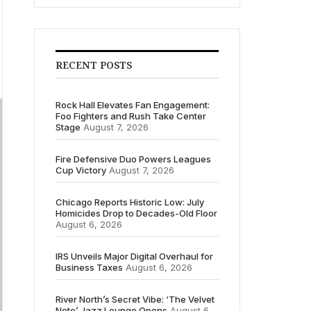
RECENT POSTS
Rock Hall Elevates Fan Engagement:
Foo Fighters and Rush Take Center
Stage
August 7, 2026
Fire Defensive Duo Powers Leagues
Cup Victory
August 7, 2026
Chicago Reports Historic Low: July
Homicides Drop to Decades-Old Floor
August 6, 2026
IRS Unveils Major Digital Overhaul for
Business Taxes
August 6, 2026
River North’s Secret Vibe: ‘The Velvet
Note’ Jazz Lounge Opens
August 6,