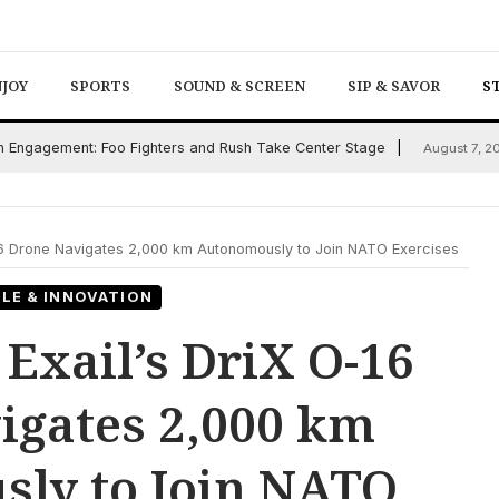
NJOY
SPORTS
SOUND & SCREEN
SIP & SAVOR
S
an Engagement: Foo Fighters and Rush Take Center Stage
August 7, 2
O-16 Drone Navigates 2,000 km Autonomously to Join NATO Exercises
LE & INNOVATION
 Exail’s DriX O-16
igates 2,000 km
ly to Join NATO