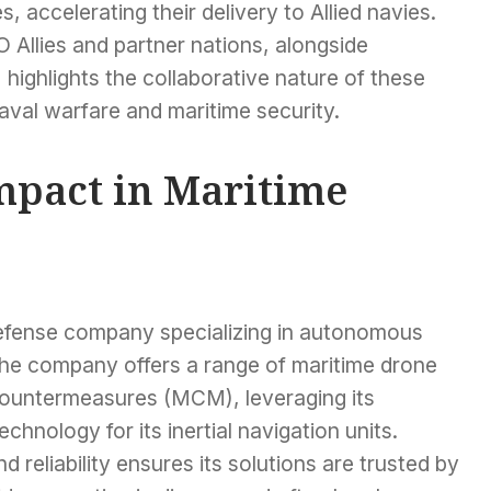
, accelerating their delivery to Allied navies.
Allies and partner nations, alongside
 highlights the collaborative nature of these
naval warfare and maritime security.
Impact in Maritime
defense company specializing in autonomous
The company offers a range of maritime drone
countermeasures (MCM), leveraging its
chnology for its inertial navigation units.
 reliability ensures its solutions are trusted by