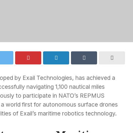
oped by Exail Technologies, has achieved a
ccessfully navigating 1,100 nautical miles
ously to participate in NATO’s REPMUS
a world first for autonomous surface drones
ties of Exail’s maritime robotics technology.