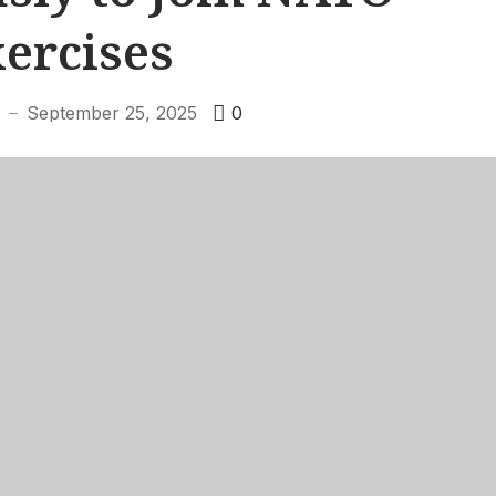
ercises
September 25, 2025
0
—