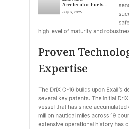
Accelerator Fuels
sen
Breakthrough Tech
July 8, 2025
succ
Addressing Heart
Health, AI Data &
saf
Quantum
high level of maturity and robustne
Computing
Proven Technolog
Expertise
The DriX O-16 builds upon Exail’s 
several key patents. The initial Dr
vessel that has since accumulated 
million nautical miles across 19 cou
extensive operational history has 