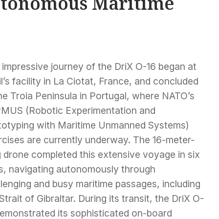
Autonomous Maritime
 impressive journey of the DriX O-16 began at
l’s facility in La Ciotat, France, and concluded
he Troia Peninsula in Portugal, where NATO’s
MUS (Robotic Experimentation and
totyping with Maritime Unmanned Systems)
rcises are currently underway. The 16-meter-
g drone completed this extensive voyage in six
s, navigating autonomously through
llenging and busy maritime passages, including
Strait of Gibraltar. During its transit, the DriX O-
demonstrated its sophisticated on-board