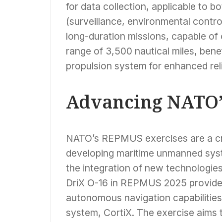
for data collection, applicable to b
(surveillance, environmental control
long-duration missions, capable of 
range of 3,500 nautical miles, benef
propulsion system for enhanced relia
Advancing NATO’s
NATO’s REPMUS exercises are a cru
developing maritime unmanned syste
the integration of new technologies
DriX O-16 in REPMUS 2025 provides
autonomous navigation capabilities
system, CortiX. The exercise aims t