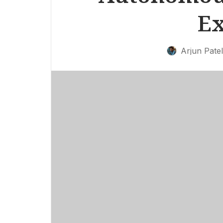
Ex
Arjun Patel