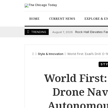
Skip
to
content
HOME
CURRENT NEWS
EXPLORE & E
Rock Hall Elevates F
TRENDING
August 7, 2026
Style & Innovation
World First: Exail’s DriX 
STY
World First:
Drone Nav
Autonomous