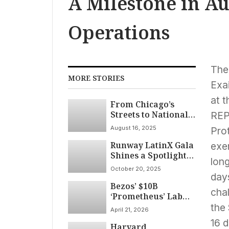
A Milestone in 
Operations
The
MORE STORIES
Exai
at t
From Chicago’s
Streets to National
REP
Kitchens: Stock
August 16, 2025
Pro
Manufacturing
Runway LatinX Gala
Redefines
exe
Shines a Spotlight
Hospitality Wear
lon
on Culture and
October 20, 2025
Design at Chicago
day
Bezos’ $10B
Fashion Week 2025
cha
‘Prometheus’ Lab
Aims to Crack
the 
April 21, 2026
Physical-World AI
16 
Harvard