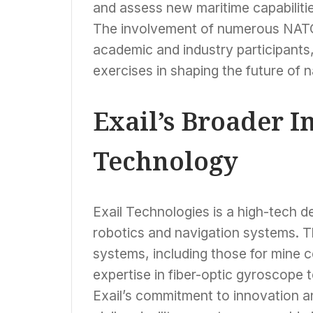
and assess new maritime capabilities
The involvement of numerous NATO 
academic and industry participants,
exercises in shaping the future of 
Exail’s Broader 
Technology
Exail Technologies is a high-tech 
robotics and navigation systems. 
systems, including those for mine 
expertise in fiber-optic gyroscope te
Exail’s commitment to innovation and