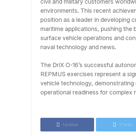
civil and military customers worldw
environments. This recent achieveme
position as a leader in developing
maritime applications, pushing the
surface vehicle operations and cont
naval technology and news.
The DriX O-16’s successful autonom
REPMUS exercises represent a sign
vehicle technology, demonstratin
operational readiness for complex 
Facebook
X Twitter