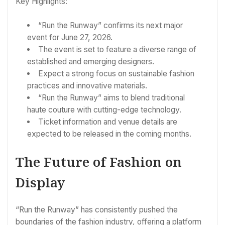
Key Highlights:
“Run the Runway” confirms its next major
event for June 27, 2026.
The event is set to feature a diverse range of
established and emerging designers.
Expect a strong focus on sustainable fashion
practices and innovative materials.
“Run the Runway” aims to blend traditional
haute couture with cutting-edge technology.
Ticket information and venue details are
expected to be released in the coming months.
The Future of Fashion on
Display
“Run the Runway” has consistently pushed the
boundaries of the fashion industry, offering a platform