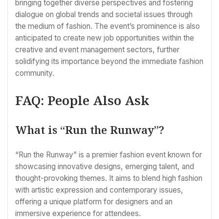
bringing together diverse perspectives and fostering
dialogue on global trends and societal issues through
the medium of fashion. The event’s prominence is also
anticipated to create new job opportunities within the
creative and event management sectors, further
solidifying its importance beyond the immediate fashion
community.
FAQ: People Also Ask
What is “Run the Runway”?
“Run the Runway” is a premier fashion event known for
showcasing innovative designs, emerging talent, and
thought-provoking themes. It aims to blend high fashion
with artistic expression and contemporary issues,
offering a unique platform for designers and an
immersive experience for attendees.