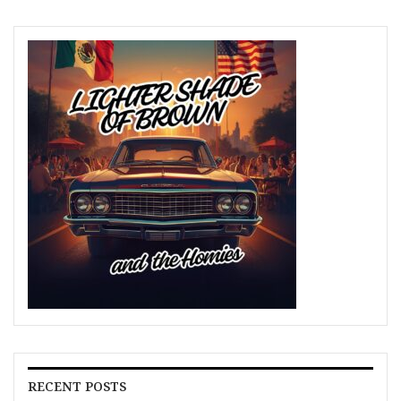
RECENT POSTS