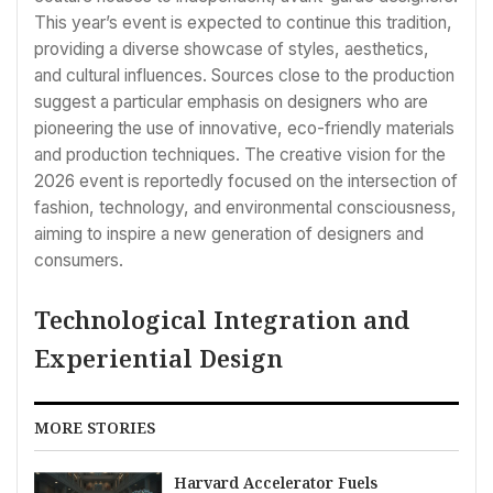
This year’s event is expected to continue this tradition,
providing a diverse showcase of styles, aesthetics,
and cultural influences. Sources close to the production
suggest a particular emphasis on designers who are
pioneering the use of innovative, eco-friendly materials
and production techniques. The creative vision for the
2026 event is reportedly focused on the intersection of
fashion, technology, and environmental consciousness,
aiming to inspire a new generation of designers and
consumers.
Technological Integration and
Experiential Design
MORE STORIES
Harvard Accelerator Fuels