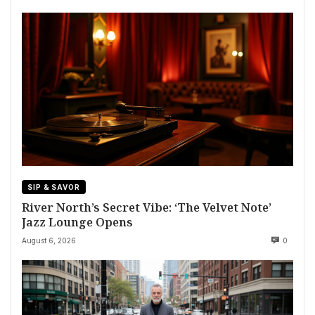
SIP & SAVOR
River North’s Secret Vibe: ‘The Velvet Note’
Jazz Lounge Opens
August 6, 2026
0