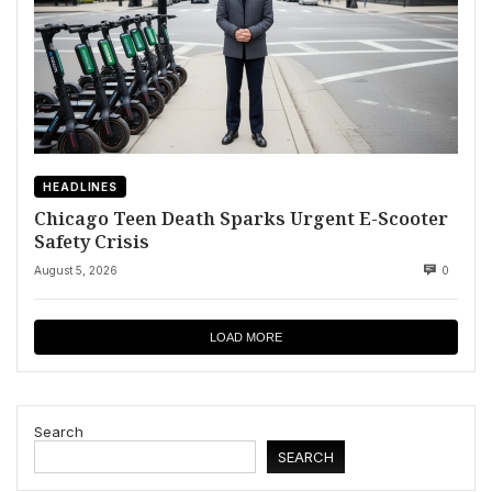
HEADLINES
Chicago Teen Death Sparks Urgent E-Scooter
Safety Crisis
August 5, 2026
0
LOAD MORE
Search
SEARCH