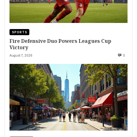
SPORTS
Fire Defensive Duo Powers Leagues Cup
Victory
August 7, 2026
0