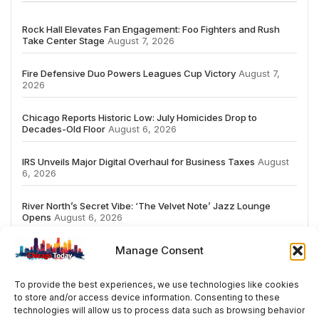
Rock Hall Elevates Fan Engagement: Foo Fighters and Rush
Take Center Stage
August 7, 2026
Fire Defensive Duo Powers Leagues Cup Victory
August 7,
2026
Chicago Reports Historic Low: July Homicides Drop to
Decades-Old Floor
August 6, 2026
IRS Unveils Major Digital Overhaul for Business Taxes
August
6, 2026
River North’s Secret Vibe: ‘The Velvet Note’ Jazz Lounge
Opens
August 6, 2026
Manage Consent
To provide the best experiences, we use technologies like cookies
to store and/or access device information. Consenting to these
# TRENDING
technologies will allow us to process data such as browsing behavior