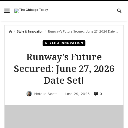
Skip
to
content
Style & Innovation
Runway’s Future Secured: June 27, 2026 Date Set!
STYLE & INNOVATION
Runway’s Future
Secured: June 27, 2026
Date Set!
0
Natalie Scott
June 29, 2026
—