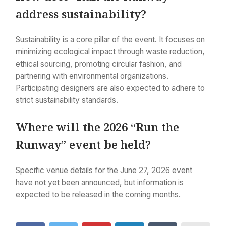
address sustainability?
Sustainability is a core pillar of the event. It focuses on
minimizing ecological impact through waste reduction,
ethical sourcing, promoting circular fashion, and
partnering with environmental organizations.
Participating designers are also expected to adhere to
strict sustainability standards.
Where will the 2026 “Run the
Runway” event be held?
Specific venue details for the June 27, 2026 event
have not yet been announced, but information is
expected to be released in the coming months.