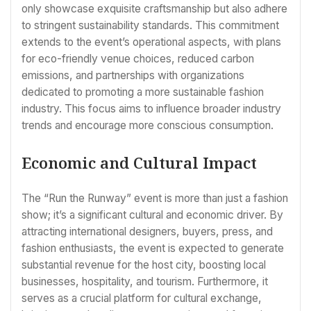
only showcase exquisite craftsmanship but also adhere
to stringent sustainability standards. This commitment
extends to the event’s operational aspects, with plans
for eco-friendly venue choices, reduced carbon
emissions, and partnerships with organizations
dedicated to promoting a more sustainable fashion
industry. This focus aims to influence broader industry
trends and encourage more conscious consumption.
Economic and Cultural Impact
The “Run the Runway” event is more than just a fashion
show; it’s a significant cultural and economic driver. By
attracting international designers, buyers, press, and
fashion enthusiasts, the event is expected to generate
substantial revenue for the host city, boosting local
businesses, hospitality, and tourism. Furthermore, it
serves as a crucial platform for cultural exchange,