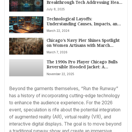
Breakthrough Tech Addressing Heart
Health, AI Data & Quantum
July 8, 2025
Computing
Technological Layoffs:
Understanding Causes, Impacts, and
the Future of the Workforce
March 22, 2024
Chicago’s Navy Pier Shines Spotlight
on Women Artisans with March
Makers Market
March 7, 2026
The 1990s Pro Player Chicago Bulls
Reversible Hooded Jacket: A
Collector’s Timeless Piece of NBA
November 22, 2025
Fashion History
Beyond the garments themselves, “Run the Runway”
has a history of incorporating cutting-edge technology
to enhance the audience experience. For the 2026
event, speculation is rife about the potential integration
of augmented reality (AR), virtual reality (VR), and
interactive digital displays. The goal is to move beyond
a traditional runway show and create an immersive,