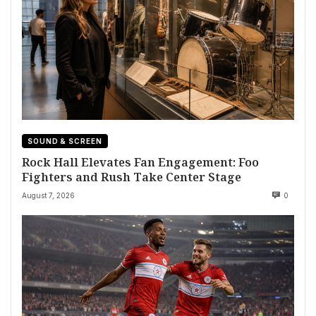
SOUND & SCREEN
Rock Hall Elevates Fan Engagement: Foo
Fighters and Rush Take Center Stage
August 7, 2026
0