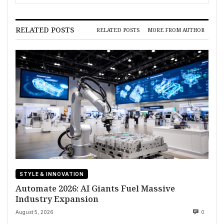
RELATED POSTS
RELATED POSTS
MORE FROM AUTHOR
STYLE & INNOVATION
Automate 2026: AI Giants Fuel Massive
Industry Expansion
August 5, 2026
0