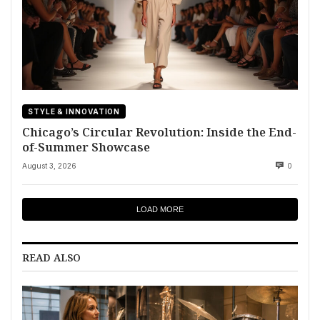
STYLE & INNOVATION
Chicago’s Circular Revolution: Inside the End-
of-Summer Showcase
August 3, 2026
0
LOAD MORE
READ ALSO