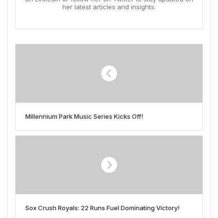
her latest articles and insights.
Millennium Park Music Series Kicks Off!
Sox Crush Royals: 22 Runs Fuel Dominating Victory!