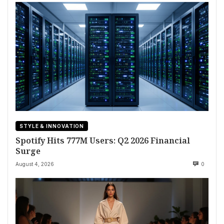
STYLE & INNOVATION
Spotify Hits 777M Users: Q2 2026 Financial
Surge
August 4, 2026
0