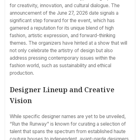
for creativity, innovation, and cultural dialogue. The
announcement of the June 27, 2026 date signals a
significant step forward for the event, which has
garnered a reputation for its unique blend of high
fashion, artistic expression, and forward-thinking
themes. The organizers have hinted at a show that will
not only celebrate the artistry of design but also
address pressing contemporary issues within the
fashion world, such as sustainability and ethical
production.
Designer Lineup and Creative
Vision
While specific designer names are yet to be unveiled,
“Run the Runway” is known for curating a selection of
talent that spans the spectrum from established haute
couture houses to independent, avant-garde designers.