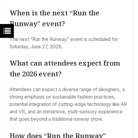
When is the next “Run the
Runway” event?
The next “Run the Runway” event is scheduled for
Saturday, June 27, 2026.
What can attendees expect from
the 2026 event?
Attendees can expect a diverse range of designers, a
strong emphasis on sustainable fashion practices,
potential integration of cutting-edge technology like AR
and VR, and an immersive, multi-sensory experience
that goes beyond a traditional runway show.
How does “Run the Runway”