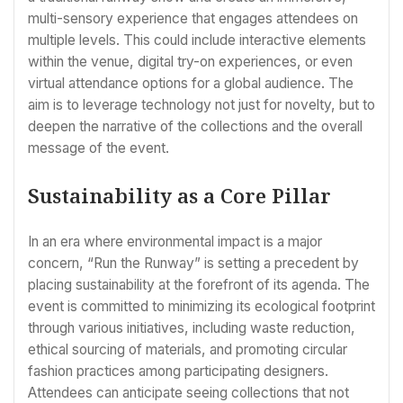
multi-sensory experience that engages attendees on
multiple levels. This could include interactive elements
within the venue, digital try-on experiences, or even
virtual attendance options for a global audience. The
aim is to leverage technology not just for novelty, but to
deepen the narrative of the collections and the overall
message of the event.
Sustainability as a Core Pillar
In an era where environmental impact is a major
concern, “Run the Runway” is setting a precedent by
placing sustainability at the forefront of its agenda. The
event is committed to minimizing its ecological footprint
through various initiatives, including waste reduction,
ethical sourcing of materials, and promoting circular
fashion practices among participating designers.
Attendees can anticipate seeing collections that not