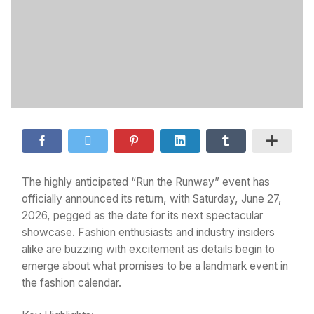
The highly anticipated “Run the Runway” event has
officially announced its return, with Saturday, June 27,
2026, pegged as the date for its next spectacular
showcase. Fashion enthusiasts and industry insiders
alike are buzzing with excitement as details begin to
emerge about what promises to be a landmark event in
the fashion calendar.