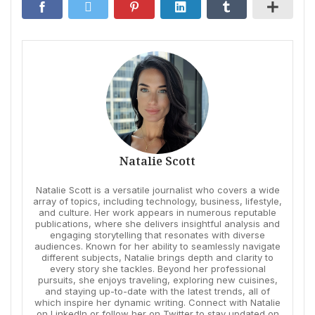
Natalie Scott
Natalie Scott is a versatile journalist who covers a wide
array of topics, including technology, business, lifestyle,
and culture. Her work appears in numerous reputable
publications, where she delivers insightful analysis and
engaging storytelling that resonates with diverse
audiences. Known for her ability to seamlessly navigate
different subjects, Natalie brings depth and clarity to
every story she tackles. Beyond her professional
pursuits, she enjoys traveling, exploring new cuisines,
and staying up-to-date with the latest trends, all of
which inspire her dynamic writing. Connect with Natalie
on LinkedIn or follow her on Twitter to stay updated on