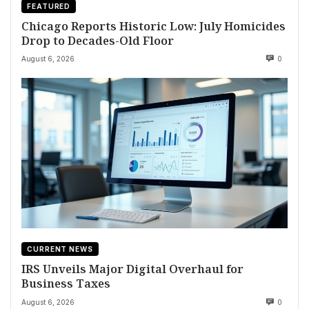
FEATURED
Chicago Reports Historic Low: July Homicides
Drop to Decades-Old Floor
August 6, 2026
0
CURRENT NEWS
IRS Unveils Major Digital Overhaul for
Business Taxes
August 6, 2026
0