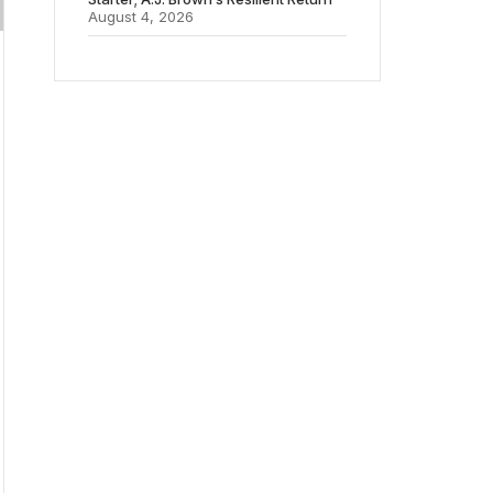
August 4, 2026