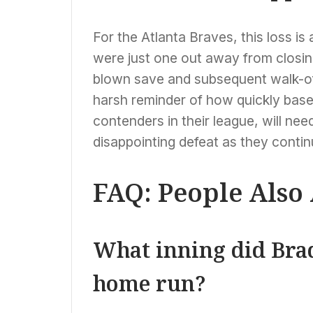
For the Atlanta Braves, this loss is 
were just one out away from closin
blown save and subsequent walk-off
harsh reminder of how quickly base
contenders in their league, will nee
disappointing defeat as they contin
FAQ: People Also
What inning did Bra
home run?