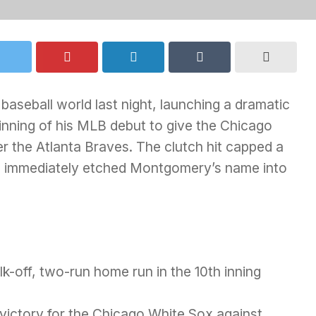
aseball world last night, launching a dramatic
inning of his MLB debut to give the Chicago
er the Atlanta Braves. The clutch hit capped a
d immediately etched Montgomery’s name into
-off, two-run home run in the 10th inning
victory for the Chicago White Sox against