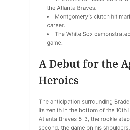
the Atlanta Braves.
Montgomery’s clutch hit mark
career.
The White Sox demonstrated re
game.
A Debut for the 
Heroics
The anticipation surrounding Brad
its zenith in the bottom of the 10th
Atlanta Braves 5-3, the rookie step
second, the game on his shoulders