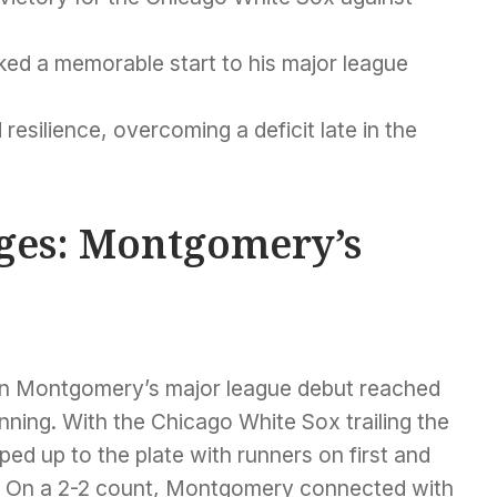
ed a memorable start to his major league
silience, overcoming a deficit late in the
Ages: Montgomery’s
en Montgomery’s major league debut reached
 inning. With the Chicago White Sox trailing the
ped up to the plate with runners on first and
. On a 2-2 count, Montgomery connected with