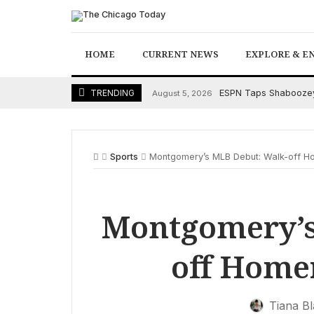
Skip
to
content
HOME
CURRENT NEWS
EXPLORE & E
ESPN Taps Shaboozey 
TRENDING
August 5, 2026
Sports
Montgomery’s MLB Debut: Walk-off H
Montgomery’s
off Home
Tiana B