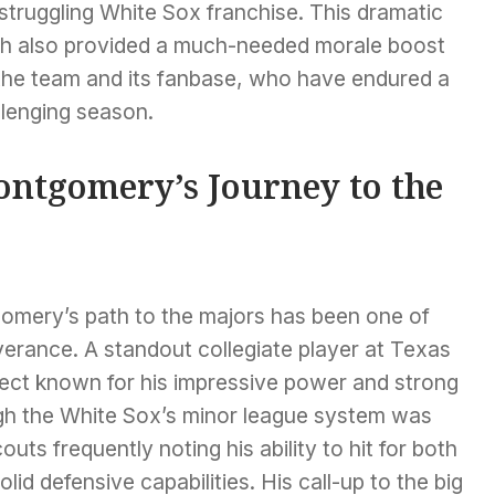
struggling White Sox franchise. This dramatic
ish also provided a much-needed morale boost
 the team and its fanbase, who have endured a
llenging season.
ntgomery’s Journey to the
omery’s path to the majors has been one of
erance. A standout collegiate player at Texas
ect known for his impressive power and strong
ugh the White Sox’s minor league system was
ts frequently noting his ability to hit for both
lid defensive capabilities. His call-up to the big