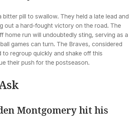
a bitter pill to swallow. They held a late lead and
g out a hard-fought victory on the road. The
 home run will undoubtedly sting, serving as a
ball games can turn. The Braves, considered
d to regroup quickly and shake off this
ue their push for the postseason.
 Ask
den Montgomery hit his