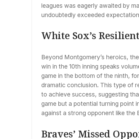
leagues was eagerly awaited by ma
undoubtedly exceeded expectation
White Sox’s Resilien
Beyond Montgomery’s heroics, the Wh
win in the 10th inning speaks volum
game in the bottom of the ninth, for
dramatic conclusion. This type of re
to achieve success, suggesting that
game but a potential turning point i
against a strong opponent like the 
Braves’ Missed Oppo