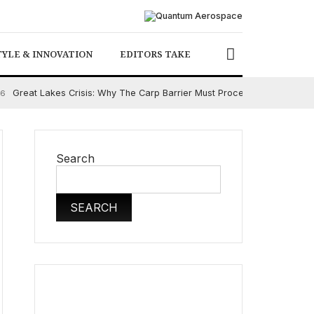
TYLE & INNOVATION
EDITORS TAKE
Great Lakes Crisis: Why The Carp Barrier Must Proceed
26
August 5
Search
SEARCH