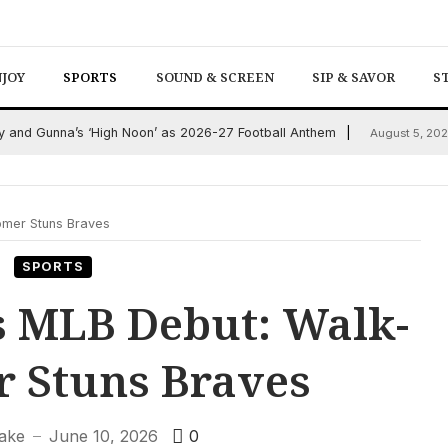
NJOY
SPORTS
SOUND & SCREEN
SIP & SAVOR
S
and Gunna’s ‘High Noon’ as 2026-27 Football Anthem
August 5, 20
omer Stuns Braves
SPORTS
 MLB Debut: Walk-
r Stuns Braves
lake
June 10, 2026
0
—