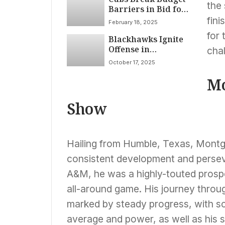
the 
Barriers in Bid for
Bregman that Fell
fin
February 18, 2025
Short
for
Blackhawks Ignite
Offense in
cha
Dominant 8-3 Rout
October 17, 2025
of Blues; Reichel
Scores Twice Amidst
Mo
Team’s Support for
Captain Foligno
Show
Hailing from Humble, Texas, Montg
consistent development and persev
A&M, he was a highly-touted prosp
all-around game. His journey thro
marked by steady progress, with scou
average and power, as well as his so