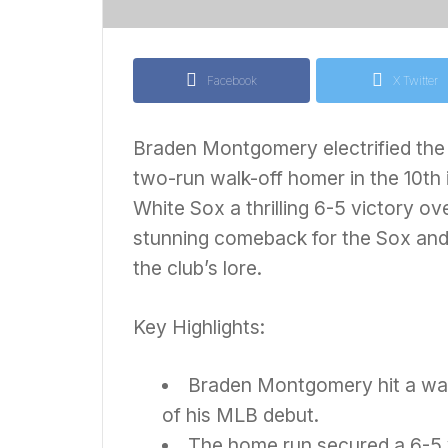
Facebook
X Twitter
Braden Montgomery electrified the b
two-run walk-off homer in the 10th 
White Sox a thrilling 6-5 victory ov
stunning comeback for the Sox an
the club’s lore.
Key Highlights:
Braden Montgomery hit a walk
of his MLB debut.
The home run secured a 6-5 