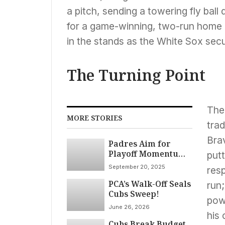
a pitch, sending a towering fly ball d
for a game-winning, two-run home ru
in the stands as the White Sox secu
The Turning Point
The 
MORE STORIES
trad
Brav
Padres Aim for
Playoff Momentum
putt
in Chicago Against
September 20, 2025
res
Struggling White
PCA’s Walk-Off Seals
Sox on September
run;
Cubs Sweep!
20th
pow
June 26, 2026
his 
Cubs Break Budget