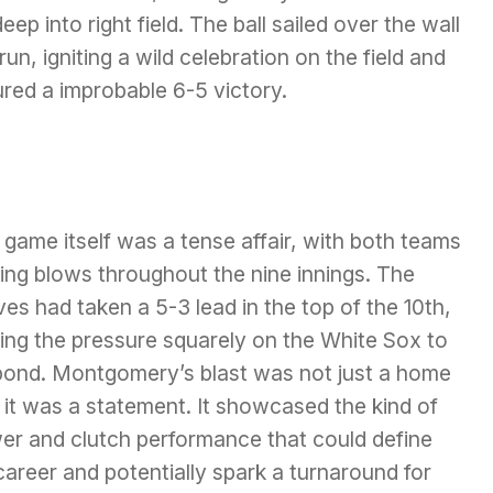
eep into right field. The ball sailed over the wall
n, igniting a wild celebration on the field and
red a improbable 6-5 victory.
game itself was a tense affair, with both teams
ing blows throughout the nine innings. The
es had taken a 5-3 lead in the top of the 10th,
ing the pressure squarely on the White Sox to
pond. Montgomery’s blast was not just a home
 it was a statement. It showcased the kind of
er and clutch performance that could define
career and potentially spark a turnaround for