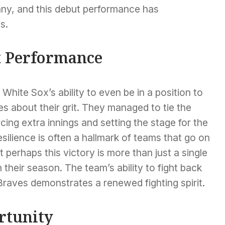
ny, and this debut performance has
s.
t Performance
ite Sox’s ability to even be in a position to
es about their grit. They managed to tie the
cing extra innings and setting the stage for the
silience is often a hallmark of teams that go on
 perhaps this victory is more than just a single
n their season. The team’s ability to fight back
Braves demonstrates a renewed fighting spirit.
rtunity