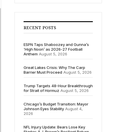
RECENT POSTS
ESPN Taps Shaboozey and Gunna’s
‘High Noon’ as 2026-27 Football
Anthem
August 5, 2026
Great Lakes Crisis: Why The Carp
Barrier Must Proceed
August 5, 2026
Trump Targets 48-Hour Breakthrough
for Strait of Hormuz
August 5, 2026
Chicago’s Budget Transition: Mayor
Johnson Eyes Stability
August 4,
2026
NFL Injury Update: Bears Lose Key
Starter; A.J. Brown’s Resilient Return