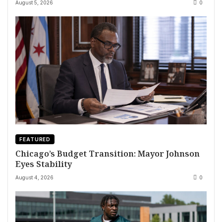
August 5, 2026
0
FEATURED
Chicago’s Budget Transition: Mayor Johnson
Eyes Stability
August 4, 2026
0