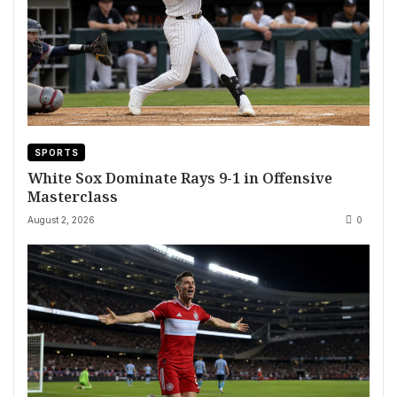
SPORTS
White Sox Dominate Rays 9-1 in Offensive
Masterclass
August 2, 2026
0