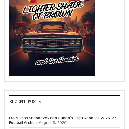
RECENT POSTS
ESPN Taps Shaboozey and Gunna’s ‘High Noon’ as 2026-27
Football Anthem
August 5, 2026