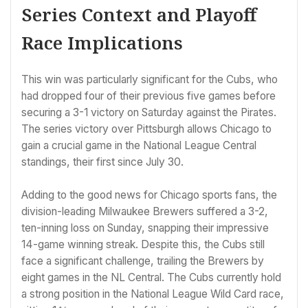
Series Context and Playoff
Race Implications
This win was particularly significant for the Cubs, who
had dropped four of their previous five games before
securing a 3-1 victory on Saturday against the Pirates.
The series victory over Pittsburgh allows Chicago to
gain a crucial game in the National League Central
standings, their first since July 30.
Adding to the good news for Chicago sports fans, the
division-leading Milwaukee Brewers suffered a 3-2,
ten-inning loss on Sunday, snapping their impressive
14-game winning streak. Despite this, the Cubs still
face a significant challenge, trailing the Brewers by
eight games in the NL Central. The Cubs currently hold
a strong position in the National League Wild Card race,