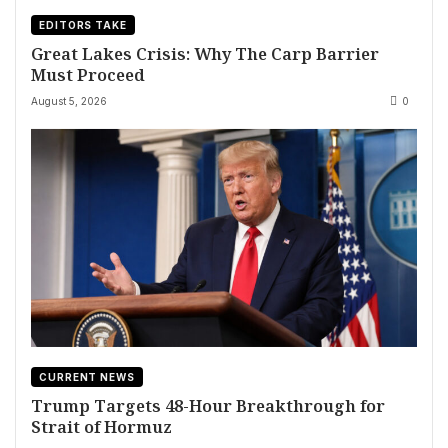
EDITORS TAKE
Great Lakes Crisis: Why The Carp Barrier
Must Proceed
August 5, 2026
0
CURRENT NEWS
Trump Targets 48-Hour Breakthrough for
Strait of Hormuz