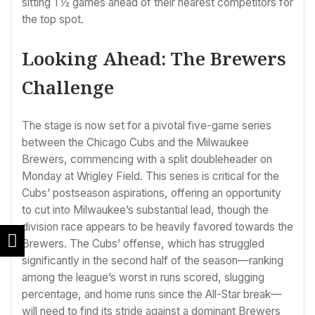
sitting 1 ½ games ahead of their nearest competitors for
the top spot.
Looking Ahead: The Brewers
Challenge
The stage is now set for a pivotal five-game series
between the Chicago Cubs and the Milwaukee
Brewers, commencing with a split doubleheader on
Monday at Wrigley Field. This series is critical for the
Cubs’ postseason aspirations, offering an opportunity
to cut into Milwaukee’s substantial lead, though the
division race appears to be heavily favored towards the
Brewers. The Cubs’ offense, which has struggled
significantly in the second half of the season—ranking
among the league’s worst in runs scored, slugging
percentage, and home runs since the All-Star break—
will need to find its stride against a dominant Brewers