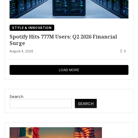
STYLE & INNOVATION
Spotify Hits 777M Users: Q2 2026 Financial
Surge
August 4, 2026
0
LOAD MORE
Search
SEARCH