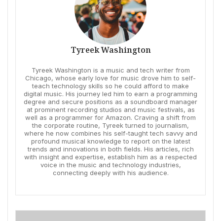
Tyreek Washington
Tyreek Washington is a music and tech writer from
Chicago, whose early love for music drove him to self-
teach technology skills so he could afford to make
digital music. His journey led him to earn a programming
degree and secure positions as a soundboard manager
at prominent recording studios and music festivals, as
well as a programmer for Amazon. Craving a shift from
the corporate routine, Tyreek turned to journalism,
where he now combines his self-taught tech savvy and
profound musical knowledge to report on the latest
trends and innovations in both fields. His articles, rich
with insight and expertise, establish him as a respected
voice in the music and technology industries,
connecting deeply with his audience.