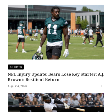
SPORTS
NFL Injury Update: Bears Lose Key Starter; A.J.
Brown’s Resilient Return
August 4, 2026
0