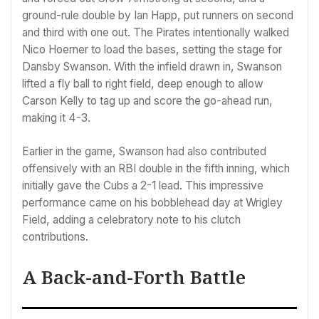
ground-rule double by Ian Happ, put runners on second
and third with one out. The Pirates intentionally walked
Nico Hoerner to load the bases, setting the stage for
Dansby Swanson. With the infield drawn in, Swanson
lifted a fly ball to right field, deep enough to allow
Carson Kelly to tag up and score the go-ahead run,
making it 4-3.
Earlier in the game, Swanson had also contributed
offensively with an RBI double in the fifth inning, which
initially gave the Cubs a 2-1 lead. This impressive
performance came on his bobblehead day at Wrigley
Field, adding a celebratory note to his clutch
contributions.
A Back-and-Forth Battle