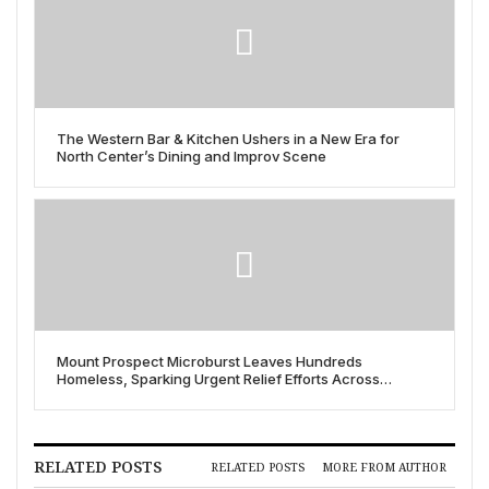
The Western Bar & Kitchen Ushers in a New Era for
North Center’s Dining and Improv Scene
Mount Prospect Microburst Leaves Hundreds
Homeless, Sparking Urgent Relief Efforts Across
Chicago Suburbs
RELATED POSTS
RELATED POSTS
MORE FROM AUTHOR