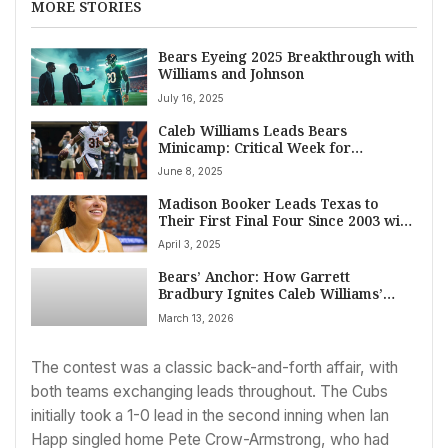
MORE STORIES
Bears Eyeing 2025 Breakthrough with
Williams and Johnson
July 16, 2025
Caleb Williams Leads Bears
Minicamp: Critical Week for
Quarterback Development at Halas
June 8, 2025
Hall
Madison Booker Leads Texas to
Their First Final Four Since 2003 with
a 58-47 Victory Over TCU
April 3, 2025
Bears’ Anchor: How Garrett
Bradbury Ignites Caleb Williams’
Leap
March 13, 2026
The contest was a classic back-and-forth affair, with
both teams exchanging leads throughout. The Cubs
initially took a 1-0 lead in the second inning when Ian
Happ singled home Pete Crow-Armstrong, who had