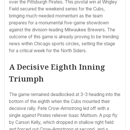
over the Pittsburgh Pirates. This pivotal win at Wrigley
Field secured the weekend series for the Cubs,
bringing much-needed momentum as the team
prepares for a monumental five-game showdown
against the division-leading Milwaukee Brewers. The
outcome of this game is already proving to be trending
news within Chicago sports circles, setting the stage
for a critical week for the North Siders.
A Decisive Eighth Inning
Triumph
The game remained deadlocked at 3-3 heading into the
bottom of the eighth when the Cubs mounted their
decisive rally. Pete Crow-Armstrong led off with a
single against Pirates reliever Isaac Mattson. A pop fly
by Carson Kelly, which dropped in shallow right field
and forced out Crow-Armstrong at second, and a