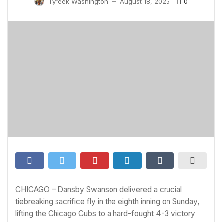
0
Tyreek Washington
August 18, 2025
—
CHICAGO – Dansby Swanson delivered a crucial
tiebreaking sacrifice fly in the eighth inning on Sunday,
lifting the Chicago Cubs to a hard-fought 4-3 victory