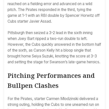
reached on a fielding error and advanced on a wild
pitch. The Pirates responded in the third, tying the
game at 1-1 with an RBI double by Spencer Horwitz off
Cubs starter Javier Assad.
Pittsburgh then seized a 3-2 lead in the sixth inning
when Joey Bart ripped a two-run double to left.
However, the Cubs quickly answered in the bottom half
of the sixth, as Carson Kelly hit a bloop single that
brought home Seiya Suzuki, knotting the score at 3-3
and setting the stage for Swanson’s late-game heroics.
Pitching Performances and
Bullpen Clashes
For the Pirates, starter Carmen Mlodzinski delivered a
strong outing, holding the Cubs to one unearned run on