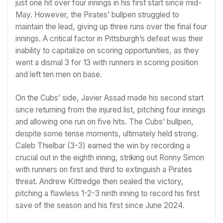
just one hit over four innings in his first start since mid-
May. However, the Pirates’ bullpen struggled to
maintain the lead, giving up three runs over the final four
innings. A critical factor in Pittsburgh’s defeat was their
inability to capitalize on scoring opportunities, as they
went a dismal 3 for 13 with runners in scoring position
and left ten men on base.
On the Cubs’ side, Javier Assad made his second start
since returning from the injured list, pitching four innings
and allowing one run on five hits. The Cubs’ bullpen,
despite some tense moments, ultimately held strong.
Caleb Thielbar (3-3) earned the win by recording a
crucial out in the eighth inning, striking out Ronny Simon
with runners on first and third to extinguish a Pirates
threat. Andrew Kittredge then sealed the victory,
pitching a flawless 1-2-3 ninth inning to record his first
save of the season and his first since June 2024.