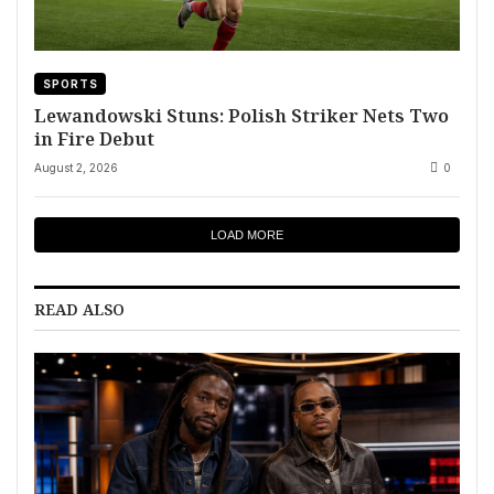
SPORTS
Lewandowski Stuns: Polish Striker Nets Two
in Fire Debut
August 2, 2026
0
LOAD MORE
READ ALSO