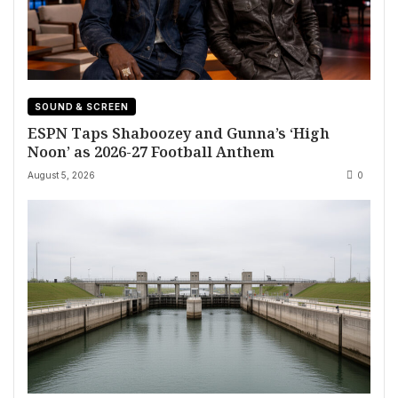
SOUND & SCREEN
ESPN Taps Shaboozey and Gunna’s ‘High
Noon’ as 2026-27 Football Anthem
August 5, 2026
0