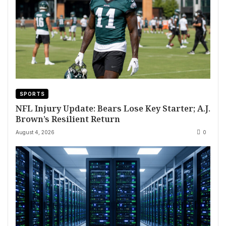
SPORTS
NFL Injury Update: Bears Lose Key Starter; A.J.
Brown’s Resilient Return
August 4, 2026
0