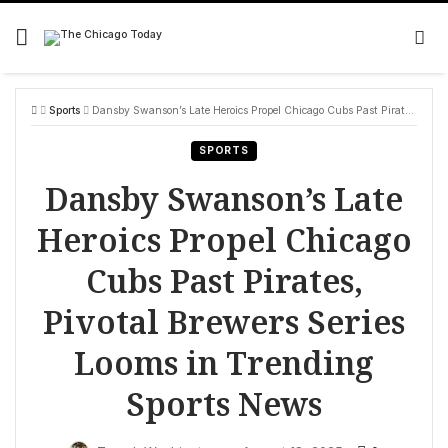
Skip
to
content
Sports
Dansby Swanson’s Late Heroics Propel Chicago Cubs Past Pirates, Pivotal Brewers Series Looms in Trending Sports News
SPORTS
Dansby Swanson’s Late
Heroics Propel Chicago
Cubs Past Pirates,
Pivotal Brewers Series
Looms in Trending
Sports News