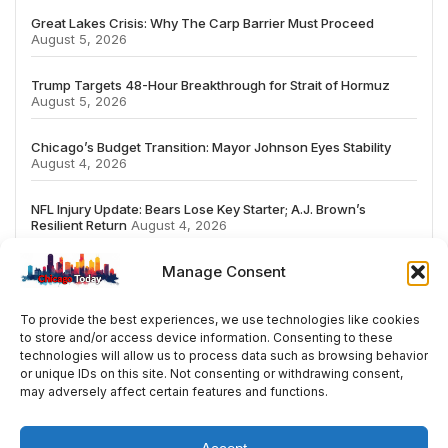
Great Lakes Crisis: Why The Carp Barrier Must Proceed
August 5, 2026
Trump Targets 48-Hour Breakthrough for Strait of Hormuz
August 5, 2026
Chicago’s Budget Transition: Mayor Johnson Eyes Stability
August 4, 2026
NFL Injury Update: Bears Lose Key Starter; A.J. Brown’s
Resilient Return
August 4, 2026
Manage Consent
To provide the best experiences, we use technologies like cookies
to store and/or access device information. Consenting to these
# TRENDING
technologies will allow us to process data such as browsing behavior
or unique IDs on this site. Not consenting or withdrawing consent,
may adversely affect certain features and functions.
2026
ai
Fashion
Streaming
review
acco