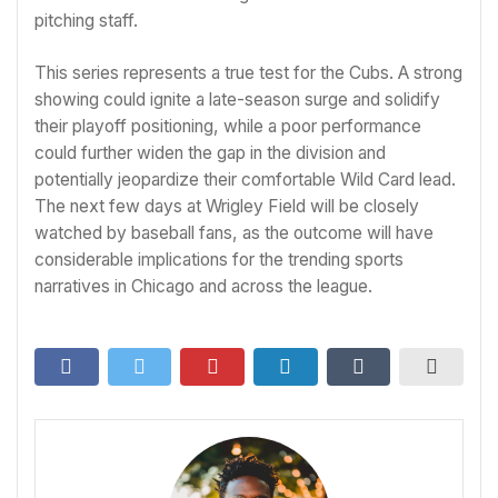
pitching staff.
This series represents a true test for the Cubs. A strong
showing could ignite a late-season surge and solidify
their playoff positioning, while a poor performance
could further widen the gap in the division and
potentially jeopardize their comfortable Wild Card lead.
The next few days at Wrigley Field will be closely
watched by baseball fans, as the outcome will have
considerable implications for the trending sports
narratives in Chicago and across the league.