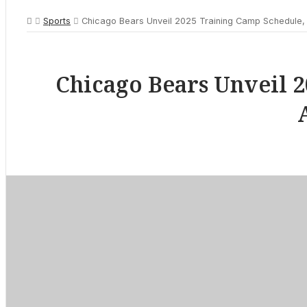
Sports
Chicago Bears Unveil 2025 Training Camp Schedule, 
Chicago Bears Unveil 