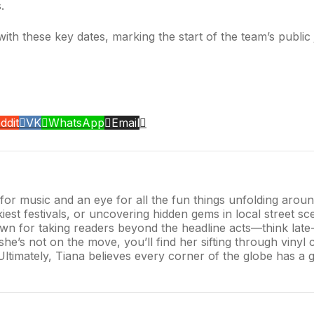
.
with these key dates, marking the start of the team’s public
ddit
VK
WhatsApp
Email
r for music and an eye for all the fun things unfolding aro
iest festivals, or uncovering hidden gems in local street sce
n for taking readers beyond the headline acts—think late-n
s not on the move, you’ll find her sifting through vinyl co
 Ultimately, Tiana believes every corner of the globe has a