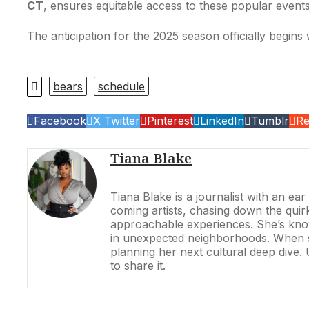
CT
, ensures equitable access to these popular events
The anticipation for the 2025 season officially begins 
bears
schedule
Facebook
X Twitter
Pinterest
LinkedIn
Tumblr
Re
Tiana Blake
Tiana Blake is a journalist with an ea
coming artists, chasing down the quirk
approachable experiences. She’s know
in unexpected neighborhoods. When she’
planning her next cultural deep dive.
to share it.