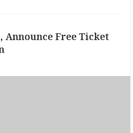
, Announce Free Ticket
n