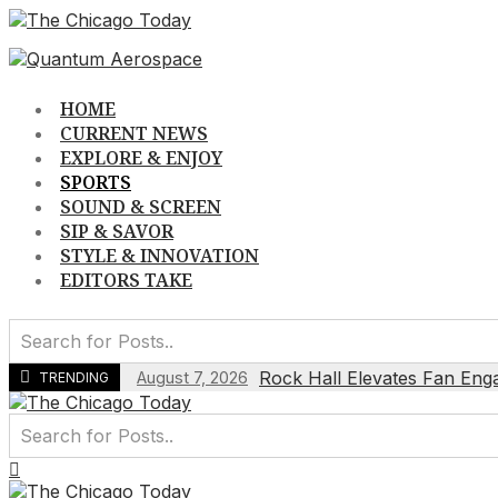
Skip
to
content
HOME
CURRENT NEWS
EXPLORE & ENJOY
SPORTS
SOUND & SCREEN
SIP & SAVOR
STYLE & INNOVATION
EDITORS TAKE
Rock Hall Elevates Fan Eng
August 7, 2026
TRENDING