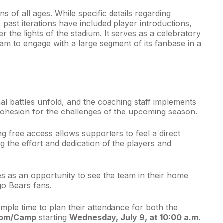
ns of all ages. While specific details regarding
, past iterations have included player introductions,
r the lights of the stadium. It serves as a celebratory
eam to engage with a large segment of its fanbase in a
nal battles unfold, and the coaching staff implements
cohesion for the challenges of the upcoming season.
free access allows supporters to feel a direct
g the effort and dedication of the players and
rves as an opportunity to see the team in their home
go Bears fans.
mple time to plan their attendance for both the
com/Camp
starting
Wednesday, July 9, at 10:00 a.m.