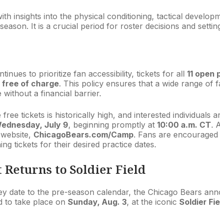
ith insights into the physical conditioning, tactical devel
ason. It is a crucial period for roster decisions and settin
inues to prioritize fan accessibility, tickets for all
11 open 
e
free of charge
. This policy ensures that a wide range of 
ithout a financial barrier.
ree tickets is historically high, and interested individuals a
ednesday, July 9
, beginning promptly at
10:00 a.m. CT
. 
l website,
ChicagoBears.com/Camp
. Fans are encouraged to
ng tickets for their desired practice dates.
 Returns to Soldier Field
ey date to the pre-season calendar, the Chicago Bears an
d to take place on
Sunday, Aug. 3
, at the iconic
Soldier Fie