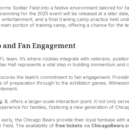
orms Soldier Field into a festive environment tailored for fa
gramming for the 2025 event will be released at a later date
 entertainment, and a final training camp practice held unde
 main portion of training camp, offering a chance for the t
mp and Fan Engagement
L team. It’s where rookies integrate with veterans, positio
as Hall represents a vital step in building momentum and 
cores the team’s commitment to fan engagement. Providing 
es of preparation through to the exhibition games. Witnessin
itement.
. 3
, offers a larger-scale interaction point. It not only se
erience for families, fostering a new generation of Chica
early, the Chicago Bears provide their loyal fanbase with a
 Field. The availability of
free tickets
via
ChicagoBears.