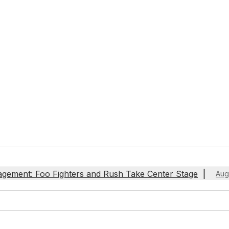
agement: Foo Fighters and Rush Take Center Stage
Aug