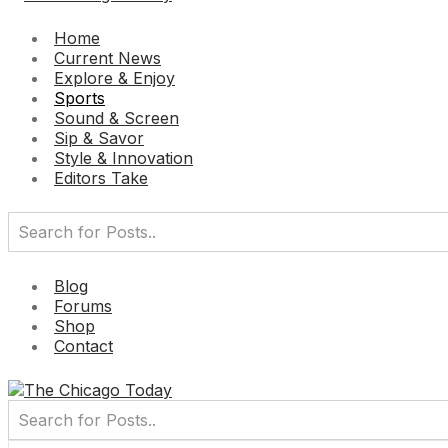
Home
Current News
Explore & Enjoy
Sports
Sound & Screen
Sip & Savor
Style & Innovation
Editors Take
Blog
Forums
Shop
Contact