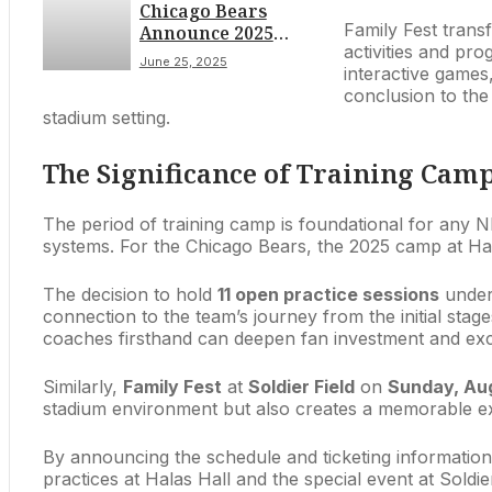
Chicago Bears
Concerns
Family Fest transf
Announce 2025
activities and pro
Training Camp
June 25, 2025
interactive games,
Schedule: Open
conclusion to the
Practices at Halas
stadium setting.
Hall & Family Fest at
Soldier Field
Detailed
The Significance of Training Ca
The period of training camp is foundational for any NF
systems. For the Chicago Bears, the 2025 camp at Hal
The decision to hold
11 open practice sessions
unders
connection to the team’s journey from the initial stag
coaches firsthand can deepen fan investment and exc
Similarly,
Family Fest
at
Soldier Field
on
Sunday, Aug
stadium environment but also creates a memorable exp
By announcing the schedule and ticketing information 
practices at Halas Hall and the special event at Soldier