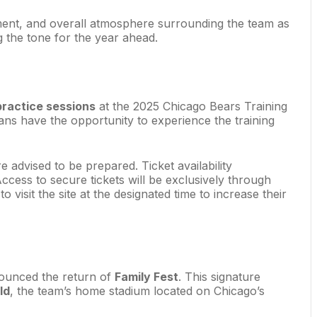
opment, and overall atmosphere surrounding the team as
g the tone for the year ahead.
practice sessions
at the 2025 Chicago Bears Training
fans have the opportunity to experience the training
re advised to be prepared. Ticket availability
Access to secure tickets will be exclusively through
 visit the site at the designated time to increase their
nounced the return of
Family Fest
. This signature
ld
, the team’s home stadium located on Chicago’s