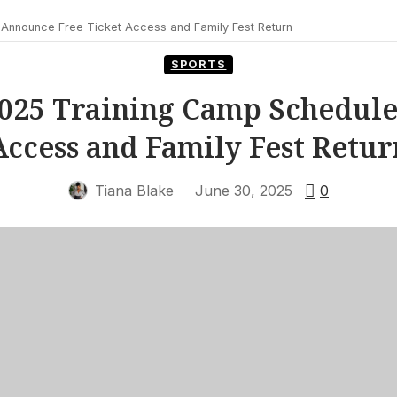
Announce Free Ticket Access and Family Fest Return
SPORTS
2025 Training Camp Schedule
Access and Family Fest Retur
Tiana Blake
June 30, 2025
0
—