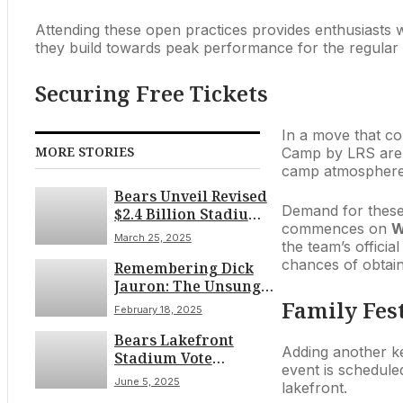
Attending these open practices provides enthusiasts w
they build towards peak performance for the regular se
Securing Free Tickets
In a move that cont
MORE STORIES
Camp by LRS ar
camp atmosphere w
Bears Unveil Revised
Demand for these f
$2.4 Billion Stadium
commences on
W
Plan, Boost Private
March 25, 2025
the team’s officia
Funding After
chances of obtaini
Remembering Dick
Legislative Scrutiny
Jauron: The Unsung
Architect of the
Family Fest
February 18, 2025
Bears’ 2001 Triumph
Bears Lakefront
Adding another k
Stadium Vote
event is schedule
Delayed Amid
June 5, 2025
lakefront.
Financial and Access