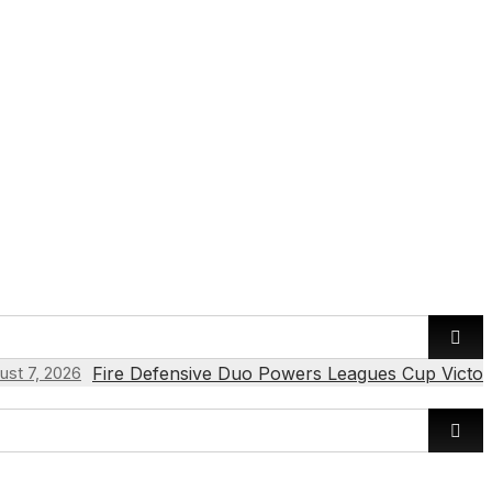
Fire Defensive Duo Powers Leagues Cup Victor
ust 7, 2026