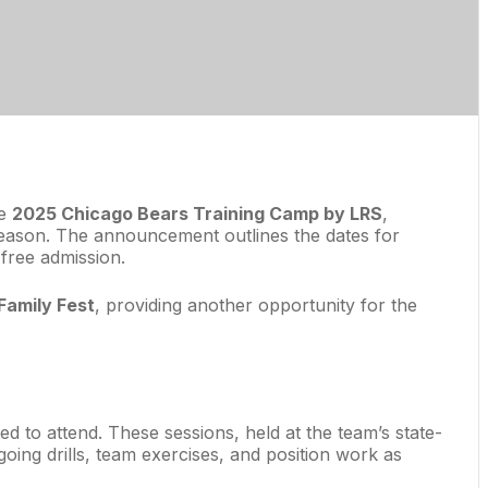
he
2025 Chicago Bears Training Camp by LRS
,
 season. The announcement outlines the dates for
 free admission.
Family Fest
, providing another opportunity for the
ited to attend. These sessions, held at the team’s state-
going drills, team exercises, and position work as