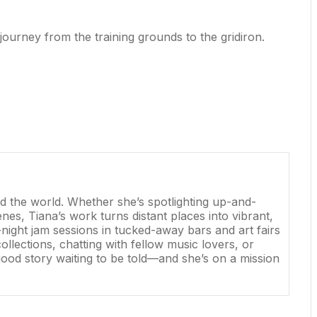
 journey from the training grounds to the gridiron.
und the world. Whether she’s spotlighting up-and-
nes, Tiana’s work turns distant places into vibrant,
ight jam sessions in tucked-away bars and art fairs
llections, chatting with fellow music lovers, or
 good story waiting to be told—and she’s on a mission