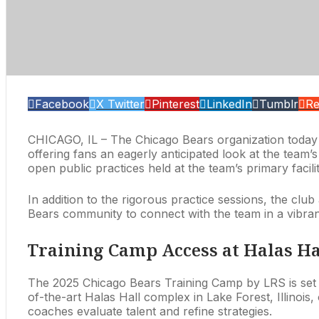
Facebook
X Twitter
Pinterest
LinkedIn
Tumblr
Re
CHICAGO, IL – The Chicago Bears organization today an
offering fans an eagerly anticipated look at the tea
open public practices held at the team’s primary facili
In addition to the rigorous practice sessions, the clu
Bears community to connect with the team in a vibrant
Training Camp Access at Halas Ha
The 2025 Chicago Bears Training Camp by LRS is set
of-the-art Halas Hall complex in Lake Forest, Illinois
coaches evaluate talent and refine strategies.