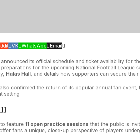
ddit
VK
WhatsApp
Email
nounced its official schedule and ticket availability for t
m’s preparations for the upcoming National Football League
ty,
Halas Hall
, and details how supporters can secure their
b also confirmed the return of its popular annual fan event,
 setting.
ll
 to feature
11 open practice sessions
that the public is inv
, offer fans a unique, close-up perspective of players under