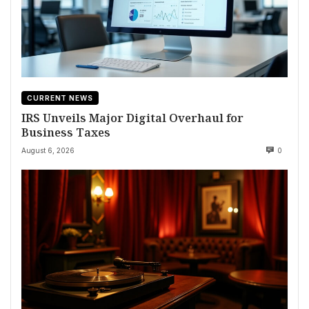
CURRENT NEWS
IRS Unveils Major Digital Overhaul for
Business Taxes
August 6, 2026
0