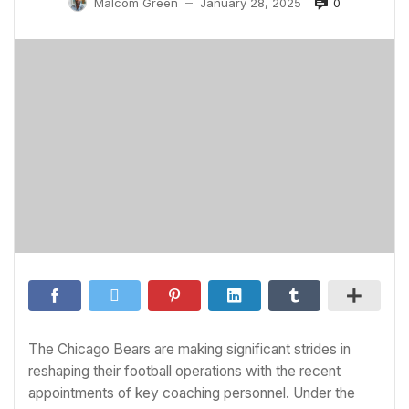
0
Malcom Green
January 28, 2025
—
The Chicago Bears are making significant strides in
reshaping their football operations with the recent
appointments of key coaching personnel. Under the