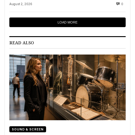
August 2, 2026
0
LOAD MORE
READ ALSO
SOUND & SCREEN