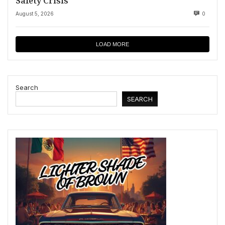
Safety Crisis
August 5, 2026
0
LOAD MORE
Search
SEARCH