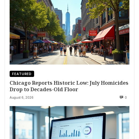
FEATURED
Chicago Reports Historic Low: July Homicides
Drop to Decades-Old Floor
August 6, 2026
0