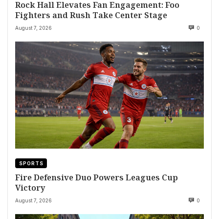
Rock Hall Elevates Fan Engagement: Foo
Fighters and Rush Take Center Stage
August 7, 2026
0
SPORTS
Fire Defensive Duo Powers Leagues Cup
Victory
August 7, 2026
0