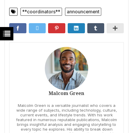
**coordinators**
announcement
Malcom Green
Malcolm Green is a versatile journalist who covers a
wide range of subjects, including technology, culture,
current events, and lifestyle trends. With his work
featured in numerous reputable publications, Malcolm
brings insightful analysis and engaging storytelling to
every topic he explores. His ability to break down