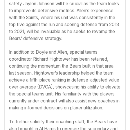
safety Jaylon Johnson will be crucial as the team looks
to improve its defensive metrics. Allen’s experience
with the Saints, where his unit was consistently in the
top five against the run and scoring defense from 2018
to 2021, will be invaluable as he seeks to revamp the
Bears’ defensive strategy.
In addition to Doyle and Allen, special teams
coordinator Richard Hightower has been retained,
continuing the momentum the Bears built in that area
last season. Hightower’s leadership helped the team
achieve a fifth-place ranking in defense-adjusted value
over average (DVOA), showcasing his ability to elevate
the special teams unit. His familiarity with the players
currently under contract will also assist new coaches in
making informed decisions on player utilization.
To further solidify their coaching staff, the Bears have
also brought in Al Harris to oversee the secondary and