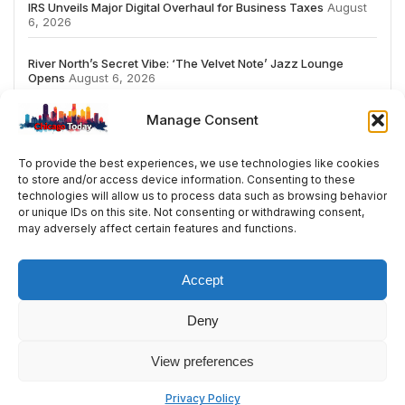
IRS Unveils Major Digital Overhaul for Business Taxes
August
6, 2026
River North’s Secret Vibe: ‘The Velvet Note’ Jazz Lounge
Opens
August 6, 2026
Manage Consent
To provide the best experiences, we use technologies like cookies
to store and/or access device information. Consenting to these
# TRENDING
technologies will allow us to process data such as browsing behavior
or unique IDs on this site. Not consenting or withdrawing consent,
may adversely affect certain features and functions.
2026
ai
Fashion
Streaming
review
acc
Accept
Deny
© 2024 All Rights Reserved by Chicago Today
View preferences
Contact
Cookie Policy
Privacy Policy
Privacy Policy