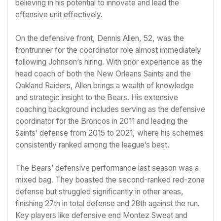
believing in his potential to innovate and lead the
offensive unit effectively.
On the defensive front, Dennis Allen, 52, was the
frontrunner for the coordinator role almost immediately
following Johnson’s hiring. With prior experience as the
head coach of both the New Orleans Saints and the
Oakland Raiders, Allen brings a wealth of knowledge
and strategic insight to the Bears. His extensive
coaching background includes serving as the defensive
coordinator for the Broncos in 2011 and leading the
Saints’ defense from 2015 to 2021, where his schemes
consistently ranked among the league’s best.
The Bears’ defensive performance last season was a
mixed bag. They boasted the second-ranked red-zone
defense but struggled significantly in other areas,
finishing 27th in total defense and 28th against the run.
Key players like defensive end Montez Sweat and