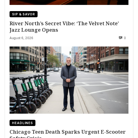
SIP & SAVOR
River North’s Secret Vibe: ‘The Velvet Note’
Jazz Lounge Opens
August 6, 2026
0
HEADLINES
Chicago Teen Death Sparks Urgent E-Scooter