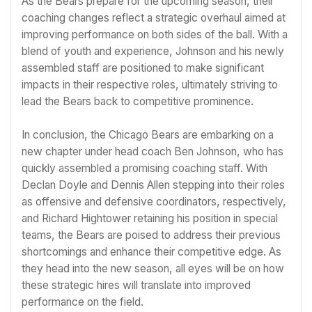
As the Bears prepare for the upcoming season, their
coaching changes reflect a strategic overhaul aimed at
improving performance on both sides of the ball. With a
blend of youth and experience, Johnson and his newly
assembled staff are positioned to make significant
impacts in their respective roles, ultimately striving to
lead the Bears back to competitive prominence.
In conclusion, the Chicago Bears are embarking on a
new chapter under head coach Ben Johnson, who has
quickly assembled a promising coaching staff. With
Declan Doyle and Dennis Allen stepping into their roles
as offensive and defensive coordinators, respectively,
and Richard Hightower retaining his position in special
teams, the Bears are poised to address their previous
shortcomings and enhance their competitive edge. As
they head into the new season, all eyes will be on how
these strategic hires will translate into improved
performance on the field.