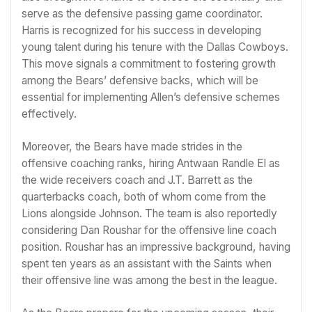
serve as the defensive passing game coordinator.
Harris is recognized for his success in developing
young talent during his tenure with the Dallas Cowboys.
This move signals a commitment to fostering growth
among the Bears’ defensive backs, which will be
essential for implementing Allen’s defensive schemes
effectively.
Moreover, the Bears have made strides in the
offensive coaching ranks, hiring Antwaan Randle El as
the wide receivers coach and J.T. Barrett as the
quarterbacks coach, both of whom come from the
Lions alongside Johnson. The team is also reportedly
considering Dan Roushar for the offensive line coach
position. Roushar has an impressive background, having
spent ten years as an assistant with the Saints when
their offensive line was among the best in the league.