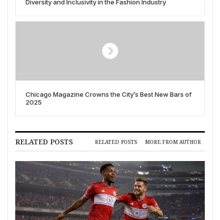
Diversity and Inclusivity in the Fashion Industry
Chicago Magazine Crowns the City’s Best New Bars of
2025
RELATED POSTS
RELATED POSTS
MORE FROM AUTHOR