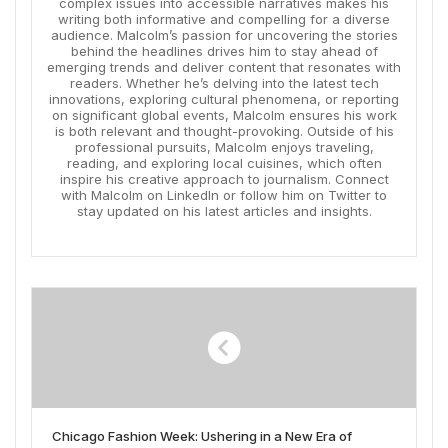
complex issues into accessible narratives makes his
writing both informative and compelling for a diverse
audience. Malcolm’s passion for uncovering the stories
behind the headlines drives him to stay ahead of
emerging trends and deliver content that resonates with
readers. Whether he’s delving into the latest tech
innovations, exploring cultural phenomena, or reporting
on significant global events, Malcolm ensures his work
is both relevant and thought-provoking. Outside of his
professional pursuits, Malcolm enjoys traveling,
reading, and exploring local cuisines, which often
inspire his creative approach to journalism. Connect
with Malcolm on LinkedIn or follow him on Twitter to
stay updated on his latest articles and insights.
Chicago Fashion Week: Ushering in a New Era of