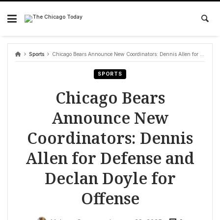
Skip
to
content
Sports
Chicago Bears Announce New Coordinators: Dennis Allen for Defense and Declan Doyle for Offense
SPORTS
Chicago Bears
Announce New
Coordinators: Dennis
Allen for Defense and
Declan Doyle for
Offense