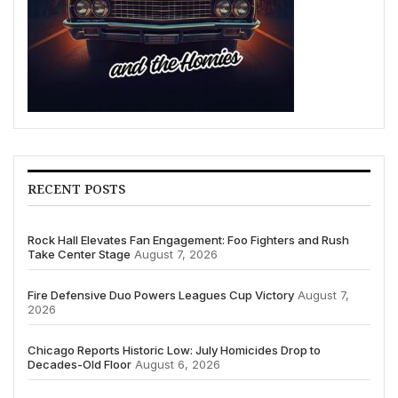
RECENT POSTS
Rock Hall Elevates Fan Engagement: Foo Fighters and Rush
Take Center Stage
August 7, 2026
Fire Defensive Duo Powers Leagues Cup Victory
August 7,
2026
Chicago Reports Historic Low: July Homicides Drop to
Decades-Old Floor
August 6, 2026