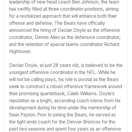
leadership of new head coach Ben Johnson, the team
has swiftly filled all three coordinator positions, aiming
for a revitalized approach that will enhance both their
offense and defense. The Bears have officially
announced the hiring of Declan Doyle as the offensive
coordinator, Dennis Allen as the defensive coordinator,
and the retention of special teams coordinator Richard
Hightower.
Declan Doyle, at just 28 years old, is believed to be the
youngest offensive coordinator in the NFL. While he
will not be calling plays, his role is pivotal as the Bears
seek to construct a robust offensive framework around
their promising quarterback, Caleb Williams. Doyle’s
reputation as a bright, ascending coach stems from his
development during his time under the mentorship of
Sean Payton. Prior to joining the Bears, he served as
the tight ends coach for the Denver Broncos for the
past two seasons and spent four years as an offensive