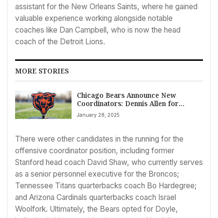
assistant for the New Orleans Saints, where he gained
valuable experience working alongside notable
coaches like Dan Campbell, who is now the head
coach of the Detroit Lions.
MORE STORIES
Chicago Bears Announce New
Coordinators: Dennis Allen for
Defense and Declan Doyle for
January 28, 2025
Offense
There were other candidates in the running for the
offensive coordinator position, including former
Stanford head coach David Shaw, who currently serves
as a senior personnel executive for the Broncos;
Tennessee Titans quarterbacks coach Bo Hardegree;
and Arizona Cardinals quarterbacks coach Israel
Woolfork. Ultimately, the Bears opted for Doyle,