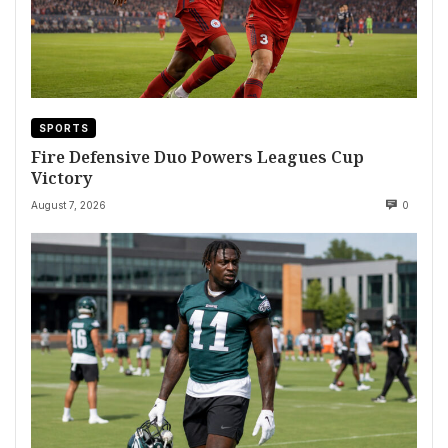
SPORTS
Fire Defensive Duo Powers Leagues Cup
Victory
August 7, 2026
0