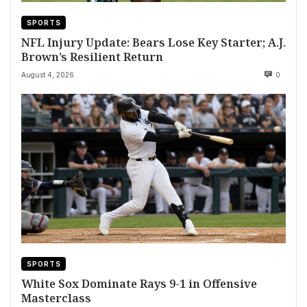
SPORTS
NFL Injury Update: Bears Lose Key Starter; A.J.
Brown’s Resilient Return
August 4, 2026
0
SPORTS
White Sox Dominate Rays 9-1 in Offensive
Masterclass