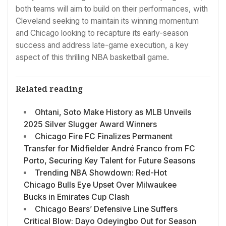
both teams will aim to build on their performances, with
Cleveland seeking to maintain its winning momentum
and Chicago looking to recapture its early-season
success and address late-game execution, a key
aspect of this thrilling NBA basketball game.
Related reading
Ohtani, Soto Make History as MLB Unveils
2025 Silver Slugger Award Winners
Chicago Fire FC Finalizes Permanent
Transfer for Midfielder André Franco from FC
Porto, Securing Key Talent for Future Seasons
Trending NBA Showdown: Red-Hot
Chicago Bulls Eye Upset Over Milwaukee
Bucks in Emirates Cup Clash
Chicago Bears’ Defensive Line Suffers
Critical Blow: Dayo Odeyingbo Out for Season