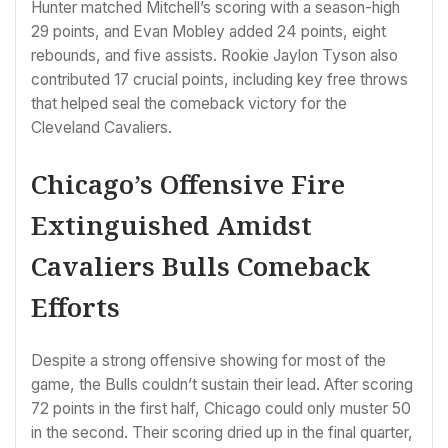
Hunter matched Mitchell’s scoring with a season-high
29 points, and Evan Mobley added 24 points, eight
rebounds, and five assists. Rookie Jaylon Tyson also
contributed 17 crucial points, including key free throws
that helped seal the comeback victory for the
Cleveland Cavaliers.
Chicago’s Offensive Fire
Extinguished Amidst
Cavaliers Bulls Comeback
Efforts
Despite a strong offensive showing for most of the
game, the Bulls couldn’t sustain their lead. After scoring
72 points in the first half, Chicago could only muster 50
in the second. Their scoring dried up in the final quarter,