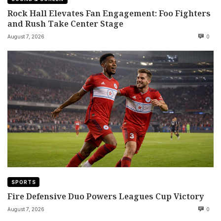
Rock Hall Elevates Fan Engagement: Foo Fighters
and Rush Take Center Stage
August 7, 2026
0
SPORTS
Fire Defensive Duo Powers Leagues Cup Victory
August 7, 2026
0