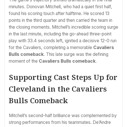
minutes. Donovan Mitchell, who had a quiet first half,
found his scoring touch after halftime. He scored 13
points in the third quarter and then carried the team in
the closing moments. Mitchell’s incredible scoring surge
in the last minute, including the go-ahead three-point
play with 33.4 seconds left, ignited a decisive 12-0 run
for the Cavaliers, completing a memorable
Cavaliers
Bulls comeback
. This late surge was the defining
moment of the
Cavaliers Bulls comeback
.
Supporting Cast Steps Up for
Cleveland in the Cavaliers
Bulls Comeback
Mitchell’s second-half brilliance was complemented by
strong performances from his teammates. De’Andre