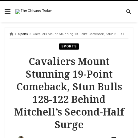
Skip
to
content
Sports
Cavaliers Mount Stunning 19-Point Comeback, Stun Bulls 128-122 Behind Mitchell’s Second-Half Surge
SPORTS
Cavaliers Mount
Stunning 19-Point
Comeback, Stun Bulls
128-122 Behind
Mitchell’s Second-Half
Surge