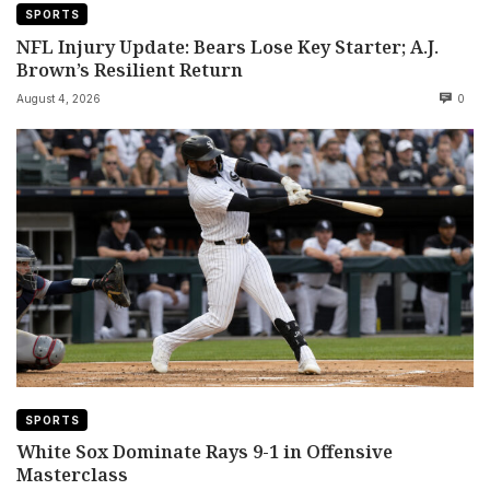
SPORTS
NFL Injury Update: Bears Lose Key Starter; A.J.
Brown’s Resilient Return
August 4, 2026
0
SPORTS
White Sox Dominate Rays 9-1 in Offensive
Masterclass