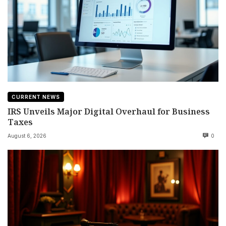
CURRENT NEWS
IRS Unveils Major Digital Overhaul for Business
Taxes
August 6, 2026
0