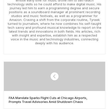
whose early love for music drove him to self-teach
technology skills so he could afford to make digital music. His
journey led him to earn a programming degree and secure
positions as a soundboard manager at prominent recording
studios and music festivals, as well as a programmer for
Amazon. Craving a shift from the corporate routine, Tyreek
turned to journalism, where he now combines his self-taught
tech savvy and profound musical knowledge to report on the
latest trends and innovations in both fields. His articles, rich
with insight and expertise, establish him as a respected
voice in the music and technology industries, connecting
deeply with his audience.
FAA Mandate Sparks Flight Cuts at Chicago Airports,
Prompts Travel Advisories Amid Shutdown Chaos