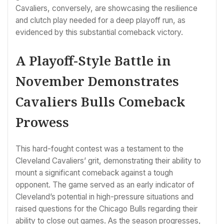
Cavaliers, conversely, are showcasing the resilience
and clutch play needed for a deep playoff run, as
evidenced by this substantial comeback victory.
A Playoff-Style Battle in
November Demonstrates
Cavaliers Bulls Comeback
Prowess
This hard-fought contest was a testament to the
Cleveland Cavaliers’ grit, demonstrating their ability to
mount a significant comeback against a tough
opponent. The game served as an early indicator of
Cleveland’s potential in high-pressure situations and
raised questions for the Chicago Bulls regarding their
ability to close out games. As the season progresses,