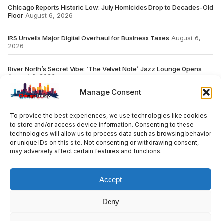
Chicago Reports Historic Low: July Homicides Drop to Decades-Old
Floor
August 6, 2026
IRS Unveils Major Digital Overhaul for Business Taxes
August 6,
2026
River North’s Secret Vibe: ‘The Velvet Note’ Jazz Lounge Opens
August 6, 2026
Manage Consent
To provide the best experiences, we use technologies like cookies
to store and/or access device information. Consenting to these
# TRENDING
technologies will allow us to process data such as browsing behavior
or unique IDs on this site. Not consenting or withdrawing consent,
may adversely affect certain features and functions.
2026
ai
Fashion
Streaming
review
accou
Accept
Deny
© 2024 All Rights Reserved by Chicago Today