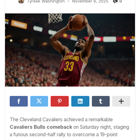
0
Tyreek Washington
November 9, 2025
—
The Cleveland Cavaliers achieved a remarkable
Cavaliers Bulls comeback
on Saturday night, staging
a furious second-half rally to overcome a 19-point