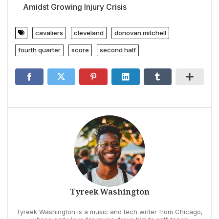
Amidst Growing Injury Crisis
cavaliers
cleveland
donovan mitchell
fourth quarter
score
second half
Tyreek Washington
Tyreek Washington is a music and tech writer from Chicago,