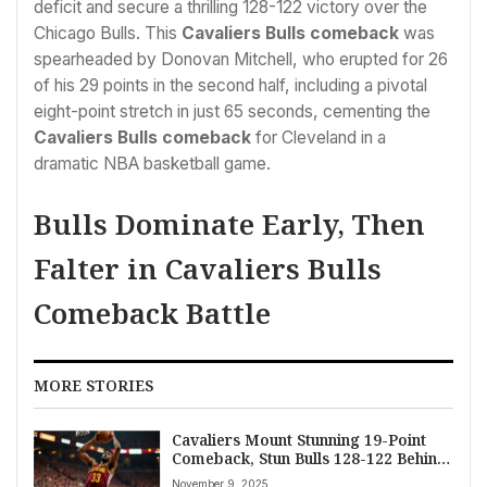
deficit and secure a thrilling 128-122 victory over the
Chicago Bulls. This
Cavaliers Bulls comeback
was
spearheaded by Donovan Mitchell, who erupted for 26
of his 29 points in the second half, including a pivotal
eight-point stretch in just 65 seconds, cementing the
Cavaliers Bulls comeback
for Cleveland in a
dramatic NBA basketball game.
Bulls Dominate Early, Then
Falter in Cavaliers Bulls
Comeback Battle
MORE STORIES
Cavaliers Mount Stunning 19-Point
Comeback, Stun Bulls 128-122 Behind
Mitchell’s Second-Half Surge
November 9, 2025