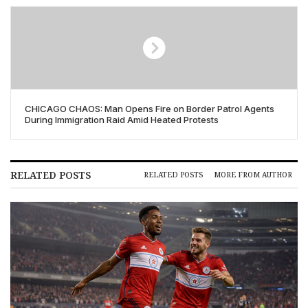
CHICAGO CHAOS: Man Opens Fire on Border Patrol Agents
During Immigration Raid Amid Heated Protests
RELATED POSTS
RELATED POSTS
MORE FROM AUTHOR