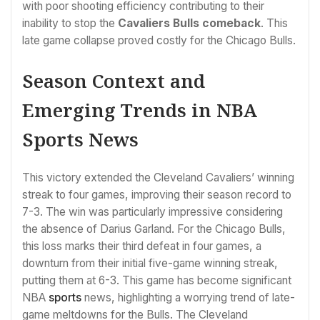
with poor shooting efficiency contributing to their
inability to stop the
Cavaliers Bulls comeback
. This
late game collapse proved costly for the Chicago Bulls.
Season Context and
Emerging Trends in NBA
Sports News
This victory extended the Cleveland Cavaliers’ winning
streak to four games, improving their season record to
7-3. The win was particularly impressive considering
the absence of Darius Garland. For the Chicago Bulls,
this loss marks their third defeat in four games, a
downturn from their initial five-game winning streak,
putting them at 6-3. This game has become significant
NBA
sports
news, highlighting a worrying trend of late-
game meltdowns for the Bulls. The Cleveland