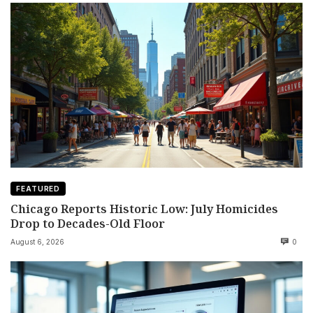
FEATURED
Chicago Reports Historic Low: July Homicides
Drop to Decades-Old Floor
August 6, 2026
0