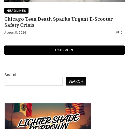
HEADLINES
Chicago Teen Death Sparks Urgent E-Scooter
Safety Crisis
August 5, 2026
0
LOAD MORE
Search
SEARCH