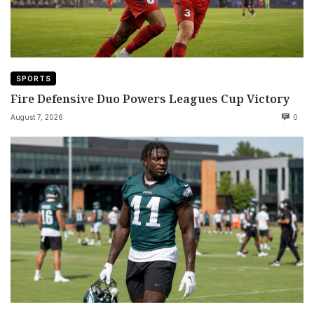
SPORTS
Fire Defensive Duo Powers Leagues Cup Victory
August 7, 2026
0