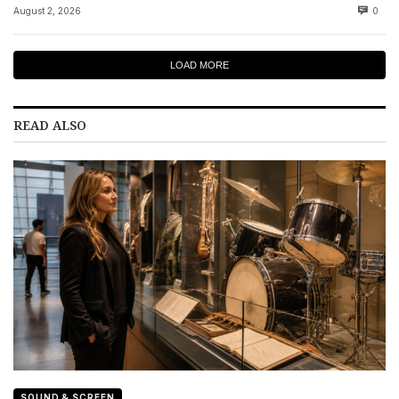
August 2, 2026
0
LOAD MORE
READ ALSO
SOUND & SCREEN