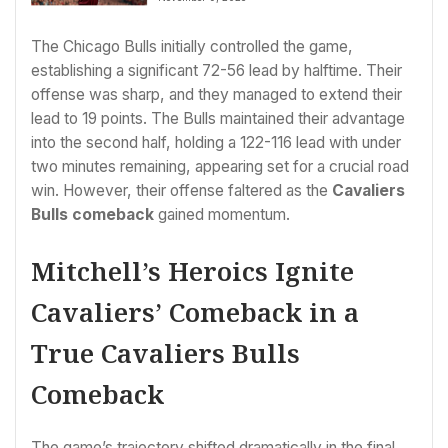
The Chicago Bulls initially controlled the game,
establishing a significant 72-56 lead by halftime. Their
offense was sharp, and they managed to extend their
lead to 19 points. The Bulls maintained their advantage
into the second half, holding a 122-116 lead with under
two minutes remaining, appearing set for a crucial road
win. However, their offense faltered as the
Cavaliers
Bulls comeback
gained momentum.
Mitchell’s Heroics Ignite
Cavaliers’ Comeback in a
True Cavaliers Bulls
Comeback
The game’s trajectory shifted dramatically in the final