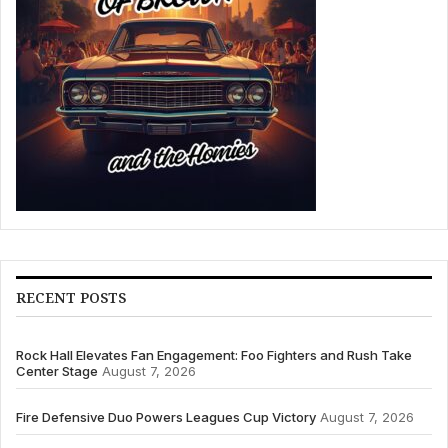
RECENT POSTS
Rock Hall Elevates Fan Engagement: Foo Fighters and Rush Take
Center Stage
August 7, 2026
Fire Defensive Duo Powers Leagues Cup Victory
August 7, 2026