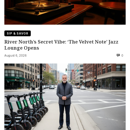
SIP & SAVOR
River North’s Secret Vibe: ‘The Velvet Note’ Jazz
Lounge Opens
August 6, 2026
0