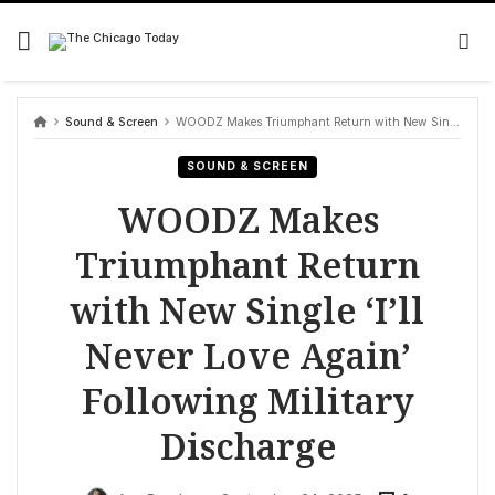
Skip
to
content
Sound & Screen
WOODZ Makes Triumphant Return with New Single ‘I’ll Never Love Again’ Following Military Discharge
SOUND & SCREEN
WOODZ Makes
Triumphant Return
with New Single ‘I’ll
Never Love Again’
Following Military
Discharge