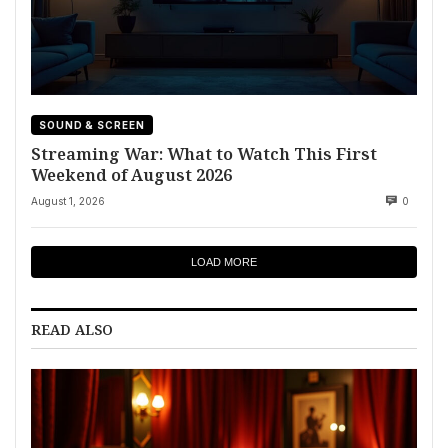
SOUND & SCREEN
Streaming War: What to Watch This First
Weekend of August 2026
August 1, 2026
0
LOAD MORE
READ ALSO