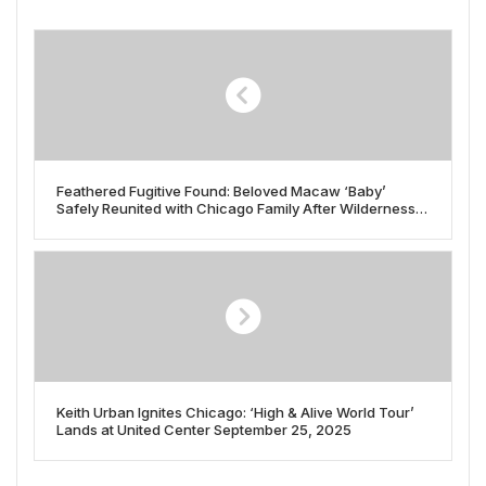
Feathered Fugitive Found: Beloved Macaw ‘Baby’
Safely Reunited with Chicago Family After Wilderness
Adventure
Keith Urban Ignites Chicago: ‘High & Alive World Tour’
Lands at United Center September 25, 2025