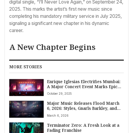
digital single, “I’ll Never Love Again,” on September 24,
2025. This marks the artist’s first new music since
completing his mandatory military service in July 2025,
signaling a significant new chapter in his dynamic
career.
A New Chapter Begins
MORE STORIES
Enrique Iglesias Electrifies Mumbai:
A Major Concert Event Marks Epic
Return After 13 Years
October 29, 2025
Major Music Releases Flood March
6, 2026: Styles, Gnarls Barkley, and
More Lead New Music Friday
March 6, 2026
Terminator Zero: A Fresh Look at a
Fading Franchise