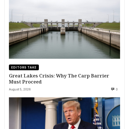
EDITORS TAKE
Great Lakes Crisis: Why The Carp Barrier
Must Proceed
August 5, 2026
0