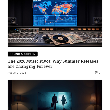
SOUND & SCREEN
The 2026 Music Pivot: Why Summer Releases
are Changing Forever
August 2, 2026
0