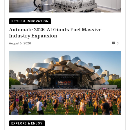
STYLE & INNOVATION
Automate 2026: AI Giants Fuel Massive
Industry Expansion
August 5, 2026
0
EXPLORE & ENJOY