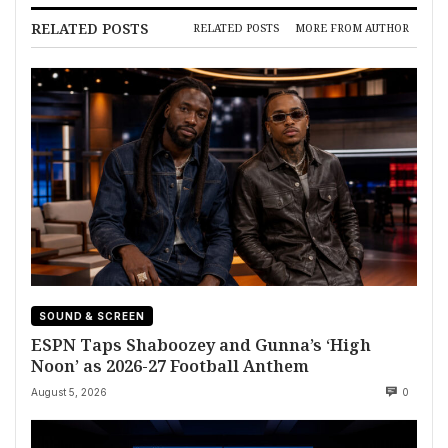
RELATED POSTS
RELATED POSTS
MORE FROM AUTHOR
SOUND & SCREEN
ESPN Taps Shaboozey and Gunna’s ‘High
Noon’ as 2026-27 Football Anthem
August 5, 2026
0