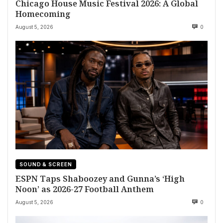
Chicago House Music Festival 2026: A Global
Homecoming
August 5, 2026
0
SOUND & SCREEN
ESPN Taps Shaboozey and Gunna’s ‘High
Noon’ as 2026-27 Football Anthem
August 5, 2026
0