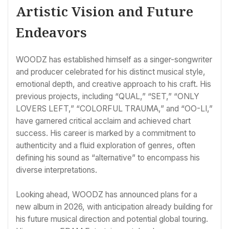
Artistic Vision and Future
Endeavors
WOODZ has established himself as a singer-songwriter
and producer celebrated for his distinct musical style,
emotional depth, and creative approach to his craft. His
previous projects, including “QUAL,” “SET,” “ONLY
LOVERS LEFT,” “COLORFUL TRAUMA,” and “OO-LI,”
have garnered critical acclaim and achieved chart
success. His career is marked by a commitment to
authenticity and a fluid exploration of genres, often
defining his sound as “alternative” to encompass his
diverse interpretations.
Looking ahead, WOODZ has announced plans for a
new album in 2026, with anticipation already building for
his future musical direction and potential global touring.