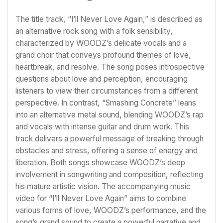
The title track, “I’ll Never Love Again,” is described as
an alternative rock song with a folk sensibility,
characterized by WOODZ’s delicate vocals and a
grand choir that conveys profound themes of love,
heartbreak, and resolve. The song poses introspective
questions about love and perception, encouraging
listeners to view their circumstances from a different
perspective. In contrast, “Smashing Concrete” leans
into an alternative metal sound, blending WOODZ’s rap
and vocals with intense guitar and drum work. This
track delivers a powerful message of breaking through
obstacles and stress, offering a sense of energy and
liberation. Both songs showcase WOODZ’s deep
involvement in songwriting and composition, reflecting
his mature artistic vision. The accompanying music
video for “I’ll Never Love Again” aims to combine
various forms of love, WOODZ’s performance, and the
song’s grand sound to create a powerful narrative and