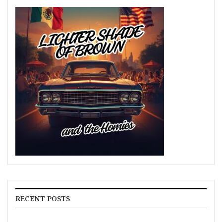
RECENT POSTS