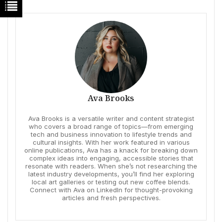
Ava Brooks
Ava Brooks is a versatile writer and content strategist
who covers a broad range of topics—from emerging
tech and business innovation to lifestyle trends and
cultural insights. With her work featured in various
online publications, Ava has a knack for breaking down
complex ideas into engaging, accessible stories that
resonate with readers. When she’s not researching the
latest industry developments, you’ll find her exploring
local art galleries or testing out new coffee blends.
Connect with Ava on LinkedIn for thought-provoking
articles and fresh perspectives.