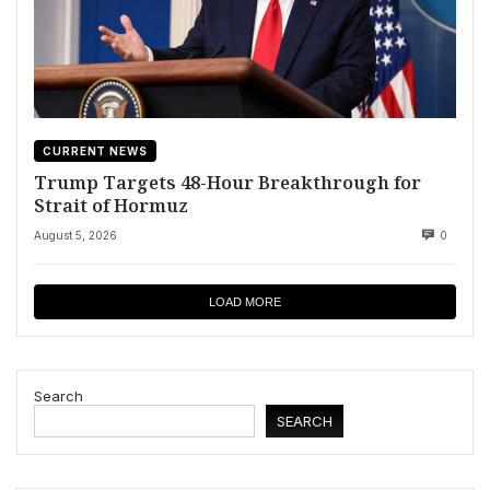
CURRENT NEWS
Trump Targets 48-Hour Breakthrough for
Strait of Hormuz
August 5, 2026
0
LOAD MORE
Search
SEARCH