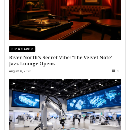
SIP & SAVOR
River North’s Secret Vibe: ‘The Velvet Note’
Jazz Lounge Opens
August 6, 2026
0