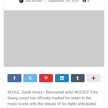
0
Ava Brooks
September 24, 2025
—
SEOUL, South Korea – Renowned artist WOODZ (Cho
Seung-youn) has officially marked his return to the
music scene with the release of his highly anticipated