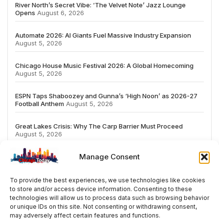
River North’s Secret Vibe: ‘The Velvet Note’ Jazz Lounge
Opens
August 6, 2026
Automate 2026: AI Giants Fuel Massive Industry Expansion
August 5, 2026
Chicago House Music Festival 2026: A Global Homecoming
August 5, 2026
ESPN Taps Shaboozey and Gunna’s ‘High Noon’ as 2026-27
Football Anthem
August 5, 2026
Great Lakes Crisis: Why The Carp Barrier Must Proceed
August 5, 2026
Manage Consent
To provide the best experiences, we use technologies like cookies
to store and/or access device information. Consenting to these
# TRENDING
technologies will allow us to process data such as browsing behavior
or unique IDs on this site. Not consenting or withdrawing consent,
may adversely affect certain features and functions.