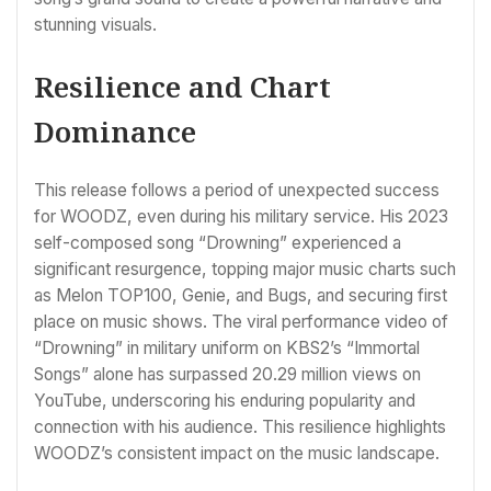
stunning visuals.
Resilience and Chart
Dominance
This release follows a period of unexpected success
for WOODZ, even during his military service. His 2023
self-composed song “Drowning” experienced a
significant resurgence, topping major music charts such
as Melon TOP100, Genie, and Bugs, and securing first
place on music shows. The viral performance video of
“Drowning” in military uniform on KBS2’s “Immortal
Songs” alone has surpassed 20.29 million views on
YouTube, underscoring his enduring popularity and
connection with his audience. This resilience highlights
WOODZ’s consistent impact on the music landscape.