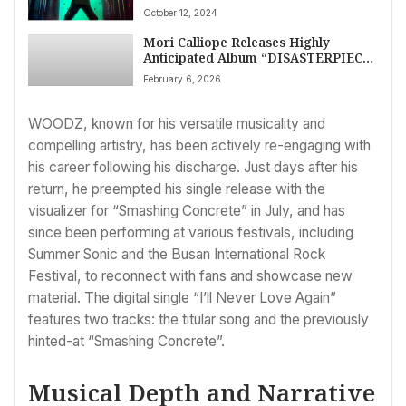
October 12, 2024
Mori Calliope Releases Highly
Anticipated Album “DISASTERPIECE”
Worldwide Today
February 6, 2026
WOODZ, known for his versatile musicality and
compelling artistry, has been actively re-engaging with
his career following his discharge. Just days after his
return, he preempted his single release with the
visualizer for “Smashing Concrete” in July, and has
since been performing at various festivals, including
Summer Sonic and the Busan International Rock
Festival, to reconnect with fans and showcase new
material. The digital single “I’ll Never Love Again”
features two tracks: the titular song and the previously
hinted-at “Smashing Concrete”.
Musical Depth and Narrative