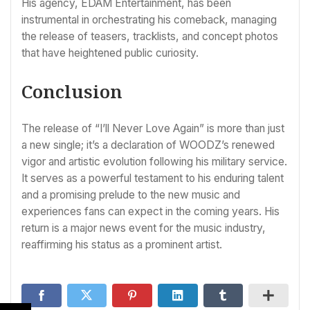
His agency, EDAM Entertainment, has been
instrumental in orchestrating his comeback, managing
the release of teasers, tracklists, and concept photos
that have heightened public curiosity.
Conclusion
The release of “I’ll Never Love Again” is more than just
a new single; it’s a declaration of WOODZ’s renewed
vigor and artistic evolution following his military service.
It serves as a powerful testament to his enduring talent
and a promising prelude to the new music and
experiences fans can expect in the coming years. His
return is a major news event for the music industry,
reaffirming his status as a prominent artist.