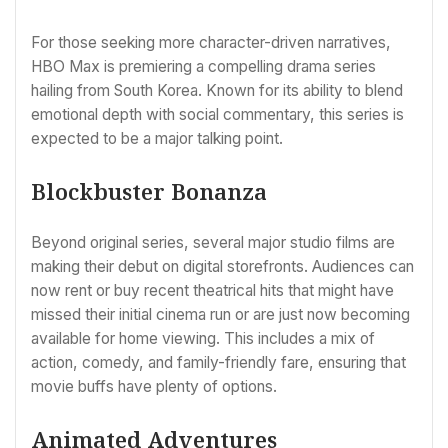
For those seeking more character-driven narratives,
HBO Max is premiering a compelling drama series
hailing from South Korea. Known for its ability to blend
emotional depth with social commentary, this series is
expected to be a major talking point.
Blockbuster Bonanza
Beyond original series, several major studio films are
making their debut on digital storefronts. Audiences can
now rent or buy recent theatrical hits that might have
missed their initial cinema run or are just now becoming
available for home viewing. This includes a mix of
action, comedy, and family-friendly fare, ensuring that
movie buffs have plenty of options.
Animated Adventures