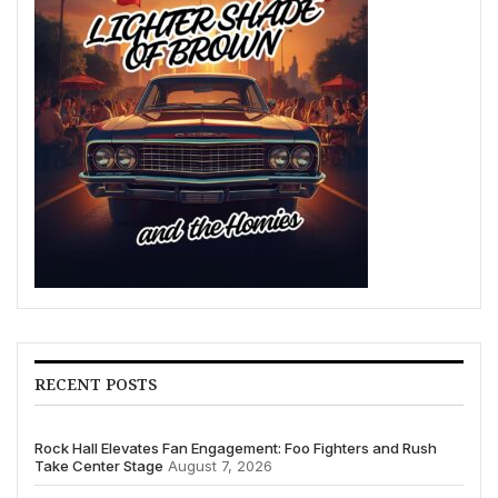
RECENT POSTS
Rock Hall Elevates Fan Engagement: Foo Fighters and Rush
Take Center Stage
August 7, 2026