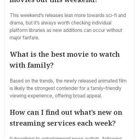
This weekend’s releases lean more towards sci-fi and
drama, but it’s always worth checking individual
platform libraries as new additions can occur without
major fanfare.
What is the best movie to watch
with family?
Based on the trends, the newly released animated film
is likely the strongest contender for a family-friendly
viewing experience, offering broad appeal.
How can I find out what’s new on
streaming services each week?
Subscribing to entertainment news outlets, following