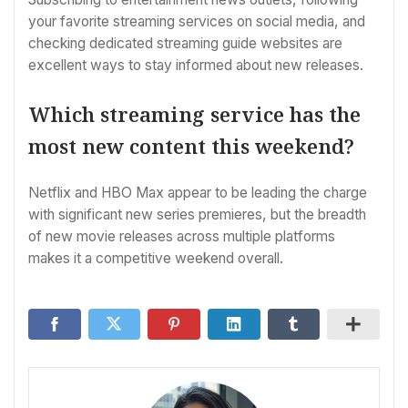
your favorite streaming services on social media, and
checking dedicated streaming guide websites are
excellent ways to stay informed about new releases.
Which streaming service has the
most new content this weekend?
Netflix and HBO Max appear to be leading the charge
with significant new series premieres, but the breadth
of new movie releases across multiple platforms
makes it a competitive weekend overall.