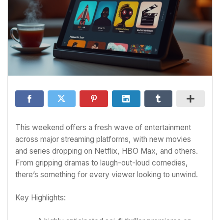
This weekend offers a fresh wave of entertainment
across major streaming platforms, with new movies
and series dropping on Netflix, HBO Max, and others.
From gripping dramas to laugh-out-loud comedies,
there’s something for every viewer looking to unwind.
Key Highlights: