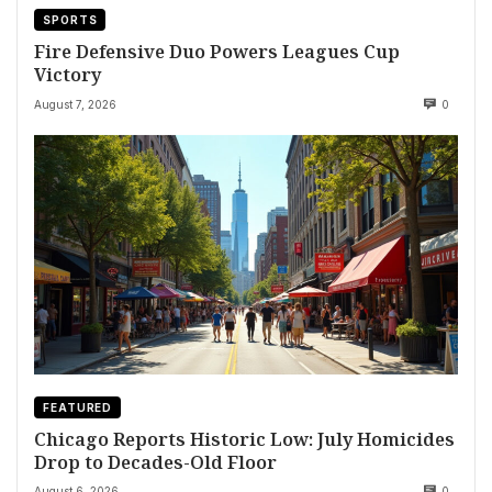
SPORTS
Fire Defensive Duo Powers Leagues Cup
Victory
August 7, 2026
0
FEATURED
Chicago Reports Historic Low: July Homicides
Drop to Decades-Old Floor
August 6, 2026
0