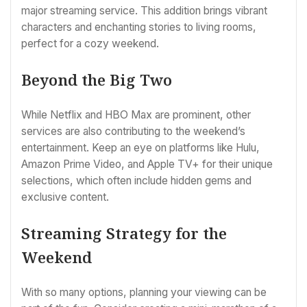
major streaming service. This addition brings vibrant
characters and enchanting stories to living rooms,
perfect for a cozy weekend.
Beyond the Big Two
While Netflix and HBO Max are prominent, other
services are also contributing to the weekend’s
entertainment. Keep an eye on platforms like Hulu,
Amazon Prime Video, and Apple TV+ for their unique
selections, which often include hidden gems and
exclusive content.
Streaming Strategy for the
Weekend
With so many options, planning your viewing can be