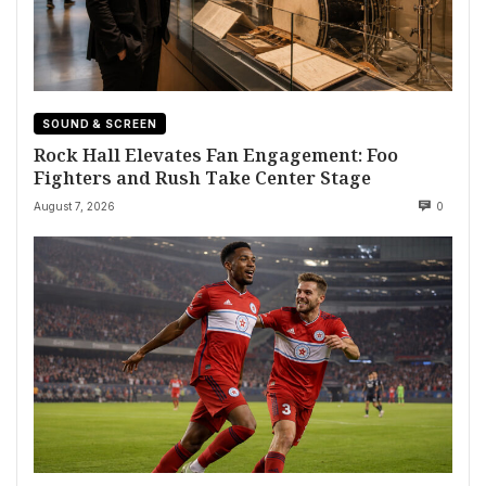
SOUND & SCREEN
Rock Hall Elevates Fan Engagement: Foo
Fighters and Rush Take Center Stage
August 7, 2026
0