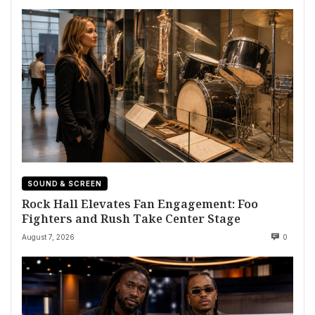
SOUND & SCREEN
Rock Hall Elevates Fan Engagement: Foo
Fighters and Rush Take Center Stage
August 7, 2026
0