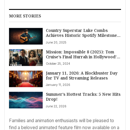
MORE STORIES
Country Superstar Luke Combs
Achieves Historic Spotify Milestone,
Surpasses 155 Million RIAA Units
June 20, 2025
Mission: Impossible 8 (2025): Tom
Cruise’s Final Hurrah in Hollywood’s
Most Daring Franchise
October 25, 2024
January 11, 2026: A Blockbuster Day
for TV and Streaming Releases
January 11, 2026
Summer’s Hottest Tracks: 5 New Hits
Drop!
June 22, 2026
Families and animation enthusiasts will be pleased to
find a beloved animated feature film now available on a