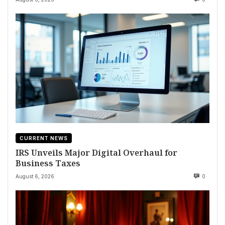
CURRENT NEWS
IRS Unveils Major Digital Overhaul for
Business Taxes
August 6, 2026
0