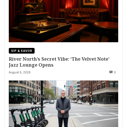
SIP & SAVOR
River North’s Secret Vibe: ‘The Velvet Note’
Jazz Lounge Opens
August 6, 2026
0