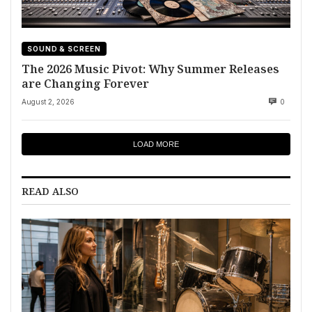
SOUND & SCREEN
The 2026 Music Pivot: Why Summer Releases
are Changing Forever
August 2, 2026
0
LOAD MORE
READ ALSO