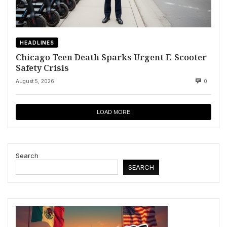
HEADLINES
Chicago Teen Death Sparks Urgent E-Scooter
Safety Crisis
August 5, 2026
0
LOAD MORE
Search
SEARCH