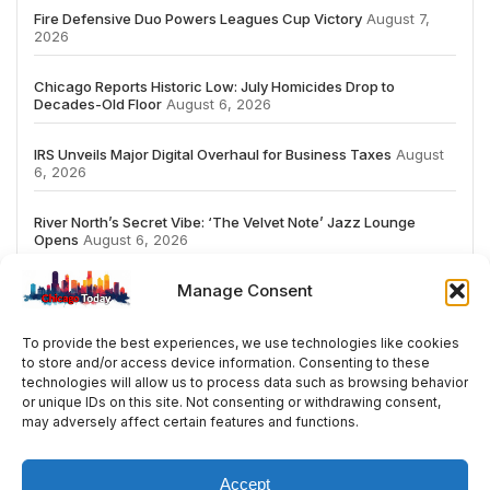
Fire Defensive Duo Powers Leagues Cup Victory
August 7,
2026
Chicago Reports Historic Low: July Homicides Drop to
Decades-Old Floor
August 6, 2026
IRS Unveils Major Digital Overhaul for Business Taxes
August
6, 2026
River North’s Secret Vibe: ‘The Velvet Note’ Jazz Lounge
Opens
August 6, 2026
Manage Consent
To provide the best experiences, we use technologies like cookies
to store and/or access device information. Consenting to these
# TRENDING
technologies will allow us to process data such as browsing behavior
or unique IDs on this site. Not consenting or withdrawing consent,
may adversely affect certain features and functions.
2026
ai
Fashion
Streaming
review
acc
Accept