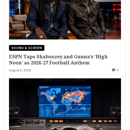
SOUND & SCREEN
ESPN Taps Shaboozey and Gunna’s ‘High
Noon’ as 2026-27 Football Anthem
August 5, 2026
0