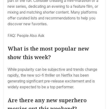
part of the fun. Consider creating a mini-marathon of a
new series, dedicating an evening to a feature film, or
mixing and matching shorter content. Many platforms
offer curated lists and recommendations to help you
discover new favorites.
FAQ: People Also Ask
What is the most popular new
show this week?
While popularity can be subjective and trends change
rapidly, the new sci-fi thriller on Netflix has been
generating significant pre-release excitement and is
widely expected to be a top performer.
Are there any new superhero
movies out this weekend?