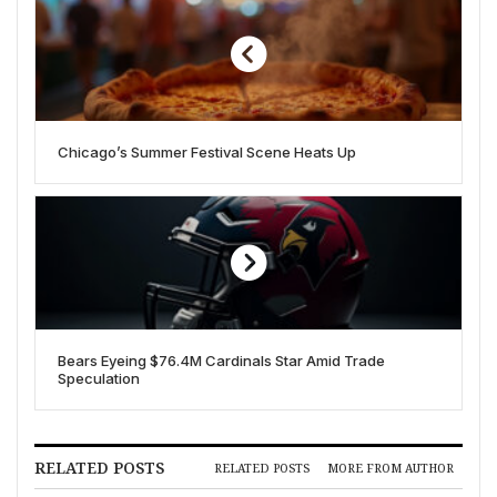
Chicago’s Summer Festival Scene Heats Up
Bears Eyeing $76.4M Cardinals Star Amid Trade
Speculation
RELATED POSTS
RELATED POSTS
MORE FROM AUTHOR