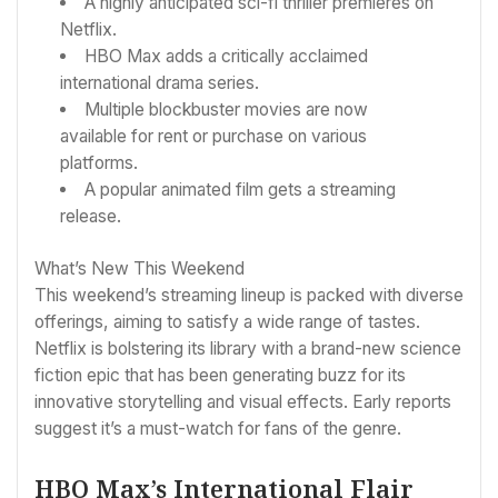
A highly anticipated sci-fi thriller premieres on
Netflix.
HBO Max adds a critically acclaimed
international drama series.
Multiple blockbuster movies are now
available for rent or purchase on various
platforms.
A popular animated film gets a streaming
release.
What’s New This Weekend
This weekend’s streaming lineup is packed with diverse
offerings, aiming to satisfy a wide range of tastes.
Netflix is bolstering its library with a brand-new science
fiction epic that has been generating buzz for its
innovative storytelling and visual effects. Early reports
suggest it’s a must-watch for fans of the genre.
HBO Max’s International Flair