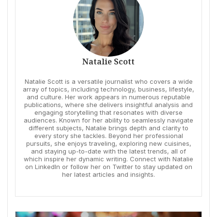
Natalie Scott
Natalie Scott is a versatile journalist who covers a wide
array of topics, including technology, business, lifestyle,
and culture. Her work appears in numerous reputable
publications, where she delivers insightful analysis and
engaging storytelling that resonates with diverse
audiences. Known for her ability to seamlessly navigate
different subjects, Natalie brings depth and clarity to
every story she tackles. Beyond her professional
pursuits, she enjoys traveling, exploring new cuisines,
and staying up-to-date with the latest trends, all of
which inspire her dynamic writing. Connect with Natalie
on LinkedIn or follow her on Twitter to stay updated on
her latest articles and insights.