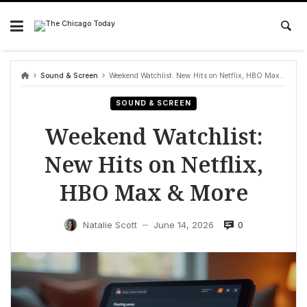
Skip
to
content
Sound & Screen
Weekend Watchlist: New Hits on Netflix, HBO Max & More
SOUND & SCREEN
Weekend Watchlist:
New Hits on Netflix,
HBO Max & More
0
Natalie Scott
June 14, 2026
—