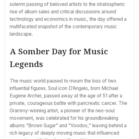
solemn passing of beloved artists to the stratospheric
rise of album sales and critical discussions around
technology and economics in music, the day offered a
multifaceted snapshot of the contemporary music
landscape.
A Somber Day for Music
Legends
The music world paused to mourn the loss of two
influential figures. Soul icon D’Angelo, born Michael
Eugene Archer, passed away at the age of 51 after a
private, courageous battle with pancreatic cancer. The
Grammy-winning artist, a pioneer of the neo-soul
movement, was celebrated for his groundbreaking
albums “Brown Sugar” and “Voodoo,” leaving behind a
rich legacy of deeply moving music that influenced