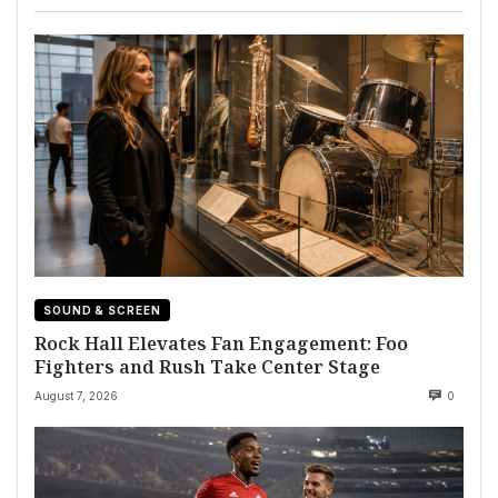
SOUND & SCREEN
Rock Hall Elevates Fan Engagement: Foo
Fighters and Rush Take Center Stage
August 7, 2026
0