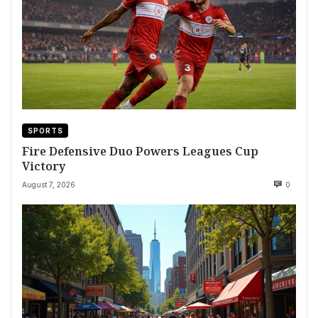
SPORTS
Fire Defensive Duo Powers Leagues Cup
Victory
August 7, 2026
0