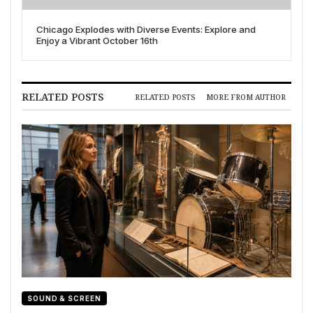
Chicago Explodes with Diverse Events: Explore and
Enjoy a Vibrant October 16th
RELATED POSTS
RELATED POSTS
MORE FROM AUTHOR
SOUND & SCREEN