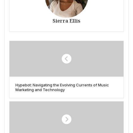
Sierra Ellis
Hypebot: Navigating the Evolving Currents of Music
Marketing and Technology