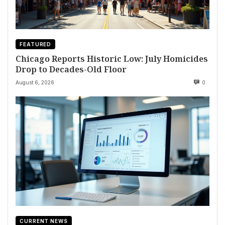
FEATURED
Chicago Reports Historic Low: July Homicides
Drop to Decades-Old Floor
August 6, 2026
0
CURRENT NEWS