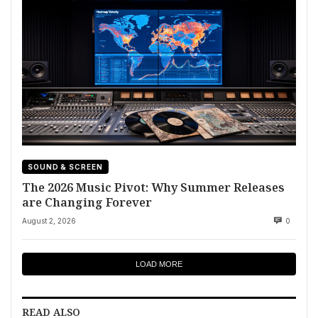
SOUND & SCREEN
The 2026 Music Pivot: Why Summer Releases
are Changing Forever
August 2, 2026
0
LOAD MORE
READ ALSO