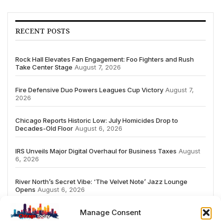
RECENT POSTS
Rock Hall Elevates Fan Engagement: Foo Fighters and Rush
Take Center Stage
August 7, 2026
Fire Defensive Duo Powers Leagues Cup Victory
August 7,
2026
Chicago Reports Historic Low: July Homicides Drop to
Decades-Old Floor
August 6, 2026
IRS Unveils Major Digital Overhaul for Business Taxes
August
6, 2026
River North’s Secret Vibe: ‘The Velvet Note’ Jazz Lounge
Opens
August 6, 2026
Manage Consent