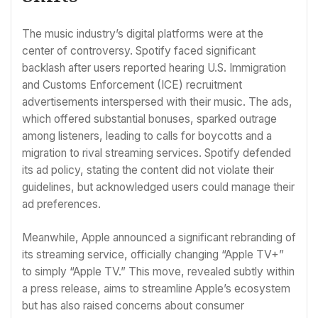
The music industry’s digital platforms were at the
center of controversy. Spotify faced significant
backlash after users reported hearing U.S. Immigration
and Customs Enforcement (ICE) recruitment
advertisements interspersed with their music. The ads,
which offered substantial bonuses, sparked outrage
among listeners, leading to calls for boycotts and a
migration to rival streaming services. Spotify defended
its ad policy, stating the content did not violate their
guidelines, but acknowledged users could manage their
ad preferences.
Meanwhile, Apple announced a significant rebranding of
its streaming service, officially changing “Apple TV+”
to simply “Apple TV.” This move, revealed subtly within
a press release, aims to streamline Apple’s ecosystem
but has also raised concerns about consumer