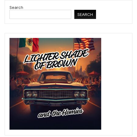
Search
SEARCH