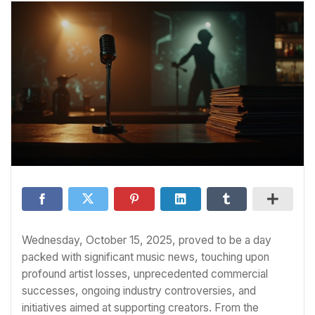
Wednesday, October 15, 2025, proved to be a day
packed with significant music news, touching upon
profound artist losses, unprecedented commercial
successes, ongoing industry controversies, and
initiatives aimed at supporting creators. From the