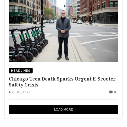
HEADLINES
Chicago Teen Death Sparks Urgent E-Scooter
Safety Crisis
August 5, 2026
0
LOAD MORE