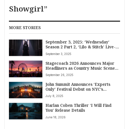
Showgirl”
MORE STORIES
September 3, 2025: ‘Wednesday’
Season 2 Part 2, ‘Lilo & Stitch’ Live-
Action, and More TV & Streaming
September 3, 2025
Premieres
Stagecoach 2026 Announces Major
Headliners as Country Music Scene
Buzzes with Baby News, New Music
September 26, 2025
and Book Tours
John Summit Announces ‘Experts
Only’ Festival Debut on NYC’s
Randall’s Island in September 2025,
July 8, 2025
Featuring Kaskade, Green Velvet
Harlan Coben Thriller ‘I Will Find
You’ Release Details
June 18, 2026