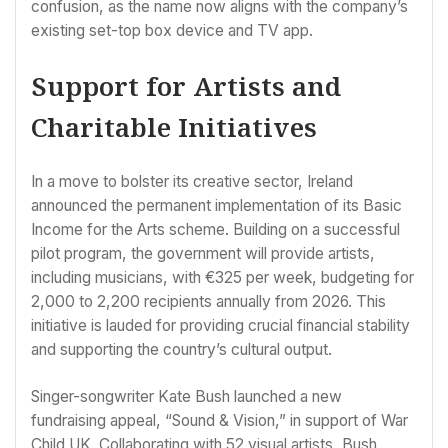
confusion, as the name now aligns with the company’s
existing set-top box device and TV app.
Support for Artists and
Charitable Initiatives
In a move to bolster its creative sector, Ireland
announced the permanent implementation of its Basic
Income for the Arts scheme. Building on a successful
pilot program, the government will provide artists,
including musicians, with €325 per week, budgeting for
2,000 to 2,200 recipients annually from 2026. This
initiative is lauded for providing crucial financial stability
and supporting the country’s cultural output.
Singer-songwriter Kate Bush launched a new
fundraising appeal, “Sound & Vision,” in support of War
Child UK. Collaborating with 52 visual artists, Bush