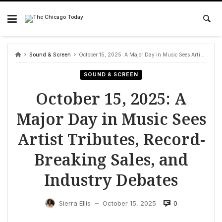
Skip
to
content
Sound & Screen
October 15, 2025: A Major Day in Music Sees Artist Tributes, Record-Breaking Sales, and Industry Debates
SOUND & SCREEN
October 15, 2025: A
Major Day in Music Sees
Artist Tributes, Record-
Breaking Sales, and
Industry Debates
0
Sierra Ellis
October 15, 2025
—