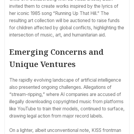
invited them to create works inspired by the lyrics of
her iconic 1985 song “Running Up That Hill.” The
resulting art collection will be auctioned to raise funds
for children affected by global conflicts, highlighting the
intersection of music, art, and humanitarian aid.
Emerging Concerns and
Unique Ventures
The rapidly evolving landscape of artificial intelligence
also presented ongoing challenges. Allegations of
“stream-ripping,” where AI companies are accused of
illegally downloading copyrighted music from platforms
like YouTube to train their models, continued to surface,
drawing legal action from major record labels.
On a lighter, albeit unconventional note, KISS frontman