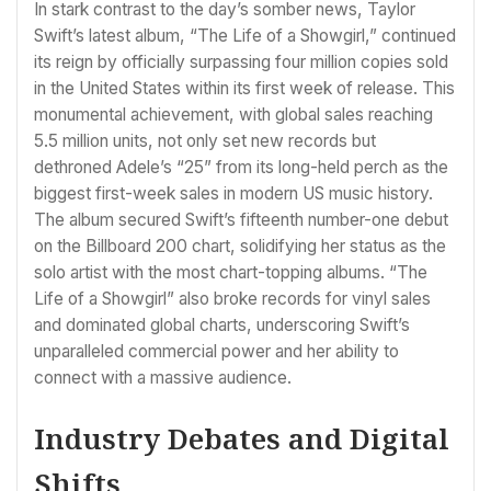
In stark contrast to the day’s somber news, Taylor
Swift’s latest album, “The Life of a Showgirl,” continued
its reign by officially surpassing four million copies sold
in the United States within its first week of release. This
monumental achievement, with global sales reaching
5.5 million units, not only set new records but
dethroned Adele’s “25” from its long-held perch as the
biggest first-week sales in modern US music history.
The album secured Swift’s fifteenth number-one debut
on the Billboard 200 chart, solidifying her status as the
solo artist with the most chart-topping albums. “The
Life of a Showgirl” also broke records for vinyl sales
and dominated global charts, underscoring Swift’s
unparalleled commercial power and her ability to
connect with a massive audience.
Industry Debates and Digital
Shifts