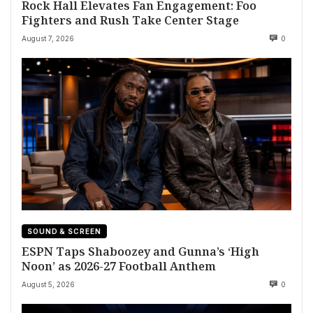
Rock Hall Elevates Fan Engagement: Foo
Fighters and Rush Take Center Stage
August 7, 2026
0
SOUND & SCREEN
ESPN Taps Shaboozey and Gunna’s ‘High
Noon’ as 2026-27 Football Anthem
August 5, 2026
0