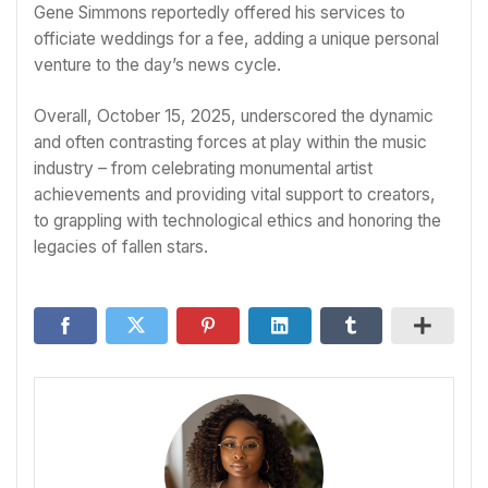
Gene Simmons reportedly offered his services to
officiate weddings for a fee, adding a unique personal
venture to the day’s news cycle.
Overall, October 15, 2025, underscored the dynamic
and often contrasting forces at play within the music
industry – from celebrating monumental artist
achievements and providing vital support to creators,
to grappling with technological ethics and honoring the
legacies of fallen stars.