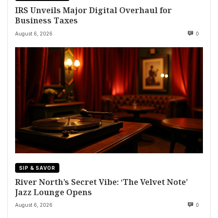
IRS Unveils Major Digital Overhaul for
Business Taxes
August 6, 2026
0
SIP & SAVOR
River North’s Secret Vibe: ‘The Velvet Note’
Jazz Lounge Opens
August 6, 2026
0