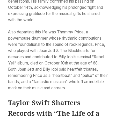
generations. His family confirmed his passing on
October 14th, acknowledging his prolonged fight and
expressing gratitude for the musical gifts he shared
with the world.
Also departing this life was Thommy Price, a
powerhouse drummer whose rhythmic contributions
were foundational to the sound of rock legends. Price,
who played with Joan Jett & The Blackhearts for
decades and contributed to Billy Idol’s seminal “Rebel
Yell” album, died on October 10th at the age of 68.
Both Joan Jett and Billy Idol paid heartfelt tributes,
remembering Price as a “heartbeat” and “pulse” of their
bands, and a “fantastic musician” who left an indelible
mark on their music and careers.
Taylor Swift Shatters
Records with “The Life of a