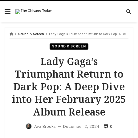
Skip
to
content
Sound & Screen
Lady Gaga’s Triumphant Return to Dark Pop: A Deep Dive into Her February 2025 Album Release
SOUND & SCREEN
Lady Gaga’s
Triumphant Return to
Dark Pop: A Deep Dive
into Her February 2025
Album Release
0
Ava Brooks
December 2, 2024
—