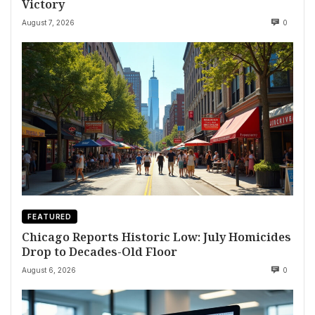
Victory
August 7, 2026
0
FEATURED
Chicago Reports Historic Low: July Homicides
Drop to Decades-Old Floor
August 6, 2026
0