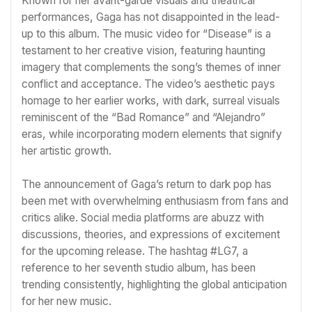
Known for her avant-garde visuals and theatrical
performances, Gaga has not disappointed in the lead-
up to this album. The music video for “Disease” is a
testament to her creative vision, featuring haunting
imagery that complements the song’s themes of inner
conflict and acceptance. The video’s aesthetic pays
homage to her earlier works, with dark, surreal visuals
reminiscent of the “Bad Romance” and “Alejandro”
eras, while incorporating modern elements that signify
her artistic growth.
The announcement of Gaga’s return to dark pop has
been met with overwhelming enthusiasm from fans and
critics alike. Social media platforms are abuzz with
discussions, theories, and expressions of excitement
for the upcoming release. The hashtag #LG7, a
reference to her seventh studio album, has been
trending consistently, highlighting the global anticipation
for her new music.