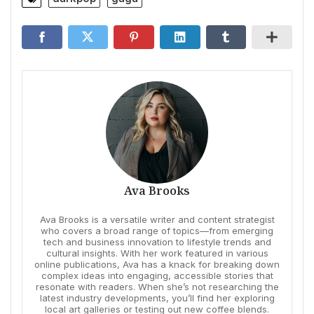
Ava Brooks
Ava Brooks is a versatile writer and content strategist
who covers a broad range of topics—from emerging
tech and business innovation to lifestyle trends and
cultural insights. With her work featured in various
online publications, Ava has a knack for breaking down
complex ideas into engaging, accessible stories that
resonate with readers. When she’s not researching the
latest industry developments, you’ll find her exploring
local art galleries or testing out new coffee blends.