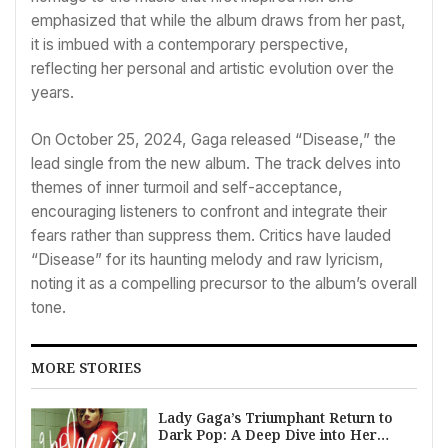
emphasized that while the album draws from her past,
it is imbued with a contemporary perspective,
reflecting her personal and artistic evolution over the
years.
On October 25, 2024, Gaga released “Disease,” the
lead single from the new album. The track delves into
themes of inner turmoil and self-acceptance,
encouraging listeners to confront and integrate their
fears rather than suppress them. Critics have lauded
“Disease” for its haunting melody and raw lyricism,
noting it as a compelling precursor to the album’s overall
tone.
MORE STORIES
Lady Gaga’s Triumphant Return to
Dark Pop: A Deep Dive into Her