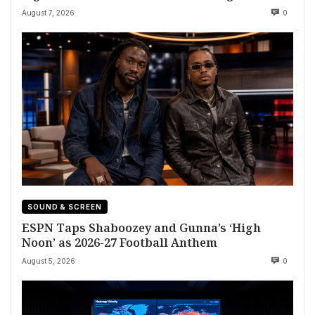
August 7, 2026
0
SOUND & SCREEN
ESPN Taps Shaboozey and Gunna’s ‘High
Noon’ as 2026-27 Football Anthem
August 5, 2026
0