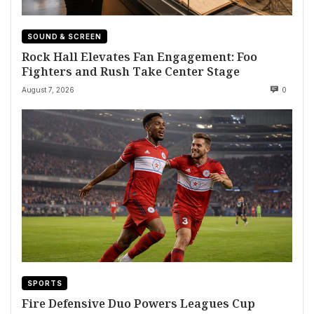
SOUND & SCREEN
Rock Hall Elevates Fan Engagement: Foo
Fighters and Rush Take Center Stage
August 7, 2026
0
SPORTS
Fire Defensive Duo Powers Leagues Cup