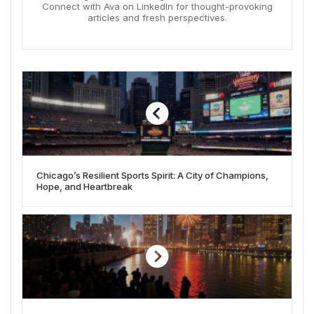
Connect with Ava on LinkedIn for thought-provoking
articles and fresh perspectives.
Chicago’s Resilient Sports Spirit: A City of Champions,
Hope, and Heartbreak