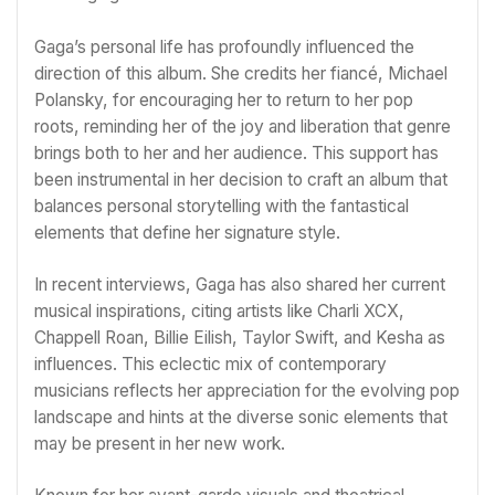
Gaga’s personal life has profoundly influenced the
direction of this album. She credits her fiancé, Michael
Polansky, for encouraging her to return to her pop
roots, reminding her of the joy and liberation that genre
brings both to her and her audience. This support has
been instrumental in her decision to craft an album that
balances personal storytelling with the fantastical
elements that define her signature style.
In recent interviews, Gaga has also shared her current
musical inspirations, citing artists like Charli XCX,
Chappell Roan, Billie Eilish, Taylor Swift, and Kesha as
influences. This eclectic mix of contemporary
musicians reflects her appreciation for the evolving pop
landscape and hints at the diverse sonic elements that
may be present in her new work.