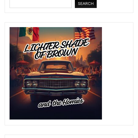
SEARCH