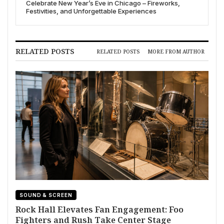
Celebrate New Year’s Eve in Chicago – Fireworks,
Festivities, and Unforgettable Experiences
RELATED POSTS
RELATED POSTS
MORE FROM AUTHOR
SOUND & SCREEN
Rock Hall Elevates Fan Engagement: Foo
Fighters and Rush Take Center Stage