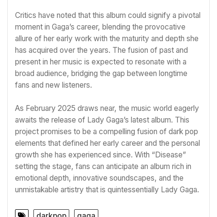
Critics have noted that this album could signify a pivotal
moment in Gaga’s career, blending the provocative
allure of her early work with the maturity and depth she
has acquired over the years. The fusion of past and
present in her music is expected to resonate with a
broad audience, bridging the gap between longtime
fans and new listeners.
As February 2025 draws near, the music world eagerly
awaits the release of Lady Gaga’s latest album. This
project promises to be a compelling fusion of dark pop
elements that defined her early career and the personal
growth she has experienced since. With “Disease”
setting the stage, fans can anticipate an album rich in
emotional depth, innovative soundscapes, and the
unmistakable artistry that is quintessentially Lady Gaga.
darkpop
gaga