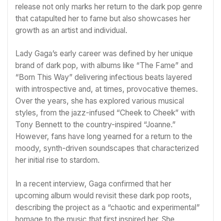
release not only marks her return to the dark pop genre
that catapulted her to fame but also showcases her
growth as an artist and individual.
Lady Gaga’s early career was defined by her unique
brand of dark pop, with albums like “The Fame” and
“Born This Way” delivering infectious beats layered
with introspective and, at times, provocative themes.
Over the years, she has explored various musical
styles, from the jazz-infused “Cheek to Cheek” with
Tony Bennett to the country-inspired “Joanne.”
However, fans have long yearned for a return to the
moody, synth-driven soundscapes that characterized
her initial rise to stardom.
In a recent interview, Gaga confirmed that her
upcoming album would revisit these dark pop roots,
describing the project as a “chaotic and experimental”
homage to the music that first inspired her. She