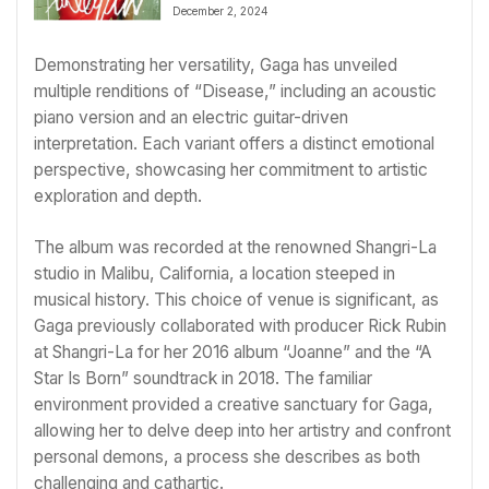
February 2025 Album Release
December 2, 2024
Demonstrating her versatility, Gaga has unveiled
multiple renditions of “Disease,” including an acoustic
piano version and an electric guitar-driven
interpretation. Each variant offers a distinct emotional
perspective, showcasing her commitment to artistic
exploration and depth.
The album was recorded at the renowned Shangri-La
studio in Malibu, California, a location steeped in
musical history. This choice of venue is significant, as
Gaga previously collaborated with producer Rick Rubin
at Shangri-La for her 2016 album “Joanne” and the “A
Star Is Born” soundtrack in 2018. The familiar
environment provided a creative sanctuary for Gaga,
allowing her to delve deep into her artistry and confront
personal demons, a process she describes as both
challenging and cathartic.