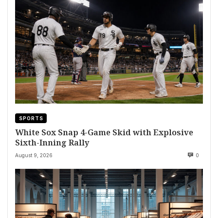
SPORTS
White Sox Snap 4-Game Skid with Explosive
Sixth-Inning Rally
August 9, 2026
0