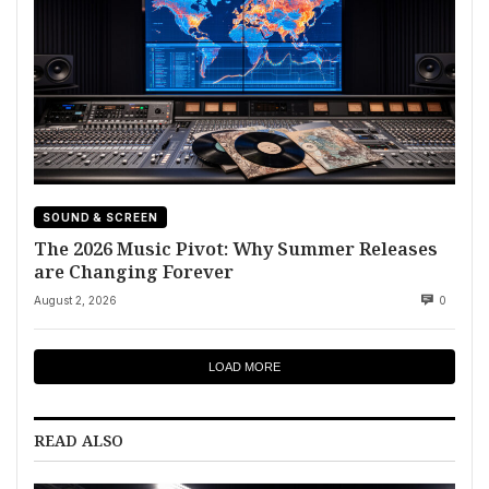
SOUND & SCREEN
The 2026 Music Pivot: Why Summer Releases
are Changing Forever
August 2, 2026
0
LOAD MORE
READ ALSO