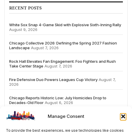
RECENT POSTS
White Sox Snap 4-Game Skid with Explosive Sixth-Inning Rally
August 9, 2026
Chicago Collective 2026: Defining the Spring 2027 Fashion
Landscape
August 7, 2026
Rock Hall Elevates Fan Engagement: Foo Fighters and Rush
Take Center Stage
August 7, 2026
Fire Defensive Duo Powers Leagues Cup Victory
August 7,
2026
Chicago Reports Historic Low: July Homicides Drop to
Decades-Old Floor
August 6, 2026
Manage Consent
To provide the best experiences, we use technologies like cookies