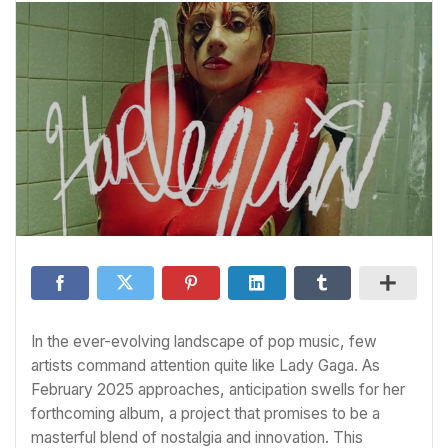
In the ever-evolving landscape of pop music, few
artists command attention quite like Lady Gaga. As
February 2025 approaches, anticipation swells for her
forthcoming album, a project that promises to be a
masterful blend of nostalgia and innovation. This