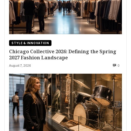
STYLE & INNOVATION
Chicago Collective 2026: Defining the Spring
2027 Fashion Landscape
August 7, 2026
0