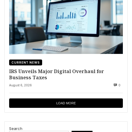
CURRENT NEWS
IRS Unveils Major Digital Overhaul for
Business Taxes
August 6, 2026
0
LOAD MORE
Search