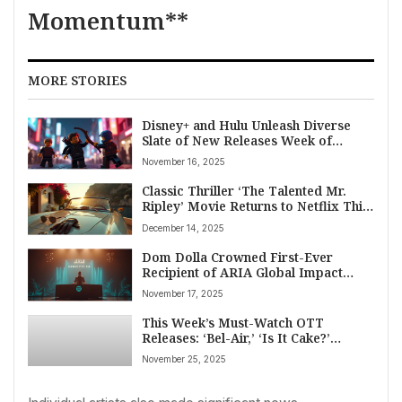
Momentum**
MORE STORIES
Disney+ and Hulu Unleash Diverse
Slate of New Releases Week of
November 14, 2025: From Marvel
November 16, 2025
Animation to Classic Anime
Classic Thriller ‘The Talented Mr.
Ripley’ Movie Returns to Netflix This
December
December 14, 2025
Dom Dolla Crowned First-Ever
Recipient of ARIA Global Impact
Award by Spotify
November 17, 2025
This Week’s Must-Watch OTT
Releases: ‘Bel-Air,’ ‘Is It Cake?’
Holiday, Cricket, and More (Nov 25-
November 25, 2025
30, 2025)