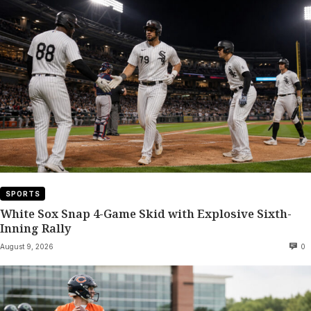
SPORTS
White Sox Snap 4-Game Skid with Explosive Sixth-
Inning Rally
August 9, 2026
0