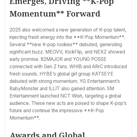
Emerges, Driving **K-Pop
Momentum** Forward
2025 also welcomed a new generation of K-pop talent,
injecting fresh energy into the **K-Pop Momentum**.
Several **new K-pop rookies** debuted, generating
significant buzz. MEOVV, KickFlip, and NEXZ showed
early promise. 82MAJOR and YOUNG POSSE
connected with Gen Z fans. WHIB and ARrC introduced
fresh sounds. HYBE’s global girl group KATSEYE
debuted with strong momentum. YG Entertainment’s
BabyMonster and ILLIT also gained attention. SM
Entertainment launched NCT Wish, targeting a global
audience. These new acts are poised to shape K-pop’s
future and continue the impressive **K-Pop
Momentum**.
Awards and Global