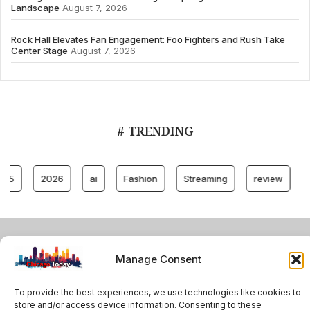
Landscape
August 7, 2026
Rock Hall Elevates Fan Engagement: Foo Fighters and Rush Take
Center Stage
August 7, 2026
# TRENDING
2026
ai
Fashion
Streaming
review
account
© 2024 All Rights Reserved by Chicago Today
Manage Consent
Contact
Cookie Policy
Privacy Policy
To provide the best experiences, we use technologies like cookies to
store and/or access device information. Consenting to these