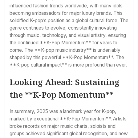
influenced fashion trends worldwide, with many idols
becoming ambassadors for major luxury brands. This
solidified K-pop’s position as a global cultural force. The
genre continues to evolve, consistently innovating
through music, technology, and visual artistry, ensuring
the continued **K-Pop Momentum** for years to
come. The **K-pop music industry** is undeniably
shaped by this powerful **K-Pop Momentum**. The
**K-pop cultural impact** is more profound than ever.
Looking Ahead: Sustaining
the **K-Pop Momentum**
In summary, 2025 was a landmark year for K-pop,
marked by exceptional **K-Pop Momentum**. Artists
broke records on major music charts, soloists and
groups achieved significant global recognition, and new