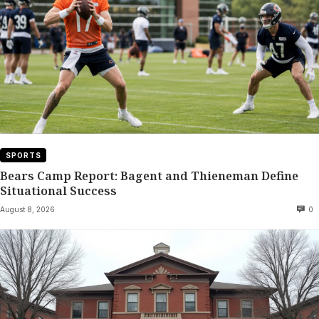
SPORTS
Bears Camp Report: Bagent and Thieneman Define
Situational Success
August 8, 2026
0