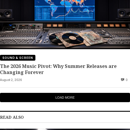
SOUND & SCREEN
The 2026 Music Pivot: Why Summer Releases are
Changing Forever
August 2, 2026
0
LOAD MORE
READ ALSO