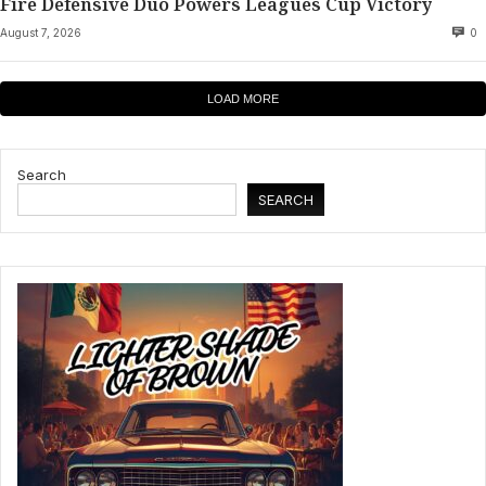
Fire Defensive Duo Powers Leagues Cup Victory
August 7, 2026
0
LOAD MORE
Search
SEARCH