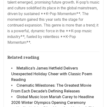
talent emerged, promising future growth. K-pop’s music
and culture solidified its place in the global mainstream,
driven by sustained **K-Pop Momentum**. The
momentum gained this year sets the stage for
continued expansion. This genre is more than a trend; it
is a powerful, dynamic force in the **K-pop music
industry**, fueled by relentless **K-Pop
Momentum**.
Related reading
Metallica’s James Hetfield Delivers
Unexpected Holiday Cheer with Classic Poem
Reading
Cinematic Milestones: The Greatest Movie
From Each Decade’s Defining Releases
Global Music Icon Mariah Carey to Headline
2026 Winter Olympics Opening Ceremony