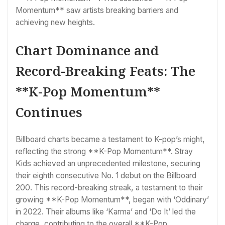
Momentum** saw artists breaking barriers and
achieving new heights.
Chart Dominance and
Record-Breaking Feats: The
**K-Pop Momentum**
Continues
Billboard charts became a testament to K-pop’s might,
reflecting the strong **K-Pop Momentum**. Stray
Kids achieved an unprecedented milestone, securing
their eighth consecutive No. 1 debut on the Billboard
200. This record-breaking streak, a testament to their
growing **K-Pop Momentum**, began with ‘Oddinary’
in 2022. Their albums like ‘Karma’ and ‘Do It’ led the
charge, contributing to the overall **K-Pop