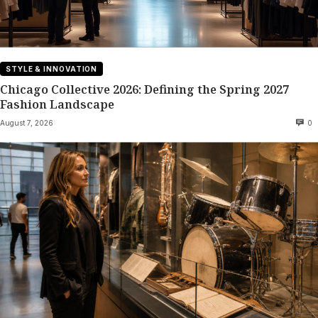
STYLE & INNOVATION
Chicago Collective 2026: Defining the Spring 2027
Fashion Landscape
August 7, 2026
0