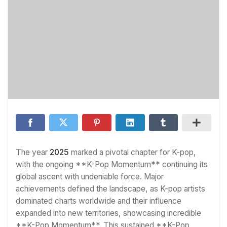
The year
2025
marked a pivotal chapter for K-pop,
with the ongoing **K-Pop Momentum** continuing its
global ascent with undeniable force. Major
achievements defined the landscape, as K-pop artists
dominated charts worldwide and their influence
expanded into new territories, showcasing incredible
**K-Pop Momentum**. This sustained **K-Pop