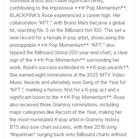
Individual artists also made significant news,
contributing to the impressive **K-Pop Momentum**.
BLACKPINK’s Rosé experienced a career high. Her
collaboration “APT.” with Bruno Mars became a global
hit, reaching No. 5 on the Billboard Hot 100. This set a
new record for a female K-pop artist, showcasing the
unstoppable **K-Pop Momentum**. “APT.” also
topped the Billboard Global 200 year-end chart, a clear
sign of the **K-Pop Momentum** surrounding her
work. Rosé’s success extended to **K-pop awards**.
She earned eight nominations at the 2025 MTV Video
Music Awards and ultimately won Song of the Year for
“APT.”, marking a historic first for a K-pop act and a
significant boost to the **K-Pop Momentum**. Rosé
also received three Grammy nominations, including
major categories like Record of the Year, making her
the most-nominated K-pop artist in Grammy history.
BTS also saw chart success, with their 2018 song
“Anpanman” surging back onto Billboard charts without