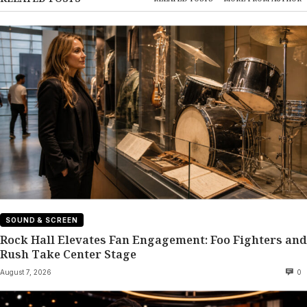
SOUND & SCREEN
Rock Hall Elevates Fan Engagement: Foo Fighters and
Rush Take Center Stage
August 7, 2026
0