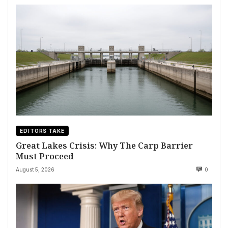
EDITORS TAKE
Great Lakes Crisis: Why The Carp Barrier
Must Proceed
August 5, 2026
0