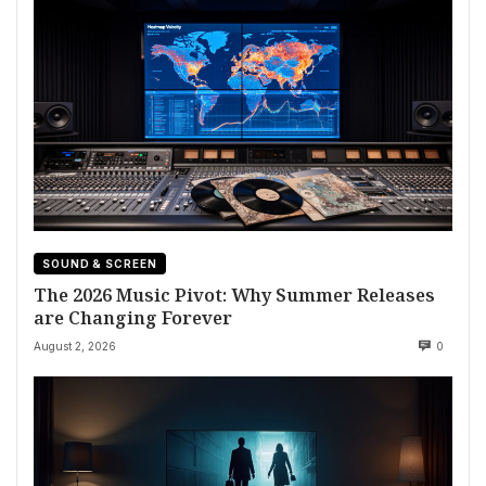
SOUND & SCREEN
The 2026 Music Pivot: Why Summer Releases
are Changing Forever
August 2, 2026
0