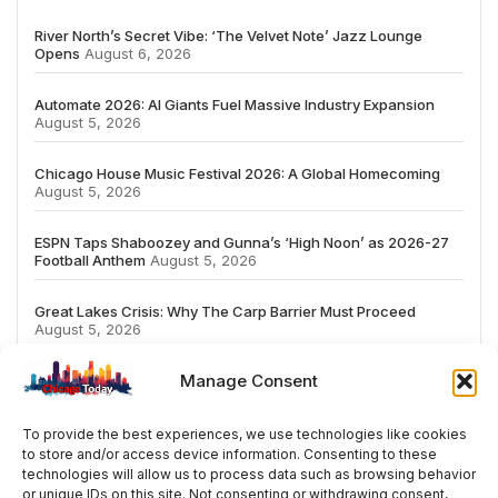
River North’s Secret Vibe: ‘The Velvet Note’ Jazz Lounge
Opens
August 6, 2026
Automate 2026: AI Giants Fuel Massive Industry Expansion
August 5, 2026
Chicago House Music Festival 2026: A Global Homecoming
August 5, 2026
ESPN Taps Shaboozey and Gunna’s ‘High Noon’ as 2026-27
Football Anthem
August 5, 2026
Great Lakes Crisis: Why The Carp Barrier Must Proceed
August 5, 2026
Manage Consent
To provide the best experiences, we use technologies like cookies
to store and/or access device information. Consenting to these
# TRENDING
technologies will allow us to process data such as browsing behavior
or unique IDs on this site. Not consenting or withdrawing consent,