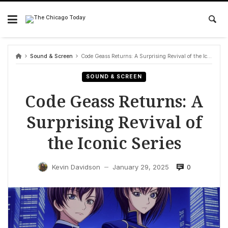
Skip
to
content
Sound & Screen
Code Geass Returns: A Surprising Revival of the Iconic Series
SOUND & SCREEN
Code Geass Returns: A
Surprising Revival of
the Iconic Series
0
Kevin Davidson
January 29, 2025
—