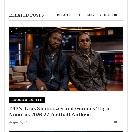
RELATED POSTS
RELATED POSTS
MORE FROM AUTHOR
SOUND & SCREEN
ESPN Taps Shaboozey and Gunna’s ‘High
Noon’ as 2026-27 Football Anthem
August 5, 2026
0