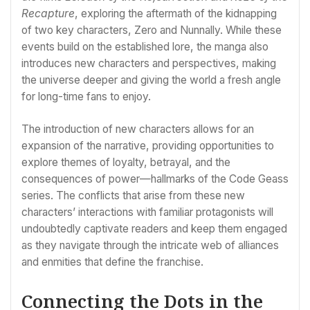
Recapture
, exploring the aftermath of the kidnapping
of two key characters, Zero and Nunnally. While these
events build on the established lore, the manga also
introduces new characters and perspectives, making
the universe deeper and giving the world a fresh angle
for long-time fans to enjoy.
The introduction of new characters allows for an
expansion of the narrative, providing opportunities to
explore themes of loyalty, betrayal, and the
consequences of power—hallmarks of the Code Geass
series. The conflicts that arise from these new
characters’ interactions with familiar protagonists will
undoubtedly captivate readers and keep them engaged
as they navigate through the intricate web of alliances
and enmities that define the franchise.
Connecting the Dots in the