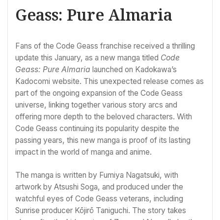
Geass: Pure Almaria
Fans of the Code Geass franchise received a thrilling
update this January, as a new manga titled
Code
Geass: Pure Almaria
launched on Kadokawa’s
Kadocomi website. This unexpected release comes as
part of the ongoing expansion of the Code Geass
universe, linking together various story arcs and
offering more depth to the beloved characters. With
Code Geass continuing its popularity despite the
passing years, this new manga is proof of its lasting
impact in the world of manga and anime.
The manga is written by Fumiya Nagatsuki, with
artwork by Atsushi Soga, and produced under the
watchful eyes of Code Geass veterans, including
Sunrise producer Kōjirō Taniguchi. The story takes