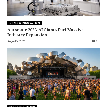
STYLE & INNOVATION
Automate 2026: AI Giants Fuel Massive
Industry Expansion
August 5, 2026
0
EXPLORE & ENJOY