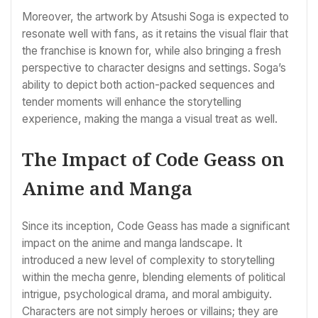
Moreover, the artwork by Atsushi Soga is expected to
resonate well with fans, as it retains the visual flair that
the franchise is known for, while also bringing a fresh
perspective to character designs and settings. Soga’s
ability to depict both action-packed sequences and
tender moments will enhance the storytelling
experience, making the manga a visual treat as well.
The Impact of Code Geass on
Anime and Manga
Since its inception, Code Geass has made a significant
impact on the anime and manga landscape. It
introduced a new level of complexity to storytelling
within the mecha genre, blending elements of political
intrigue, psychological drama, and moral ambiguity.
Characters are not simply heroes or villains; they are