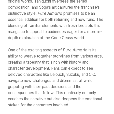
original works. Taniguchi oversees the series
composition, and Soga’s art captures the franchise’s
distinctive style.
Pure Almaria
promises to be an
essential addition for both returning and new fans. The
blending of familiar elements with fresh lore sets this
manga up to appeal to audiences eager for a more in-
depth exploration of the Code Geass world.
One of the exciting aspects of
Pure Almaria
is its
ability to weave together storylines from various arcs,
creating a tapestry that is rich with history and
character development. Fans can expect to see
beloved characters like Lelouch, Suzaku, and C.C.
navigate new challenges and dilemmas, all while
grappling with their past decisions and the
consequences that follow. This continuity not only
enriches the narrative but also deepens the emotional
stakes for the characters involved.