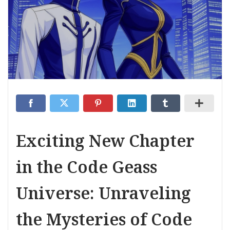
Exciting New Chapter
in the Code Geass
Universe: Unraveling
the Mysteries of Code