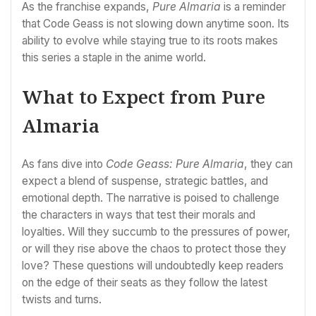
As the franchise expands,
Pure Almaria
is a reminder
that Code Geass is not slowing down anytime soon. Its
ability to evolve while staying true to its roots makes
this series a staple in the anime world.
What to Expect from Pure
Almaria
As fans dive into
Code Geass: Pure Almaria
, they can
expect a blend of suspense, strategic battles, and
emotional depth. The narrative is poised to challenge
the characters in ways that test their morals and
loyalties. Will they succumb to the pressures of power,
or will they rise above the chaos to protect those they
love? These questions will undoubtedly keep readers
on the edge of their seats as they follow the latest
twists and turns.