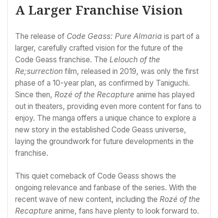
A Larger Franchise Vision
The release of
Code Geass: Pure Almaria
is part of a
larger, carefully crafted vision for the future of the
Code Geass franchise. The
Lelouch of the
Re;surrection
film, released in 2019, was only the first
phase of a 10-year plan, as confirmed by Taniguchi.
Since then,
Rozé of the Recapture
anime has played
out in theaters, providing even more content for fans to
enjoy. The manga offers a unique chance to explore a
new story in the established Code Geass universe,
laying the groundwork for future developments in the
franchise.
This quiet comeback of Code Geass shows the
ongoing relevance and fanbase of the series. With the
recent wave of new content, including the
Rozé of the
Recapture
anime, fans have plenty to look forward to.