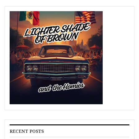
RECENT POSTS