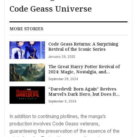
Code Geass Universe
MORE STORIES
Code Geass Returns: A Surprising
Revival of the Iconic Series
January 29, 2025
The Great Harry Potter Revival of
2024: Magic, Nostalgia, and
Streaming Wars
September 28, 2024
“Daredevil: Born Again” Revives
Marvel’s Dark Hero, but Does It
Dare Enough?
September 6, 2024
In addition to continuing plotlines, the manga’s
production involves Code Geass veterans,
guaranteeing the preservation of the essence of the