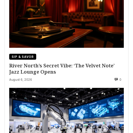
SIP & SAVOR
River North’s Secret Vibe: ‘The Velvet Note’
Jazz Lounge Opens
August 6, 2026
0