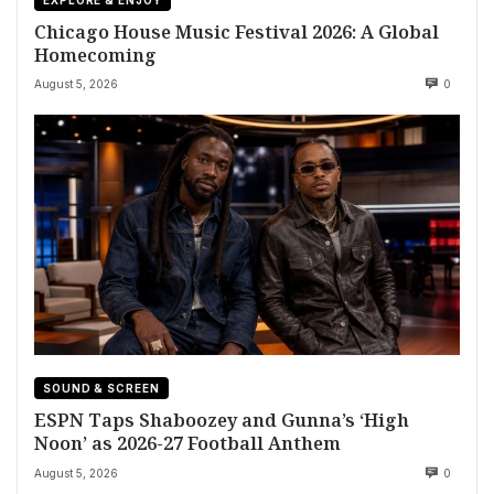
Chicago House Music Festival 2026: A Global
Homecoming
August 5, 2026
0
SOUND & SCREEN
ESPN Taps Shaboozey and Gunna’s ‘High
Noon’ as 2026-27 Football Anthem
August 5, 2026
0