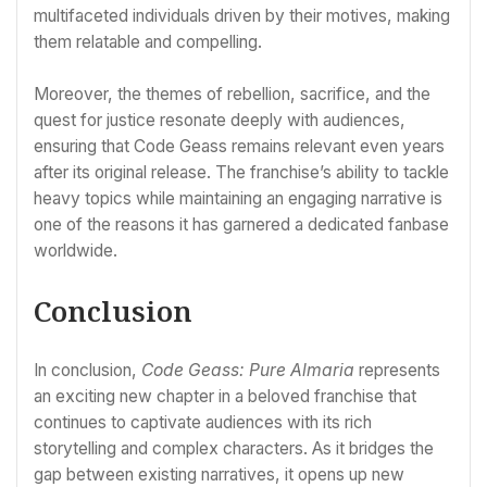
multifaceted individuals driven by their motives, making
them relatable and compelling.
Moreover, the themes of rebellion, sacrifice, and the
quest for justice resonate deeply with audiences,
ensuring that Code Geass remains relevant even years
after its original release. The franchise’s ability to tackle
heavy topics while maintaining an engaging narrative is
one of the reasons it has garnered a dedicated fanbase
worldwide.
Conclusion
In conclusion,
Code Geass: Pure Almaria
represents
an exciting new chapter in a beloved franchise that
continues to captivate audiences with its rich
storytelling and complex characters. As it bridges the
gap between existing narratives, it opens up new