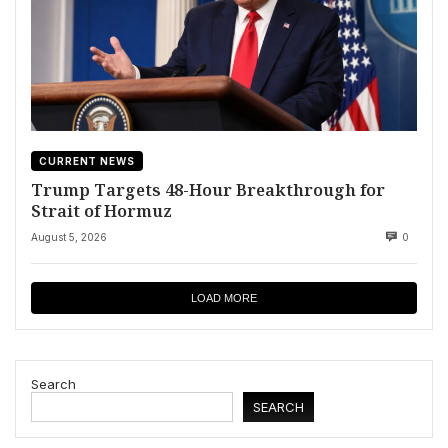
CURRENT NEWS
Trump Targets 48-Hour Breakthrough for
Strait of Hormuz
August 5, 2026
0
LOAD MORE
Search
SEARCH