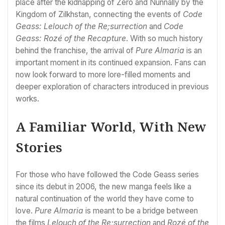
place after the kidnapping of Zero and Nunnally by the
Kingdom of Zilkhstan, connecting the events of
Code
Geass: Lelouch of the Re;surrection
and
Code
Geass: Rozé of the Recapture
. With so much history
behind the franchise, the arrival of
Pure Almaria
is an
important moment in its continued expansion. Fans can
now look forward to more lore-filled moments and
deeper exploration of characters introduced in previous
works.
A Familiar World, With New
Stories
For those who have followed the Code Geass series
since its debut in 2006, the new manga feels like a
natural continuation of the world they have come to
love.
Pure Almaria
is meant to be a bridge between
the films
Lelouch of the Re;surrection
and
Rozé of the