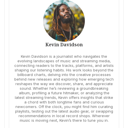
Kevin Davidson
Kevin Davidson is a journalist who navigates the
evolving landscapes of music and streaming media,
connecting readers to the tracks, platforms, and artists
shaping our listening habits. His work looks beyond the
billboard charts, delving into the creative processes
behind new releases and exploring how emerging tech
reshapes the way we discover, share, and appreciate
sound. Whether he’s reviewing a groundbreaking
album, profiling a future hitmaker, or analyzing the
latest streaming trends, Kevin offers insights that strike
a chord with both longtime fans and curious
newcomers. Off the clock, you might find him curating
playlists, testing out the latest audio gear, or swapping
recommendations in local record shops. Wherever
music is moving next, Kevin’s there to tune you in.