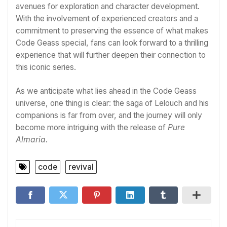
avenues for exploration and character development.
With the involvement of experienced creators and a
commitment to preserving the essence of what makes
Code Geass special, fans can look forward to a thrilling
experience that will further deepen their connection to
this iconic series.
As we anticipate what lies ahead in the Code Geass
universe, one thing is clear: the saga of Lelouch and his
companions is far from over, and the journey will only
become more intriguing with the release of
Pure
Almaria
.
code
revival