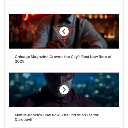
Chicago Magazine Crowns the City’s Best New Bars of
2025
Matt Murdock’s Final Bow: The End of an Era for
Daredevil