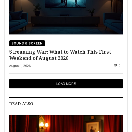
SOUND & SCREEN
Streaming War: What to Watch This First
Weekend of August 2026
August 1, 2026
0
LOAD MORE
READ ALSO