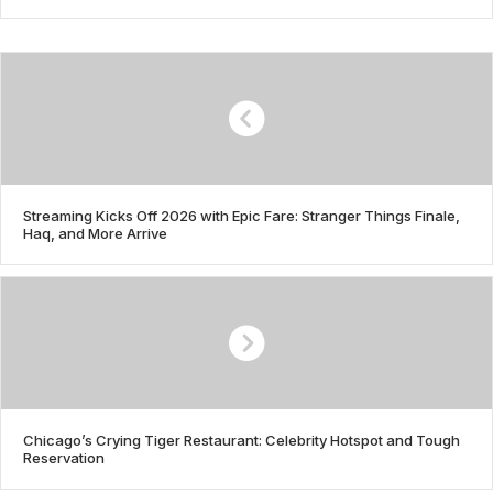
Streaming Kicks Off 2026 with Epic Fare: Stranger Things Finale,
Haq, and More Arrive
Chicago’s Crying Tiger Restaurant: Celebrity Hotspot and Tough
Reservation