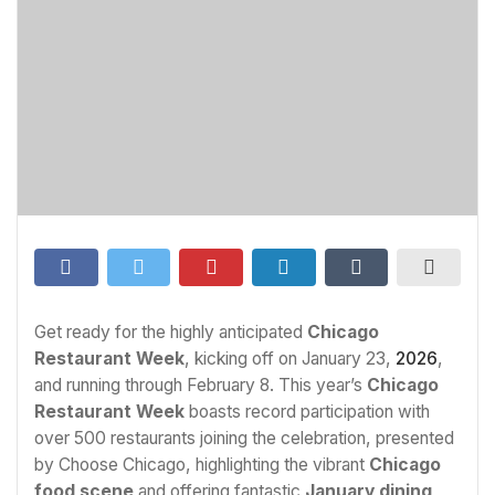
Get ready for the highly anticipated
Chicago
Restaurant Week
, kicking off on January 23,
2026
,
and running through February 8. This year’s
Chicago
Restaurant Week
boasts record participation with
over 500 restaurants joining the celebration, presented
by Choose Chicago, highlighting the vibrant
Chicago
food scene
and offering fantastic
January dining