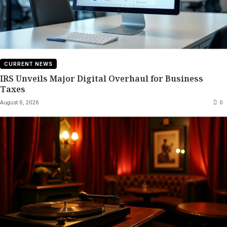
CURRENT NEWS
IRS Unveils Major Digital Overhaul for Business
Taxes
August 6, 2026
0