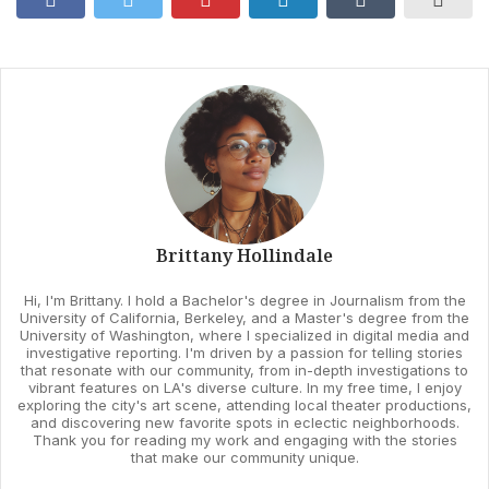
Brittany Hollindale
Hi, I'm Brittany. I hold a Bachelor's degree in Journalism from the
University of California, Berkeley, and a Master's degree from the
University of Washington, where I specialized in digital media and
investigative reporting. I'm driven by a passion for telling stories
that resonate with our community, from in-depth investigations to
vibrant features on LA's diverse culture. In my free time, I enjoy
exploring the city's art scene, attending local theater productions,
and discovering new favorite spots in eclectic neighborhoods.
Thank you for reading my work and engaging with the stories
that make our community unique.