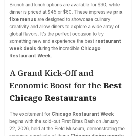
Brunch and lunch options are available for $30, while
dinner is priced at $45 or $60. These impressive
prix
fixe menus
are designed to showcase culinary
creativity and allow diners to explore a wide array of
global flavors. It’s the perfect occasion to try
something new and experience the best
restaurant
week deals
during the incredible
Chicago
Restaurant Week
.
A Grand Kick-Off and
Economic Boost for the
Best
Chicago Restaurants
The excitement for
Chicago Restaurant Week
begins with the sold-out First Bites Bash on January
22, 2026, held at the Field Museum, demonstrating the
immense popularity of these
Chicago dining events
.