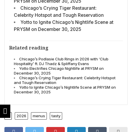
PRYSM on December 30, 2025
Chicago’s Crying Tiger Restaurant:
Celebrity Hotspot and Tough Reservation
Yotto to Ignite Chicago’s Nightlife Scene at
PRYSM on December 30, 2025
Related reading
Chicago’s Podlasie Club Rings in 2026 with ‘Club
Hospitality’ ft. DJ Thadz & Spliffany Evans
Yotto Electrifies Chicago Nightlife at PRYSM on
December 30, 2025
Chicago’s Crying Tiger Restaurant: Celebrity Hotspot
and Tough Reservation
Yotto to Ignite Chicago’s Nightlife Scene at PRYSM on
December 30, 2025
2026
menus
tasty