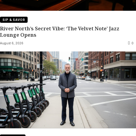
SIP & SAVOR
River North’s Secret Vibe: ‘The Velvet Note’ Jazz
Lounge Opens
August 6, 2026
0