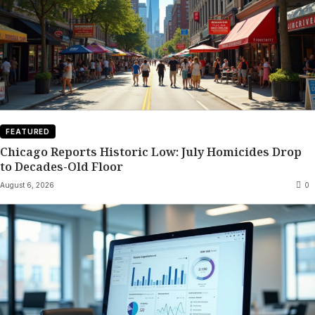
FEATURED
Chicago Reports Historic Low: July Homicides Drop
to Decades-Old Floor
August 6, 2026
0