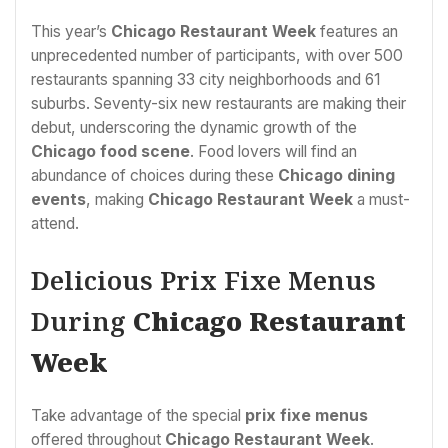
This year’s
Chicago Restaurant Week
features an
unprecedented number of participants, with over 500
restaurants spanning 33 city neighborhoods and 61
suburbs. Seventy-six new restaurants are making their
debut, underscoring the dynamic growth of the
Chicago food scene
. Food lovers will find an
abundance of choices during these
Chicago dining
events
, making
Chicago Restaurant Week
a must-
attend.
Delicious Prix Fixe Menus
During
Chicago Restaurant
Week
Take advantage of the special
prix fixe menus
offered throughout
Chicago Restaurant Week
.