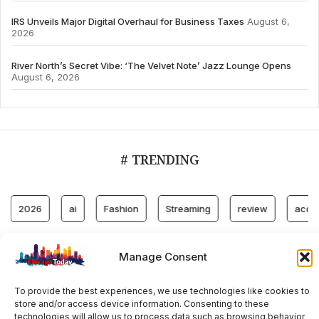
IRS Unveils Major Digital Overhaul for Business Taxes
August 6,
2026
River North’s Secret Vibe: ‘The Velvet Note’ Jazz Lounge Opens
August 6, 2026
# TRENDING
026
ai
Fashion
Streaming
review
accountabili
Manage Consent
© 2024 All Rights Reserved by Chicago Today
To provide the best experiences, we use technologies like cookies to
Contact
Cookie Policy
Privacy Policy
store and/or access device information. Consenting to these
technologies will allow us to process data such as browsing behavior