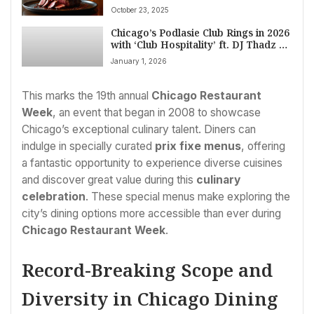
in Chicago’s Hyde Park
October 23, 2025
Chicago’s Podlasie Club Rings in 2026
with ‘Club Hospitality’ ft. DJ Thadz &
Spliffany Evans
January 1, 2026
This marks the 19th annual
Chicago Restaurant
Week
, an event that began in 2008 to showcase
Chicago’s exceptional culinary talent. Diners can
indulge in specially curated
prix fixe menus
, offering
a fantastic opportunity to experience diverse cuisines
and discover great value during this
culinary
celebration
. These special menus make exploring the
city’s dining options more accessible than ever during
Chicago Restaurant Week
.
Record-Breaking Scope and
Diversity in Chicago Dining