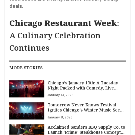
deals
.
Chicago Restaurant Week
:
A Culinary Celebration
Continues
MORE STORIES
Chicago’s January 13th: A Tuesday
Night Packed with Comedy, Live
Music, and Trending Bar Scenes
January 13, 2026
Tomorrow Never Knows Festival
Ignites Chicago’s Winter Music Scene
for 20th Anniversary
January 8, 2026
Acclaimed Sanders BBQ Supply Co. to
Launch ‘Prime’ Steakhouse Concept