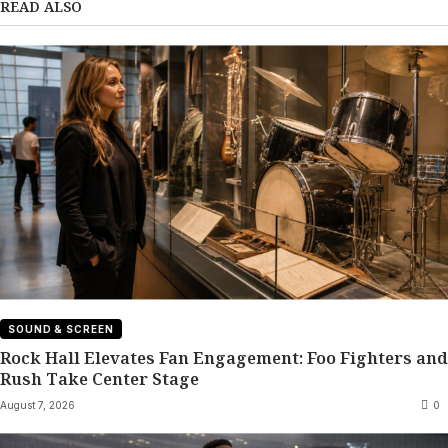
READ ALSO
SOUND & SCREEN
Rock Hall Elevates Fan Engagement: Foo Fighters and
Rush Take Center Stage
August 7, 2026
0