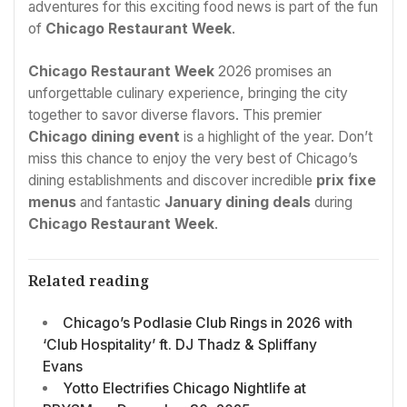
adventures for this exciting food news is part of the fun
of
Chicago Restaurant Week
.
Chicago Restaurant Week
2026 promises an
unforgettable culinary experience, bringing the city
together to savor diverse flavors. This premier
Chicago dining event
is a highlight of the year. Don’t
miss this chance to enjoy the very best of Chicago’s
dining establishments and discover incredible
prix fixe
menus
and fantastic
January dining deals
during
Chicago Restaurant Week
.
Related reading
Chicago’s Podlasie Club Rings in 2026 with
‘Club Hospitality’ ft. DJ Thadz & Spliffany
Evans
Yotto Electrifies Chicago Nightlife at