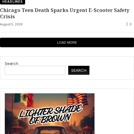
HEADLINES
Chicago Teen Death Sparks Urgent E-Scooter Safety
Crisis
August 5, 2026
0
LOAD MORE
Search
SEARCH