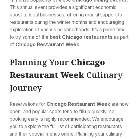
This annual event provides a significant economic
boost to local businesses, offering crucial support to
restaurants during the winter months and encouraging
exploration of various neighborhoods. It’s a prime time
to try some of the
best Chicago restaurants
as part
of
Chicago Restaurant Week
.
Planning Your
Chicago
Restaurant Week
Culinary
Journey
Reservations for
Chicago Restaurant Week
are now
open, and popular spots tend to fill up quickly, so
booking early is highly recommended. We encourage
you to explore the full list of participating restaurants
and their special menus online. Planning your culinary