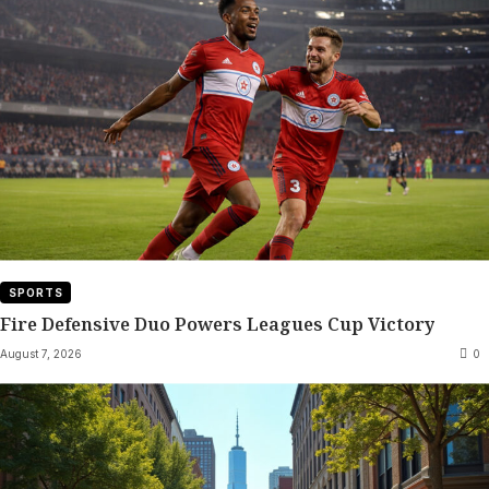
SPORTS
Fire Defensive Duo Powers Leagues Cup Victory
August 7, 2026
0