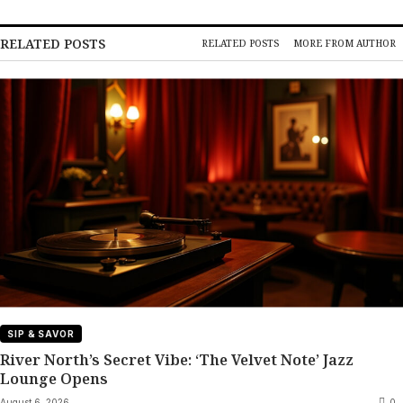
RELATED POSTS
RELATED POSTS
MORE FROM AUTHOR
SIP & SAVOR
River North’s Secret Vibe: ‘The Velvet Note’ Jazz
Lounge Opens
August 6, 2026
0