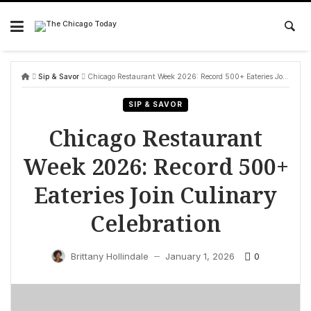
Skip
to
content
Sip & Savor
Chicago Restaurant Week 2026: Record 500+ Eateries Join Culinary Celebration
SIP & SAVOR
Chicago Restaurant
Week 2026: Record 500+
Eateries Join Culinary
Celebration
0
Brittany Hollindale
January 1, 2026
—