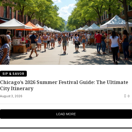
SIP & SAVOR
Chicago’s 2026 Summer Festival Guide: The Ultimate
City Itinerary
August 3, 2026
0
LOAD MORE