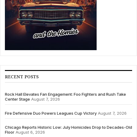
RECENT POSTS
Rock Hall Elevates Fan Engagement: Foo Fighters and Rush Take
Center Stage
August 7, 2026
Fire Defensive Duo Powers Leagues Cup Victory
August 7, 2026
Chicago Reports Historic Low: July Homicides Drop to Decades-Old
Floor
August 6, 2026