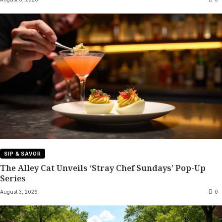
SIP & SAVOR
The Alley Cat Unveils ‘Stray Chef Sundays’ Pop-Up
Series
August 3, 2026
0