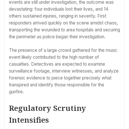
events are still under investigation, the outcome was
devastating: four individuals lost their lives, and 14
others sustained injuries, ranging in severity. First
responders arrived quickly on the scene amidst chaos,
transporting the wounded to area hospitals and securing
the perimeter as police began their investigation.
The presence of a large crowd gathered for the music
event likely contributed to the high number of
casualties. Detectives are expected to examine
surveillance footage, interview witnesses, and analyze
forensic evidence to piece together precisely what
transpired and identify those responsible for the
gunfire.
Regulatory Scrutiny
Intensifies