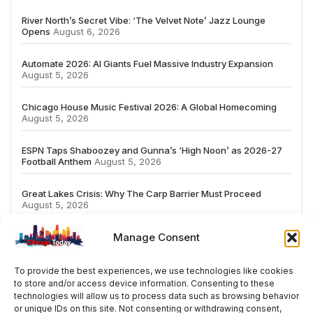
River North’s Secret Vibe: ‘The Velvet Note’ Jazz Lounge
Opens
August 6, 2026
Automate 2026: AI Giants Fuel Massive Industry Expansion
August 5, 2026
Chicago House Music Festival 2026: A Global Homecoming
August 5, 2026
ESPN Taps Shaboozey and Gunna’s ‘High Noon’ as 2026-27
Football Anthem
August 5, 2026
Great Lakes Crisis: Why The Carp Barrier Must Proceed
August 5, 2026
Manage Consent
To provide the best experiences, we use technologies like cookies
to store and/or access device information. Consenting to these
# TRENDING
technologies will allow us to process data such as browsing behavior
or unique IDs on this site. Not consenting or withdrawing consent,