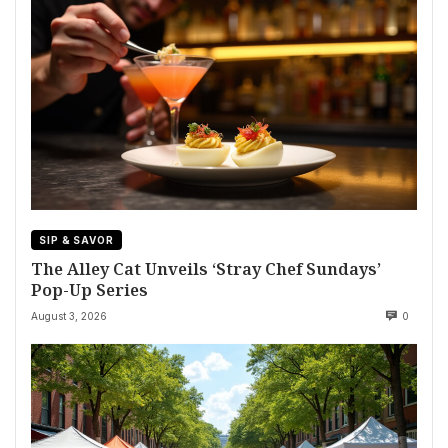
SIP & SAVOR
The Alley Cat Unveils ‘Stray Chef Sundays’
Pop-Up Series
August 3, 2026
0