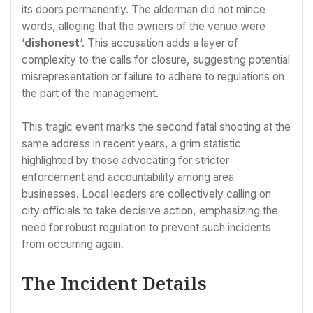
its doors permanently. The alderman did not mince
words, alleging that the owners of the venue were
‘
dishonest
‘. This accusation adds a layer of
complexity to the calls for closure, suggesting potential
misrepresentation or failure to adhere to regulations on
the part of the management.
This tragic event marks the second fatal shooting at the
same address in recent years, a grim statistic
highlighted by those advocating for stricter
enforcement and accountability among area
businesses. Local leaders are collectively calling on
city officials to take decisive action, emphasizing the
need for robust regulation to prevent such incidents
from occurring again.
The Incident Details