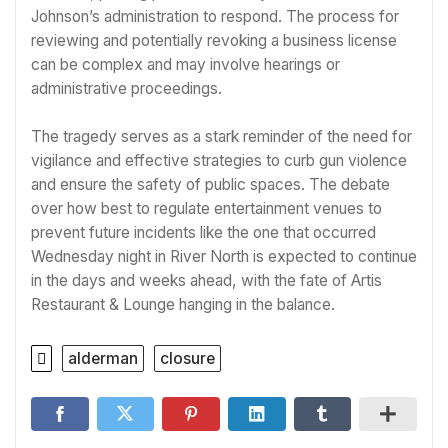
Johnson’s administration to respond. The process for
reviewing and potentially revoking a business license
can be complex and may involve hearings or
administrative proceedings.
The tragedy serves as a stark reminder of the need for
vigilance and effective strategies to curb gun violence
and ensure the safety of public spaces. The debate
over how best to regulate entertainment venues to
prevent future incidents like the one that occurred
Wednesday night in River North is expected to continue
in the days and weeks ahead, with the fate of Artis
Restaurant & Lounge hanging in the balance.
alderman
closure