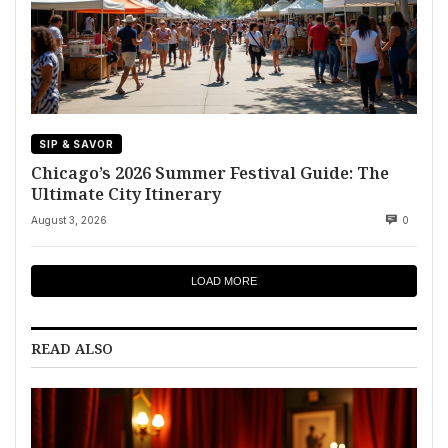
SIP & SAVOR
Chicago’s 2026 Summer Festival Guide: The
Ultimate City Itinerary
August 3, 2026
0
LOAD MORE
READ ALSO