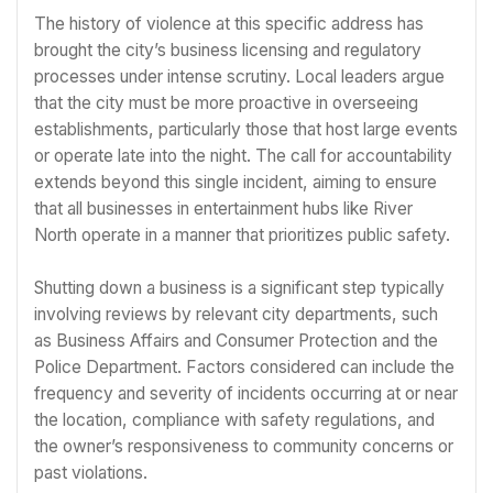
The history of violence at this specific address has
brought the city’s business licensing and regulatory
processes under intense scrutiny. Local leaders argue
that the city must be more proactive in overseeing
establishments, particularly those that host large events
or operate late into the night. The call for accountability
extends beyond this single incident, aiming to ensure
that all businesses in entertainment hubs like River
North operate in a manner that prioritizes public safety.
Shutting down a business is a significant step typically
involving reviews by relevant city departments, such
as Business Affairs and Consumer Protection and the
Police Department. Factors considered can include the
frequency and severity of incidents occurring at or near
the location, compliance with safety regulations, and
the owner’s responsiveness to community concerns or
past violations.