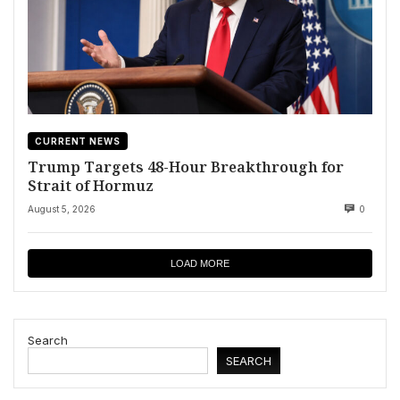
CURRENT NEWS
Trump Targets 48-Hour Breakthrough for
Strait of Hormuz
August 5, 2026
0
LOAD MORE
Search
SEARCH