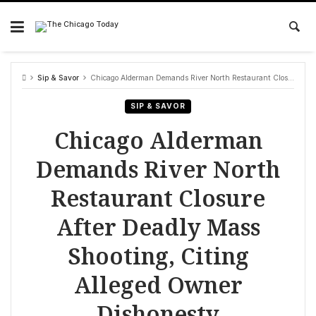
Skip
to
content
Sip & Savor
Chicago Alderman Demands River North Restaurant Closure After Deadly Mass Shooting, Citing Alleged Owner Dishonesty
SIP & SAVOR
Chicago Alderman
Demands River North
Restaurant Closure
After Deadly Mass
Shooting, Citing
Alleged Owner
Dishonesty