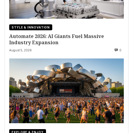
STYLE & INNOVATION
Automate 2026: AI Giants Fuel Massive
Industry Expansion
August 5, 2026
0
EXPLORE & ENJOY