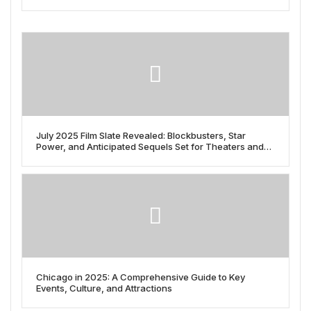
July 2025 Film Slate Revealed: Blockbusters, Star
Power, and Anticipated Sequels Set for Theaters and
Streaming
Chicago in 2025: A Comprehensive Guide to Key
Events, Culture, and Attractions