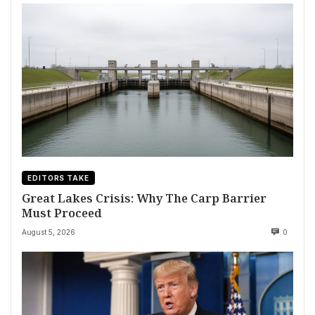
EDITORS TAKE
Great Lakes Crisis: Why The Carp Barrier
Must Proceed
August 5, 2026
0