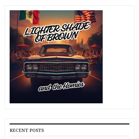
RECENT POSTS