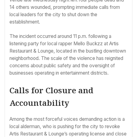
14 others wounded, prompting immediate calls from
local leaders for the city to shut down the
establishment.
The incident occurred around 11 p.m. following a
listening party for local rapper Mello Buckzz at Artis
Restaurant & Lounge, located in the bustling downtown
neighborhood. The scale of the violence has reignited
concerns about public safety and the oversight of
businesses operating in entertainment districts.
Calls for Closure and
Accountability
Among the most forceful voices demanding action is a
local alderman, who is pushing for the city to revoke
Artis Restaurant & Lounge’s operating license and close