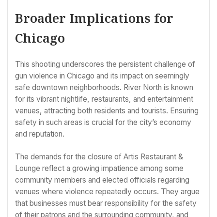
Broader Implications for
Chicago
This shooting underscores the persistent challenge of
gun violence in Chicago and its impact on seemingly
safe downtown neighborhoods. River North is known
for its vibrant nightlife, restaurants, and entertainment
venues, attracting both residents and tourists. Ensuring
safety in such areas is crucial for the city’s economy
and reputation.
The demands for the closure of Artis Restaurant &
Lounge reflect a growing impatience among some
community members and elected officials regarding
venues where violence repeatedly occurs. They argue
that businesses must bear responsibility for the safety
of their patrons and the surrounding community, and