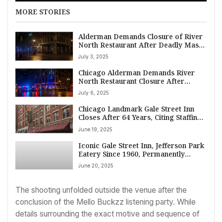
MORE STORIES
Alderman Demands Closure of River
North Restaurant After Deadly Mass
Shooting in Chicago
July 3, 2025
Chicago Alderman Demands River
North Restaurant Closure After
Deadly Mass Shooting, Citing Alleged
July 6, 2025
Owner Dishonesty
Chicago Landmark Gale Street Inn
Closes After 64 Years, Citing Staffing
Challenges
June 19, 2025
Iconic Gale Street Inn, Jefferson Park
Eatery Since 1960, Permanently
Closes Doors
June 20, 2025
The shooting unfolded outside the venue after the
conclusion of the Mello Buckzz listening party. While
details surrounding the exact motive and sequence of