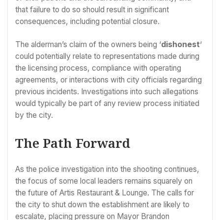
that failure to do so should result in significant
consequences, including potential closure.
The alderman’s claim of the owners being ‘
dishonest
‘
could potentially relate to representations made during
the licensing process, compliance with operating
agreements, or interactions with city officials regarding
previous incidents. Investigations into such allegations
would typically be part of any review process initiated
by the city.
The Path Forward
As the police investigation into the shooting continues,
the focus of some local leaders remains squarely on
the future of Artis Restaurant & Lounge. The calls for
the city to shut down the establishment are likely to
escalate, placing pressure on Mayor Brandon