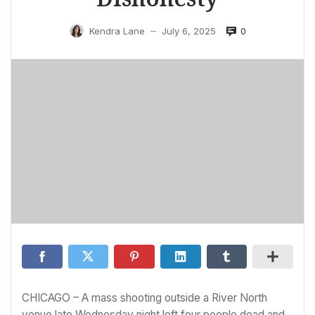
0
Kendra Lane
July 6, 2025
—
CHICAGO – A mass shooting outside a River North
venue late Wednesday night left four people dead and