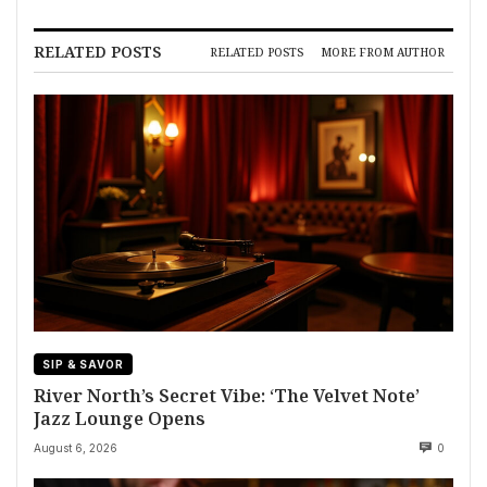
RELATED POSTS
RELATED POSTS
MORE FROM AUTHOR
SIP & SAVOR
River North’s Secret Vibe: ‘The Velvet Note’
Jazz Lounge Opens
August 6, 2026
0