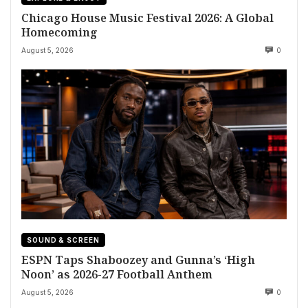
Chicago House Music Festival 2026: A Global
Homecoming
August 5, 2026
0
SOUND & SCREEN
ESPN Taps Shaboozey and Gunna’s ‘High
Noon’ as 2026-27 Football Anthem
August 5, 2026
0