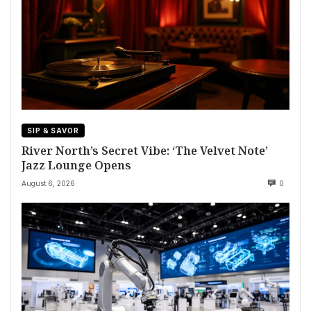
SIP & SAVOR
River North’s Secret Vibe: ‘The Velvet Note’
Jazz Lounge Opens
August 6, 2026
0