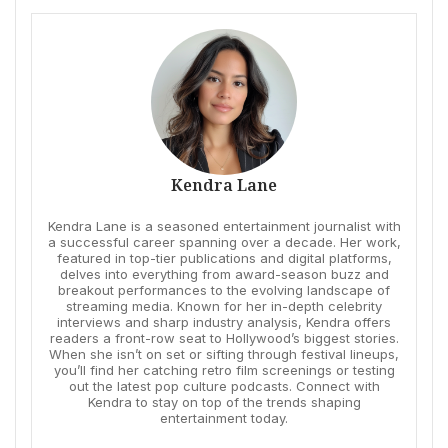
Kendra Lane
Kendra Lane is a seasoned entertainment journalist with
a successful career spanning over a decade. Her work,
featured in top-tier publications and digital platforms,
delves into everything from award-season buzz and
breakout performances to the evolving landscape of
streaming media. Known for her in-depth celebrity
interviews and sharp industry analysis, Kendra offers
readers a front-row seat to Hollywood’s biggest stories.
When she isn’t on set or sifting through festival lineups,
you’ll find her catching retro film screenings or testing
out the latest pop culture podcasts. Connect with
Kendra to stay on top of the trends shaping
entertainment today.