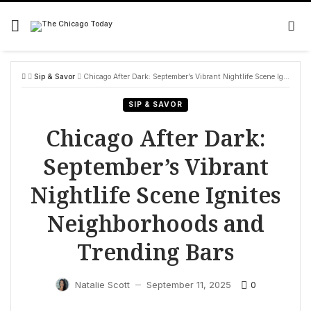
Skip
to
content
Sip & Savor
Chicago After Dark: September’s Vibrant Nightlife Scene Ignites Neighborhoods and Trending Bars
SIP & SAVOR
Chicago After Dark:
September’s Vibrant
Nightlife Scene Ignites
Neighborhoods and
Trending Bars
0
Natalie Scott
September 11, 2025
—