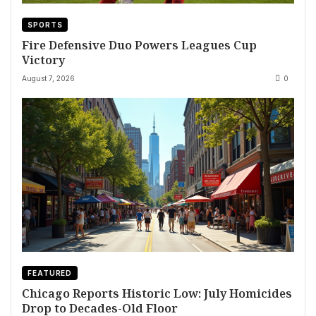
SPORTS
Fire Defensive Duo Powers Leagues Cup
Victory
August 7, 2026
0
FEATURED
Chicago Reports Historic Low: July Homicides
Drop to Decades-Old Floor