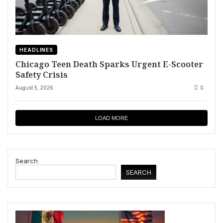
HEADLINES
Chicago Teen Death Sparks Urgent E-Scooter
Safety Crisis
August 5, 2026
0
LOAD MORE
Search
SEARCH