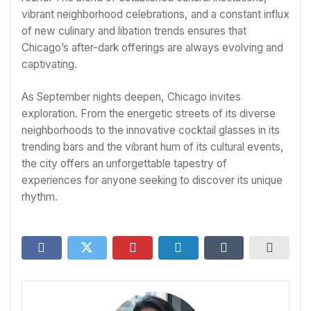
vibrant neighborhood celebrations, and a constant influx
of new culinary and libation trends ensures that
Chicago’s after-dark offerings are always evolving and
captivating.
As September nights deepen, Chicago invites
exploration. From the energetic streets of its diverse
neighborhoods to the innovative cocktail glasses in its
trending bars and the vibrant hum of its cultural events,
the city offers an unforgettable tapestry of
experiences for anyone seeking to discover its unique
rhythm.