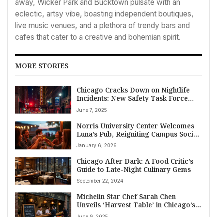
away, Wicker Park and Bucktown pulsate with an
eclectic, artsy vibe, boasting independent boutiques,
live music venues, and a plethora of trendy bars and
cafes that cater to a creative and bohemian spirit.
MORE STORIES
Chicago Cracks Down on Nightlife
Incidents: New Safety Task Force
Formed
June 7, 2025
Norris University Center Welcomes
Luna’s Pub, Reigniting Campus Social
Scene
January 6, 2026
Chicago After Dark: A Food Critic’s
Guide to Late-Night Culinary Gems
September 22, 2024
Michelin Star Chef Sarah Chen
Unveils ‘Harvest Table’ in Chicago’s
River North, Focusing on 100-Mile
June 9, 2025