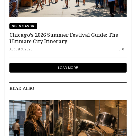
SIP & SAVOR
Chicago’s 2026 Summer Festival Guide: The
Ultimate City Itinerary
August 3, 2026
0
LOAD MORE
READ ALSO