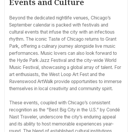
Events and Culture
Beyond the dedicated nightlife venues, Chicago’s
September calendar is packed with festivals and
cultural events that infuse the city with an infectious
rhythm. The iconic Taste of Chicago returns to Grant
Park, offering a culinary journey alongside live music
performances. Music lovers can also look forward to
the Hyde Park Jazz Festival and the city-wide World
Music Festival, showcasing a global array of talent. For
art enthusiasts, the West Loop Art Fest and the
Ravenswood ArtWalk provide opportunities to immerse
themselves in local creativity and community spirit.
These events, coupled with Chicago’s consistent
recognition as the “Best Big City in the U.S.” by Condé
Nast Traveler, underscore the city’s enduring appeal
and its ability to host memorable experiences year-
round. The blend of established cultural institutions,