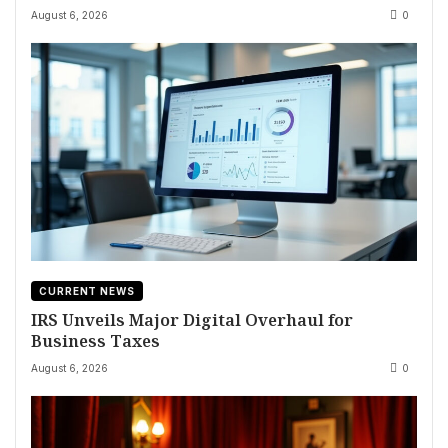
August 6, 2026
0
CURRENT NEWS
IRS Unveils Major Digital Overhaul for
Business Taxes
August 6, 2026
0