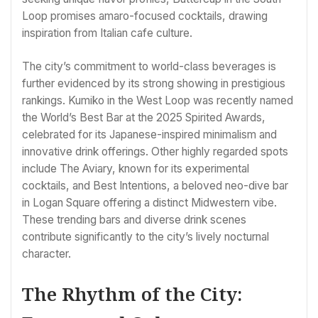
Loop promises amaro-focused cocktails, drawing
inspiration from Italian cafe culture.
The city’s commitment to world-class beverages is
further evidenced by its strong showing in prestigious
rankings. Kumiko in the West Loop was recently named
the World’s Best Bar at the 2025 Spirited Awards,
celebrated for its Japanese-inspired minimalism and
innovative drink offerings. Other highly regarded spots
include The Aviary, known for its experimental
cocktails, and Best Intentions, a beloved neo-dive bar
in Logan Square offering a distinct Midwestern vibe.
These trending bars and diverse drink scenes
contribute significantly to the city’s lively nocturnal
character.
The Rhythm of the City: