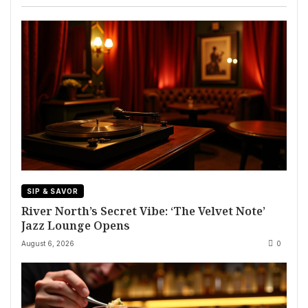
SIP & SAVOR
River North’s Secret Vibe: ‘The Velvet Note’
Jazz Lounge Opens
August 6, 2026
0