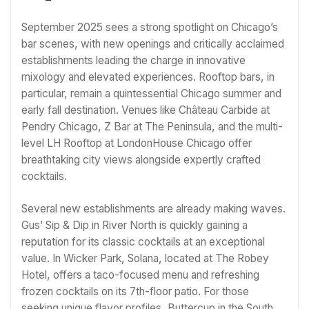
September 2025 sees a strong spotlight on Chicago’s
bar scenes, with new openings and critically acclaimed
establishments leading the charge in innovative
mixology and elevated experiences. Rooftop bars, in
particular, remain a quintessential Chicago summer and
early fall destination. Venues like Château Carbide at
Pendry Chicago, Z Bar at The Peninsula, and the multi-
level LH Rooftop at LondonHouse Chicago offer
breathtaking city views alongside expertly crafted
cocktails.
Several new establishments are already making waves.
Gus’ Sip & Dip in River North is quickly gaining a
reputation for its classic cocktails at an exceptional
value. In Wicker Park, Solana, located at The Robey
Hotel, offers a taco-focused menu and refreshing
frozen cocktails on its 7th-floor patio. For those
seeking unique flavor profiles, Buttercup in the South