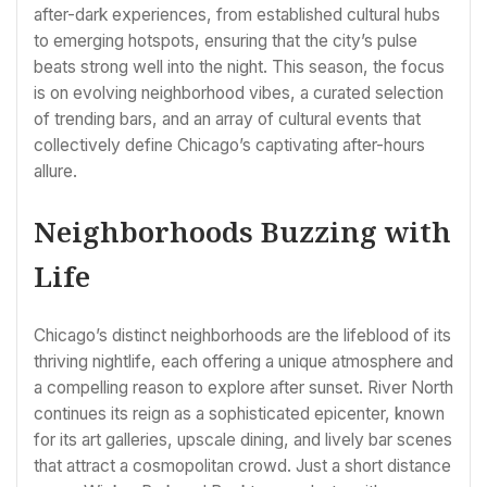
after-dark experiences, from established cultural hubs
to emerging hotspots, ensuring that the city’s pulse
beats strong well into the night. This season, the focus
is on evolving neighborhood vibes, a curated selection
of trending bars, and an array of cultural events that
collectively define Chicago’s captivating after-hours
allure.
Neighborhoods Buzzing with
Life
Chicago’s distinct neighborhoods are the lifeblood of its
thriving nightlife, each offering a unique atmosphere and
a compelling reason to explore after sunset. River North
continues its reign as a sophisticated epicenter, known
for its art galleries, upscale dining, and lively bar scenes
that attract a cosmopolitan crowd. Just a short distance