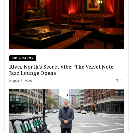
SIP & SAVOR
River North’s Secret Vibe: ‘The Velvet Note’
Jazz Lounge Opens
August 6, 2026
0