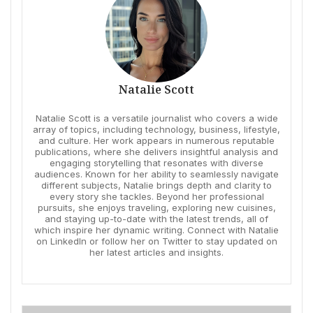
Natalie Scott
Natalie Scott is a versatile journalist who covers a wide
array of topics, including technology, business, lifestyle,
and culture. Her work appears in numerous reputable
publications, where she delivers insightful analysis and
engaging storytelling that resonates with diverse
audiences. Known for her ability to seamlessly navigate
different subjects, Natalie brings depth and clarity to
every story she tackles. Beyond her professional
pursuits, she enjoys traveling, exploring new cuisines,
and staying up-to-date with the latest trends, all of
which inspire her dynamic writing. Connect with Natalie
on LinkedIn or follow her on Twitter to stay updated on
her latest articles and insights.