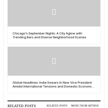
Chicago’s September Nights: A City Aglow with
Trending Bars and Diverse Neighborhood Scenes
Global Headlines: India Swears In New Vice President
Amidst International Tensions and Domestic Economic
Shifts
RELATED POSTS
RELATED POSTS
MORE FROM AUTHOR