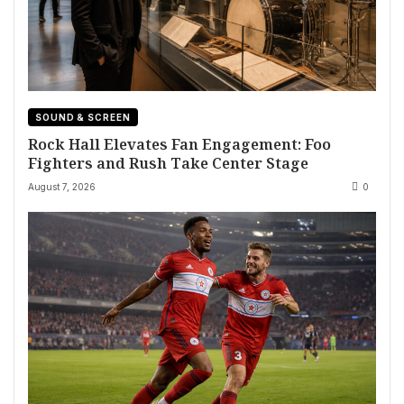
SOUND & SCREEN
Rock Hall Elevates Fan Engagement: Foo
Fighters and Rush Take Center Stage
August 7, 2026
0