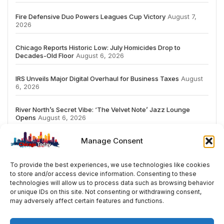
Fire Defensive Duo Powers Leagues Cup Victory
August 7,
2026
Chicago Reports Historic Low: July Homicides Drop to
Decades-Old Floor
August 6, 2026
IRS Unveils Major Digital Overhaul for Business Taxes
August
6, 2026
River North’s Secret Vibe: ‘The Velvet Note’ Jazz Lounge
Opens
August 6, 2026
Manage Consent
To provide the best experiences, we use technologies like cookies
to store and/or access device information. Consenting to these
# TRENDING
technologies will allow us to process data such as browsing behavior
or unique IDs on this site. Not consenting or withdrawing consent,
may adversely affect certain features and functions.
5
2026
ai
Fashion
Streaming
review
acc