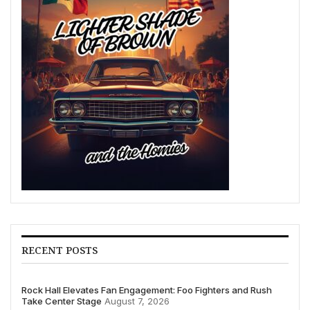
RECENT POSTS
Rock Hall Elevates Fan Engagement: Foo Fighters and Rush
Take Center Stage
August 7, 2026