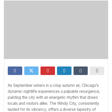
As September ushers in a crisp autumn air, Chicago’s
dynamic nightlife experiences a palpable resurgence,
painting the city with an energetic rhythm that draws
locals and visitors alike. The Windy City, consistently
lauded for its vibrancy, offers a diverse tapestry of