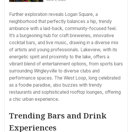
Radius Sourcing
Further exploration reveals Logan Square, a
neighborhood that perfectly balances a hip, trendy
ambiance with a laid-back, community-focused feel.
It’s a burgeoning hub for craft breweries, innovative
cocktail bars, and live music, drawing in a diverse mix
of artists and young professionals. Lakeview, with its
energetic spirit and proximity to the lake, offers a
vibrant blend of entertainment options, from sports bars
surrounding Wrigleyville to diverse clubs and
performance spaces. The West Loop, long celebrated
as a foodie paradise, also buzzes with trendy
restaurants and sophisticated rooftop lounges, offering
a chic urban experience.
Trending Bars and Drink
Experiences