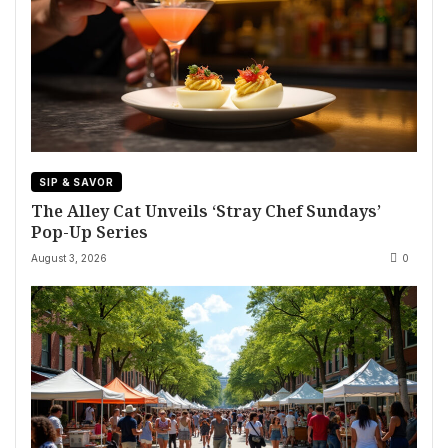
SIP & SAVOR
The Alley Cat Unveils ‘Stray Chef Sundays’
Pop-Up Series
August 3, 2026
0