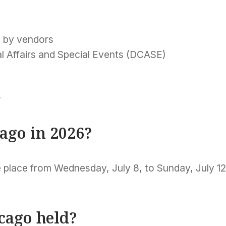
d by vendors
l Affairs and Special Events (DCASE)
k
cago in 2026?
 place from Wednesday, July 8, to Sunday, July 12
icago held?