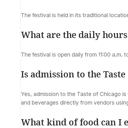
The festival is held in its traditional locat
What are the daily hours 
The festival is open daily from 11:00 a.m. t
Is admission to the Taste
Yes, admission to the Taste of Chicago is
and beverages directly from vendors using
What kind of food can I e