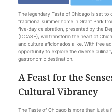
The legendary Taste of Chicago is set to on
traditional summer home in Grant Park fro
five-day celebration, presented by the De
(DCASE), will transform the heart of Chic
and culture aficionados alike. With free ad
opportunity to explore the diverse culin
gastronomic destination.
A Feast for the Sense
Cultural Vibrancy
The Taste of Chicago is more than just a fo