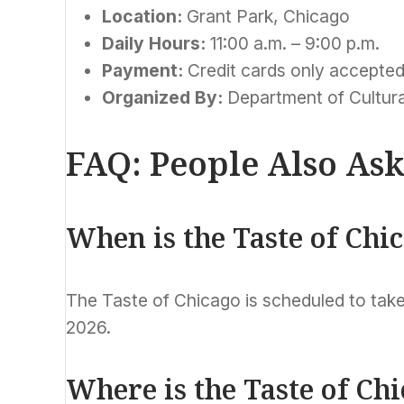
Location:
Grant Park, Chicago
Daily Hours:
11:00 a.m. – 9:00 p.m.
Payment:
Credit cards only accepte
Organized By:
Department of Cultura
FAQ: People Also As
When is the Taste of Chi
The Taste of Chicago is scheduled to take
2026.
Where is the Taste of Ch