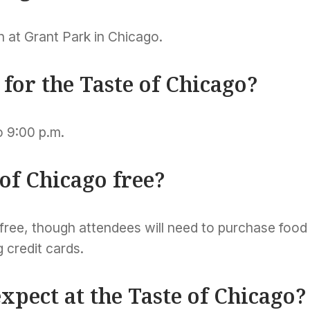
ion at Grant Park in Chicago.
for the Taste of Chicago?
o 9:00 p.m.
 of Chicago free?
 free, though attendees will need to purchase food
 credit cards.
xpect at the Taste of Chicago?