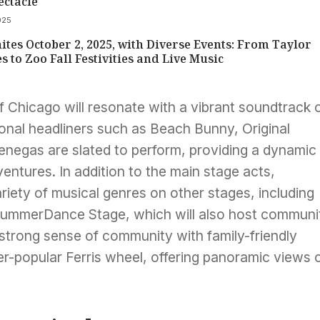
ectacle
025
ites October 2, 2025, with Diverse Events: From Taylor
es to Zoo Fall Festivities and Live Music
f Chicago will resonate with a vibrant soundtrack 
ional headliners such as Beach Bunny, Original
negas are slated to perform, providing a dynamic
entures. In addition to the main stage acts,
iety of musical genres on other stages, including
SummerDance Stage, which will also host communi
 strong sense of community with family-friendly
ver-popular Ferris wheel, offering panoramic views 