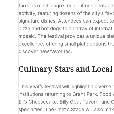
threads of Chicago’s rich cultural heritage
activity, featuring dozens of the city’s fa
signature dishes. Attendees can expect t
pizza and hot dogs to an array of internatio
mosaic. The festival provides a unique pla
excellence, offering small plate options 
discover new favorites.
Culinary Stars and Local
This year’s festival will highlight a diver
institutions returning to Grant Park. Food 
Eli’s Cheesecake, Billy Goat Tavern, and C
specialties. The Chef’s Stage will also ma