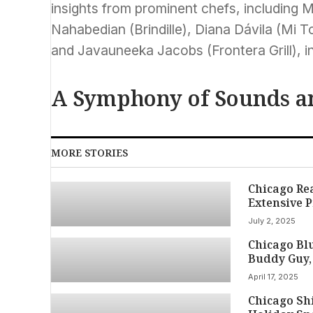
insights from prominent chefs, including M
Nahabedian (Brindille), Diana Dávila (Mi 
and Javauneeka Jacobs (Frontera Grill), in
A Symphony of Sounds a
MORE STORIES
Chicago Re
Extensive P
July 2, 2025
Chicago Blu
Buddy Guy,
April 17, 2025
Chicago Shi