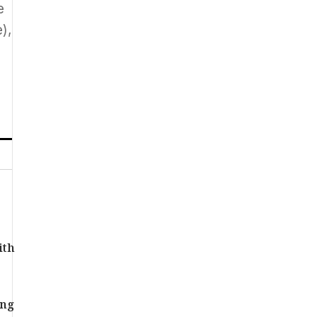
e
),
ith
ing