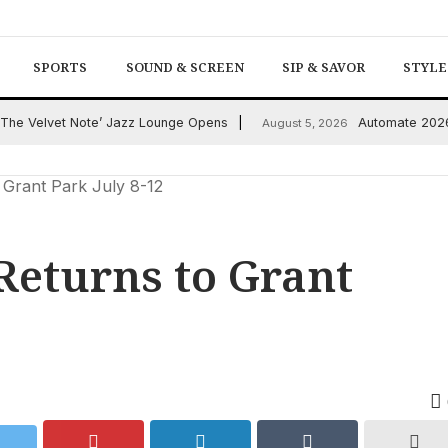
SPORTS
SOUND & SCREEN
SIP & SAVOR
STYLE
: ‘The Velvet Note’ Jazz Lounge Opens
Automate 2026:
August 5, 2026
 Grant Park July 8-12
 Returns to Grant