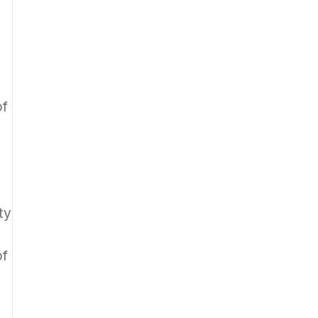
of
ty
of