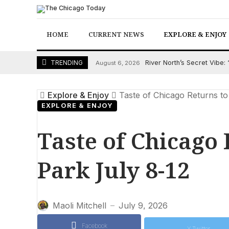
Skip
to
content
HOME
CURRENT NEWS
EXPLORE & ENJOY
River North’s Secret Vibe
TRENDING
August 6, 2026
Explore & Enjoy
Taste of Chicago Returns to
EXPLORE & ENJOY
Taste of Chicago
Park July 8-12
Maoli Mitchell
July 9, 2026
—
Facebook
X Twitter