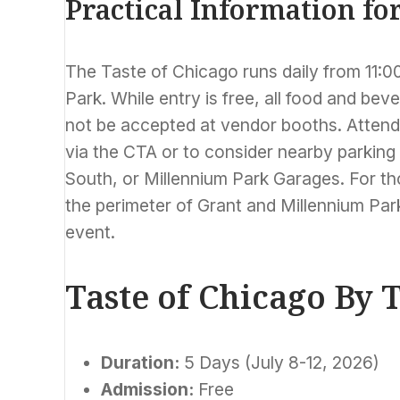
Practical Information fo
The Taste of Chicago runs daily from 11:00
Park. While entry is free, all food and bev
not be accepted at vendor booths. Attende
via the CTA or to consider nearby parking
South, or Millennium Park Garages. For tho
the perimeter of Grant and Millennium Park
event.
Taste of Chicago By
Duration:
5 Days (July 8-12, 2026)
Admission:
Free