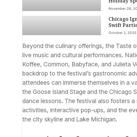
Holiday Sp
November 28, 2
Chicago Ign
Swift Parti
October 2, 2025
Beyond the culinary offerings, the Taste o
live music and cultural performances. Nat
Koffee, Common, Babyface, and Julieta Ve
backdrop to the festival’s gastronomic adv
attendees can immerse themselves in a var
the Goose Island Stage and the Chicago 
dance lessons. The festival also fosters a
activities, interactive pop-ups, and the e
the city skyline and Lake Michigan.