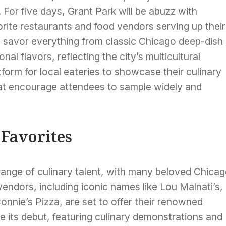
. For five days, Grant Park will be abuzz with
vorite restaurants and food vendors serving up their
o savor everything from classic Chicago deep-dish
nal flavors, reflecting the city’s multicultural
tform for local eateries to showcase their culinary
that encourage attendees to sample widely and
 Favorites
se range of culinary talent, with many beloved Chica
vendors, including iconic names like Lou Malnati’s,
onnie’s Pizza, are set to offer their renowned
ke its debut, featuring culinary demonstrations and