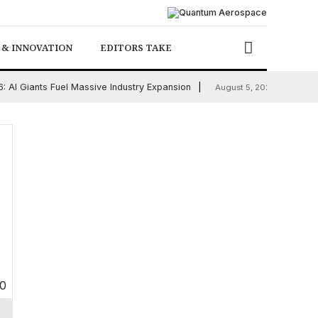
 & INNOVATION
EDITORS TAKE
 AI Giants Fuel Massive Industry Expansion
Chicago
August 5, 2026
0