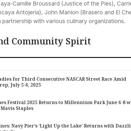
aya-Camille Broussard (Justice of the Pies), Carri
Tocaya Antojería), John Manion (Brasero and El Che
 partnership with various culinary organizations.
nd Community Spirit
adies for Third Consecutive NASCAR Street Race Amid
rep, July 5-6, 2025
es Festival 2025 Returns to Millennium Park June 6-8 w
 Mavis Staples
nes: Navy Pier’s ‘Light Up the Lake’ Returns with Dazzl