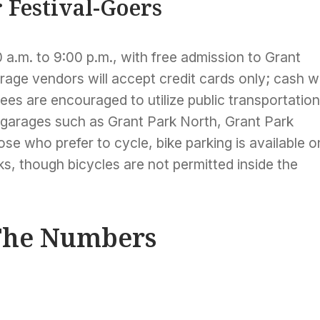
r Festival-Goers
 a.m. to 9:00 p.m., with free admission to Grant
erage vendors will accept credit cards only; cash wi
es are encouraged to utilize public transportation
 garages such as Grant Park North, Grant Park
se who prefer to cycle, bike parking is available o
s, though bicycles are not permitted inside the
 The Numbers