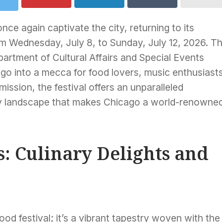
ce again captivate the city, returning to its
m Wednesday, July 8, to Sunday, July 12, 2026. Th
partment of Cultural Affairs and Special Events
ago into a mecca for food lovers, music enthusiast
mission, the festival offers an unparalleled
ary landscape that makes Chicago a world-renowne
s: Culinary Delights and
od festival; it’s a vibrant tapestry woven with the