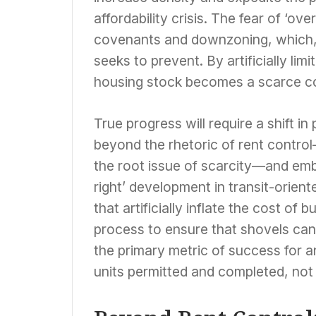
affordability crisis. The fear of ‘ov
covenants and downzoning, which, ir
seeks to prevent. By artificially lim
housing stock becomes a scarce co
True progress will require a shift in
beyond the rhetoric of rent control
the root issue of scarcity—and emb
right’ development in transit-orien
that artificially inflate the cost of 
process to ensure that shovels can hi
the primary metric of success for 
units permitted and completed, not