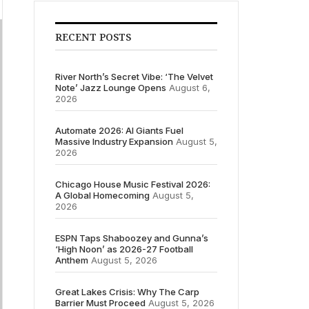
RECENT POSTS
River North’s Secret Vibe: ‘The Velvet
Note’ Jazz Lounge Opens
August 6,
2026
Automate 2026: AI Giants Fuel
Massive Industry Expansion
August 5,
2026
Chicago House Music Festival 2026:
A Global Homecoming
August 5,
2026
ESPN Taps Shaboozey and Gunna’s
‘High Noon’ as 2026-27 Football
Anthem
August 5, 2026
Great Lakes Crisis: Why The Carp
Barrier Must Proceed
August 5, 2026