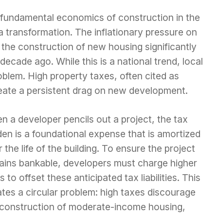
 fundamental economics of construction in the
transformation. The inflationary pressure on
 the construction of new housing significantly
ecade ago. While this is a national trend, local
roblem. High property taxes, often cited as
reate a persistent drag on new development.
 a developer pencils out a project, the tax
en is a foundational expense that is amortized
 the life of the building. To ensure the project
ains bankable, developers must charge higher
s to offset these anticipated tax liabilities. This
tes a circular problem: high taxes discourage
 construction of moderate-income housing,