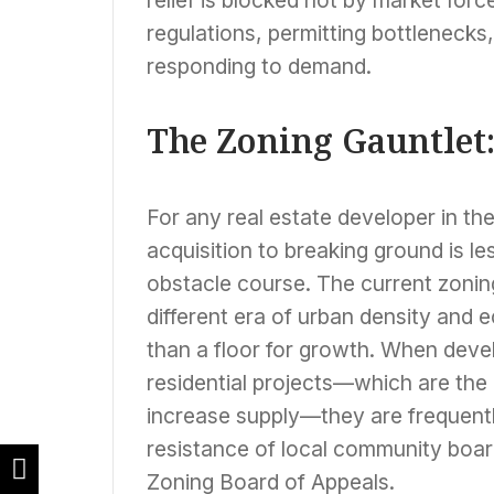
regulations, permitting bottleneck
responding to demand.
The Zoning Gauntlet:
For any real estate developer in th
acquisition to breaking ground is le
obstacle course. The current zonin
different era of urban density and e
than a floor for growth. When deve
residential projects—which are the 
increase supply—they are frequent
resistance of local community board
Zoning Board of Appeals.