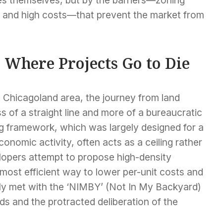
s, and high costs—that prevent the market from
 Where Projects Go to Die
e Chicagoland area, the journey from land
ss of a straight line and more of a bureaucratic
g framework, which was largely designed for a
conomic activity, often acts as a ceiling rather
lopers attempt to propose high-density
most efficient way to lower per-unit costs and
ly met with the ‘NIMBY’ (Not In My Backyard)
s and the protracted deliberation of the