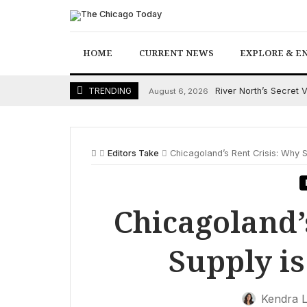
Skip
to
content
HOME
CURRENT NEWS
EXPLORE & E
River North’s Secret 
TRENDING
August 6, 2026
Editors Take
Chicagoland’s Rent Crisis: Why S
Chicagoland’
Supply is
Kendra 