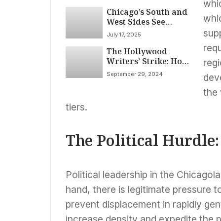
whi
Chicago’s South and
whi
West Sides See
Positive
supp
July 17, 2025
Developments in
requ
The Hollywood
Community
Writers’ Strike: How
Investment and
reg
It Shook the
Affordable Housing
September 29, 2024
deve
Industry and What’s
Next
the
tiers.
The Political Hurdle:
Political leadership in the Chicagol
hand, there is legitimate pressure 
prevent displacement in rapidly gent
increase density and expedite the p