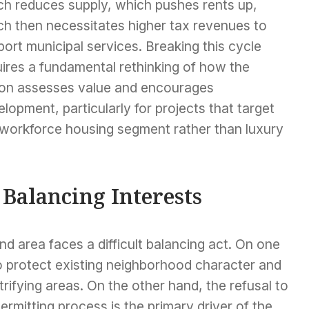
ch reduces supply, which pushes rents up,
ch then necessitates higher tax revenues to
ort municipal services. Breaking this cycle
ires a fundamental rethinking of how the
ion assesses value and encourages
lopment, particularly for projects that target
 workforce housing segment rather than luxury
 Balancing Interests
and area faces a difficult balancing act. On one
to protect existing neighborhood character and
rifying areas. On the other hand, the refusal to
ermitting process is the primary driver of the