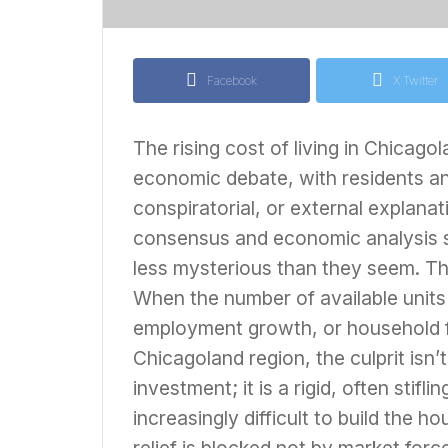
Facebook
X Twitter
The rising cost of living in Chicago
economic debate, with residents an
conspiratorial, or external explanat
consensus and economic analysis sug
less mysterious than they seem. The c
When the number of available units 
employment growth, or household for
Chicagoland region, the culprit isn’
investment; it is a rigid, often sti
increasingly difficult to build the 
relief is blocked not by market for