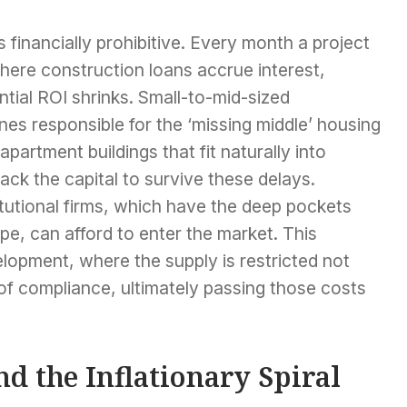
s financially prohibitive. Every month a project
where construction loans accrue interest,
tial ROI shrinks. Small-to-mid-sized
nes responsible for the ‘missing middle’ housing
rtment buildings that fit naturally into
ck the capital to survive these delays.
itutional firms, which have the deep pockets
pe, can afford to enter the market. This
elopment, where the supply is restricted not
 of compliance, ultimately passing those costs
d the Inflationary Spiral