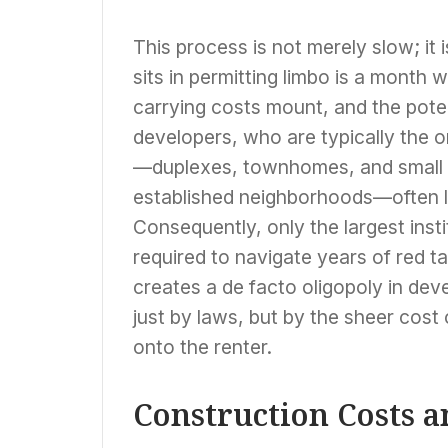
This process is not merely slow; it i
sits in permitting limbo is a month 
carrying costs mount, and the poten
developers, who are typically the o
—duplexes, townhomes, and small apa
established neighborhoods—often la
Consequently, only the largest inst
required to navigate years of red ta
creates a de facto oligopoly in dev
just by laws, but by the sheer cost
onto the renter.
Construction Costs an