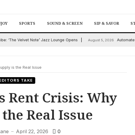
NJOY
SPORTS
SOUND & SCREEN
SIP & SAVOR
S
Vibe: ‘The Velvet Note’ Jazz Lounge Opens
Automate 
August 5, 2026
upply is the Real Issue
EDITORS TAKE
s Rent Crisis: Why
 the Real Issue
Lane
April 22, 2026
0
—