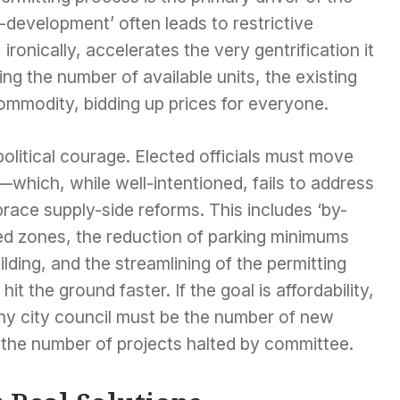
er-development’ often leads to restrictive
onically, accelerates the very gentrification it
iting the number of available units, the existing
mmodity, bidding up prices for everyone.
 political courage. Elected officials must move
—which, while well-intentioned, fails to address
race supply-side reforms. This includes ‘by-
ted zones, the reduction of parking minimums
building, and the streamlining of the permitting
t the ground faster. If the goal is affordability,
any city council must be the number of new
 the number of projects halted by committee.