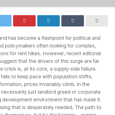
land has become a flashpoint for political and
d policymakers often looking for complex,
ions for rent hikes. However, recent editorial
gest that the drivers of this surge are far
risis is, at its core, a supply-side failure.
fails to keep pace with population shifts,
mation, prices invariably climb. In the
t necessarily just landlord greed or corporate
fling development environment that has made it
housing that is desperately needed. The path to
ces themselves, but by the barriers—zoning