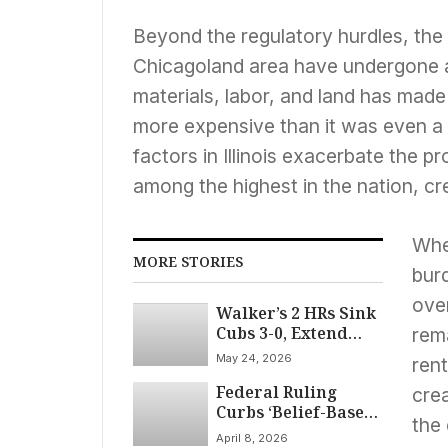
Beyond the regulatory hurdles, the
Chicagoland area have undergone a 
materials, labor, and land has made
more expensive than it was even a d
factors in Illinois exacerbate the p
among the highest in the nation, c
When
MORE STORIES
burd
over
Walker’s 2 HRs Sink
Cubs 3-0, Extend
rem
Losing Streak
May 24, 2026
rent
Federal Ruling
crea
Curbs ‘Belief-Based’
the
Retaliation
April 8, 2026