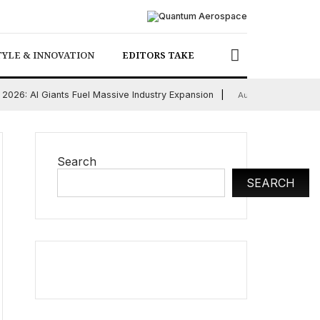
TYLE & INNOVATION
EDITORS TAKE
2026: AI Giants Fuel Massive Industry Expansion
Ch
August 5, 2026
Search
SEARCH