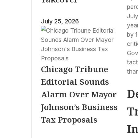
perc
Jul
July 25, 2026
year
by 
crit
Gov
tac
Chicago Tribune
than
Editorial Sounds
D
Alarm Over Mayor
Johnson’s Business
T
Tax Proposals
I