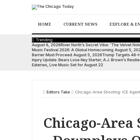
Skip
to
content
HOME
CURRENT NEWS
EXPLORE & E
Trending
August 6, 2026
River North’s Secret Vibe: ‘The Velvet N
Music Festival 2026: A Global Homecoming
August 5, 20
Barrier Must Proceed
August 5, 2026
Trump Targets 48-Ho
Injury Update: Bears Lose Key Starter; A.J. Brown’s Resilie
Eateries, Live Music Set for August 22
Editors Take
Chicago-Area Shooting: ICE Agen
Chicago-Area 