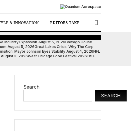
TYLE & INNOVATION
EDITORS TAKE
ve Industry Expansion
August 5, 2026
Chicago House
them
August 5, 2026
Great Lakes Crisis: Why The Carp
nsition: Mayor Johnson Eyes Stability
August 4, 2026
NFL
August 3, 2026
West Chicago Food Festival 2026: 15+
Search
SEARCH