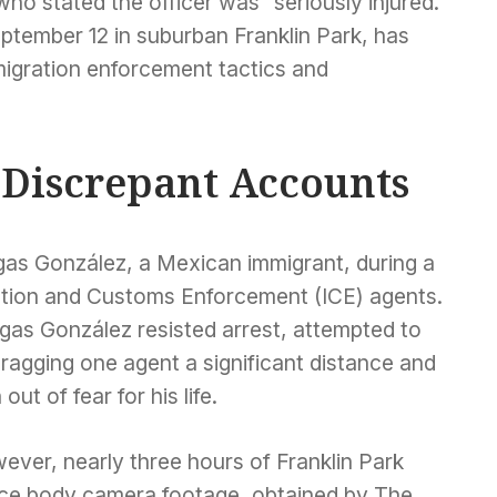
ho stated the officer was “seriously injured.”
ptember 12 in suburban Franklin Park, has
migration enforcement tactics and
 Discrepant Accounts
egas González, a Mexican immigrant, during a
gration and Customs Enforcement (ICE) agents.
gas González resisted arrest, attempted to
 dragging one agent a significant distance and
ut of fear for his life.
ever, nearly three hours of Franklin Park
ice body camera footage, obtained by The