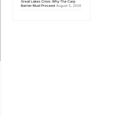
Great Lakes Crisis: Why The Carp
Barrier Must Proceed
August 5, 2026