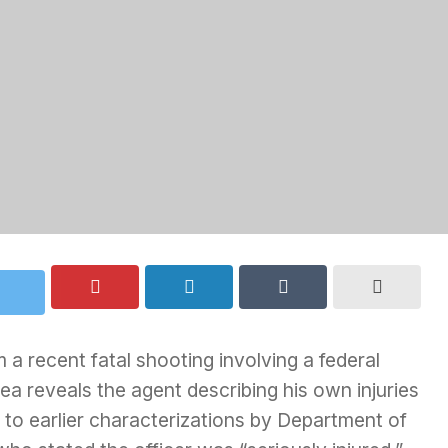
a recent fatal shooting involving a federal
ea reveals the agent describing his own injuries
t to earlier characterizations by Department of