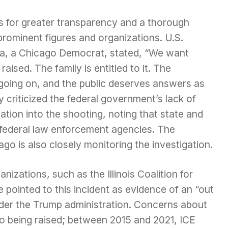
ls for greater transparency and a thorough
rominent figures and organizations. U.S.
a, a Chicago Democrat, stated, “We want
ised. The family is entitled to it. The
oing on, and the public deserves answers as
ly criticized the federal government’s lack of
ation into the shooting, noting that state and
 federal law enforcement agencies. The
o is also closely monitoring the investigation.
izations, such as the Illinois Coalition for
pointed to this incident as evidence of an “out
der the Trump administration. Concerns about
lso being raised; between 2015 and 2021, ICE