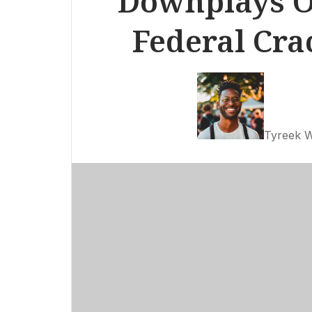
Downplays O
Federal Cr
Tyreek W