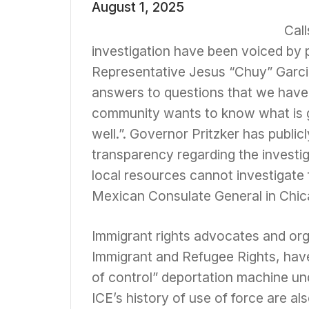
August 1, 2025
Cal
investigation have been voiced by p
Representative Jesus “Chuy” Garci
answers to questions that we have ra
community wants to know what is g
well.”. Governor Pritzker has public
transparency regarding the investig
local resources cannot investigate
Mexican Consulate General in Chicag
Immigrant rights advocates and organ
Immigrant and Refugee Rights, have 
of control” deportation machine un
ICE’s history of use of force are a