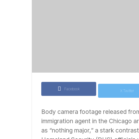
Facebook
X Twitter
Body camera footage released from 
immigration agent in the Chicago ar
as “nothing major,” a stark contras