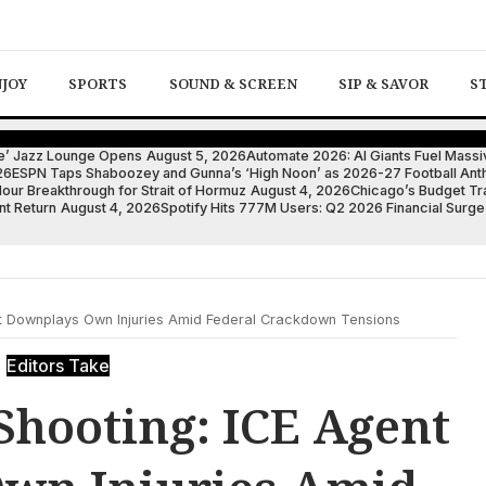
NJOY
SPORTS
SOUND & SCREEN
SIP & SAVOR
S
ote’ Jazz Lounge Opens
August 5, 2026
Automate 2026: AI Giants Fuel Massi
26
ESPN Taps Shaboozey and Gunna’s ‘High Noon’ as 2026-27 Football An
ur Breakthrough for Strait of Hormuz
August 4, 2026
Chicago’s Budget Tra
nt Return
August 4, 2026
Spotify Hits 777M Users: Q2 2026 Financial Surge
t Downplays Own Injuries Amid Federal Crackdown Tensions
Editors Take
Shooting: ICE Agent