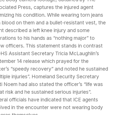
ociated Press, captures the injured agent
mizing his condition. While wearing torn jeans
 blood on them and a bullet-resistant vest, the
t described a left knee injury and some
rations to his hands as “nothing major” to
ow officers. This statement stands in contrast
DHS Assistant Secretary Tricia McLaughlin’s
tember 14 release which prayed for the
icer’s “speedy recovery” and noted he sustained
tiple injuries”. Homeland Security Secretary
ti Noem had also stated the officer’s “life was
at risk and he sustained serious injuries”.
ral officials have indicated that ICE agents
olved in the encounter were not wearing body