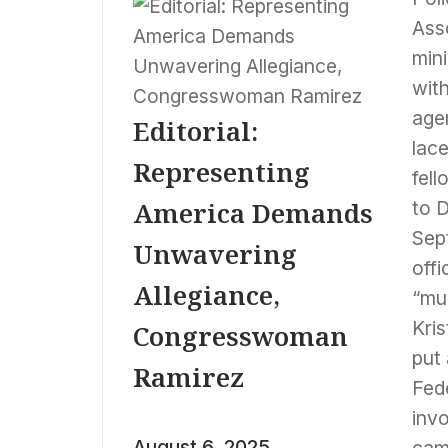
Ass
mini
with
agen
Editorial:
lace
Representing
fell
America Demands
to 
Sep
Unwavering
off
Allegiance,
“mul
Kris
Congresswoman
put 
Ramirez
Fede
inv
August 6, 2025