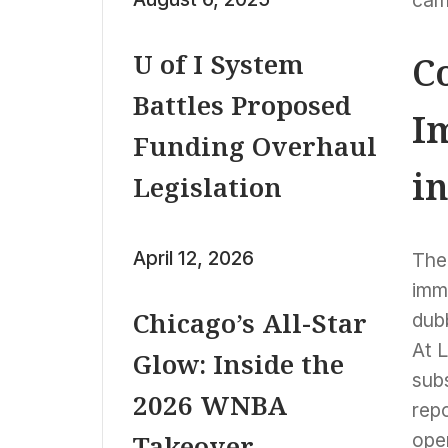
cam
U of I System
C
Battles Proposed
I
Funding Overhaul
i
Legislation
April 12, 2026
The 
imm
Chicago’s All-Star
dub
At L
Glow: Inside the
subs
2026 WNBA
repo
oper
Takeover