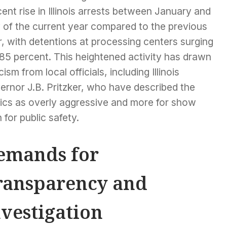
ent rise in Illinois arrests between January and
y of the current year compared to the previous
, with detentions at processing centers surging
185 percent. This heightened activity has drawn
icism from local officials, including Illinois
ernor J.B. Pritzker, who have described the
tics as overly aggressive and more for show
 for public safety.
emands for
ransparency and
nvestigation