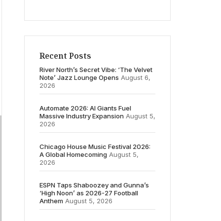
Recent Posts
River North’s Secret Vibe: ‘The Velvet
Note’ Jazz Lounge Opens
August 6,
2026
Automate 2026: AI Giants Fuel
Massive Industry Expansion
August 5,
2026
Chicago House Music Festival 2026:
A Global Homecoming
August 5,
2026
ESPN Taps Shaboozey and Gunna’s
‘High Noon’ as 2026-27 Football
Anthem
August 5, 2026