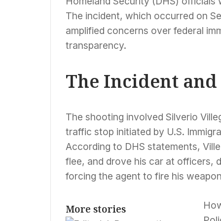
Homeland Security (DHS) officials w
The incident, which occurred on Se
amplified concerns over federal im
transparency.
The Incident and
The shooting involved Silverio Vill
traffic stop initiated by U.S. Immi
According to DHS statements, Ville
flee, and drove his car at officers,
forcing the agent to fire his weapon o
How
More stories
Pol