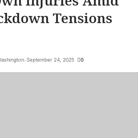
wn Injuries Amid
ackdown Tensions
ashington
September 24, 2025
0
—