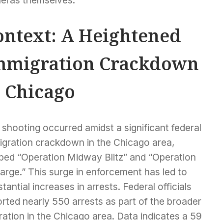
eras themselves.
ontext: A Heightened
mmigration Crackdown
n Chicago
shooting occurred amidst a significant federal
igration crackdown in the Chicago area,
bed “Operation Midway Blitz” and “Operation
arge.” This surge in enforcement has led to
tantial increases in arrests. Federal officials
rted nearly 550 arrests as part of the broader
ation in the Chicago area. Data indicates a 59