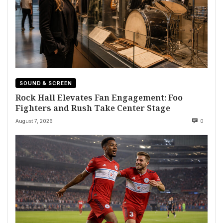
SOUND & SCREEN
Rock Hall Elevates Fan Engagement: Foo
Fighters and Rush Take Center Stage
August 7, 2026
0