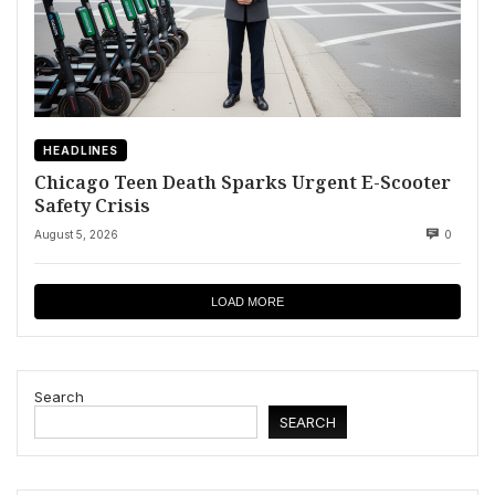
HEADLINES
Chicago Teen Death Sparks Urgent E-Scooter
Safety Crisis
August 5, 2026
0
LOAD MORE
Search
SEARCH