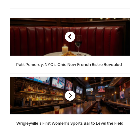
Petit Pomeroy: NYC’s Chic New French Bistro Revealed
Wrigleyville’s First Women’s Sports Bar to Level the Field