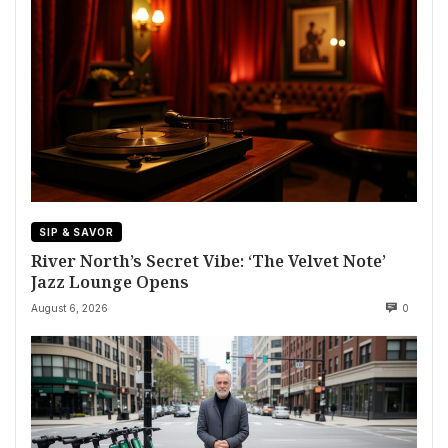
SIP & SAVOR
River North’s Secret Vibe: ‘The Velvet Note’
Jazz Lounge Opens
August 6, 2026
0