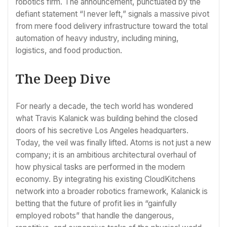
robotics firm. The announcement, punctuated by the
defiant statement “I never left,” signals a massive pivot
from mere food delivery infrastructure toward the total
automation of heavy industry, including mining,
logistics, and food production.
The Deep Dive
For nearly a decade, the tech world has wondered
what Travis Kalanick was building behind the closed
doors of his secretive Los Angeles headquarters.
Today, the veil was finally lifted. Atoms is not just a new
company; it is an ambitious architectural overhaul of
how physical tasks are performed in the modern
economy. By integrating his existing CloudKitchens
network into a broader robotics framework, Kalanick is
betting that the future of profit lies in “gainfully
employed robots” that handle the dangerous,