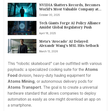
NVIDIA Shatters Records, Becomes
World’s Most Valuable Company at
$5.04 Trillion Market Cap
October 30, 2025
Tech Giants Forge AI Policy Alliance
Amidst Global Regulatory Push
April 18, 2025
Meta’s ‘Avocado’ AI Delayed:
Alexandr Wang’s MSL Hits Setback
March 13, 2026
This “robotic skateboard” can be outfitted with various
payloads: a specialized cooking suite for the
Atoms
Food
division, heavy-duty hauling equipment for
Atoms Mining
, or autonomous delivery pods for
Atoms Transport
. The goal is to create a universal
hardware standard that allows companies to deploy
automation as easily as one might download an app on
a smartphone.