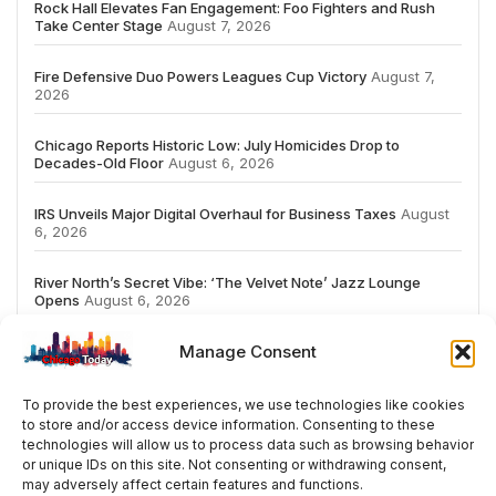
Rock Hall Elevates Fan Engagement: Foo Fighters and Rush
Take Center Stage
August 7, 2026
Fire Defensive Duo Powers Leagues Cup Victory
August 7,
2026
Chicago Reports Historic Low: July Homicides Drop to
Decades-Old Floor
August 6, 2026
IRS Unveils Major Digital Overhaul for Business Taxes
August
6, 2026
River North’s Secret Vibe: ‘The Velvet Note’ Jazz Lounge
Opens
August 6, 2026
Manage Consent
To provide the best experiences, we use technologies like cookies
to store and/or access device information. Consenting to these
# TRENDING
technologies will allow us to process data such as browsing behavior
or unique IDs on this site. Not consenting or withdrawing consent,
may adversely affect certain features and functions.