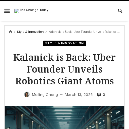
Skip
to
content
Style & Innovation
Kalanick is Back: Uber Founder Unveils Robotics Giant Atoms
STYLE & INNOVATION
Kalanick is Back: Uber
Founder Unveils
Robotics Giant Atoms
0
Meiling Cheng
March 13, 2026
—