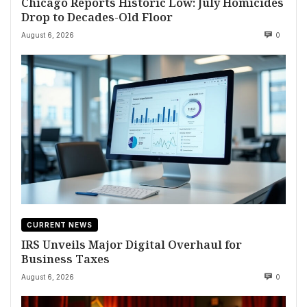
Chicago Reports Historic Low: July Homicides
Drop to Decades-Old Floor
August 6, 2026
0
CURRENT NEWS
IRS Unveils Major Digital Overhaul for
Business Taxes
August 6, 2026
0