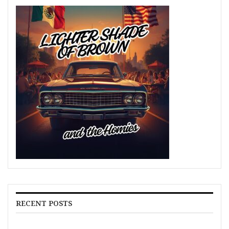
RECENT POSTS