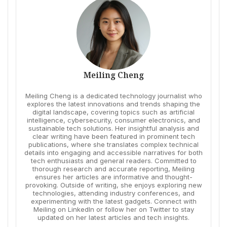
Meiling Cheng
Meiling Cheng is a dedicated technology journalist who
explores the latest innovations and trends shaping the
digital landscape, covering topics such as artificial
intelligence, cybersecurity, consumer electronics, and
sustainable tech solutions. Her insightful analysis and
clear writing have been featured in prominent tech
publications, where she translates complex technical
details into engaging and accessible narratives for both
tech enthusiasts and general readers. Committed to
thorough research and accurate reporting, Meiling
ensures her articles are informative and thought-
provoking. Outside of writing, she enjoys exploring new
technologies, attending industry conferences, and
experimenting with the latest gadgets. Connect with
Meiling on LinkedIn or follow her on Twitter to stay
updated on her latest articles and tech insights.