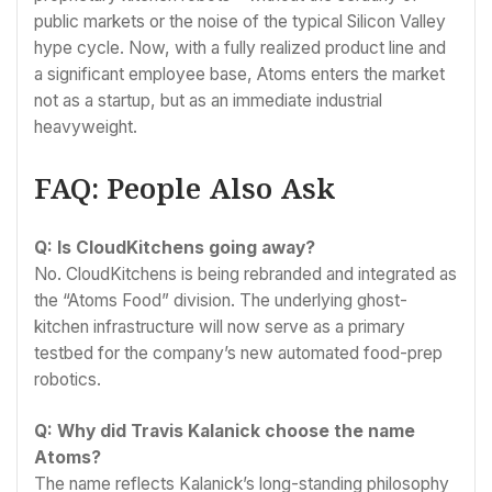
public markets or the noise of the typical Silicon Valley
hype cycle. Now, with a fully realized product line and
a significant employee base, Atoms enters the market
not as a startup, but as an immediate industrial
heavyweight.
FAQ: People Also Ask
Q: Is CloudKitchens going away?
No. CloudKitchens is being rebranded and integrated as
the “Atoms Food” division. The underlying ghost-
kitchen infrastructure will now serve as a primary
testbed for the company’s new automated food-prep
robotics.
Q: Why did Travis Kalanick choose the name
Atoms?
The name reflects Kalanick’s long-standing philosophy