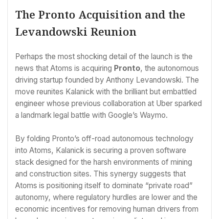
The Pronto Acquisition and the
Levandowski Reunion
Perhaps the most shocking detail of the launch is the
news that Atoms is acquiring
Pronto
, the autonomous
driving startup founded by Anthony Levandowski. The
move reunites Kalanick with the brilliant but embattled
engineer whose previous collaboration at Uber sparked
a landmark legal battle with Google’s Waymo.
By folding Pronto’s off-road autonomous technology
into Atoms, Kalanick is securing a proven software
stack designed for the harsh environments of mining
and construction sites. This synergy suggests that
Atoms is positioning itself to dominate “private road”
autonomy, where regulatory hurdles are lower and the
economic incentives for removing human drivers from