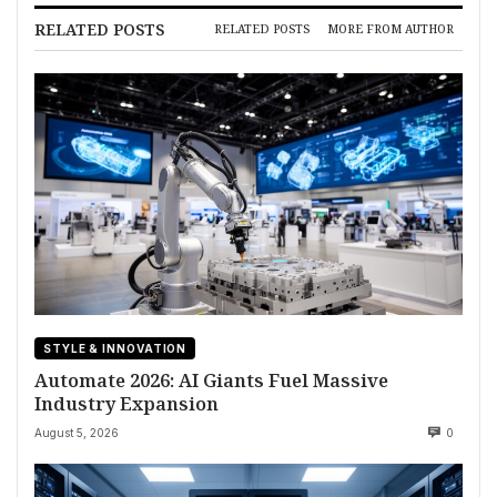
RELATED POSTS
RELATED POSTS
MORE FROM AUTHOR
STYLE & INNOVATION
Automate 2026: AI Giants Fuel Massive
Industry Expansion
August 5, 2026
0