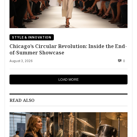
STYLE & INNOVATION
Chicago’s Circular Revolution: Inside the End-
of-Summer Showcase
August 3, 2026
0
LOAD MORE
READ ALSO