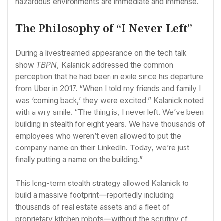
hazardous environments are immediate and immense.
The Philosophy of “I Never Left”
During a livestreamed appearance on the tech talk
show
TBPN
, Kalanick addressed the common
perception that he had been in exile since his departure
from Uber in 2017. “When I told my friends and family I
was ‘coming back,’ they were excited,” Kalanick noted
with a wry smile. “The thing is, I never left. We’ve been
building in stealth for eight years. We have thousands of
employees who weren’t even allowed to put the
company name on their LinkedIn. Today, we’re just
finally putting a name on the building.”
This long-term stealth strategy allowed Kalanick to
build a massive footprint—reportedly including
thousands of real estate assets and a fleet of
proprietary kitchen robots—without the scrutiny of