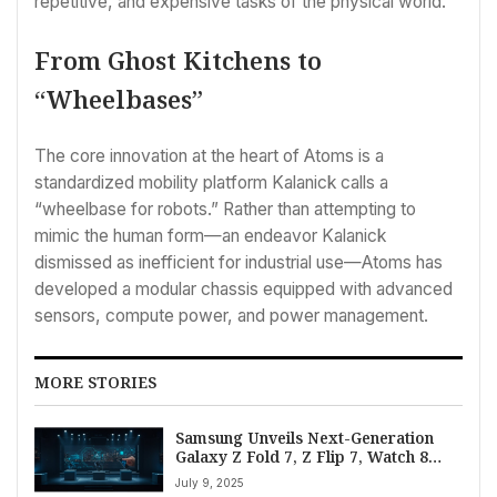
repetitive, and expensive tasks of the physical world.
From Ghost Kitchens to
“Wheelbases”
The core innovation at the heart of Atoms is a
standardized mobility platform Kalanick calls a
“wheelbase for robots.” Rather than attempting to
mimic the human form—an endeavor Kalanick
dismissed as inefficient for industrial use—Atoms has
developed a modular chassis equipped with advanced
sensors, compute power, and power management.
MORE STORIES
Samsung Unveils Next-Generation
Galaxy Z Fold 7, Z Flip 7, Watch 8
Series at Unpacked 2025
July 9, 2025