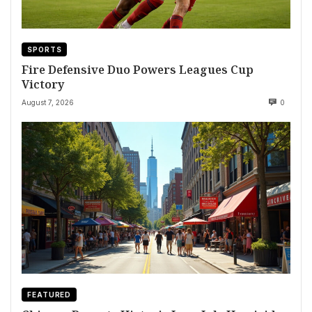
SPORTS
Fire Defensive Duo Powers Leagues Cup
Victory
August 7, 2026
0
FEATURED