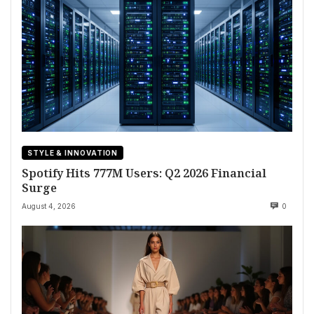
STYLE & INNOVATION
Spotify Hits 777M Users: Q2 2026 Financial
Surge
August 4, 2026
0