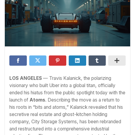
LOS ANGELES
— Travis Kalanick, the polarizing
visionary who built Uber into a global titan, officially
ended his hiatus from the public spotlight today with the
launch of
Atoms
. Describing the move as a return to
his roots in “bits and atoms,” Kalanick revealed that his
secretive real estate and ghost-kitchen holding
company, City Storage Systems, has been rebranded
and restructured into a comprehensive industrial