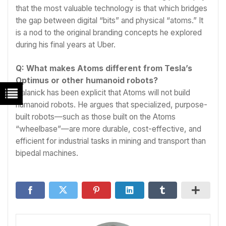
that the most valuable technology is that which bridges
the gap between digital “bits” and physical “atoms.” It
is a nod to the original branding concepts he explored
during his final years at Uber.
Q: What makes Atoms different from Tesla’s
Optimus or other humanoid robots?
Kalanick has been explicit that Atoms will not build
humanoid robots. He argues that specialized, purpose-
built robots—such as those built on the Atoms
“wheelbase”—are more durable, cost-effective, and
efficient for industrial tasks in mining and transport than
bipedal machines.