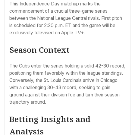
This Independence Day matchup marks the
commencement of a crucial three-game series
between the National League Central rivals. First pitch
is scheduled for 2:20 p.m. ET and the game will be
exclusively televised on Apple TV+.
Season Context
The Cubs enter the series holding a solid 42-30 record,
positioning them favorably within the league standings.
Conversely, the St. Louis Cardinals arrive in Chicago
with a challenging 30-43 record, seeking to gain
ground against their division foe and turn their season
trajectory around.
Betting Insights and
Analysis