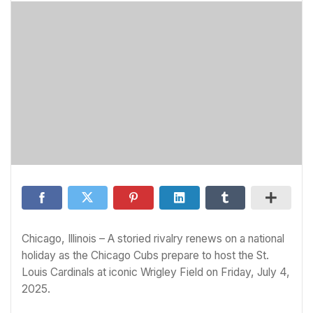
Chicago, Illinois – A storied rivalry renews on a national
holiday as the Chicago Cubs prepare to host the St.
Louis Cardinals at iconic Wrigley Field on Friday, July 4,
2025.