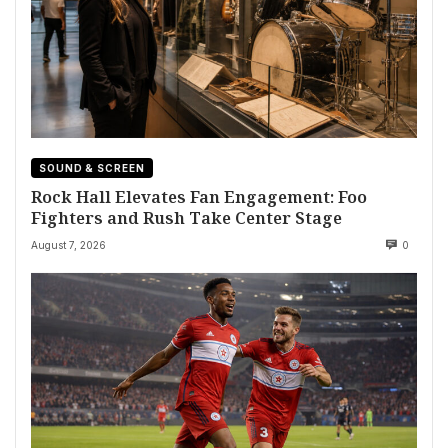
SOUND & SCREEN
Rock Hall Elevates Fan Engagement: Foo
Fighters and Rush Take Center Stage
August 7, 2026
0