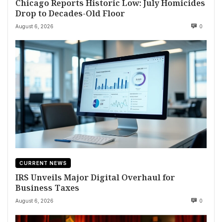
Chicago Reports Historic Low: July Homicides
Drop to Decades-Old Floor
August 6, 2026
0
CURRENT NEWS
IRS Unveils Major Digital Overhaul for
Business Taxes
August 6, 2026
0