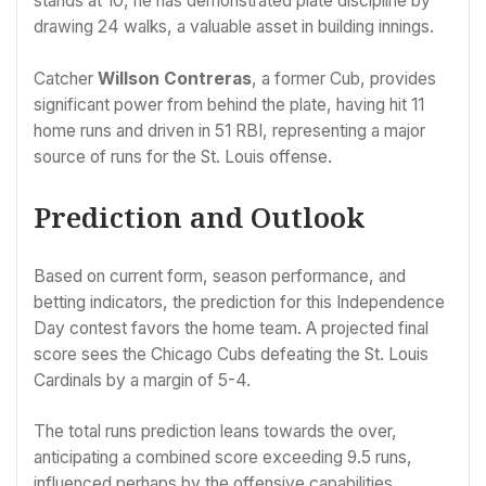
stands at 10, he has demonstrated plate discipline by
drawing 24 walks, a valuable asset in building innings.
Catcher
Willson Contreras
, a former Cub, provides
significant power from behind the plate, having hit 11
home runs and driven in 51 RBI, representing a major
source of runs for the St. Louis offense.
Prediction and Outlook
Based on current form, season performance, and
betting indicators, the prediction for this Independence
Day contest favors the home team. A projected final
score sees the Chicago Cubs defeating the St. Louis
Cardinals by a margin of 5-4.
The total runs prediction leans towards the over,
anticipating a combined score exceeding 9.5 runs,
influenced perhaps by the offensive capabilities