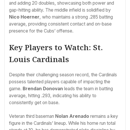
and adding 20 doubles, showcasing both power and
gap-hitting ability. The middle infield is solidified by
Nico Hoerner
, who maintains a strong .285 batting
average, providing consistent contact and on-base
presence for the Cubs’ offense.
Key Players to Watch: St.
Louis Cardinals
Despite their challenging season record, the Cardinals
possess talented players capable of impacting the
game.
Brendan Donovan
leads the team in batting
average, hitting .293, indicating his ability to
consistently get on base.
Veteran third baseman
Nolan Arenado
remains a key
figure in the Cardinals’ lineup. While his home run total