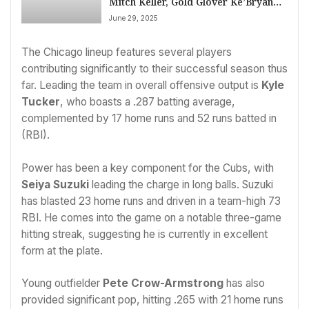
Mitch Keller, Gold Glover Ke’Bryan
Hayes in “Serious Trade Talks”
June 29, 2025
The Chicago lineup features several players
contributing significantly to their successful season thus
far. Leading the team in overall offensive output is
Kyle
Tucker
, who boasts a .287 batting average,
complemented by 17 home runs and 52 runs batted in
(RBI).
Power has been a key component for the Cubs, with
Seiya Suzuki
leading the charge in long balls. Suzuki
has blasted 23 home runs and driven in a team-high 73
RBI. He comes into the game on a notable three-game
hitting streak, suggesting he is currently in excellent
form at the plate.
Young outfielder
Pete Crow-Armstrong
has also
provided significant pop, hitting .265 with 21 home runs