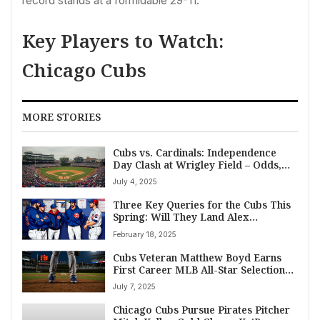
record stands at a formidable 29-11.
Key Players to Watch:
Chicago Cubs
MORE STORIES
Cubs vs. Cardinals: Independence
Day Clash at Wrigley Field – Odds,
Predictions, and Key Player
July 4, 2025
Matchups
Three Key Queries for the Cubs This
Spring: Will They Land Alex
Bregman?
February 18, 2025
Cubs Veteran Matthew Boyd Earns
First Career MLB All-Star Selection
Amidst Notable Team Omissions
July 7, 2025
Chicago Cubs Pursue Pirates Pitcher