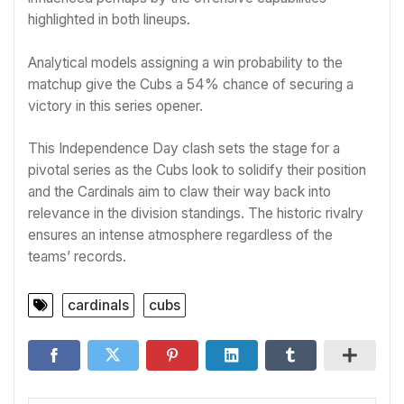
highlighted in both lineups.
Analytical models assigning a win probability to the
matchup give the Cubs a 54% chance of securing a
victory in this series opener.
This Independence Day clash sets the stage for a
pivotal series as the Cubs look to solidify their position
and the Cardinals aim to claw their way back into
relevance in the division standings. The historic rivalry
ensures an intense atmosphere regardless of the
teams’ records.
cardinals
cubs