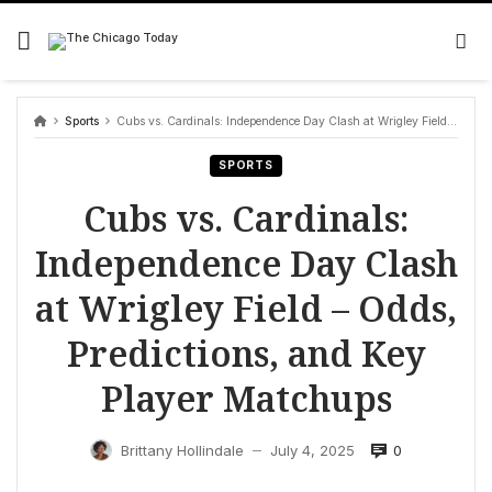
Skip
to
content
Sports
Cubs vs. Cardinals: Independence Day Clash at Wrigley Field – Odds, Predictions, and Key Player Matchups
SPORTS
Cubs vs. Cardinals:
Independence Day Clash
at Wrigley Field – Odds,
Predictions, and Key
Player Matchups
0
Brittany Hollindale
July 4, 2025
—