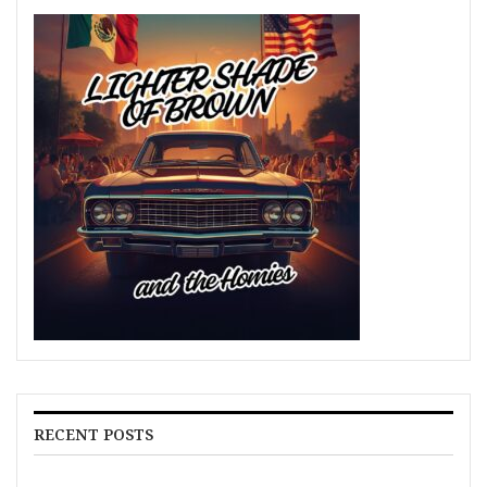
RECENT POSTS