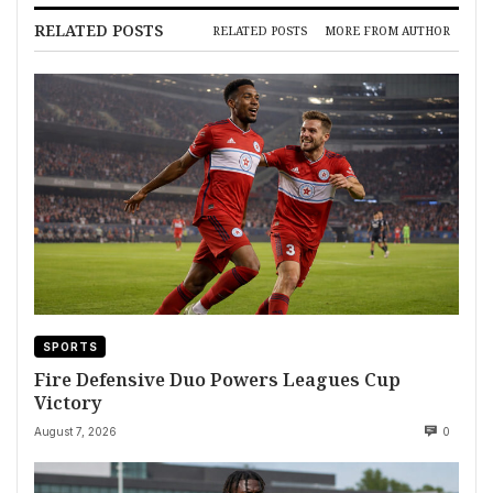
RELATED POSTS
RELATED POSTS
MORE FROM AUTHOR
SPORTS
Fire Defensive Duo Powers Leagues Cup
Victory
August 7, 2026
0