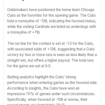
Oddsmakers have positioned the home team Chicago
Cubs as the favorites for this opening game. The Cubs
hold a moneyline of -138, indicating the favored status,
while the visiting Cardinals are listed as underdogs with
a moneyline of +116.
The run line for the contest is set at -1.5 for the Cubs,
with associated odds of +138, suggesting that a Cubs
victory by two or more runs is seen as less likely than a
straight win, but offers a higher payout. The total runs
for the game are set at 9.5.
Betting analytics highlight the Cubs’ strong
performance when entering games as the favored side.
According to insights, the Cubs have won an
impressive 70% of games under such circumstances.
Specifically, when favored at -138 or worse, their