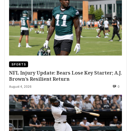
SPORTS
NFL Injury Update: Bears Lose Key Starter; A.J.
Brown’s Resilient Return
August 4, 2026
0