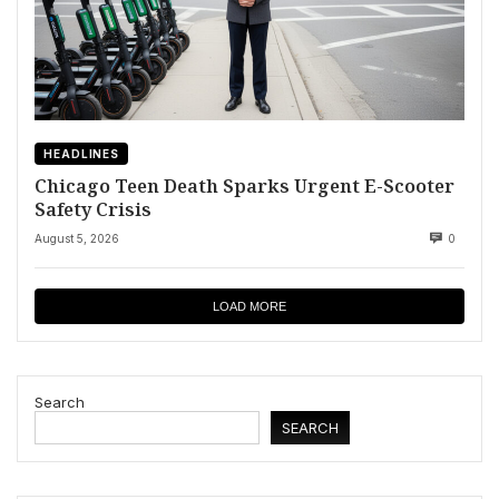
HEADLINES
Chicago Teen Death Sparks Urgent E-Scooter
Safety Crisis
August 5, 2026
0
LOAD MORE
Search
SEARCH