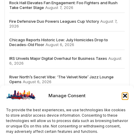
Rock Hall Elevates Fan Engagement: Foo Fighters and Rush
Take Center Stage
August 7, 2026
Fire Defensive Duo Powers Leagues Cup Victory
August 7,
2026
Chicago Reports Historic Low: July Homicides Drop to
Decades-Old Floor
August 6, 2026
IRS Unveils Major Digital Overhaul for Business Taxes
August
6, 2026
River North’s Secret Vibe: ‘The Velvet Note’ Jazz Lounge
Opens
August 6, 2026
Manage Consent
To provide the best experiences, we use technologies like cookies
to store and/or access device information. Consenting to these
# TRENDING
technologies will allow us to process data such as browsing behavior
or unique IDs on this site. Not consenting or withdrawing consent,
may adversely affect certain features and functions.