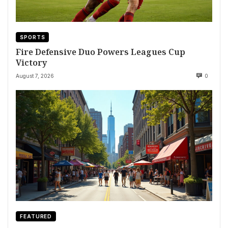
SPORTS
Fire Defensive Duo Powers Leagues Cup
Victory
August 7, 2026
0
FEATURED