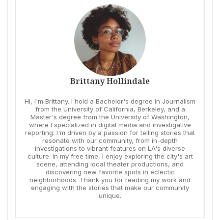
Brittany Hollindale
Hi, I'm Brittany. I hold a Bachelor's degree in Journalism
from the University of California, Berkeley, and a
Master's degree from the University of Washington,
where I specialized in digital media and investigative
reporting. I'm driven by a passion for telling stories that
resonate with our community, from in-depth
investigations to vibrant features on LA's diverse
culture. In my free time, I enjoy exploring the city's art
scene, attending local theater productions, and
discovering new favorite spots in eclectic
neighborhoods. Thank you for reading my work and
engaging with the stories that make our community
unique.