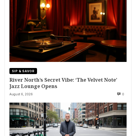
SIP & SAVOR
River North’s Secret Vibe: ‘The Velvet Note’
Jazz Lounge Opens
August 6, 2026
0