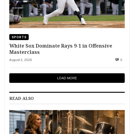
SPORTS
White Sox Dominate Rays 9-1 in Offensive
Masterclass
August 2, 2026
0
LOAD MORE
READ ALSO