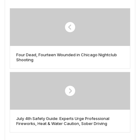
Four Dead, Fourteen Wounded in Chicago Nightclub
Shooting
July 4th Safety Guide: Experts Urge Professional
Fireworks, Heat & Water Caution, Sober Driving