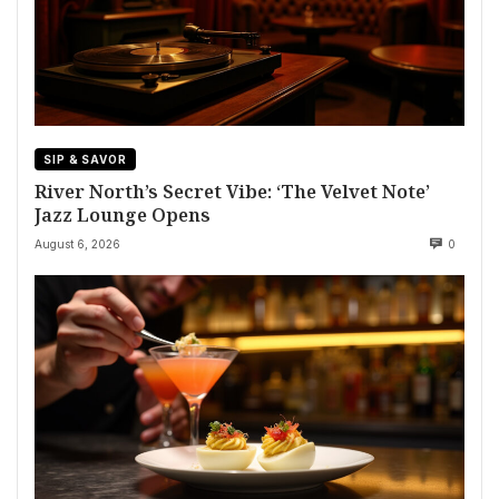
SIP & SAVOR
River North’s Secret Vibe: ‘The Velvet Note’
Jazz Lounge Opens
August 6, 2026
0