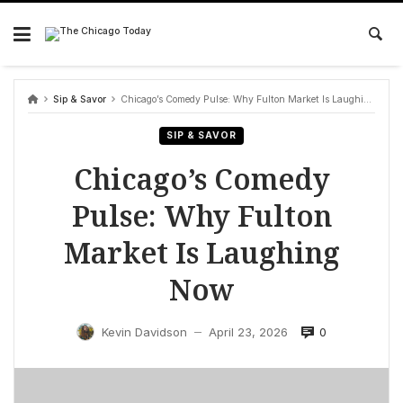
Skip
to
content
Sip & Savor
Chicago’s Comedy Pulse: Why Fulton Market Is Laughing Now
SIP & SAVOR
Chicago’s Comedy
Pulse: Why Fulton
Market Is Laughing
Now
0
Kevin Davidson
April 23, 2026
—