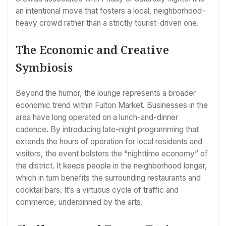
an intentional move that fosters a local, neighborhood-
heavy crowd rather than a strictly tourist-driven one.
The Economic and Creative
Symbiosis
Beyond the humor, the lounge represents a broader
economic trend within Fulton Market. Businesses in the
area have long operated on a lunch-and-dinner
cadence. By introducing late-night programming that
extends the hours of operation for local residents and
visitors, the event bolsters the “nighttime economy” of
the district. It keeps people in the neighborhood longer,
which in turn benefits the surrounding restaurants and
cocktail bars. It’s a virtuous cycle of traffic and
commerce, underpinned by the arts.