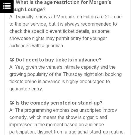
Q: What is the age restriction for Morgan’s
Laugh Lounge?
A: Typically, shows at Morgan’s on Fulton are 21+ due
to the bar service, but it is always recommended to
check the specific event ticket details, as some
showcase nights may permit entry for younger
audiences with a guardian.
Q: Do I need to buy tickets in advance?
A: Yes, given the venue’s intimate capacity and the
growing popularity of the Thursday night slot, booking
tickets online in advance is highly encouraged to
guarantee entry.
Q: Is the comedy scripted or stand-up?
A: The programming emphasizes unscripted improv
comedy, which means the show is organic and
improvised in the moment based on audience
participation, distinct from a traditional stand-up routine.