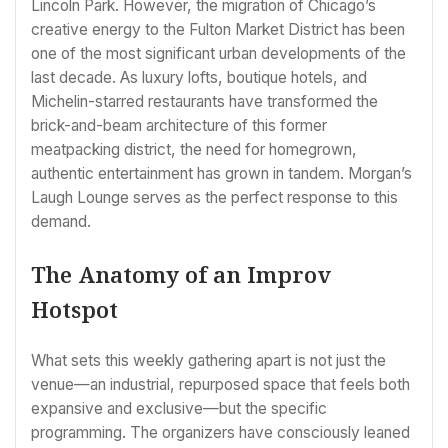
Lincoln Park. However, the migration of Chicago’s
creative energy to the Fulton Market District has been
one of the most significant urban developments of the
last decade. As luxury lofts, boutique hotels, and
Michelin-starred restaurants have transformed the
brick-and-beam architecture of this former
meatpacking district, the need for homegrown,
authentic entertainment has grown in tandem. Morgan’s
Laugh Lounge serves as the perfect response to this
demand.
The Anatomy of an Improv
Hotspot
What sets this weekly gathering apart is not just the
venue—an industrial, repurposed space that feels both
expansive and exclusive—but the specific
programming. The organizers have consciously leaned