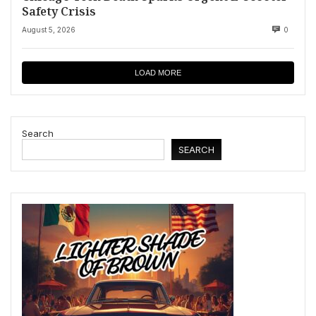
Safety Crisis
August 5, 2026
0
LOAD MORE
Search
SEARCH