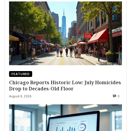
FEATURED
Chicago Reports Historic Low: July Homicides
Drop to Decades-Old Floor
August 6, 2026
0