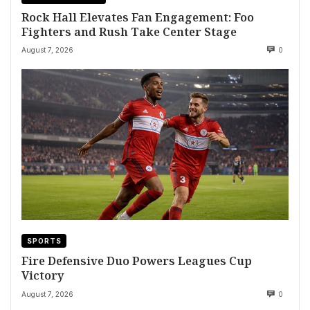
Rock Hall Elevates Fan Engagement: Foo
Fighters and Rush Take Center Stage
August 7, 2026
0
SPORTS
Fire Defensive Duo Powers Leagues Cup
Victory
August 7, 2026
0