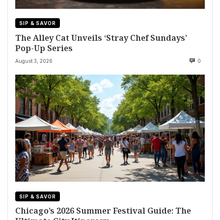
SIP & SAVOR
The Alley Cat Unveils ‘Stray Chef Sundays’
Pop-Up Series
August 3, 2026
0
SIP & SAVOR
Chicago’s 2026 Summer Festival Guide: The