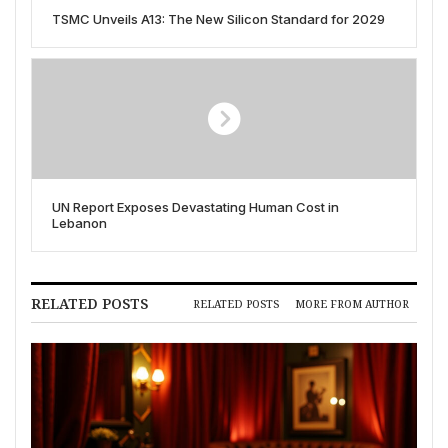
TSMC Unveils A13: The New Silicon Standard for 2029
UN Report Exposes Devastating Human Cost in
Lebanon
RELATED POSTS
RELATED POSTS
MORE FROM AUTHOR