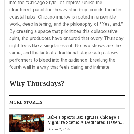
into the “Chicago Style” of improv. Unlike the
structured, punchline-heavy stand-up circuits found in
coastal hubs, Chicago improv is rooted in ensemble
work, deep listening, and the philosophy of “Yes, and.”
By creating a space that prioritizes this collaborative
spirit, the producers have ensured that every Thursday
night feels like a singular event. No two shows are the
same, and the lack of a traditional stage setup allows
performers to bleed into the audience, breaking the
fourth wall in a way that feels daring and intimate.
Why Thursdays?
MORE STORIES
Babe’s Sports Bar Ignites Chicago’s
Nightlife Scene: A Dedicated Haven
for Women’s Sports Fans Opens in
October 2, 2025
Logan Square