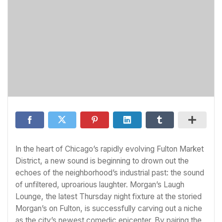
In the heart of Chicago’s rapidly evolving Fulton Market
District, a new sound is beginning to drown out the
echoes of the neighborhood’s industrial past: the sound
of unfiltered, uproarious laughter. Morgan’s Laugh
Lounge, the latest Thursday night fixture at the storied
Morgan’s on Fulton, is successfully carving out a niche
as the city’s newest comedic epicenter. By pairing the