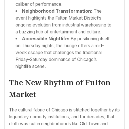
caliber of performance.
Neighborhood Transformation:
The
event highlights the Fulton Market District’s
ongoing evolution from industrial warehousing to
a buzzing hub of entertainment and culture.
Accessible Nightlife:
By positioning itself
on Thursday nights, the lounge offers a mid-
week escape that challenges the traditional
Friday-Saturday dominance of Chicago’s
nightlife scene.
The New Rhythm of Fulton
Market
The cultural fabric of Chicago is stitched together by its
legendary comedy institutions, and for decades, that
cloth was cut in neighborhoods like Old Town and