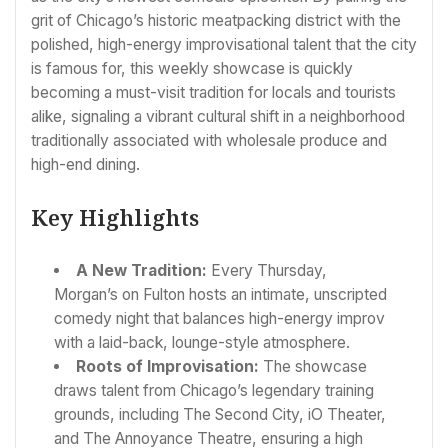
grit of Chicago’s historic meatpacking district with the
polished, high-energy improvisational talent that the city
is famous for, this weekly showcase is quickly
becoming a must-visit tradition for locals and tourists
alike, signaling a vibrant cultural shift in a neighborhood
traditionally associated with wholesale produce and
high-end dining.
Key Highlights
A New Tradition:
Every Thursday,
Morgan’s on Fulton hosts an intimate, unscripted
comedy night that balances high-energy improv
with a laid-back, lounge-style atmosphere.
Roots of Improvisation:
The showcase
draws talent from Chicago’s legendary training
grounds, including The Second City, iO Theater,
and The Annoyance Theatre, ensuring a high