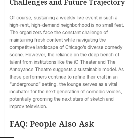
Challenges and Future Trajectory
Of course, sustaining a weekly live event in such a
high-rent, high-demand neighborhood is no small feat.
The organizers face the constant challenge of
maintaining fresh content while navigating the
competitive landscape of Chicago’s diverse comedy
scene. However, the reliance on the deep bench of
talent from institutions like the iO Theater and The
Annoyance Theatre suggests a sustainable model. As
these performers continue to refine their craft in an
“underground” setting, the lounge serves as a vital
incubator for the next generation of comedic voices,
potentially grooming the next stars of sketch and
improv television.
FAQ: People Also Ask