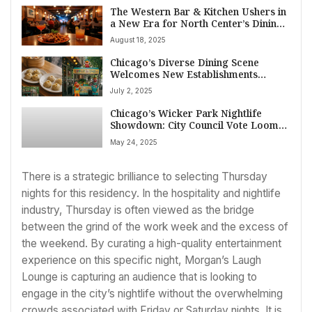
The Western Bar & Kitchen Ushers in
a New Era for North Center’s Dining
and Improv Scene
August 18, 2025
Chicago’s Diverse Dining Scene
Welcomes New Establishments
Across Lincoln Square, Albany Park,
July 2, 2025
Irving Park, and South Loop as of
Mid-2025
Chicago’s Wicker Park Nightlife
Showdown: City Council Vote Looms
on Late Night Curbs as Businesses
May 24, 2025
Ramp Up Lobbying
There is a strategic brilliance to selecting Thursday
nights for this residency. In the hospitality and nightlife
industry, Thursday is often viewed as the bridge
between the grind of the work week and the excess of
the weekend. By curating a high-quality entertainment
experience on this specific night, Morgan’s Laugh
Lounge is capturing an audience that is looking to
engage in the city’s nightlife without the overwhelming
crowds associated with Friday or Saturday nights. It is