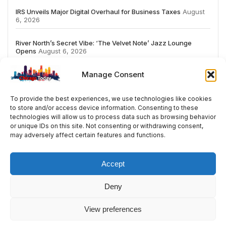
IRS Unveils Major Digital Overhaul for Business Taxes
August
6, 2026
River North’s Secret Vibe: ‘The Velvet Note’ Jazz Lounge
Opens
August 6, 2026
Manage Consent
To provide the best experiences, we use technologies like cookies
to store and/or access device information. Consenting to these
# TRENDING
technologies will allow us to process data such as browsing behavior
or unique IDs on this site. Not consenting or withdrawing consent,
may adversely affect certain features and functions.
2026
ai
Fashion
Streaming
review
acco
Accept
Deny
© 2024 All Rights Reserved by Chicago Today
View preferences
Contact
Cookie Policy
Privacy Policy