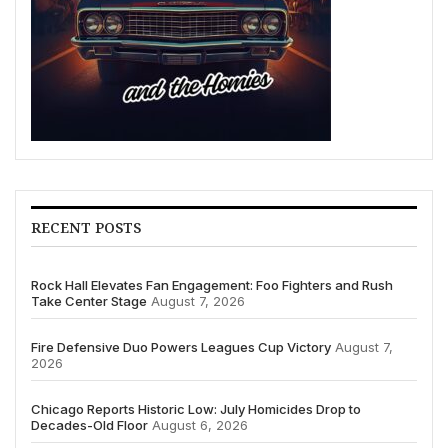
RECENT POSTS
Rock Hall Elevates Fan Engagement: Foo Fighters and Rush
Take Center Stage
August 7, 2026
Fire Defensive Duo Powers Leagues Cup Victory
August 7,
2026
Chicago Reports Historic Low: July Homicides Drop to
Decades-Old Floor
August 6, 2026