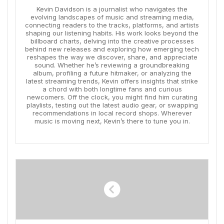
Kevin Davidson is a journalist who navigates the
evolving landscapes of music and streaming media,
connecting readers to the tracks, platforms, and artists
shaping our listening habits. His work looks beyond the
billboard charts, delving into the creative processes
behind new releases and exploring how emerging tech
reshapes the way we discover, share, and appreciate
sound. Whether he’s reviewing a groundbreaking
album, profiling a future hitmaker, or analyzing the
latest streaming trends, Kevin offers insights that strike
a chord with both longtime fans and curious
newcomers. Off the clock, you might find him curating
playlists, testing out the latest audio gear, or swapping
recommendations in local record shops. Wherever
music is moving next, Kevin’s there to tune you in.