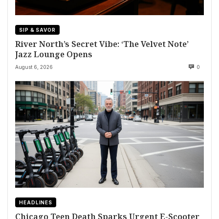
SIP & SAVOR
River North’s Secret Vibe: ‘The Velvet Note’
Jazz Lounge Opens
August 6, 2026
0
HEADLINES
Chicago Teen Death Sparks Urgent E-Scooter