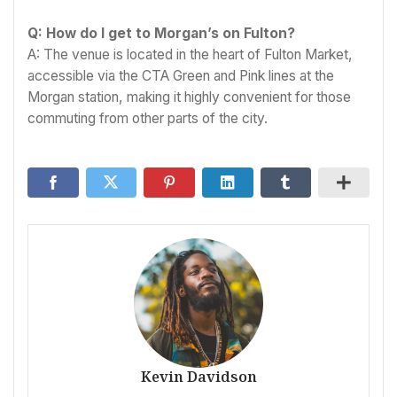
Q: How do I get to Morgan’s on Fulton?
A: The venue is located in the heart of Fulton Market,
accessible via the CTA Green and Pink lines at the
Morgan station, making it highly convenient for those
commuting from other parts of the city.
Kevin Davidson