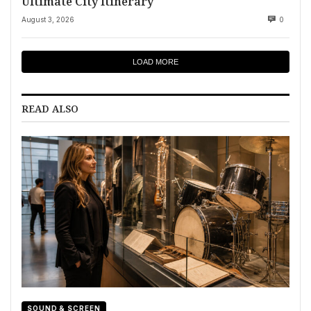
Ultimate City Itinerary
August 3, 2026
0
LOAD MORE
READ ALSO
SOUND & SCREEN