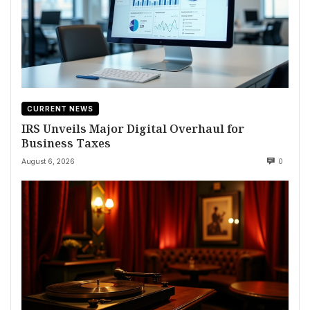
CURRENT NEWS
IRS Unveils Major Digital Overhaul for
Business Taxes
August 6, 2026
0