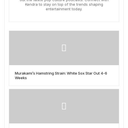
Kendra to stay on top of the trends shaping
entertainment today.
Murakami’s Hamstring Strain: White Sox Star Out 4-6
Weeks