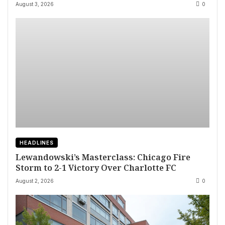
August 3, 2026
0
HEADLINES
Lewandowski’s Masterclass: Chicago Fire
Storm to 2-1 Victory Over Charlotte FC
August 2, 2026
0