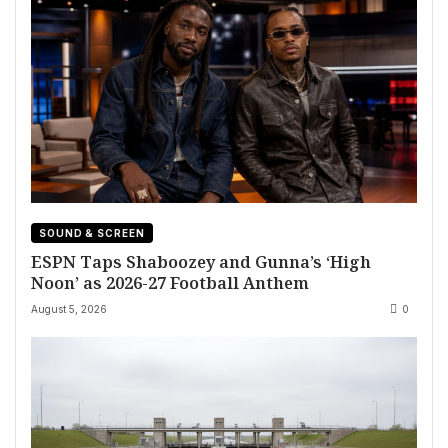
SOUND & SCREEN
ESPN Taps Shaboozey and Gunna’s ‘High
Noon’ as 2026-27 Football Anthem
August 5, 2026
0