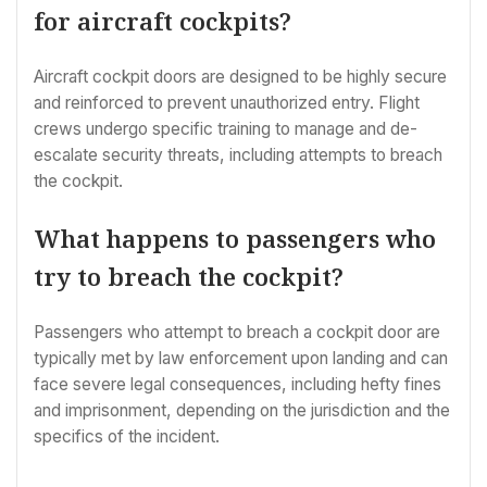
for aircraft cockpits?
Aircraft cockpit doors are designed to be highly secure
and reinforced to prevent unauthorized entry. Flight
crews undergo specific training to manage and de-
escalate security threats, including attempts to breach
the cockpit.
What happens to passengers who
try to breach the cockpit?
Passengers who attempt to breach a cockpit door are
typically met by law enforcement upon landing and can
face severe legal consequences, including hefty fines
and imprisonment, depending on the jurisdiction and the
specifics of the incident.