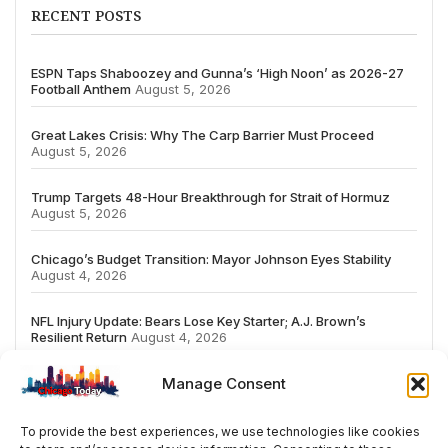
RECENT POSTS
ESPN Taps Shaboozey and Gunna’s ‘High Noon’ as 2026-27
Football Anthem
August 5, 2026
Great Lakes Crisis: Why The Carp Barrier Must Proceed
August 5, 2026
Trump Targets 48-Hour Breakthrough for Strait of Hormuz
August 5, 2026
Chicago’s Budget Transition: Mayor Johnson Eyes Stability
August 4, 2026
NFL Injury Update: Bears Lose Key Starter; A.J. Brown’s
Resilient Return
August 4, 2026
Manage Consent
To provide the best experiences, we use technologies like cookies