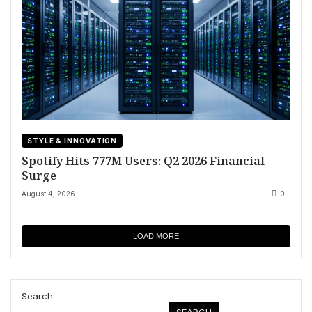
STYLE & INNOVATION
Spotify Hits 777M Users: Q2 2026 Financial
Surge
August 4, 2026
0
LOAD MORE
Search