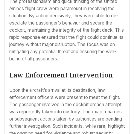
The professionalism and quick thinking of the United
Airlines flight crew were paramount in resolving the
situation. By acting decisively, they were able to de-
escalate the passenger’s behavior and secure the
cockpit, maintaining the integrity of the flight deck. This
rapid response ensured that the flight could continue its
journey without major disruption. The focus was on
mitigating any potential threat and ensuring the well-
being of all passengers.
Law Enforcement Intervention
Upon the aircraft’s arrival at its destination, law
enforcement officers were present to meet the flight.
The passenger involved in the cockpit breach attempt
was reportedly taken into custody. The exact charges
or subsequent actions taken by authorities are pending
further investigation. Such incidents, while rare, highlight
the ongoing need for vigilance and robust security