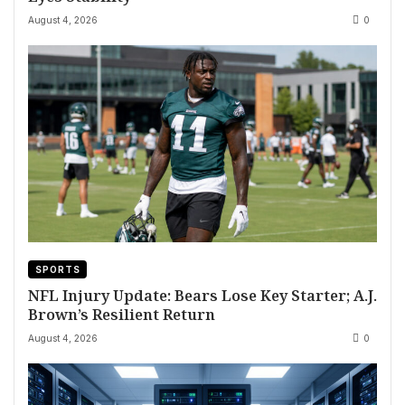
August 4, 2026
0
SPORTS
NFL Injury Update: Bears Lose Key Starter; A.J.
Brown’s Resilient Return
August 4, 2026
0