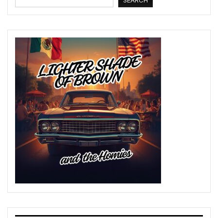
SEARCH