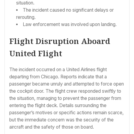
situation.
The incident caused no significant delays or
rerouting.
Law enforcement was involved upon landing.
Flight Disruption Aboard
United Flight
The incident occurred on a United Airlines flight
departing from Chicago. Reports indicate that a
passenger became unruly and attempted to force open
the cockpit door. The flight crew responded swiftly to
the situation, managing to prevent the passenger from
entering the flight deck. Details surrounding the
passenger’s motives or specific actions remain scarce,
but the immediate concern was the security of the
aircraft and the safety of those on board.