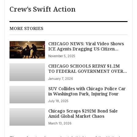
Crew’s Swift Action
MORE STORIES
CHICAGO NEWS: Viral Video Shows
ICE Agents Dragging US Citizen
From Car After Vehicle Collision
November 5, 2025
CHICAGO SCHOOLS REPAY $1.2M
TO FEDERAL GOVERNMENT OVER
FALSIFIED GRANT DATA,
January 7, 2026
WATCHDOG FINDS
SUV Collides with Chicago Police Car
in Washington Park, Injuring Four
July 18, 2025
Chicago Scraps $292M Bond Sale
Amid Global Market Chaos
March 13, 2026