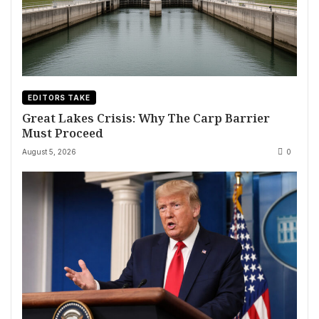
EDITORS TAKE
Great Lakes Crisis: Why The Carp Barrier
Must Proceed
August 5, 2026
0