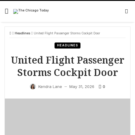
Skip
to
content
Headlines
United Flight Passenger Storms Cockpit Door
HEADLINES
United Flight Passenger
Storms Cockpit Door
0
Kendra Lane
May 31, 2026
—