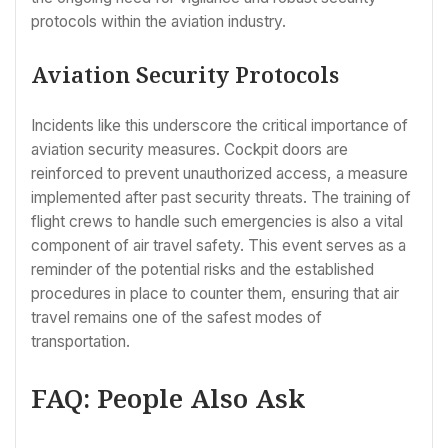
protocols within the aviation industry.
Aviation Security Protocols
Incidents like this underscore the critical importance of
aviation security measures. Cockpit doors are
reinforced to prevent unauthorized access, a measure
implemented after past security threats. The training of
flight crews to handle such emergencies is also a vital
component of air travel safety. This event serves as a
reminder of the potential risks and the established
procedures in place to counter them, ensuring that air
travel remains one of the safest modes of
transportation.
FAQ: People Also Ask