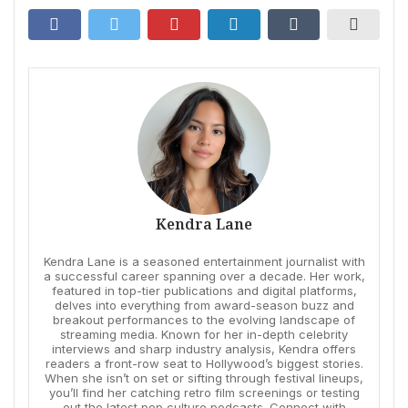
Kendra Lane
Kendra Lane is a seasoned entertainment journalist with
a successful career spanning over a decade. Her work,
featured in top-tier publications and digital platforms,
delves into everything from award-season buzz and
breakout performances to the evolving landscape of
streaming media. Known for her in-depth celebrity
interviews and sharp industry analysis, Kendra offers
readers a front-row seat to Hollywood’s biggest stories.
When she isn’t on set or sifting through festival lineups,
you’ll find her catching retro film screenings or testing
out the latest pop culture podcasts. Connect with