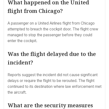
What happened on the United
flight from Chicago?
A passenger on a United Airlines flight from Chicago
attempted to breach the cockpit door. The flight crew
managed to stop the passenger before they could
enter the cockpit.
Was the flight delayed due to the
incident?
Reports suggest the incident did not cause significant
delays or require the flight to be rerouted. The flight
continued to its destination where law enforcement met
the aircraft.
What are the security measures