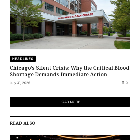
HEADLINES
Chicago’s Silent Crisis: Why the Critical Blood
Shortage Demands Immediate Action
July 31, 2026
0
LOAD MORE
READ ALSO