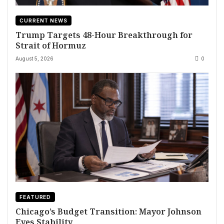
CURRENT NEWS
Trump Targets 48-Hour Breakthrough for
Strait of Hormuz
August 5, 2026
0
FEATURED
Chicago’s Budget Transition: Mayor Johnson
Eyes Stability