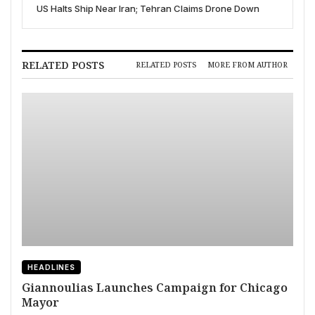
US Halts Ship Near Iran; Tehran Claims Drone Down
RELATED POSTS
RELATED POSTS
MORE FROM AUTHOR
HEADLINES
Giannoulias Launches Campaign for Chicago
Mayor