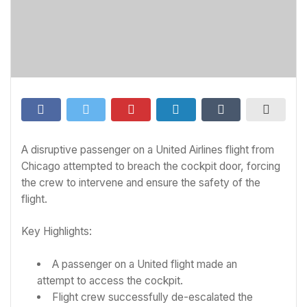
A disruptive passenger on a United Airlines flight from
Chicago attempted to breach the cockpit door, forcing
the crew to intervene and ensure the safety of the
flight.
Key Highlights:
A passenger on a United flight made an
attempt to access the cockpit.
Flight crew successfully de-escalated the