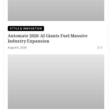
STYLE & INNOVATION
Automate 2026: AI Giants Fuel Massive
Industry Expansion
August 5, 2026
0