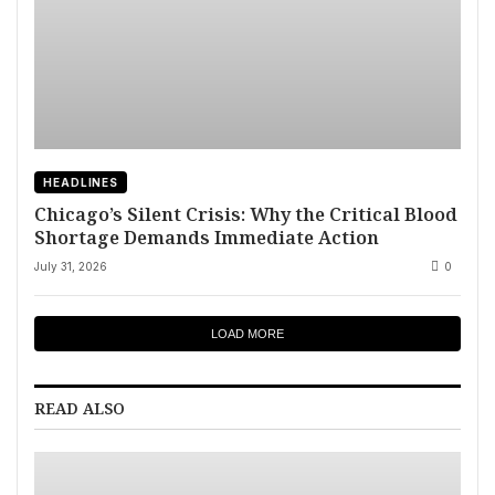
HEADLINES
Chicago’s Silent Crisis: Why the Critical Blood
Shortage Demands Immediate Action
July 31, 2026
0
LOAD MORE
READ ALSO