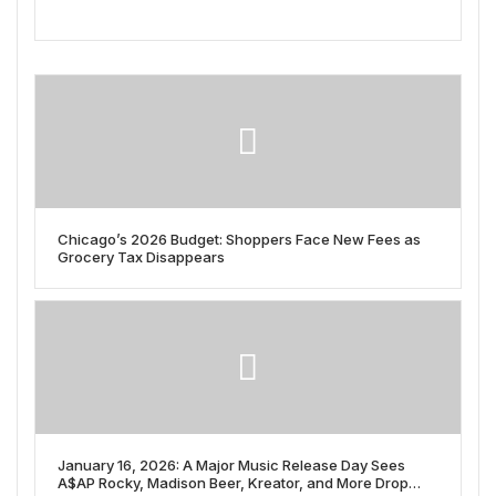
Chicago’s 2026 Budget: Shoppers Face New Fees as
Grocery Tax Disappears
January 16, 2026: A Major Music Release Day Sees
A$AP Rocky, Madison Beer, Kreator, and More Drop