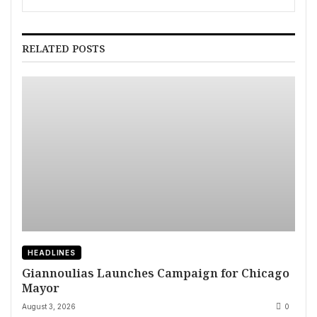
New Albums
RELATED POSTS
HEADLINES
Giannoulias Launches Campaign for Chicago
Mayor
August 3, 2026
0