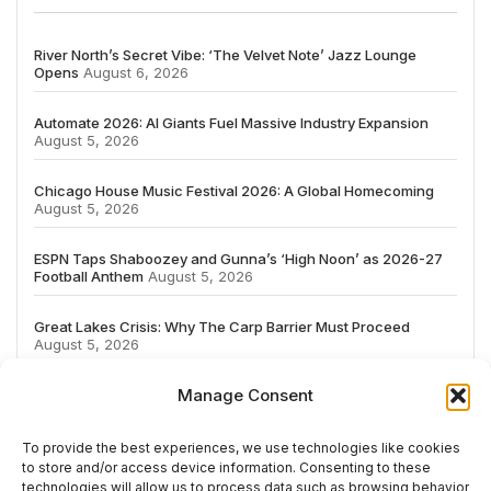
River North’s Secret Vibe: ‘The Velvet Note’ Jazz Lounge
Opens
August 6, 2026
Automate 2026: AI Giants Fuel Massive Industry Expansion
August 5, 2026
Chicago House Music Festival 2026: A Global Homecoming
August 5, 2026
ESPN Taps Shaboozey and Gunna’s ‘High Noon’ as 2026-27
Football Anthem
August 5, 2026
Great Lakes Crisis: Why The Carp Barrier Must Proceed
August 5, 2026
Manage Consent
To provide the best experiences, we use technologies like cookies
to store and/or access device information. Consenting to these
# TRENDING
technologies will allow us to process data such as browsing behavior