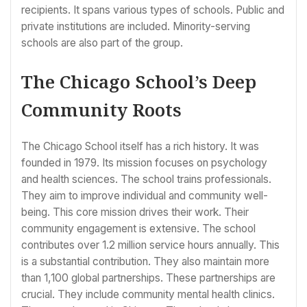
recipients. It spans various types of schools. Public and
private institutions are included. Minority-serving
schools are also part of the group.
The Chicago School’s Deep
Community Roots
The Chicago School itself has a rich history. It was
founded in 1979. Its mission focuses on psychology
and health sciences. The school trains professionals.
They aim to improve individual and community well-
being. This core mission drives their work. Their
community engagement is extensive. The school
contributes over 1.2 million service hours annually. This
is a substantial contribution. They also maintain more
than 1,100 global partnerships. These partnerships are
crucial. They include community mental health clinics.