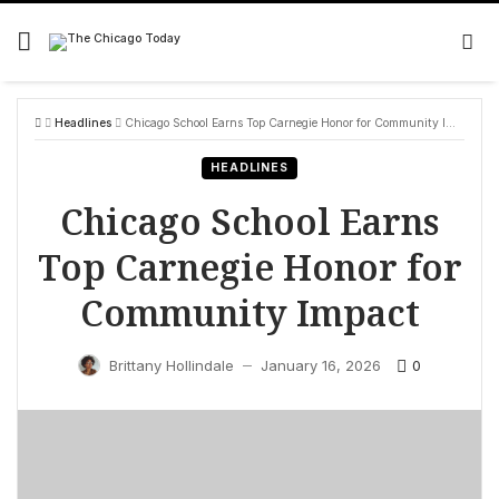
Skip
to
content
Headlines
Chicago School Earns Top Carnegie Honor for Community Impact
HEADLINES
Chicago School Earns
Top Carnegie Honor for
Community Impact
0
Brittany Hollindale
January 16, 2026
—