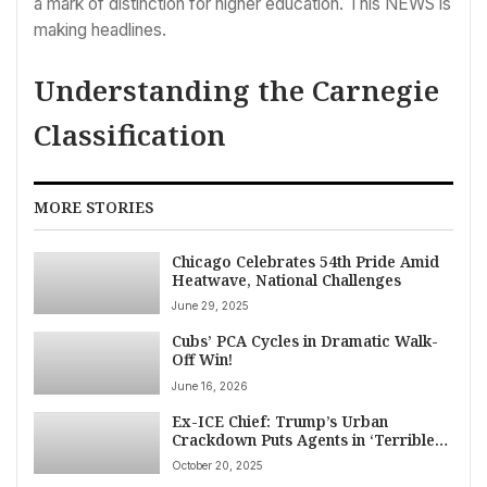
a mark of distinction for higher education. This NEWS is
making headlines.
Understanding the Carnegie
Classification
MORE STORIES
Chicago Celebrates 54th Pride Amid
Heatwave, National Challenges
June 29, 2025
Cubs’ PCA Cycles in Dramatic Walk-
Off Win!
June 16, 2026
Ex-ICE Chief: Trump’s Urban
Crackdown Puts Agents in ‘Terrible
Position’ Amidst Viral Chicago
October 20, 2025
Clashes