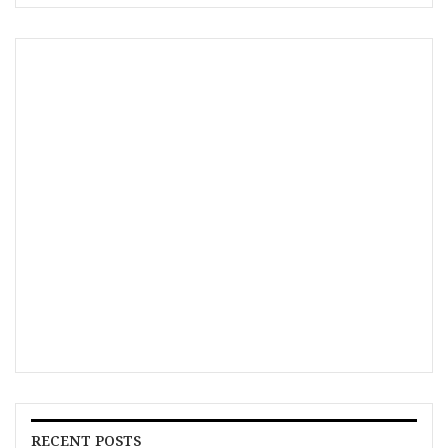
RECENT POSTS