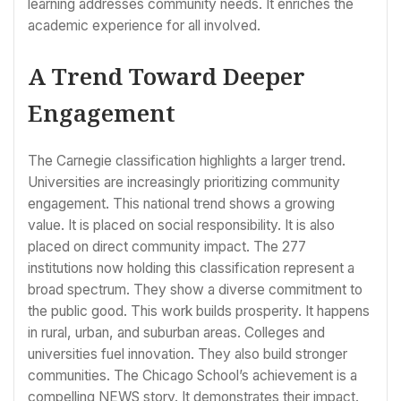
learning addresses community needs. It enriches the
academic experience for all involved.
A Trend Toward Deeper
Engagement
The Carnegie classification highlights a larger trend.
Universities are increasingly prioritizing community
engagement. This national trend shows a growing
value. It is placed on social responsibility. It is also
placed on direct community impact. The 277
institutions now holding this classification represent a
broad spectrum. They show a diverse commitment to
the public good. This work builds prosperity. It happens
in rural, urban, and suburban areas. Colleges and
universities fuel innovation. They also build stronger
communities. The Chicago School’s achievement is a
compelling NEWS story. It demonstrates their impact.