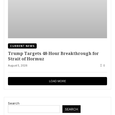
CURRENT NEWS
Trump Targets 48-Hour Breakthrough for
Strait of Hormuz
August 5, 2026
0
LOAD MORE
Search
SEARCH