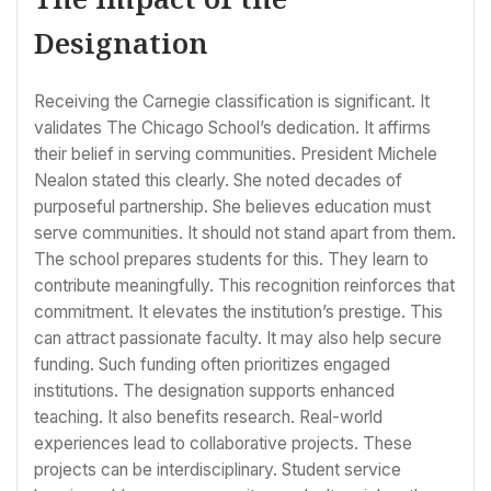
Designation
Receiving the Carnegie classification is significant. It
validates The Chicago School’s dedication. It affirms
their belief in serving communities. President Michele
Nealon stated this clearly. She noted decades of
purposeful partnership. She believes education must
serve communities. It should not stand apart from them.
The school prepares students for this. They learn to
contribute meaningfully. This recognition reinforces that
commitment. It elevates the institution’s prestige. This
can attract passionate faculty. It may also help secure
funding. Such funding often prioritizes engaged
institutions. The designation supports enhanced
teaching. It also benefits research. Real-world
experiences lead to collaborative projects. These
projects can be interdisciplinary. Student service