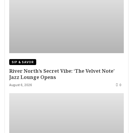
SIP & SAVOR
River North’s Secret Vibe: ‘The Velvet Note’
Jazz Lounge Opens
August 6, 2026
0