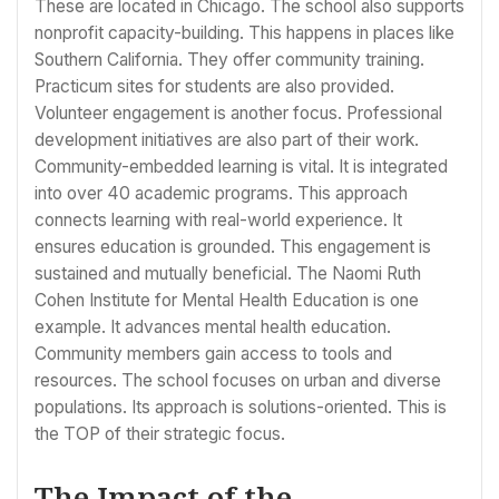
These are located in Chicago. The school also supports
nonprofit capacity-building. This happens in places like
Southern California. They offer community training.
Practicum sites for students are also provided.
Volunteer engagement is another focus. Professional
development initiatives are also part of their work.
Community-embedded learning is vital. It is integrated
into over 40 academic programs. This approach
connects learning with real-world experience. It
ensures education is grounded. This engagement is
sustained and mutually beneficial. The Naomi Ruth
Cohen Institute for Mental Health Education is one
example. It advances mental health education.
Community members gain access to tools and
resources. The school focuses on urban and diverse
populations. Its approach is solutions-oriented. This is
the TOP of their strategic focus.
The Impact of the