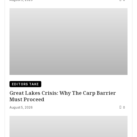
EDITORS TAKE
Great Lakes Crisis: Why The Carp Barrier
Must Proceed
August 5, 2026
0