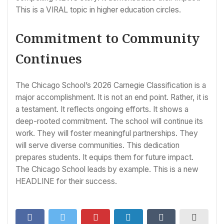
This is a VIRAL topic in higher education circles.
Commitment to Community
Continues
The Chicago School’s 2026 Carnegie Classification is a
major accomplishment. It is not an end point. Rather, it is
a testament. It reflects ongoing efforts. It shows a
deep-rooted commitment. The school will continue its
work. They will foster meaningful partnerships. They
will serve diverse communities. This dedication
prepares students. It equips them for future impact.
The Chicago School leads by example. This is a new
HEADLINE for their success.