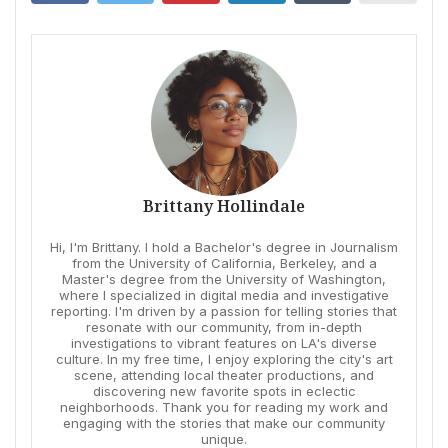
Brittany Hollindale
Hi, I'm Brittany. I hold a Bachelor's degree in Journalism
from the University of California, Berkeley, and a
Master's degree from the University of Washington,
where I specialized in digital media and investigative
reporting. I'm driven by a passion for telling stories that
resonate with our community, from in-depth
investigations to vibrant features on LA's diverse
culture. In my free time, I enjoy exploring the city's art
scene, attending local theater productions, and
discovering new favorite spots in eclectic
neighborhoods. Thank you for reading my work and
engaging with the stories that make our community
unique.