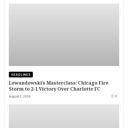
HEADLINES
Lewandowski’s Masterclass: Chicago Fire
Storm to 2-1 Victory Over Charlotte FC
August 2, 2026
0