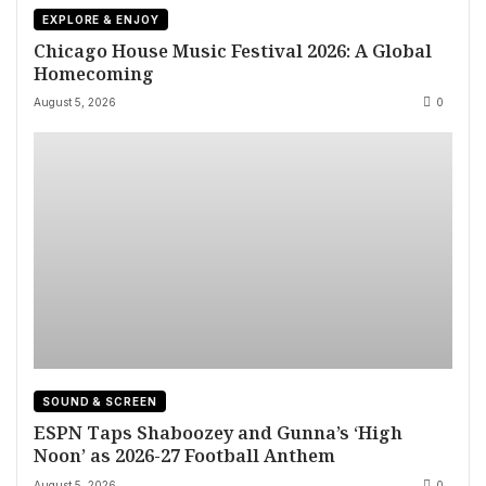
EXPLORE & ENJOY
Chicago House Music Festival 2026: A Global
Homecoming
August 5, 2026
0
SOUND & SCREEN
ESPN Taps Shaboozey and Gunna’s ‘High
Noon’ as 2026-27 Football Anthem
August 5, 2026
0