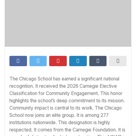
The Chicago School has earned a significant national
recognition. It received the 2026 Carnegie Elective
Classification for Community Engagement. This honor
highlights the school’s deep commitment to its mission.
Community impact is central to its work. The Chicago
School now joins an elite group. It is among 277
institutions nationwide. This designation is highly
respected. It comes from the Carnegie Foundation. It is