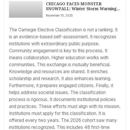
CHICAGO FACES MONSTER
SNOWFALL: Winter Storm Warning
Issued, Travel Chaos Predicted as
November 10, 2025
Cold Blast Grips Region – LATEST
NEWS
The Carnegie Elective Classification is not a ranking. It
is an evidence-based self-assessment. It recognizes
institutions with extraordinary public purpose.
Community engagement is key to this process. It
means collaboration. Higher education works with
communities. This exchange is mutually beneficial.
Knowledge and resources are shared. It enriches
scholarship and research. It also enhances learning.
Furthermore, it prepares engaged citizens. Finally, it
helps address societal issues. The classification
process is rigorous. It documents institutional policies
and practices. These efforts must align with its mission.
Institutions must apply for this classification. It is
offered every two years. The 2026 cohort saw many
institutions recognized. This includes 48 first-time