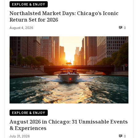
EXPLORE & ENJOY
Northalsted Market Days: Chicago’s Iconic
Return Set for 2026
August 4, 2026
0
EXPLORE & ENJOY
August 2026 in Chicago: 31 Unmissable Events
& Experiences
July 31, 2026
0