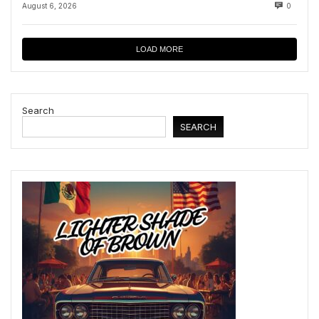
August 6, 2026
0
LOAD MORE
Search
SEARCH