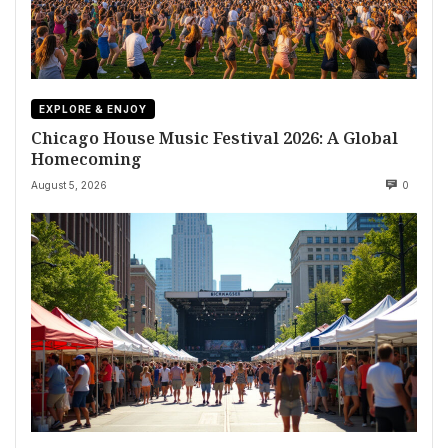
EXPLORE & ENJOY
Chicago House Music Festival 2026: A Global
Homecoming
August 5, 2026
0