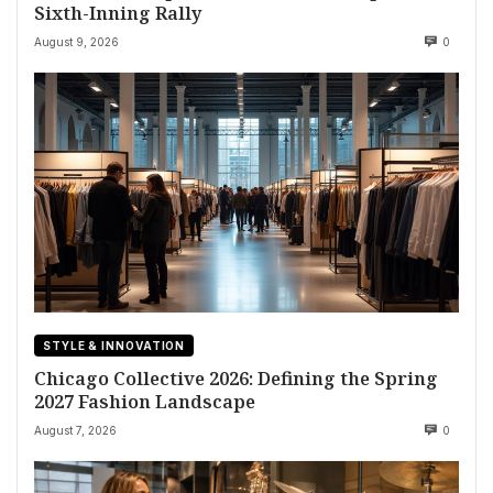
Sixth-Inning Rally
August 9, 2026
0
STYLE & INNOVATION
Chicago Collective 2026: Defining the Spring
2027 Fashion Landscape
August 7, 2026
0