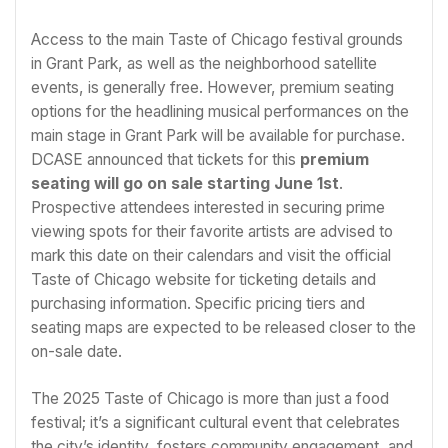
Access to the main Taste of Chicago festival grounds
in Grant Park, as well as the neighborhood satellite
events, is generally free. However, premium seating
options for the headlining musical performances on the
main stage in Grant Park will be available for purchase.
DCASE announced that tickets for this
premium
seating will go on sale starting June 1st
.
Prospective attendees interested in securing prime
viewing spots for their favorite artists are advised to
mark this date on their calendars and visit the official
Taste of Chicago website for ticketing details and
purchasing information. Specific pricing tiers and
seating maps are expected to be released closer to the
on-sale date.
The 2025 Taste of Chicago is more than just a food
festival; it’s a significant cultural event that celebrates
the city’s identity, fosters community engagement, and