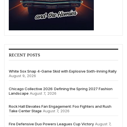
RECENT POSTS
White Sox Snap 4-Game Skid with Explosive Sixth-Inning Rally
August 9, 2026
Chicago Collective 2026: Defining the Spring 2027 Fashion
Landscape
August 7, 2026
Rock Hall Elevates Fan Engagement: Foo Fighters and Rush
Take Center Stage
August 7, 2026
Fire Defensive Duo Powers Leagues Cup Victory
August 7,