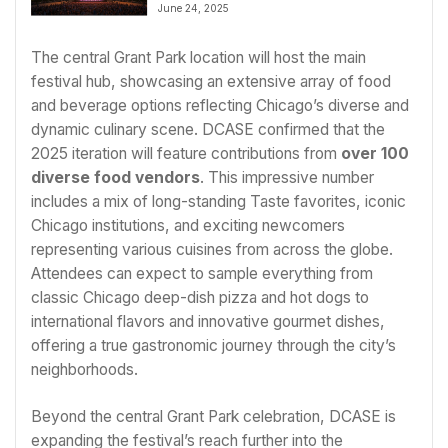
July 1
June 24, 2025
The central Grant Park location will host the main
festival hub, showcasing an extensive array of food
and beverage options reflecting Chicago’s diverse and
dynamic culinary scene. DCASE confirmed that the
2025 iteration will feature contributions from
over 100
diverse food vendors
. This impressive number
includes a mix of long-standing Taste favorites, iconic
Chicago institutions, and exciting newcomers
representing various cuisines from across the globe.
Attendees can expect to sample everything from
classic Chicago deep-dish pizza and hot dogs to
international flavors and innovative gourmet dishes,
offering a true gastronomic journey through the city’s
neighborhoods.
Beyond the central Grant Park celebration, DCASE is
expanding the festival’s reach further into the