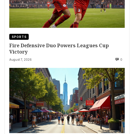
SPORTS
Fire Defensive Duo Powers Leagues Cup
Victory
August 7, 2026
0