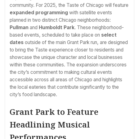
community. For 2025, the Taste of Chicago will feature
expanded programming
with satellite events
planned in two distinct Chicago neighborhoods:
Pullman
and
Humboldt Park
. These neighborhood-
based events, scheduled to take place on
select
dates
outside of the main Grant Park run, are designed
to bring the Taste experience closer to residents and
showcase the unique character and local businesses
within these communities. The expansion underscores
the city’s commitment to making cultural events
accessible across all areas of Chicago and highlights
the local eateries that contribute significantly to the
city’s food landscape.
Grant Park to Feature
Headlining Musical
Performances