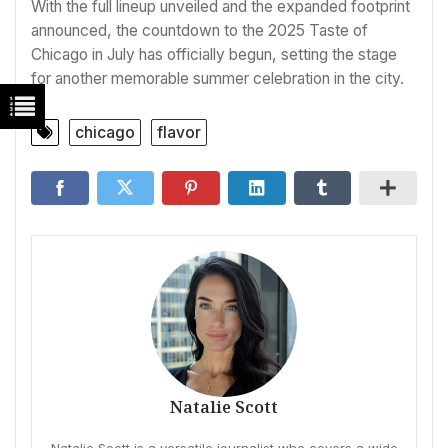
With the full lineup unveiled and the expanded footprint
announced, the countdown to the 2025 Taste of
Chicago in July has officially begun, setting the stage
for another memorable summer celebration in the city.
chicago
flavor
Natalie Scott