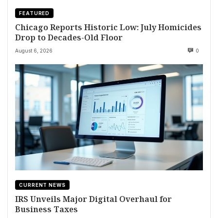
FEATURED
Chicago Reports Historic Low: July Homicides
Drop to Decades-Old Floor
August 6, 2026
0
CURRENT NEWS
IRS Unveils Major Digital Overhaul for
Business Taxes