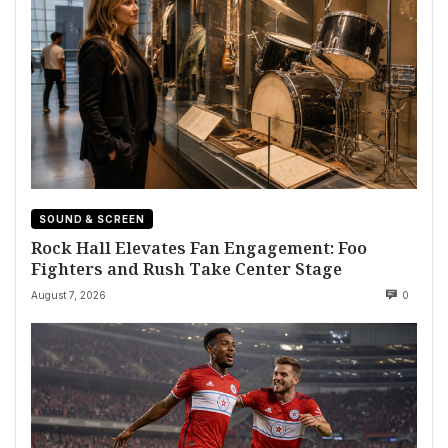
SOUND & SCREEN
Rock Hall Elevates Fan Engagement: Foo
Fighters and Rush Take Center Stage
August 7, 2026
0