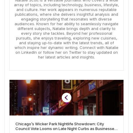
Natalie Scott is a versatile journalist who covers a wide
array of topics, including technology, business, lifestyle,
and culture. Her work appears in numerous reputable
publications, where she delivers insightful analysis and
engaging storytelling that resonates with diverse
audiences. Known for her ability to seamlessly navigate
different subjects, Natalie brings depth and clarity to
every story she tackles. Beyond her professional
pursuits, she enjoys traveling, exploring new cuisines,
and staying up-to-date with the latest trends, all of
which inspire her dynamic writing. Connect with Natalie
on LinkedIn or follow her on Twitter to stay updated on
her latest articles and insights.
Chicago’s Wicker Park Nightlife Showdown: City
Council Vote Looms on Late Night Curbs as Businesses