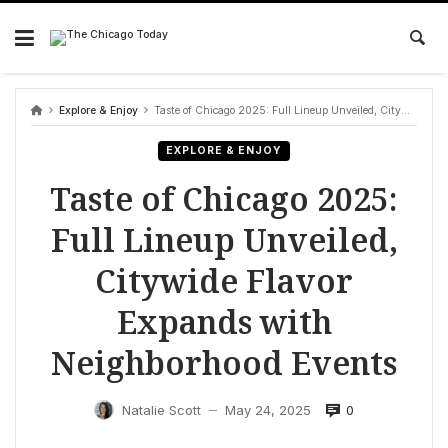
Skip
to
content
Explore & Enjoy
Taste of Chicago 2025: Full Lineup Unveiled, Citywide Flavor Expands with Neighborhood Events
EXPLORE & ENJOY
Taste of Chicago 2025:
Full Lineup Unveiled,
Citywide Flavor
Expands with
Neighborhood Events
0
Natalie Scott
May 24, 2025
—