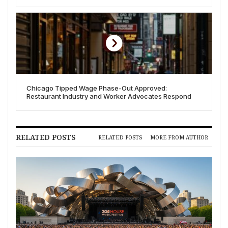
Ramp Up Lobbying
Chicago Tipped Wage Phase-Out Approved:
Restaurant Industry and Worker Advocates Respond
RELATED POSTS
RELATED POSTS
MORE FROM AUTHOR