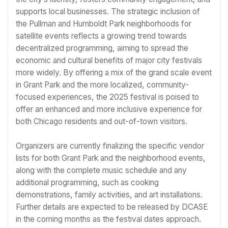
supports local businesses. The strategic inclusion of
the Pullman and Humboldt Park neighborhoods for
satellite events reflects a growing trend towards
decentralized programming, aiming to spread the
economic and cultural benefits of major city festivals
more widely. By offering a mix of the grand scale event
in Grant Park and the more localized, community-
focused experiences, the 2025 festival is poised to
offer an enhanced and more inclusive experience for
both Chicago residents and out-of-town visitors.
Organizers are currently finalizing the specific vendor
lists for both Grant Park and the neighborhood events,
along with the complete music schedule and any
additional programming, such as cooking
demonstrations, family activities, and art installations.
Further details are expected to be released by DCASE
in the coming months as the festival dates approach.