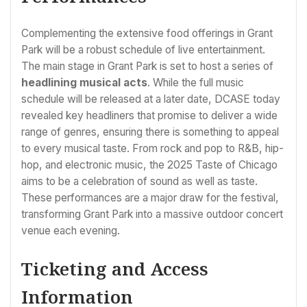
Complementing the extensive food offerings in Grant
Park will be a robust schedule of live entertainment.
The main stage in Grant Park is set to host a series of
headlining musical acts
. While the full music
schedule will be released at a later date, DCASE today
revealed key headliners that promise to deliver a wide
range of genres, ensuring there is something to appeal
to every musical taste. From rock and pop to R&B, hip-
hop, and electronic music, the 2025 Taste of Chicago
aims to be a celebration of sound as well as taste.
These performances are a major draw for the festival,
transforming Grant Park into a massive outdoor concert
venue each evening.
Ticketing and Access
Information