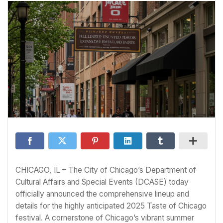
CHICAGO, IL – The City of Chicago’s Department of
Cultural Affairs and Special Events (DCASE) today
officially announced the comprehensive lineup and
details for the highly anticipated 2025 Taste of Chicago
festival. A cornerstone of Chicago’s vibrant summer