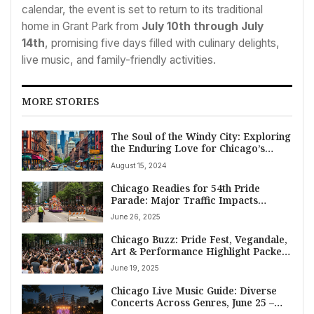
calendar, the event is set to return to its traditional
home in Grant Park from
July 10th through July
14th
, promising five days filled with culinary delights,
live music, and family-friendly activities.
MORE STORIES
The Soul of the Windy City: Exploring
the Enduring Love for Chicago’s
Neighborhoods
August 15, 2024
Chicago Readies for 54th Pride
Parade: Major Traffic Impacts
Expected June 29
June 26, 2025
Chicago Buzz: Pride Fest, Vegandale,
Art & Performance Highlight Packed
Weekend, June 20-22
June 19, 2025
Chicago Live Music Guide: Diverse
Concerts Across Genres, June 25 –