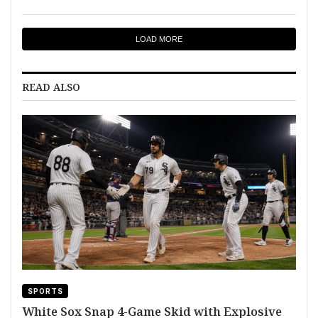
LOAD MORE
READ ALSO
SPORTS
White Sox Snap 4-Game Skid with Explosive