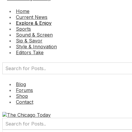
Home
Current News
Explore & Enjoy
Sports
Sound & Screen
Sip & Savor
Style & Innovation
Editors Take
Blog
Forums
Shop
Contact