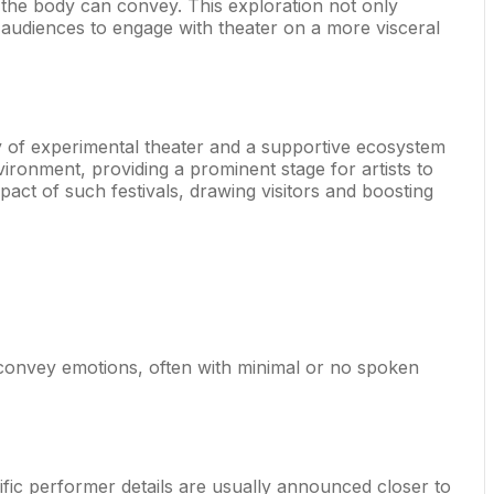
 the body can convey. This exploration not only
g audiences to engage with theater on a more visceral
tory of experimental theater and a supportive ecosystem
ironment, providing a prominent stage for artists to
ct of such festivals, drawing visitors and boosting
 convey emotions, often with minimal or no spoken
ecific performer details are usually announced closer to