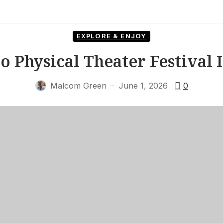
EXPLORE & ENJOY
o Physical Theater Festival I
Malcom Green
June 1, 2026
0
—