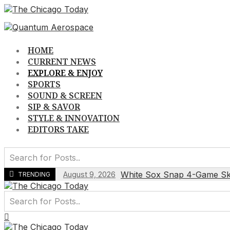
Skip
to
content
HOME
CURRENT NEWS
EXPLORE & ENJOY
SPORTS
SOUND & SCREEN
SIP & SAVOR
STYLE & INNOVATION
EDITORS TAKE
White Sox Snap 4-Game Skid
August 9, 2026
TRENDING