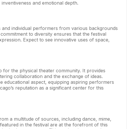
er inventiveness and emotional depth.
ies and individual performers from various backgrounds
commitment to diversity ensures that the festival
expression. Expect to see innovative uses of space,
b for the physical theater community. It provides
stering collaboration and the exchange of ideas.
e educational aspect, equipping aspiring performers
icago’s reputation as a significant center for this
on from a multitude of sources, including dance, mime,
 featured in the festival are at the forefront of this