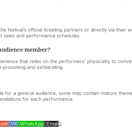
estival’s official ticketing partners or directly via their web
et sales and performance schedules.
n audience member?
rience that relies on the performers’ physicality to conve
-provoking and exhilarating.
le for a general audience, some may contain mature theme
endations for each performance.
ddit
VK
WhatsApp
Email