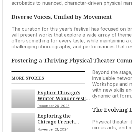
acrobatics to nuanced, character-driven physical narra
Diverse Voices, Unified by Movement
The curation for this year’s festival has focused on 
will present works that explore a wide array of theme
offers something for every taste, while maintaining a 
challenging choreography, and performances that reson
Fostering a Thriving Physical Theater Com
Beyond the stage,
MORE STORIES
invaluable networ
Workshops and mas
with new skills and
Explore Chicago’s
dynamic art form.
Winter WonderFest:
Holiday Cheer and
December 29, 2025
The Evolving 
Endless Fun on
Exploring the
December 29th
Chicago French
Physical theater i
Market: A Culinary
circus arts, and ma
November 21, 2024