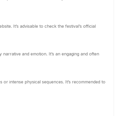
site. It’s advisable to check the festival’s official
y narrative and emotion. It’s an engaging and often
s or intense physical sequences. It’s recommended to