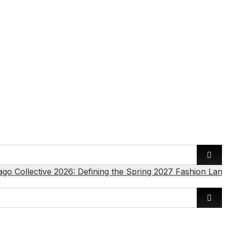
ago Collective 2026: Defining the Spring 2027 Fashion Lan