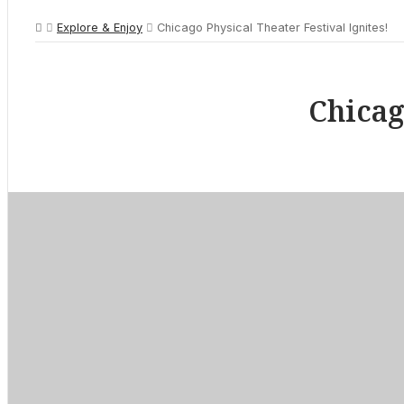
Explore & Enjoy
Chicago Physical Theater Festival Ignites!
Chicag