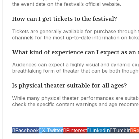
the event date on the festival’s official website.
How can I get tickets to the festival?
Tickets are generally available for purchase through the f
channels for the most up-to-date information on tick
What kind of experience can I expect as a
Audiences can expect a highly visual and dynamic expe
breathtaking form of theater that can be both thought
Is physical theater suitable for all ages?
While many physical theater performances are suitab
check the specific content warnings and age recomm
Facebook
X Twitter
Pinterest
LinkedIn
Tumblr
Re