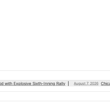
 with Explosive Sixth-Inning Rally
Chic
August 7, 2026