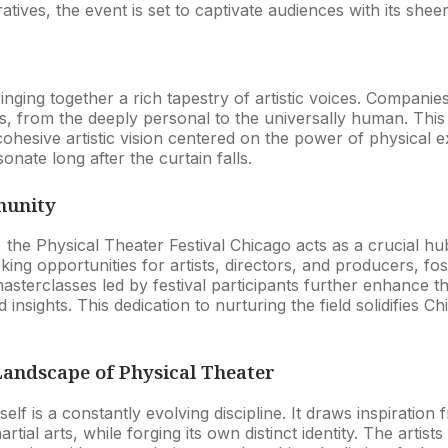
tives, the event is set to captivate audiences with its she
bringing together a rich tapestry of artistic voices. Compan
s, from the deeply personal to the universally human. This 
cohesive artistic vision centered on the power of physical 
ate long after the curtain falls.
munity
 the Physical Theater Festival Chicago acts as a crucial hu
king opportunities for artists, directors, and producers, fo
terclasses led by festival participants further enhance th
 insights. This dedication to nurturing the field solidifies Ch
Landscape of Physical Theater
tself is a constantly evolving discipline. It draws inspirati
rtial arts, while forging its own distinct identity. The artists