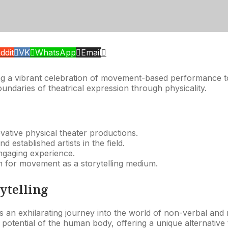
ddit
VK
WhatsApp
Email
ng a vibrant celebration of movement-based performance to 
undaries of theatrical expression through physicality.
ovative physical theater productions.
d established artists in the field.
ngaging experience.
on for movement as a storytelling medium.
ytelling
s an exhilarating journey into the world of non-verbal and 
potential of the human body, offering a unique alternative 