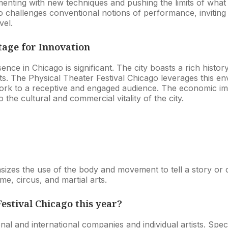
menting with new techniques and pushing the limits of what
so challenges conventional notions of performance, invitin
vel.
tage for Innovation
sence in Chicago is significant. The city boasts a rich his
ts. The Physical Theater Festival Chicago leverages this env
rk to a receptive and engaged audience. The economic impa
the cultural and commercial vitality of the city.
sizes the use of the body and movement to tell a story or
me, circus, and martial arts.
estival Chicago this year?
ional and international companies and individual artists. Sp