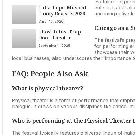
Journey in the Heart
evolution, experi
Lolla-Pops: Musical
of the City
entertains but al
Candy Reveals 2026
and imaginative le
Festival Lineup
March 13, 2026
Chicago as a S
Ghost Fetus: Trap
Door Theatre
The festival’s pre
Presents a Haunting
for performing ar
September 11, 2025
Exploration of Faith,
showcase their wo
Fear, and Desire This
local businesses, also underscores their importance to 
Fall
FAQ: People Also Ask
What is physical theater?
Physical theater is a form of performance that empha
dialogue. It draws on various disciplines like dance, mi
Who is performing at the Physical Theater F
The festival typically features a diverse lineup of nat