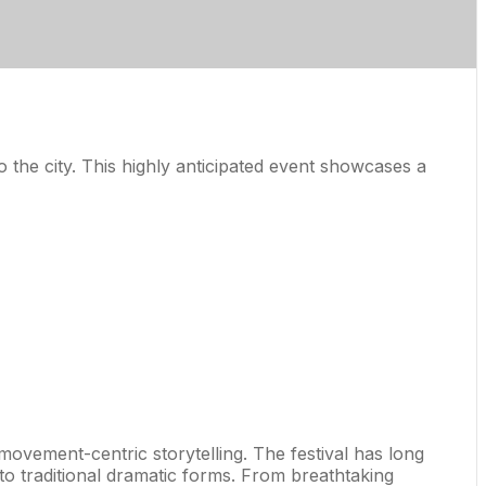
the city. This highly anticipated event showcases a
movement-centric storytelling. The festival has long
to traditional dramatic forms. From breathtaking