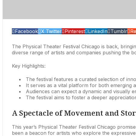
Facebook
X Twitter
Pinterest
LinkedIn
Tumblr
Re
The Physical Theater Festival Chicago is back, bringi
diverse range of artists and companies pushing the bo
Key Highlights:
The festival features a curated selection of inn
It serves as a vital platform for both emerging an
Audiences can expect a dynamic and visually e
The festival aims to foster a deeper appreciati
A Spectacle of Movement and Stor
This year’s Physical Theater Festival Chicago promise
been a beacon for artists who explore the expressive 