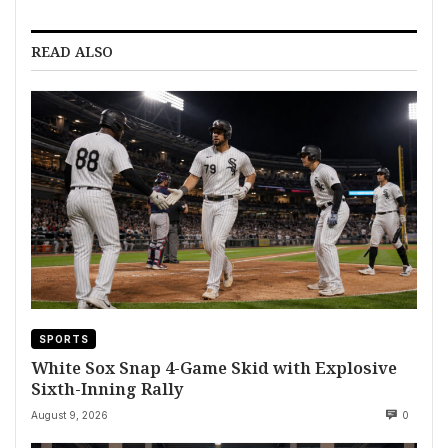
READ ALSO
SPORTS
White Sox Snap 4-Game Skid with Explosive
Sixth-Inning Rally
August 9, 2026
0