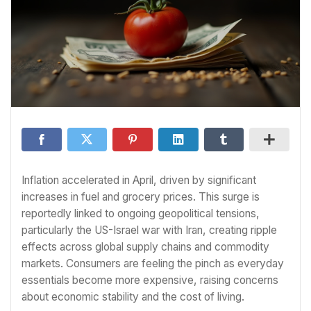
Inflation accelerated in April, driven by significant
increases in fuel and grocery prices. This surge is
reportedly linked to ongoing geopolitical tensions,
particularly the US-Israel war with Iran, creating ripple
effects across global supply chains and commodity
markets. Consumers are feeling the pinch as everyday
essentials become more expensive, raising concerns
about economic stability and the cost of living.