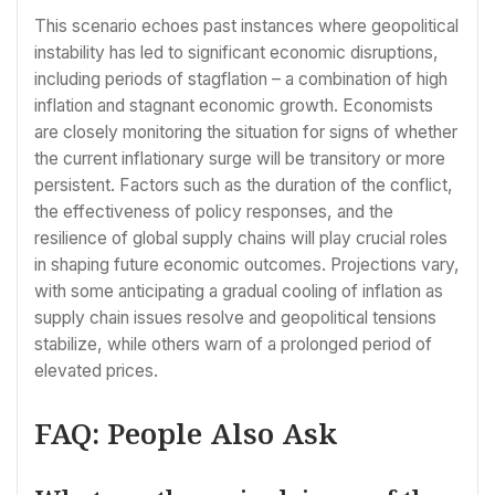
This scenario echoes past instances where geopolitical
instability has led to significant economic disruptions,
including periods of stagflation – a combination of high
inflation and stagnant economic growth. Economists
are closely monitoring the situation for signs of whether
the current inflationary surge will be transitory or more
persistent. Factors such as the duration of the conflict,
the effectiveness of policy responses, and the
resilience of global supply chains will play crucial roles
in shaping future economic outcomes. Projections vary,
with some anticipating a gradual cooling of inflation as
supply chain issues resolve and geopolitical tensions
stabilize, while others warn of a prolonged period of
elevated prices.
FAQ: People Also Ask