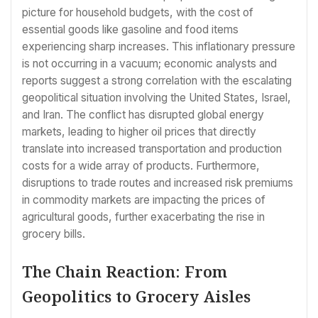
picture for household budgets, with the cost of
essential goods like gasoline and food items
experiencing sharp increases. This inflationary pressure
is not occurring in a vacuum; economic analysts and
reports suggest a strong correlation with the escalating
geopolitical situation involving the United States, Israel,
and Iran. The conflict has disrupted global energy
markets, leading to higher oil prices that directly
translate into increased transportation and production
costs for a wide array of products. Furthermore,
disruptions to trade routes and increased risk premiums
in commodity markets are impacting the prices of
agricultural goods, further exacerbating the rise in
grocery bills.
The Chain Reaction: From
Geopolitics to Grocery Aisles