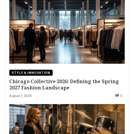
STYLE & INNOVATION
Chicago Collective 2026: Defining the Spring
2027 Fashion Landscape
August 7, 2026
0