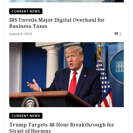
CURRENT NEWS
IRS Unveils Major Digital Overhaul for
Business Taxes
August 6, 2026
0
CURRENT NEWS
Trump Targets 48-Hour Breakthrough for
Strait of Hormuz