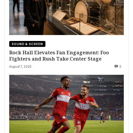
SOUND & SCREEN
Rock Hall Elevates Fan Engagement: Foo
Fighters and Rush Take Center Stage
August 7, 2026
0