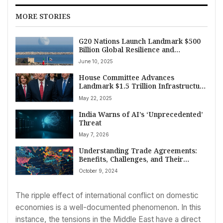
MORE STORIES
G20 Nations Launch Landmark $500
Billion Global Resilience and
Sustainable Development Fund at
June 10, 2025
Rome Summit
House Committee Advances
Landmark $1.5 Trillion Infrastructure
Package
May 22, 2025
India Warns of AI’s ‘Unprecedented’
Threat
May 7, 2026
Understanding Trade Agreements:
Benefits, Challenges, and Their
Impact on Global Economies
October 9, 2024
The ripple effect of international conflict on domestic
economies is a well-documented phenomenon. In this
instance, the tensions in the Middle East have a direct