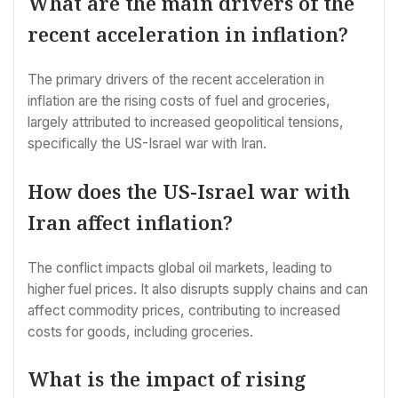
What are the main drivers of the
recent acceleration in inflation?
The primary drivers of the recent acceleration in
inflation are the rising costs of fuel and groceries,
largely attributed to increased geopolitical tensions,
specifically the US-Israel war with Iran.
How does the US-Israel war with
Iran affect inflation?
The conflict impacts global oil markets, leading to
higher fuel prices. It also disrupts supply chains and can
affect commodity prices, contributing to increased
costs for goods, including groceries.
What is the impact of rising