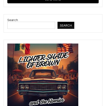
Search
SEARCH