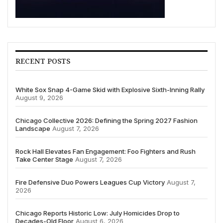
RECENT POSTS
White Sox Snap 4-Game Skid with Explosive Sixth-Inning Rally
August 9, 2026
Chicago Collective 2026: Defining the Spring 2027 Fashion
Landscape
August 7, 2026
Rock Hall Elevates Fan Engagement: Foo Fighters and Rush
Take Center Stage
August 7, 2026
Fire Defensive Duo Powers Leagues Cup Victory
August 7,
2026
Chicago Reports Historic Low: July Homicides Drop to
Decades-Old Floor
August 6, 2026