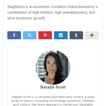
Stagflation is an economic condition characterized by a
combination of high inflation, high unemployment, and
slow economic growth.
Natalie Scott
Natalie Scott is a versatile journalist who covers a wide
array of topics, including technology, business, lifestyle,
and culture. Her work appears in numerous reputable