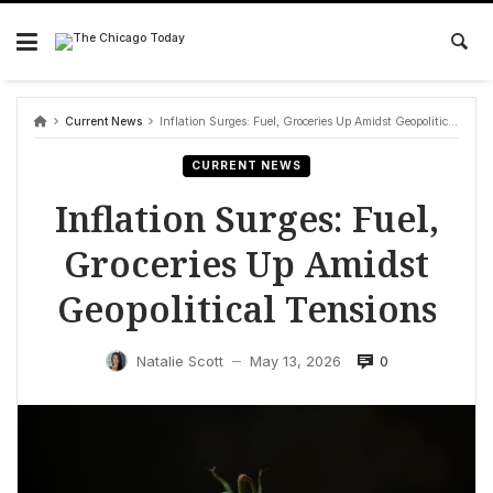
Skip
to
content
Current News
Inflation Surges: Fuel, Groceries Up Amidst Geopolitical Tensions
CURRENT NEWS
Inflation Surges: Fuel,
Groceries Up Amidst
Geopolitical Tensions
0
Natalie Scott
May 13, 2026
—