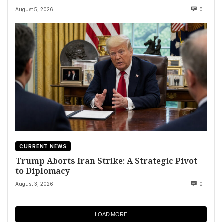
August 5, 2026
0
CURRENT NEWS
Trump Aborts Iran Strike: A Strategic Pivot
to Diplomacy
August 3, 2026
0
LOAD MORE