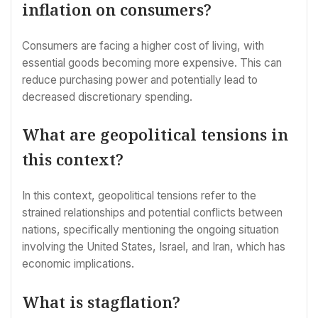
inflation on consumers?
Consumers are facing a higher cost of living, with
essential goods becoming more expensive. This can
reduce purchasing power and potentially lead to
decreased discretionary spending.
What are geopolitical tensions in
this context?
In this context, geopolitical tensions refer to the
strained relationships and potential conflicts between
nations, specifically mentioning the ongoing situation
involving the United States, Israel, and Iran, which has
economic implications.
What is stagflation?