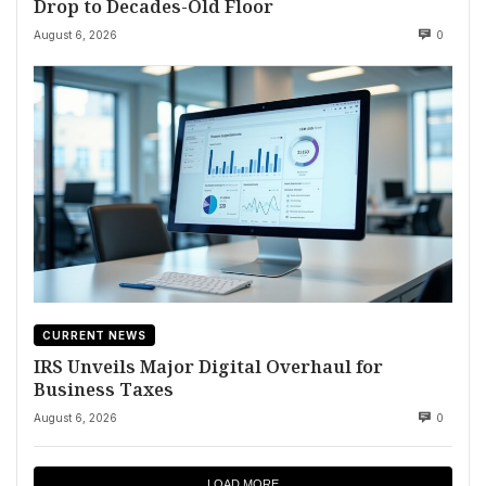
Drop to Decades-Old Floor
August 6, 2026
0
CURRENT NEWS
IRS Unveils Major Digital Overhaul for
Business Taxes
August 6, 2026
0
LOAD MORE