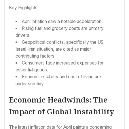
Key Highlights:
April inflation saw a notable acceleration.
Rising fuel and grocery costs are primary
drivers.
Geopolitical conflicts, specifically the US-
Israel-Iran situation, are cited as major
contributing factors.
Consumers face increased expenses for
essential goods.
Economic stability and cost of living are
under scrutiny.
Economic Headwinds: The
Impact of Global Instability
The latest inflation data for April paints a concerning