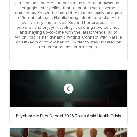
publications, where she delivers insightful analysis and
engaging storytelling that resonates with diverse
audiences. Known for her ability to seamlessly navigate
different subjects, Natalie brings depth and clarity to
every story she tackles. Beyond her professional
pursuits, she enjoys traveling, exploring new cuisines,
and staying up-to-date with the latest trends, all of
which inspire her dynamic writing. Connect with Natalie
on LinkedIn or follow her on Twitter to stay updated on
her latest articles and insights.
Psychedelic Furs Cancel 2026 Tours Amid Health Crisis