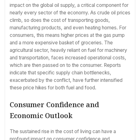
impact on the global oil supply, a critical component for
nearly every sector of the economy. As crude oil prices
climb, so does the cost of transporting goods,
manufacturing products, and even heating homes. For
consumers, this means higher prices at the gas pump
and a more expensive basket of groceries. The
agricultural sector, heavily reliant on fuel for machinery
and transportation, faces increased operational costs,
which are then passed on to the consumer. Reports
indicate that specific supply chain bottlenecks,
exacerbated by the conflict, have further intensified
these price hikes for both fuel and food.
Consumer Confidence and
Economic Outlook
The sustained rise in the cost of living can have a
profound impact on consumer confidence and