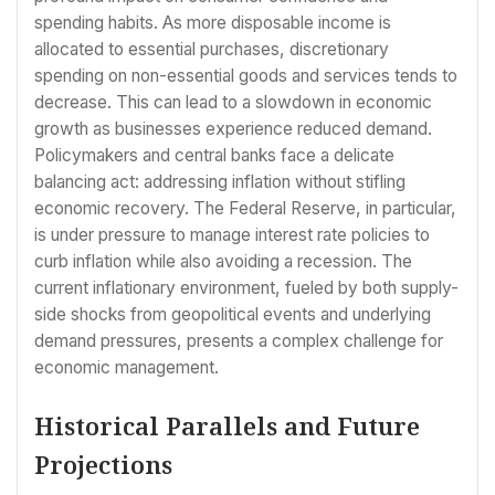
spending habits. As more disposable income is
allocated to essential purchases, discretionary
spending on non-essential goods and services tends to
decrease. This can lead to a slowdown in economic
growth as businesses experience reduced demand.
Policymakers and central banks face a delicate
balancing act: addressing inflation without stifling
economic recovery. The Federal Reserve, in particular,
is under pressure to manage interest rate policies to
curb inflation while also avoiding a recession. The
current inflationary environment, fueled by both supply-
side shocks from geopolitical events and underlying
demand pressures, presents a complex challenge for
economic management.
Historical Parallels and Future
Projections