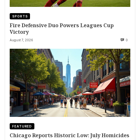
SPORTS
Fire Defensive Duo Powers Leagues Cup
Victory
August 7, 2026
0
FEATURED
Chicago Reports Historic Low: July Homicides