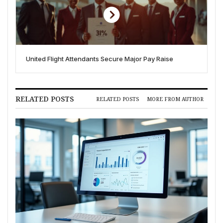
United Flight Attendants Secure Major Pay Raise
RELATED POSTS
RELATED POSTS
MORE FROM AUTHOR